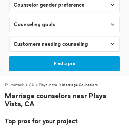
Counseling goals
Find a pro
Thumbtack
CA
Playa Vista
Marriage Counselors
Marriage counselors near Playa
Vista, CA
Top pros for your project