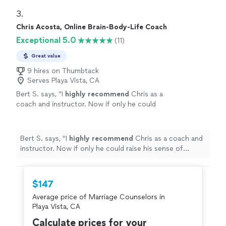
program would look like and she also provided me with
strengths naturally show up, and where
Ray Dalio’s Principles assessment, which is a thoughtful
3. 
friction can arise. I look forward to speaking
self-reflection tool that helps surface how you make
Chris Acosta, Online Brain-Body-Life Coach
more with her in the future. Would absolutely
decisions, where your strengths naturally show up, and
recommend!"
See more
Exceptional 5.0
(11)
where friction can arise. I look forward to speaking
more with her in the future. Would absolutely
Great value
recommend!"
9 hires on Thumbtack
Serves Playa Vista, CA
Bert S. says, "
I
highly recommend
Chris as a
coach and instructor. Now if only he could
raise his sense of humor to that
level...............
"
See more
Bert S. says, "
I
highly recommend
Chris as a coach and
instructor. Now if only he could raise his sense of
humor to that level...............
"
$147
Average price of Marriage Counselors in
Playa Vista, CA
Calculate prices for your