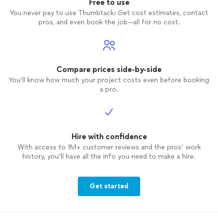
Free to use
You never pay to use Thumbtack: Get cost estimates, contact
pros, and even book the job—all for no cost.
Compare prices side-by-side
You’ll know how much your project costs even before booking
a pro.
Hire with confidence
With access to 1M+ customer reviews and the pros’ work
history, you’ll have all the info you need to make a hire.
Get started