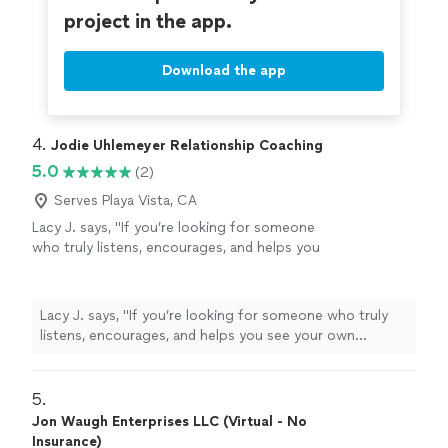
project in the app.
Download the app
4. 
Jodie Uhlemeyer Relationship Coaching
5.0
(2)
Serves Playa Vista, CA
Lacy J. says, "If you’re looking for someone
who truly listens, encourages, and helps you
see your own strength, I can’t recommend
Jodi enough.She has an incredible gift for
meeting people where they are without
Lacy J. says, "If you’re looking for someone who truly
judgment while also challenging them to
listens, encourages, and helps you see your own
grow. Every conversation leaves you feeling
strength, I can’t recommend Jodi enough.She has an
heard, supported, and empowered to take the
incredible gift for meeting people where they are
next step forward. She doesn’t just give
without judgment while also challenging them to grow.
5. 
advice—she helps you uncover the
Every conversation leaves you feeling heard, supported,
Jon Waugh Enterprises LLC (Virtual - No
confidence and clarity that were already inside
and empowered to take the next step forward. She
Insurance)
you. Jodi is compassionate, genuine, and