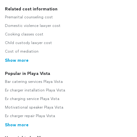
Related cost information
Premarital counseling cost
Domestic violence lawyer cost
Cooking classes cost
Child custody lawyer cost
Cost of mediation
Show more
Popular in Playa Vista
Bar catering services Playa Vista
Ev charger installation Playa Vista
Ev charging service Playa Vista
Motivational speaker Playa Vista
Ev charger repair Playa Vista
Show more