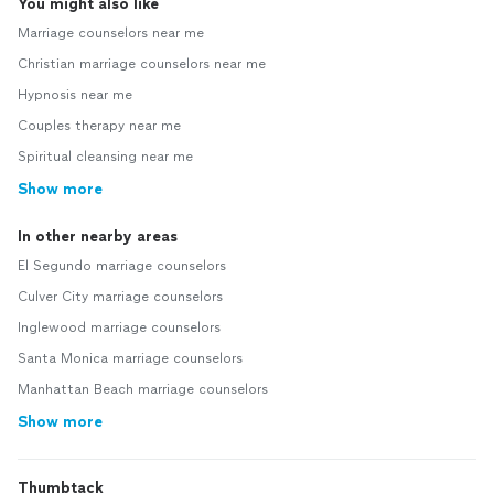
You might also like
Marriage counselors near me
Christian marriage counselors near me
Hypnosis near me
Couples therapy near me
Spiritual cleansing near me
Show more
In other nearby areas
El Segundo marriage counselors
Culver City marriage counselors
Inglewood marriage counselors
Santa Monica marriage counselors
Manhattan Beach marriage counselors
Show more
Thumbtack