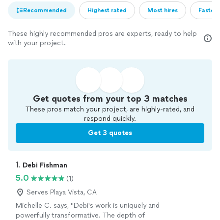
Recommended
Highest rated
Most hires
Fastest
These highly recommended pros are experts, ready to help
with your project.
Get quotes from your top 3 matches
These pros match your project, are highly-rated, and
respond quickly.
Get 3 quotes
1. 
Debi Fishman
5.0
(1)
Serves Playa Vista, CA
Michelle C. says, "Debi's work is uniquely and
powerfully transformative. The depth of