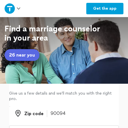
Home
Get the
app
Explore Services
Find a marriage counselor
in your area
Join as a pro
26 near you
Sign up
Log in
Give us a few details and we'll match you with the right
pro.
Zip code
Zip code