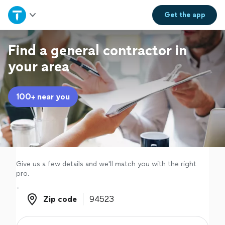
Home
Get the
app
Explore Services
Find a general contractor in
your area
Join as a pro
100+ near you
Sign up
Log in
Give us a few details and we'll match you with the right
pro.
Zip code
Zip code