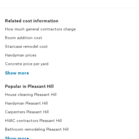
Related cost information
How much general contractors charge
Room addition cost
Staircase remodel cost
Handyman prices
Concrete price per yard
Show more
Popular in Pleasant Hill
House cleaning Pleasant Hill
Handyman Pleasant Hill
Carpenters Pleasant Hill
HVAC contractors Pleasant Hill
Bathroom remodeling Pleasant Hill
Show more