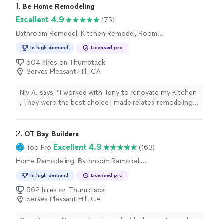
1. 
Be Home Remodeling
Excellent 4.9
(75)
Bathroom Remodel, Kitchen Remodel, Room
Remodel, Home Remodeling
In high demand
Licensed pro
504 hires on Thumbtack
Serves Pleasant Hill, CA
Niv A. says, "
I worked with Tony to renovate my Kitchen
, They were the best choice I made related remodeling
my house, in the past I worked with other’s
contractors
"
2. 
OT Bay Builders
Excellent 4.9
Top Pro
(163)
Home Remodeling, Bathroom Remodel,
Kitchen Remodel
In high demand
Licensed pro
562 hires on Thumbtack
Serves Pleasant Hill, CA