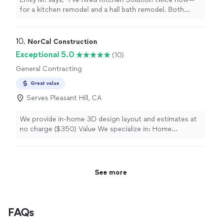
for a kitchen remodel and a hall bath remodel. Both
times they have been responsive, professional, and
completed the work on time and within budget. I will
recommend them to my neighbors and will be hiring
10. 
NorCal Construction
them again in the future!"
Exceptional 5.0
(10)
General Contracting
Great value
Serves Pleasant Hill, CA
We provide in-home 3D design layout and estimates at
no charge ($350) Value We specialize in: Home
Remodel & Renovation (ADU) Accessory Dwelling Unit
Guest house Rentals units Kitchen Renovation
Bathroom Remodel
See more
FAQs