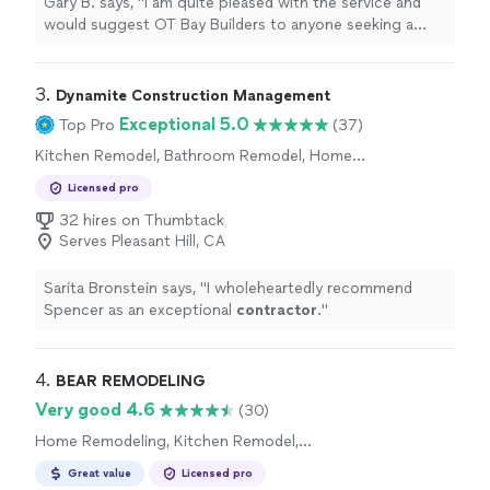
Gary B. says, "
I am quite pleased with the service and
would suggest OT Bay Builders to anyone seeking a
dependable and professional general
contractor
.
"
3. 
Dynamite Construction Management
Exceptional 5.0
Top Pro
(37)
Kitchen Remodel, Bathroom Remodel, Home
Remodeling
Licensed pro
32 hires on Thumbtack
Serves Pleasant Hill, CA
Sarita Bronstein says, "
I wholeheartedly recommend
Spencer as an exceptional
contractor
.
"
4. 
BEAR REMODELING
Very good 4.6
(30)
Home Remodeling, Kitchen Remodel,
Bathroom Remodel
Great value
Licensed pro