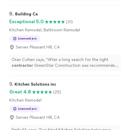
been a blessing
"
8. 
Building Ca
Exceptional 5.0
(31)
Kitchen Remodel, Bathroom Remodel
Licensed pro
Serves Pleasant Hill, CA
Oran Cohen says, "
After a long search for the right
contractor
GreenStar Construction was recommended
to us by our neighbors who have hired them last year to
rebuild their
"
9. 
Kitchen Solutions inc
Great 4.8
(25)
Kitchen Remodel
Licensed pro
Serves Pleasant Hill, CA
Emily M. says, "I’ve hired Kitchen Solution twice now—