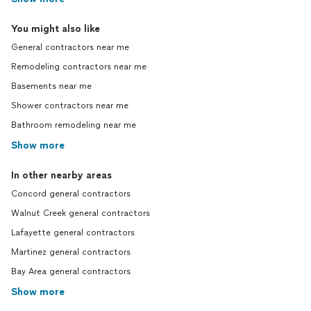
You might also like
General contractors near me
Remodeling contractors near me
Basements near me
Shower contractors near me
Bathroom remodeling near me
Show more
In other nearby areas
Concord general contractors
Walnut Creek general contractors
Lafayette general contractors
Martinez general contractors
Bay Area general contractors
Show more