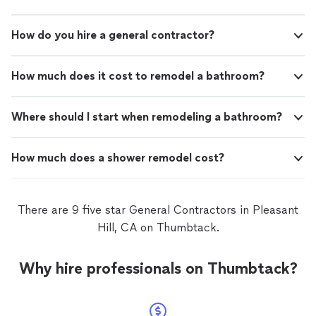
How do you hire a general contractor?
How much does it cost to remodel a bathroom?
Where should I start when remodeling a bathroom?
How much does a shower remodel cost?
There are 9 five star General Contractors in Pleasant
Hill, CA on Thumbtack.
Why hire professionals on Thumbtack?