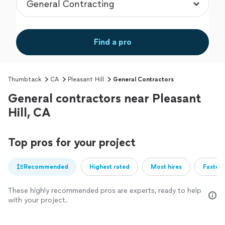
Find a pro
Thumbtack
CA
Pleasant Hill
General Contractors
General contractors near Pleasant
Hill, CA
Top pros for your project
Recommended
Highest rated
Most hires
Fastest
These highly recommended pros are experts, ready to help
with your project.