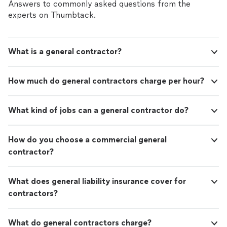
Answers to commonly asked questions from the
experts on Thumbtack.
What is a general contractor?
How much do general contractors charge per hour?
What kind of jobs can a general contractor do?
How do you choose a commercial general
contractor?
What does general liability insurance cover for
contractors?
What do general contractors charge?