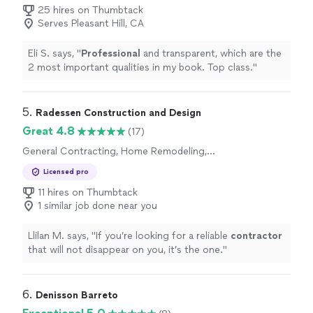
25 hires on Thumbtack
Serves Pleasant Hill, CA
Eli S. says, "
Professional
and transparent, which are the
2 most important qualities in my book. Top class.
"
5. 
Radessen Construction and Design
Great 4.8
(17)
General Contracting, Home Remodeling,
Bathroom Remodel, Kitchen Remodel
Licensed pro
11 hires on Thumbtack
1 similar job done near you
Llilan M. says, "
If you’re looking for a reliable
contractor
that will not disappear on you, it’s the one.
"
6. 
Denisson Barreto