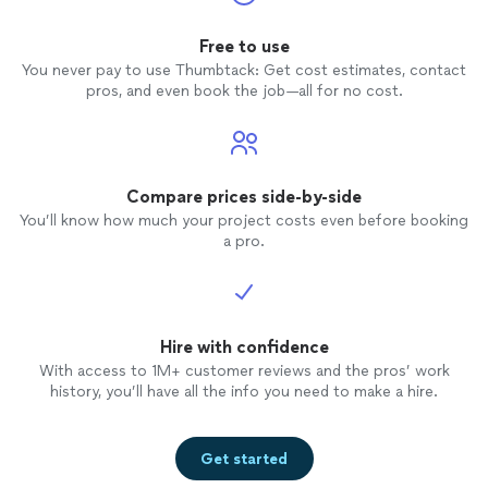
Free to use
You never pay to use Thumbtack: Get cost estimates, contact
pros, and even book the job—all for no cost.
Compare prices side-by-side
You’ll know how much your project costs even before booking
a pro.
Hire with confidence
With access to 1M+ customer reviews and the pros’ work
history, you’ll have all the info you need to make a hire.
Get started