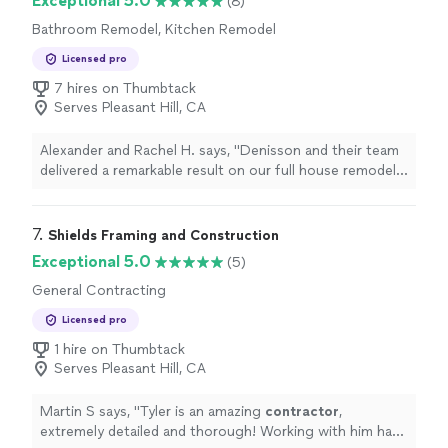
Exceptional 5.0
(8)
Bathroom Remodel, Kitchen Remodel
Licensed pro
7 hires on Thumbtack
Serves Pleasant Hill, CA
Alexander and Rachel H. says, "Denisson and their team
delivered a remarkable result on our full house remodel
and addition project. Their professionalism, attention to
detail, and commitment to quality were outstanding.
Our home has been transformed into a beautiful and
7. 
Shields Framing and Construction
functional space that we absolutely love. If you are
Exceptional 5.0
(5)
looking for a construction manager who can bring your
General Contracting
renovation dreams to life, I wholeheartedly recommend
them. We couldn't be happier with the result. Thank you
Licensed pro
for turning our house into our dream home!"
1 hire on Thumbtack
Serves Pleasant Hill, CA
Martin S says, "
Tyler is an amazing
contractor
,
extremely detailed and thorough! Working with him has