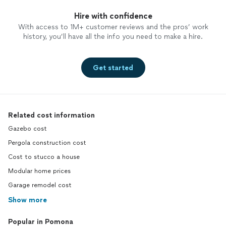
Hire with confidence
With access to 1M+ customer reviews and the pros’ work
history, you’ll have all the info you need to make a hire.
Get started
Related cost information
Gazebo cost
Pergola construction cost
Cost to stucco a house
Modular home prices
Garage remodel cost
Show more
Popular in Pomona