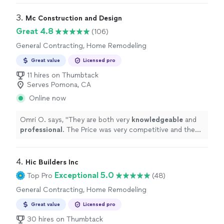
3. 
Mc Construction and Design
Great 4.8
(106)
General Contracting, Home Remodeling
Great value
Licensed pro
11 hires on Thumbtack
Serves Pomona, CA
Online now
Omri O. says, "
They are both very
knowledgeable
and
professional
. The Price was very competitive and the
work was done on time and exceeded our expectations.
We
definitely
recommend!!!
"
4. 
Hic Builders Inc
Exceptional 5.0
Top Pro
(48)
General Contracting, Home Remodeling
Great value
Licensed pro
30 hires on Thumbtack