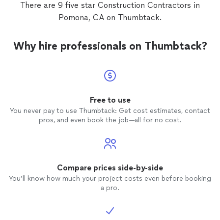
There are 9 five star Construction Contractors in
Pomona, CA on Thumbtack.
Why hire professionals on Thumbtack?
Free to use
You never pay to use Thumbtack: Get cost estimates, contact
pros, and even book the job—all for no cost.
Compare prices side-by-side
You’ll know how much your project costs even before booking
a pro.