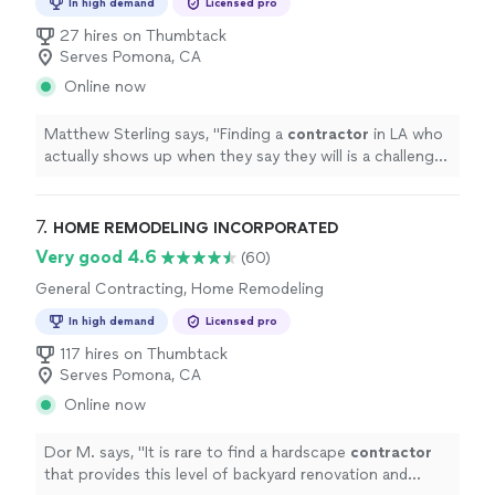
In high demand
Licensed pro
27 hires on Thumbtack
Serves Pomona, CA
Online now
Matthew Sterling says, "
Finding a
contractor
in LA who
actually shows up when they say they will is a challenge,
so I'm glad we went with Nathan for our kitchen
remodel.
"
7. 
HOME REMODELING INCORPORATED
Very good 4.6
(60)
General Contracting, Home Remodeling
In high demand
Licensed pro
117 hires on Thumbtack
Serves Pomona, CA
Online now
Dor M. says, "
It is rare to find a hardscape
contractor
that provides this level of backyard renovation and