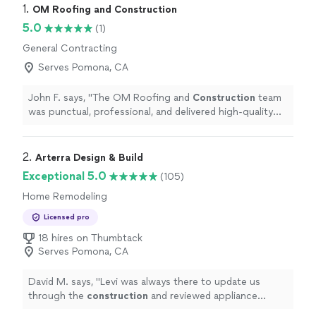
1. 
OM Roofing and Construction
5.0
(1)
General Contracting
Serves Pomona, CA
John F. says, "
The OM Roofing and
Construction
team
was punctual, professional, and delivered high-quality
work.
"
2. 
Arterra Design & Build
Exceptional 5.0
(105)
Home Remodeling
Licensed pro
18 hires on Thumbtack
Serves Pomona, CA
David M. says, "
Levi was always there to update us
through the
construction
and reviewed appliance
spacing in relation to island seating.
"