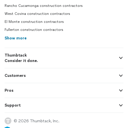
Rancho Cucamonga construction contractors
West Covina construction contractors
El Monte construction contractors
Fullerton construction contractors
Show more
Thumbtack
Consider it done.
Customers
Pros
Support
© 2026 Thumbtack, Inc.