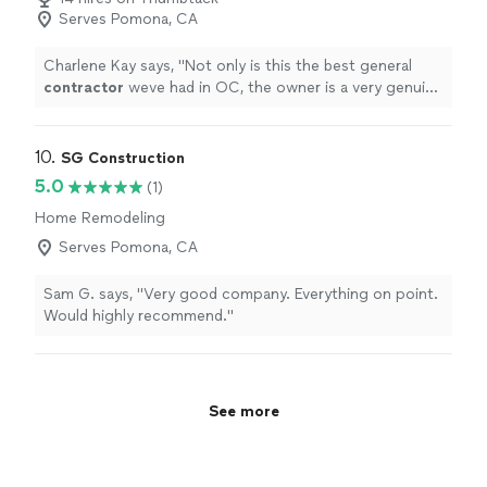
Serves Pomona, CA
Charlene Kay says, "
Not only is this the best general
contractor
weve had in OC, the owner is a very genuine
and knowledgeable guy.
"
10. 
SG Construction
5.0
(1)
Home Remodeling
Serves Pomona, CA
Sam G. says, "Very good company. Everything on point.
Would highly recommend."
See more