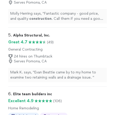
Serves Pomona, CA
Molly Herring says, "
Fantastic company - good price,
and quality
construction
. Call them if you need a good
contractor
"
5. 
Alpha Structural, Inc.
Great 4.7
(49)
General Contracting
24 hires on Thumbtack
Serves Pomona, CA
Mark K. says, "
Evan Beattie came by to my home to
examine two retaining walls and a drainage issue.
"
6. 
Elite team builders inc
Excellent 4.9
(106)
Home Remodeling