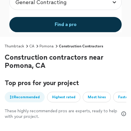
Find a pro
Thumbtack
CA
Pomona
Construction Contractors
Construction contractors near
Pomona, CA
Top pros for your project
Recommended
Highest rated
Most hires
Fastest
These highly recommended pros are experts, ready to help
with your project.