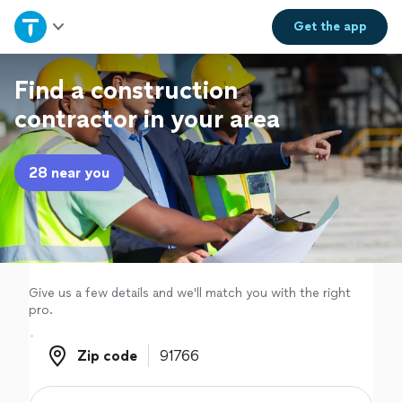
Home
Get the
app
Explore Services
Find a construction
contractor in your area
Join as a pro
28 near you
Sign up
Log in
Give us a few details and we'll match you with the right
pro.
Zip code
Zip code