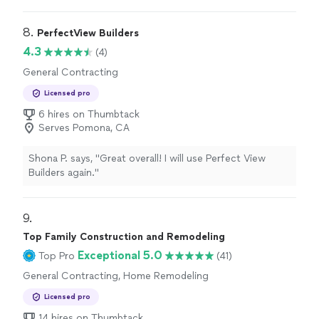
professional landscape
construction
.
"
8. 
PerfectView Builders
4.3
(4)
General Contracting
Licensed pro
6 hires on Thumbtack
Serves Pomona, CA
Shona P. says, "Great overall! I will use Perfect View
Builders again."
9. 
Top Family Construction and Remodeling
Exceptional 5.0
Top Pro
(41)
General Contracting, Home Remodeling
Licensed pro
14 hires on Thumbtack