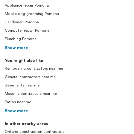
Appliance repair Pomona
Mobile dog grooming Pomona
Handyman Pomona
Computer repair Pomona
Plumbing Pomona
Show more
You might also like
Remodeling contractors near me
General contractors near me
Basements near me
Masonry contractors near me
Patios near me
Show more
In other nearby areas
Ontario construction contractors