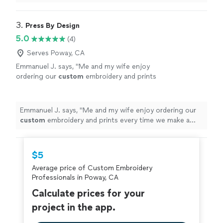
3. 
Press By Design
5.0
(4)
Serves Poway, CA
Emmanuel J. says, "
Me and my wife enjoy
ordering our
custom
embroidery and prints
every time we make a purchase.
"
See more
Emmanuel J. says, "
Me and my wife enjoy ordering our
custom
embroidery and prints every time we make a
purchase.
"
$5
Average price of Custom Embroidery
Professionals in Poway, CA
Calculate prices for your
project in the app.