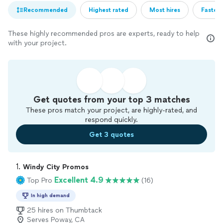
Recommended
Highest rated
Most hires
Fastest
These highly recommended pros are experts, ready to help
with your project.
Get quotes from your top 3 matches
These pros match your project, are highly-rated, and
respond quickly.
Get 3 quotes
1. 
Windy City Promos
Excellent 4.9
Top Pro
(16)
In high demand
25 hires on Thumbtack
Serves Poway, CA