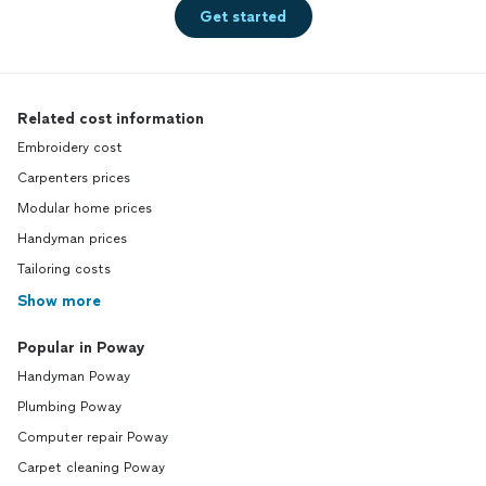
Get started
Related cost information
Embroidery cost
Carpenters prices
Modular home prices
Handyman prices
Tailoring costs
Show more
Popular in Poway
Handyman Poway
Plumbing Poway
Computer repair Poway
Carpet cleaning Poway