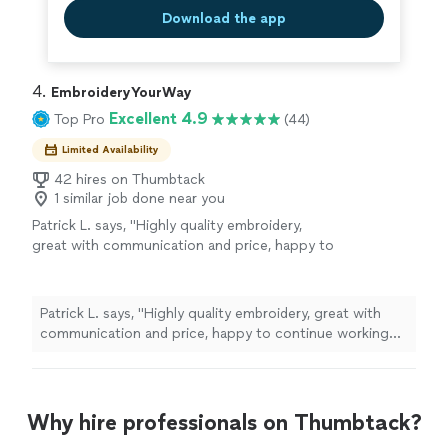
Download the app
4. 
EmbroideryYourWay
Excellent 4.9
Top Pro
(44)
Limited Availability
42 hires on Thumbtack
1 similar job done near you
Patrick L. says, "Highly quality embroidery,
great with communication and price, happy to
continue working with them."
See more
Patrick L. says, "Highly quality embroidery, great with
communication and price, happy to continue working
with them."
Why hire professionals on Thumbtack?