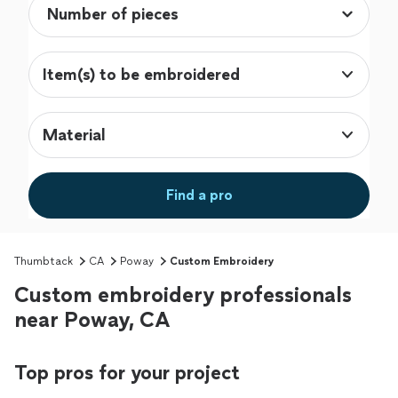
Item(s) to be embroidered
Material
Find a pro
Thumbtack
CA
Poway
Custom Embroidery
Custom embroidery professionals
near Poway, CA
Top pros for your project