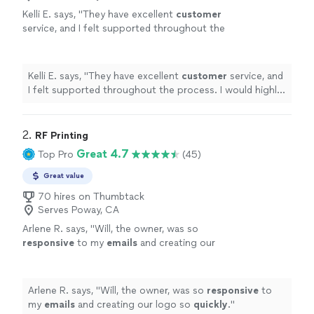
Kelli E. says, "
They have excellent
customer
service, and I felt supported throughout the
process. I would highly recommend
them!
"
See more
Kelli E. says, "
They have excellent
customer
service, and
I felt supported throughout the process. I would highly
recommend them!
"
2. 
RF Printing
Great 4.7
Top Pro
(45)
Great value
70 hires on Thumbtack
Serves Poway, CA
Arlene R. says, "
Will, the owner, was so
responsive
to my
emails
and creating our
logo so
quickly
.
"
See more
Arlene R. says, "
Will, the owner, was so
responsive
to
my
emails
and creating our logo so
quickly
.
"