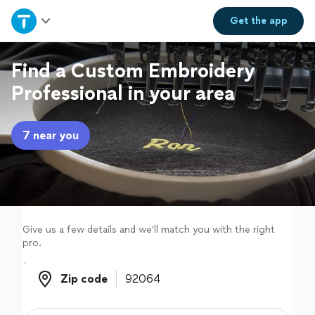
Home
Get the
app
Explore Services
Find a Custom Embroidery
Professional in your area
Join as a pro
7 near you
Sign up
Log in
Give us a few details and we'll match you with the right
pro.
Zip code
Zip code