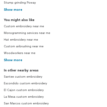
Stump grinding Poway
Show more
You might also like
Custom embroidery near me
Monogramming services near me
Hat embroidery near me
Custom airbrushing near me
Woodworkers near me
Show more
In other nearby areas
Santee custom embroidery
Escondido custom embroidery
El Cajon custom embroidery
La Mesa custom embroidery
San Marcos custom embroidery