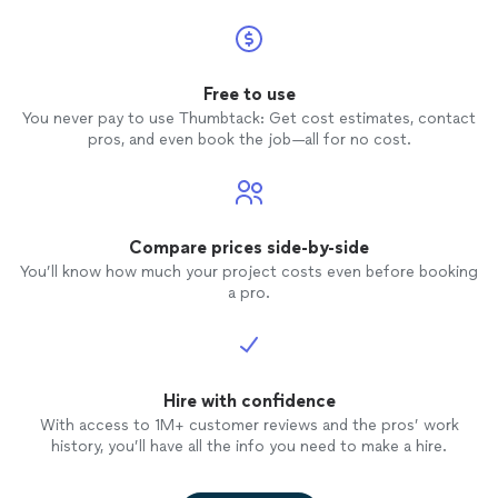
Free to use
You never pay to use Thumbtack: Get cost estimates, contact
pros, and even book the job—all for no cost.
Compare prices side-by-side
You’ll know how much your project costs even before booking
a pro.
Hire with confidence
With access to 1M+ customer reviews and the pros’ work
history, you’ll have all the info you need to make a hire.