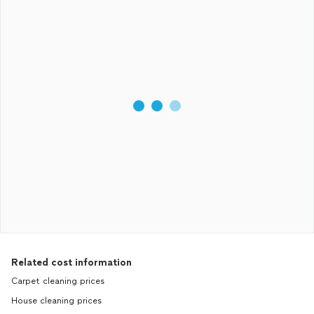
Related cost information
Carpet cleaning prices
House cleaning prices