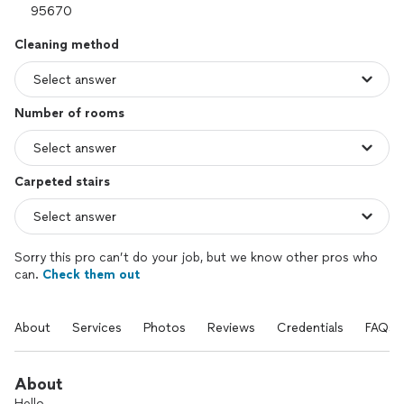
Cleaning method
Number of rooms
Carpeted stairs
Sorry this pro can’t do your job, but we know other pros who
can.
Check them out
About
Services
Photos
Reviews
Credentials
FAQs
About
Hello