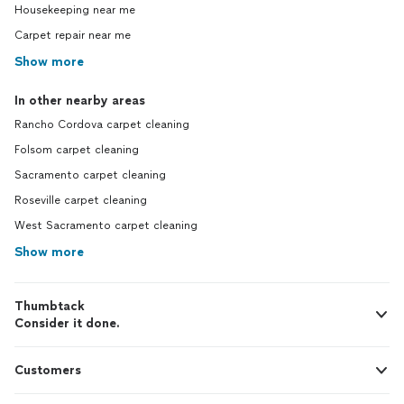
Housekeeping near me
Carpet repair near me
Show more
In other nearby areas
Rancho Cordova carpet cleaning
Folsom carpet cleaning
Sacramento carpet cleaning
Roseville carpet cleaning
West Sacramento carpet cleaning
Show more
Thumbtack
Consider it done.
Customers