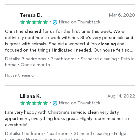
Teresa D.
Mar 6, 2020
•
Hired on Thumbtack
Christine
cleaned
for us for the first time this week. We will
definitely continue to work with her. She’s very personable and
is great with animals. She did a wonderful job
cleaning
and
focused on the things I indicated I needed. Our house felt so
much better afterwards.
Details: 3 bedrooms • 2 bathrooms • Standard cleaning • Pets in
home • Once a month
House Cleaning
Liliana K.
Aug 14, 2022
•
Hired on Thumbtack
I am very happy with Christine's service.
clean
very dirty
appartment, everything looks great! Highly recommed her to
everybody!
Details: 1 bedroom • 1 bathroom • Standard cleaning • Fridge
cleaning • No pets in home • Just once