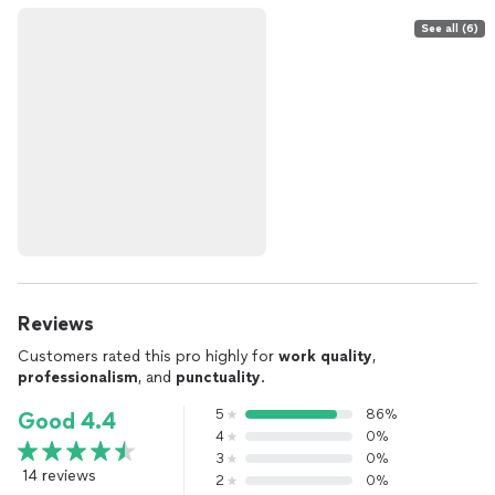
See all (6)
Reviews
Customers rated this pro highly for
work quality
,
professionalism
, and
punctuality
.
5
86%
Good 4.4
4
0%
3
0%
14 reviews
2
0%