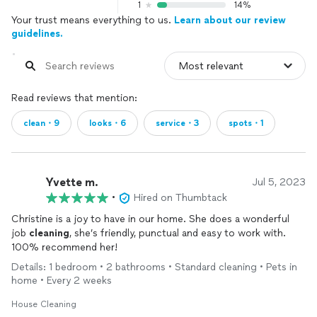
1
14%
Your trust means everything to us.
Learn about our review
guidelines.
Read reviews that mention:
clean・9
looks・6
service・3
spots・1
Yvette m.
Jul 5, 2023
•
Hired on Thumbtack
Christine is a joy to have in our home. She does a wonderful
job
cleaning
, she’s friendly, punctual and easy to work with.
100% recommend her!
Details: 1 bedroom • 2 bathrooms • Standard cleaning • Pets in
home • Every 2 weeks
House Cleaning