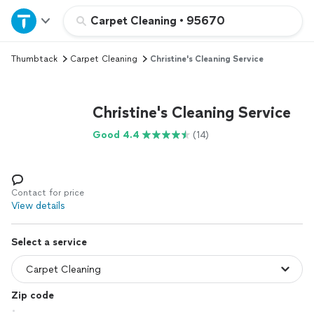
Home
Carpet Cleaning
•
95670
Thumbtack
Carpet Cleaning
Christine's Cleaning Service
Explore Services
Join as a pro
Christine's Cleaning Service
Good 4.4
(14)
Sign up
Log in
Contact for price
View details
Select a service
Zip code