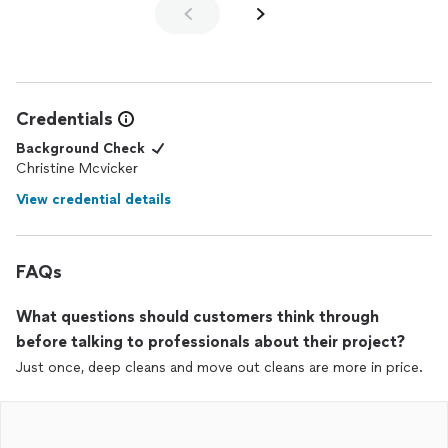
Credentials
Background Check
Christine Mcvicker
View credential details
FAQs
What questions should customers think through
before talking to professionals about their project?
Just once, deep cleans and move out cleans are more in price.