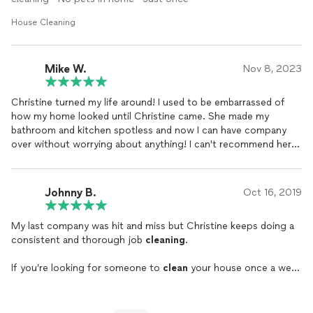
House Cleaning
Mike W.
Nov 8, 2023
Christine turned my life around! I used to be embarrassed of
how my home looked until Christine came. She made my
bathroom and kitchen spotless and now I can have company
over without worrying about anything! I can't recommend her
enough, thank you Christine!
Johnny B.
Oct 16, 2019
My last company was hit and miss but Christine keeps doing a
consistent and thorough job
cleaning
.
If you’re looking for someone to
clean
your house once a week
or once a month, call Christine.