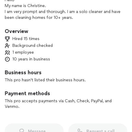
My name is Christine.
I am very prompt and thorough. I am a solo cleaner and have
been cleaning homes for 10+ years.
I have slots available to fill.
Overview
Hired 15 times
**To give you a more accurate estimate, I prefer to do a free
Background checked
in-person quote so you know the exact price. And to
1 employee
schedule your first cleaning right away. **
10 years in business
I service the areas of Sacramento, Folsom, fair oaks,
Carmichael, Citrus Heights, Fair Oaks, Rancho Cordova,
Business hours
Woodland, and Roseville.
This pro hasn't listed their business hours.
**Only serious leads please and I respond back within the
Payment methods
same day.**
This pro accepts payments via Cash, Check, PayPal, and
Venmo.
Message
Request a call