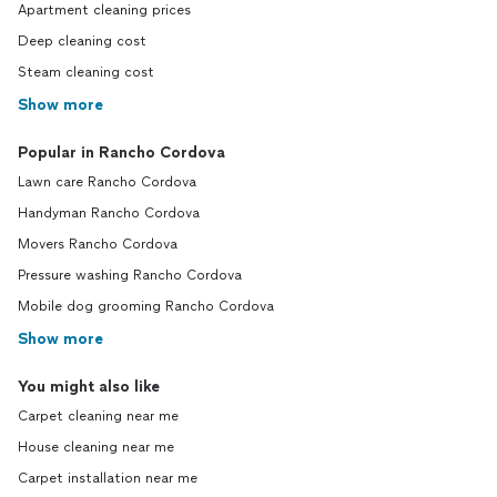
Apartment cleaning prices
Deep cleaning cost
Steam cleaning cost
Show more
Popular in Rancho Cordova
Lawn care Rancho Cordova
Handyman Rancho Cordova
Movers Rancho Cordova
Pressure washing Rancho Cordova
Mobile dog grooming Rancho Cordova
Show more
You might also like
Carpet cleaning near me
House cleaning near me
Carpet installation near me