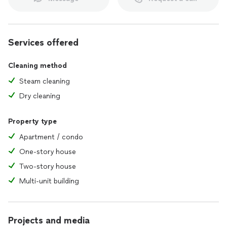
Services offered
Cleaning method
Steam cleaning
Dry cleaning
Property type
Apartment / condo
One-story house
Two-story house
Multi-unit building
Projects and media