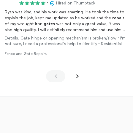
•
Hired on Thumbtack
Ryan was kind, and his work was amazing. He took the time to
explain the job, kept me updated as he worked and the
repair
of my wrought iron
gates
was not only a great value, it was
also high quality. I will definitely recommend him and use him
again.
Details: Gate hinge or opening mechanism is broken/slow • I'm
not sure, I need a professional's help to identify • Residential
Fence and Gate Repairs