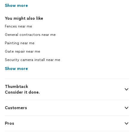
Show more
You might also like
Fences near me
General contractors near me
Painting near me
Gate repair near me
Security camera install near me
Show more
Thumbtack
Consider it done.
Customers
Pros