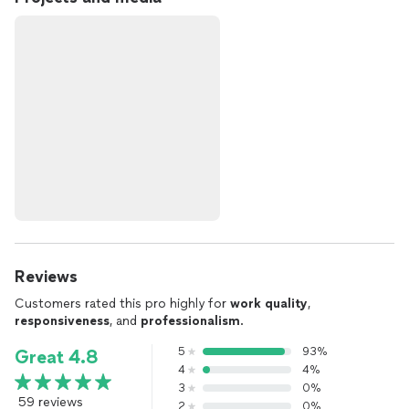
Reviews
Customers rated this pro highly for
work quality
,
responsiveness
, and
professionalism
.
5
93%
Great 4.8
4
4%
3
0%
59 reviews
2
0%