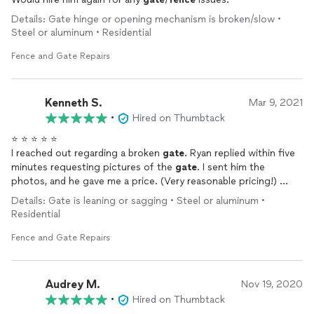
Details: Gate hinge or opening mechanism is broken/slow •
Steel or aluminum • Residential
Fence and Gate Repairs
Kenneth S.
Mar 9, 2021
•
Hired on Thumbtack
⭐️ ⭐️ ⭐️ ⭐️ ⭐️
I reached out regarding a broken
gate
. Ryan replied within five
minutes requesting pictures of the
gate
. I sent him the
photos, and he gave me a price. (Very reasonable pricing!)
Two days later, he arrived at the scheduled time, and the
gate
Details: Gate is leaning or sagging • Steel or aluminum •
was fixed in less than one hour!!
Residential
Ryan was very knowledgeable and efficient. He also fixed a
second
gate
that needed some adjusting.
Fence and Gate Repairs
Overall, I'm incredibly pleased with the quality, professionalism,
and pricing. HIGHLY RECOMMENDED.
⭐️ ⭐️ ⭐️ ⭐️ ⭐️
Audrey M.
Nov 19, 2020
•
Hired on Thumbtack