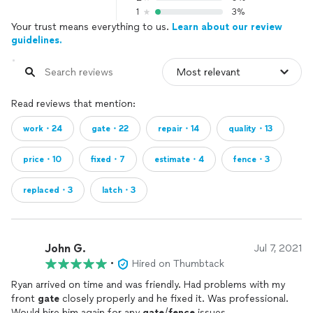
1
3%
Your trust means everything to us.
Learn about our review
guidelines.
Read reviews that mention:
work・24
gate・22
repair・14
quality・13
price・10
fixed・7
estimate・4
fence・3
replaced・3
latch・3
John G.
Jul 7, 2021
•
Hired on Thumbtack
Ryan arrived on time and was friendly. Had problems with my
front
gate
closely properly and he fixed it. Was professional.
Would hire him again for any
gate
/
fence
issues.