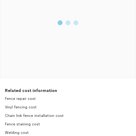
Related cost information
Fence repair cost
Vinyl fencing cost
Chain link fence installation cost
Fence staining cost
Welding cost