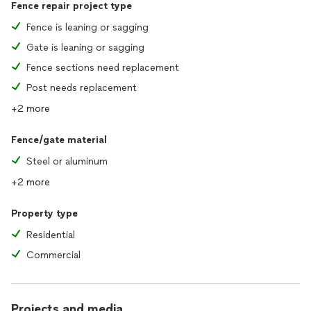
Fence repair project type
Fence is leaning or sagging
Gate is leaning or sagging
Fence sections need replacement
Post needs replacement
+2 more
Fence/gate material
Steel or aluminum
+2 more
Property type
Residential
Commercial
Projects and media