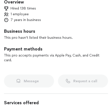
Overview
Hired 138 times
1 employee
7 years in business
Business hours
This pro hasn't listed their business hours.
Payment methods
This pro accepts payments via Apple Pay, Cash, and Credit
card.
Message
Request a call
Services offered