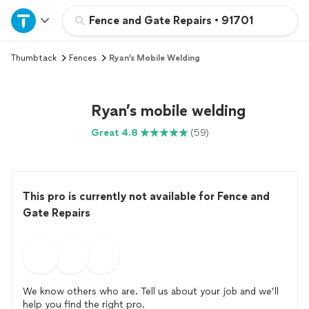
Home
Fence and Gate Repairs
•
91701
Thumbtack
Fences
Ryan’s Mobile Welding
Explore Services
Join as a pro
Ryan’s mobile welding
Great 4.8
(59)
Sign up
Log in
This pro is currently not available for Fence and
Gate Repairs
We know others who are. Tell us about your job and we’ll
help you find the right pro.