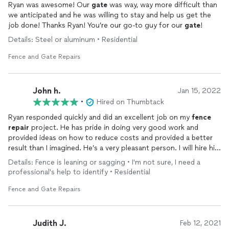
Ryan was awesome! Our
gate
was way, way more difficult than
we anticipated and he was willing to stay and help us get the
job done! Thanks Ryan! You’re our go-to guy for our
gate
!
Details: Steel or aluminum • Residential
Fence and Gate Repairs
John h.
Jan 15, 2022
•
Hired on Thumbtack
Ryan responded quickly and did an excellent job on my
fence
repair
project. He has pride in doing very good work and
provided ideas on how to reduce costs and provided a better
result than I imagined. He’s a very pleasant person. I will hire him
again for welding projects and recommend him to others
Details: Fence is leaning or sagging • I'm not sure, I need a
seeking quality minded welding at a reasonable price- John
professional's help to identify • Residential
Fence and Gate Repairs
Judith J.
Feb 12, 2021