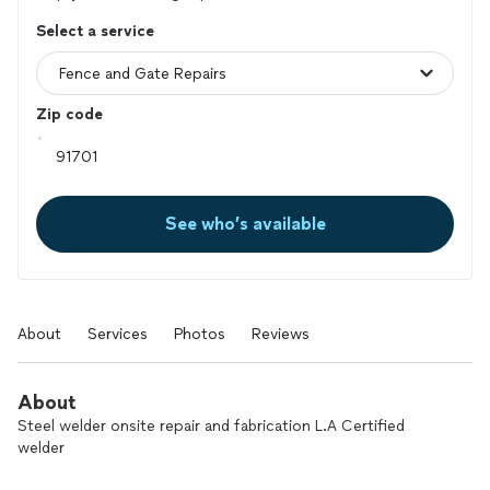
Select a service
Zip code
See who’s available
About
Services
Photos
Reviews
About
Steel welder onsite repair and fabrication L.A Certified
welder