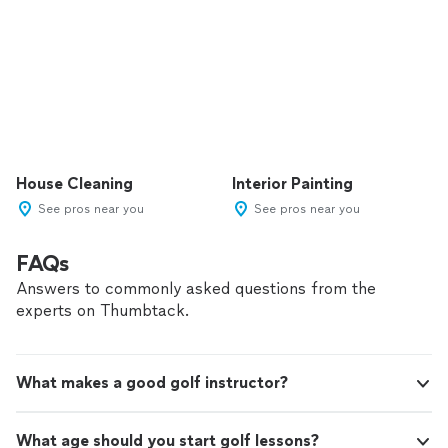
House Cleaning
Interior Painting
See pros near you
See pros near you
FAQs
Answers to commonly asked questions from the
experts on Thumbtack.
What makes a good golf instructor?
What age should you start golf lessons?