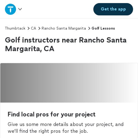
Home
Get the
app
Explore Services
Thumbtack
CA
Rancho Santa Margarita
Golf Lessons
Golf instructors near Rancho Santa
Join as a pro
Margarita, CA
Sign up
Log in
Find local pros for your project
Give us some more details about your project, and
we'll find the right pros for the job.