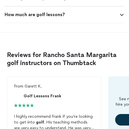
How much are golf lessons?
Reviews for Rancho Santa Margarita
golf instructors on Thumbtack
From
Garett K.
Golf Lessons Frank
See m
hire yo
I highly recommend Frank if you’re looking
to get into
golf
. His teaching methods
are very easy to understand. He was very