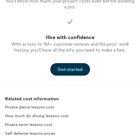
You’ll know how much your project costs even before booking
a pro.
Hire with confidence
With access to 1M+ customer reviews and the pros’ work
history, you’ll have all the info you need to make a hire.
Get started
Related cost information
Private dance lessons cost
How much do driving lessons cost
Private swim lessons cost
Self defense lessons prices