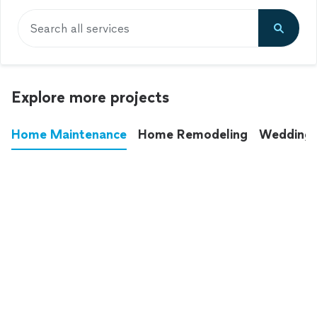
Search all services
Explore more projects
Home Maintenance
Home Remodeling
Wedding
These annoying chores used to eat up your
entire weekend. Not anymore.
See all
home maintenance