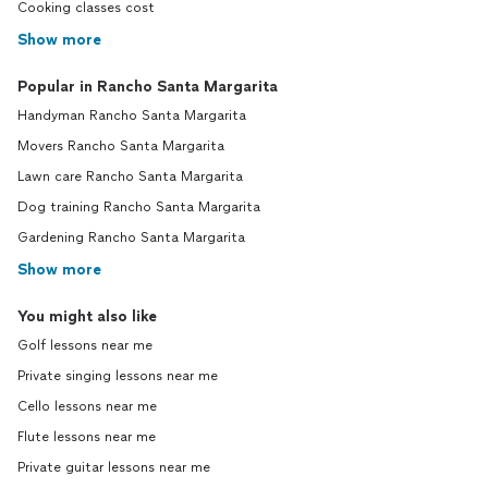
Cooking classes cost
Show more
Popular in Rancho Santa Margarita
Handyman Rancho Santa Margarita
Movers Rancho Santa Margarita
Lawn care Rancho Santa Margarita
Dog training Rancho Santa Margarita
Gardening Rancho Santa Margarita
Show more
You might also like
Golf lessons near me
Private singing lessons near me
Cello lessons near me
Flute lessons near me
Private guitar lessons near me