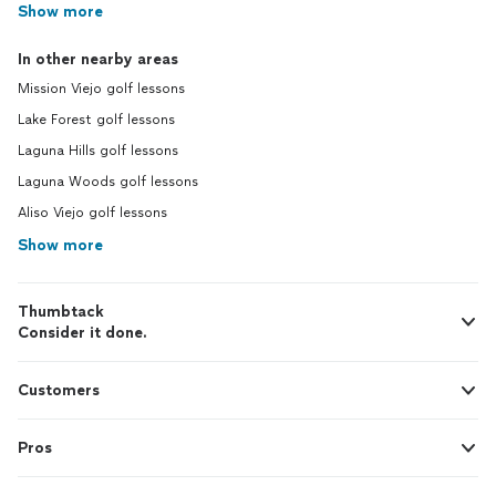
Show more
In other nearby areas
Mission Viejo golf lessons
Lake Forest golf lessons
Laguna Hills golf lessons
Laguna Woods golf lessons
Aliso Viejo golf lessons
Show more
Thumbtack
Consider it done.
Customers
Pros