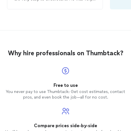
patient when I was learning my swing and
knew exactly when to adjust something
to create a better outcome. Cant wait for
my next
lesson
!
Why hire professionals on Thumbtack?
Free to use
You never pay to use Thumbtack: Get cost estimates, contact
pros, and even book the job—all for no cost.
Compare prices side-by-side