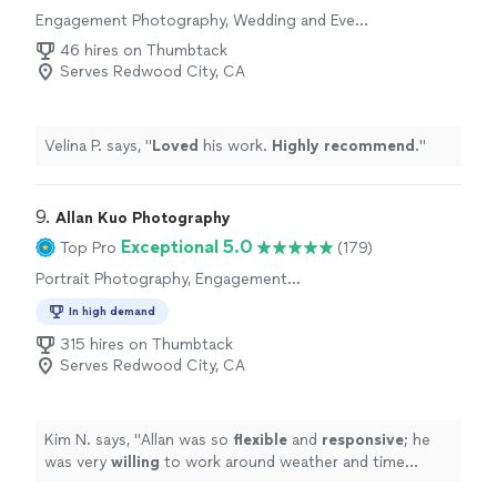
day, and we couldnt be happier with the results.If youre
Engagement Photography, Wedding and Event
Photography
looking for a talented, reliable, and passionate
46 hires on Thumbtack
photography team, I highly recommend Caria Visuals.
Serves Redwood City, CA
Thank you for giving us memories that we will cherish
forever!"
Velina P. says, "
Loved
his work.
Highly recommend
.
"
9. 
Allan Kuo Photography
Exceptional 5.0
Top Pro
(179)
Portrait Photography, Engagement
Photography, Headshot Photography,
In high demand
Wedding and Event Photography
315 hires on Thumbtack
Serves Redwood City, CA
Kim N. says, "
Allan was so
flexible
and
responsive
; he
was very
willing
to work around weather and time
constraints and was open to all of our questions and