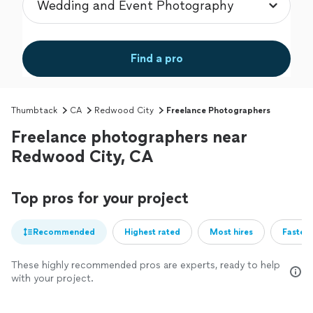
Find a pro
Thumbtack
CA
Redwood City
Freelance Photographers
Freelance photographers near
Redwood City, CA
Top pros for your project
Recommended
Highest rated
Most hires
Fastest
These highly recommended pros are experts, ready to help
with your project.