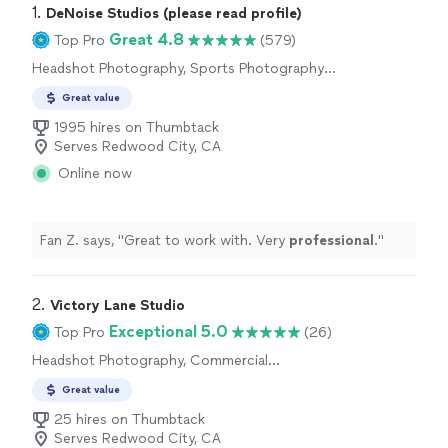
1. 
DeNoise Studios (please read profile)
Great 4.8
Top Pro
(579)
Headshot Photography, Sports Photography,
Commercial Photography, Engagement
Great value
Photography, Portrait Photography, Wedding
and Event Photography, Real Estate and
1995 hires on Thumbtack
Architectural Photography, Boudoir
Serves Redwood City, CA
Photography, Pet Photography, Nature
Online now
Photography, Aerial Photography
Fan Z. says, "
Great to work with. Very
professional
.
"
2. 
Victory Lane Studio
Exceptional 5.0
Top Pro
(26)
Headshot Photography, Commercial
Photography, Portrait Photography
Great value
25 hires on Thumbtack
Serves Redwood City, CA