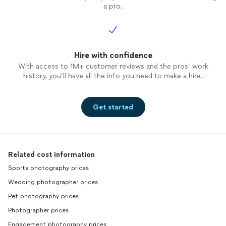
a pro.
Hire with confidence
With access to 1M+ customer reviews and the pros’ work
history, you’ll have all the info you need to make a hire.
Get started
Related cost information
Sports photography prices
Wedding photographer prices
Pet photography prices
Photographer prices
Engagement photography prices