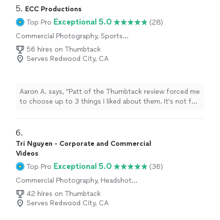
5. 
ECC Productions
Exceptional 5.0
Top Pro
(28)
Commercial Photography, Sports
Photography, Headshot Photography,
56 hires on Thumbtack
Wedding and Event Photography
Serves Redwood City, CA
Aaron A. says, "Patt of the Thumbtack review forced me
to choose up to 3 things I liked about them. It's not fair,
though, since they did well at everything. We booked
ECC for our wedding videography, and could not be
happier with Connor & Emma. We had booked a
6. 
different videographer who ghosted us, leaving us with
Tri Nguyen - Corporate and Commercial
just over a week to find another option. We posted a
Videos
message on Thumbtack, hoping to get responses
Exceptional 5.0
Top Pro
(36)
within a day or two - Connor and Emma responded fine
minutes later. Not only were they punctual and efficient,
Commercial Photography, Headshot
Photography
but they were also personable, open-minded (willing to
42 hires on Thumbtack
do whatever we wanted for our video), very flexible (able
Serves Redwood City, CA
to be wherever we needed them on short notice), and
all around simply kind. They met our photographers on