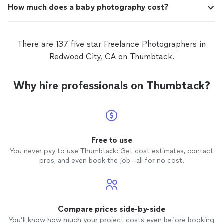
How much does a baby photography cost?
There are 137 five star Freelance Photographers in
Redwood City, CA on Thumbtack.
Why hire professionals on Thumbtack?
Free to use
You never pay to use Thumbtack: Get cost estimates, contact
pros, and even book the job—all for no cost.
Compare prices side-by-side
You’ll know how much your project costs even before booking