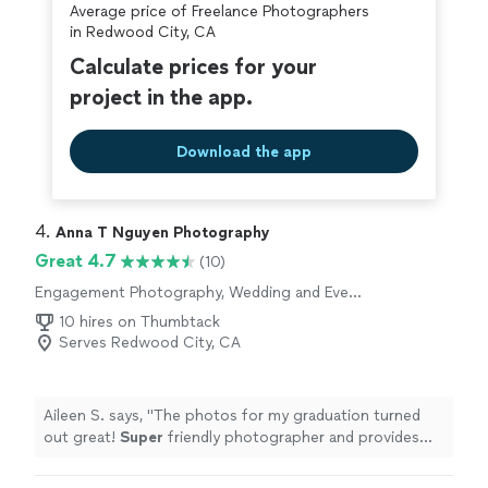
Average price of Freelance Photographers
in Redwood City, CA
Calculate prices for your
project in the app.
Download the app
4. 
Anna T Nguyen Photography
Great 4.7
(10)
Engagement Photography, Wedding and Event
Photography, Portrait Photography
10 hires on Thumbtack
Serves Redwood City, CA
Aileen S. says, "
The photos for my graduation turned
out great!
Super
friendly photographer and provides
quick responses to questions
"