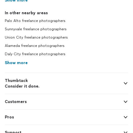
Show more
In other nearby areas
Palo Alto freelance photographers
Sunnyvale freelance photographers
Union City freelance photographers
Alameda freelance photographers
Daly City freelance photographers
Show more
Thumbtack
Consider it done.
Customers
Pros
Support