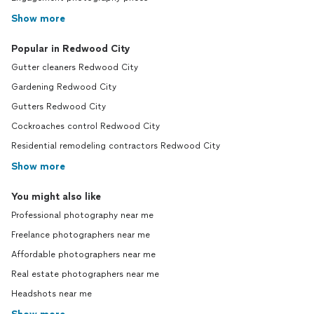
Show more
Popular in Redwood City
Gutter cleaners Redwood City
Gardening Redwood City
Gutters Redwood City
Cockroaches control Redwood City
Residential remodeling contractors Redwood City
Show more
You might also like
Professional photography near me
Freelance photographers near me
Affordable photographers near me
Real estate photographers near me
Headshots near me