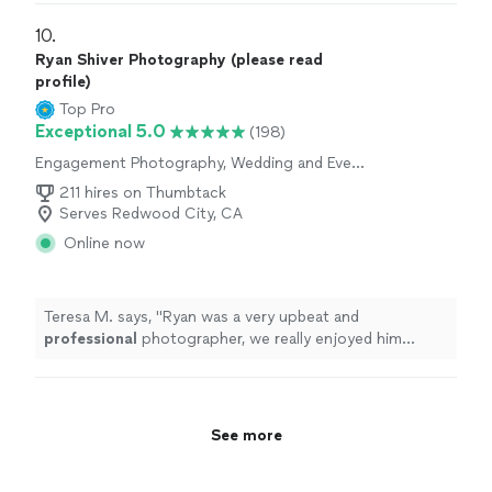
requests.
"
10. 
Ryan Shiver Photography (please read
profile)
Top Pro
Exceptional 5.0
(198)
Engagement Photography, Wedding and Event
Photography
211 hires on Thumbtack
Serves Redwood City, CA
Online now
Teresa M. says, "
Ryan was a very upbeat and
professional
photographer, we really enjoyed him
taking the pictures for our wedding, such an
amazing
person would
definitely
hire him again!!
"
See more