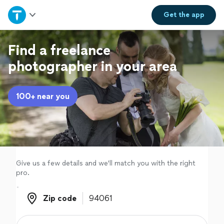
Home
Get the
app
Explore Services
Find a freelance
photographer in your area
Join as a pro
100+ near you
Sign up
Log in
Give us a few details and we'll match you with the right
pro.
Zip code
Zip code