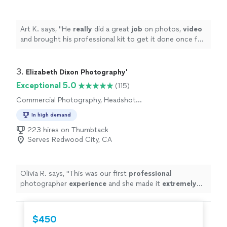
Art K. says, "
He
really
did a great
job
on photos,
video
and brought his professional kit to get it done once for
all. Recommended.
"
3. 
Elizabeth Dixon Photography'
Exceptional 5.0
(115)
Commercial Photography, Headshot
Photography, Engagement Photography,
In high demand
Portrait Photography, Wedding and Event
Photography, Boudoir Photography
223 hires on Thumbtack
Serves Redwood City, CA
Olivia R. says, "
This was our first
professional
photographer
experience
and she made it
extremely
pleasant! Pictures are amazing and we will definitely be
using her again in the near future!
"
$450