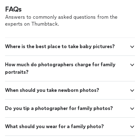
FAQs
Answers to commonly asked questions from the
experts on Thumbtack.
Where is the best place to take baby pictures?
How much do photographers charge for family
portraits?
When should you take newborn photos?
Do you tip a photographer for family photos?
What should you wear for a family photo?