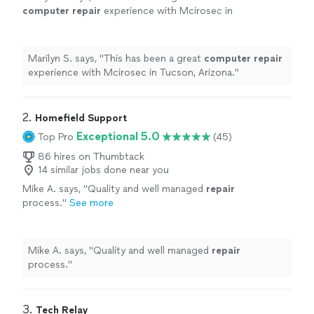
computer
repair
experience with Mcirosec in
Tucson, Arizona.
"
See more
Marilyn S. says, "
This has been a great
computer
repair
experience with Mcirosec in Tucson, Arizona.
"
2. 
Homefield Support
Exceptional 5.0
Top Pro
(45)
86 hires on Thumbtack
14 similar jobs done near you
Mike A. says, "
Quality and well managed
repair
process.
"
See more
Mike A. says, "
Quality and well managed
repair
process.
"
3. 
Tech Relay