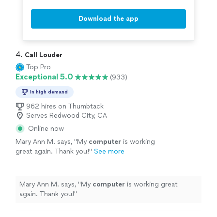
Download the app
4. 
Call Louder
Top Pro
Exceptional 5.0
(933)
In high demand
962 hires on Thumbtack
Serves Redwood City, CA
Online now
Mary Ann M. says, "
My
computer
is working
great again. Thank you!
"
See more
Mary Ann M. says, "
My
computer
is working great
again. Thank you!
"