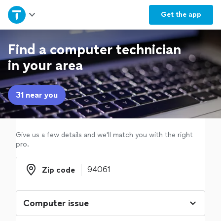
Home
Get the
app
Explore Services
Find a computer technician
in your area
Join as a pro
31 near you
Sign up
Log in
Give us a few details and we'll match you with the right
pro.
Zip code
Zip code