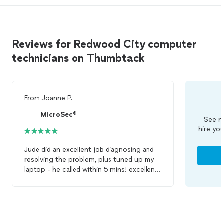
Reviews for Redwood City computer
technicians on Thumbtack
From
Joanne P.
MicroSec®
See m
hire yo
Jude did an excellent job diagnosing and
resolving the problem, plus tuned up my
laptop - he called within 5 mins! excellent
computer
repair
service.