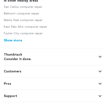
In other nearby areas
San Carlos computer repair
Belmont computer repair
Menlo Park computer repair
East Palo Alto computer repair
Foster City computer repair
Show more
Thumbtack
Consider it done.
Customers
Pros
Support