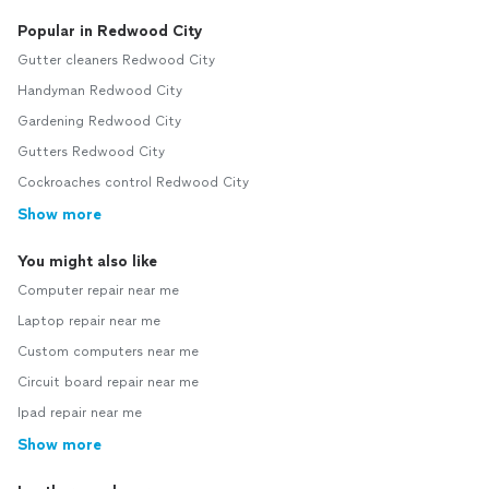
Popular in Redwood City
Gutter cleaners Redwood City
Handyman Redwood City
Gardening Redwood City
Gutters Redwood City
Cockroaches control Redwood City
Show more
You might also like
Computer repair near me
Laptop repair near me
Custom computers near me
Circuit board repair near me
Ipad repair near me
Show more