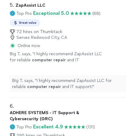
5. 
ZapAssist LLC
Exceptional 5.0
Top Pro
(68)
Great value
72 hires on Thumbtack
Serves Redwood City, CA
Online now
Big T. says, "
I highly recommend ZapAssist LLC
for reliable
computer
repair
and IT
support!
"
See more
Big T. says, "
I highly recommend ZapAssist LLC for
reliable
computer
repair
and IT support!
"
6. 
ADHERE SYSTEMS - IT Support &
Cybersecurity (GRC)
Excellent 4.9
Top Pro
(131)
295 hires on Thumbtack