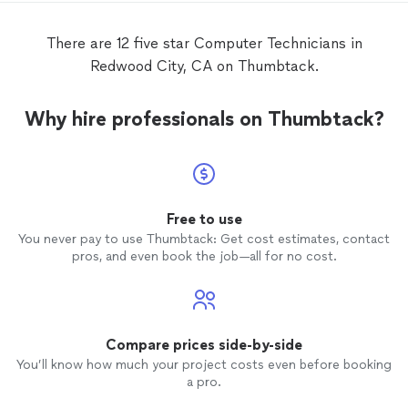
There are 12 five star Computer Technicians in
Redwood City, CA on Thumbtack.
Why hire professionals on Thumbtack?
Free to use
You never pay to use Thumbtack: Get cost estimates, contact
pros, and even book the job—all for no cost.
Compare prices side-by-side
You’ll know how much your project costs even before booking
a pro.