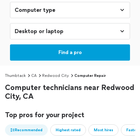
Find a pro
Thumbtack
CA
Redwood City
Computer Repair
Computer technicians near Redwood
City, CA
Top pros for your project
Recommended
Highest rated
Most hires
Fastest