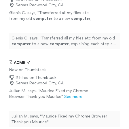
Serves Redwood City, CA
Glenis C. says, "
Transferred all my files etc
from my old
computer
to a new
computer
,
explaining each step and making sure
everything had transferred properly.
"
See
more
Glenis C. says, "
Transferred all my files etc from my old
computer
to a new
computer
, explaining each step and
making sure everything had transferred properly.
"
7. 
ACME h1
New on Thumbtack
2 hires on Thumbtack
Serves Redwood City, CA
Juilian M. says, "Maurice Fixed my Chrome
Browser Thank you Maurice"
See more
Juilian M. says, "Maurice Fixed my Chrome Browser
Thank you Maurice"