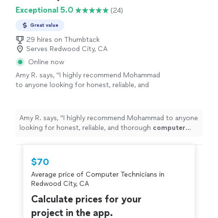
Exceptional 5.0
(24)
Great value
29 hires on Thumbtack
Serves Redwood City, CA
Online now
Amy R. says, "
I highly recommend Mohammad
to anyone looking for honest, reliable, and
thorough
computer
repair
and IT support.
Thank you for going above and beyond!
"
See
more
Amy R. says, "
I highly recommend Mohammad to anyone
looking for honest, reliable, and thorough
computer
repair
and IT support. Thank you for going above and
beyond!
"
$70
Average price of Computer Technicians in
Redwood City, CA
Calculate prices for your
project in the app.