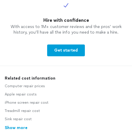
Hire with confidence
With access to 1M+ customer reviews and the pros’ work
history, you’ll have all the info you need to make a hire.
Get started
Related cost information
Computer repair prices
Apple repair costs
iPhone screen repair cost
Treadmill repair cost
Sink repair cost
Show more