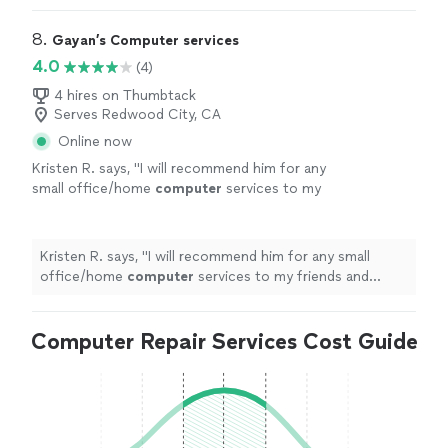
8. 
Gayan’s Computer services
4.0
(4)
4 hires on Thumbtack
Serves Redwood City, CA
Online now
Kristen R. says, "
I will recommend him for any
small office/home
computer
services to my
friends and family
"
See more
Kristen R. says, "
I will recommend him for any small
office/home
computer
services to my friends and
family
"
Computer Repair Services Cost Guide