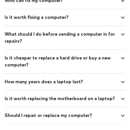
Who can fix my computer?
Is it worth fixing a computer?
What should I do before sending a computer in for
repairs?
Is it cheaper to replace a hard drive or buy a new
computer?
How many years does a laptop last?
Is it worth replacing the motherboard on a laptop?
Should I repair or replace my computer?