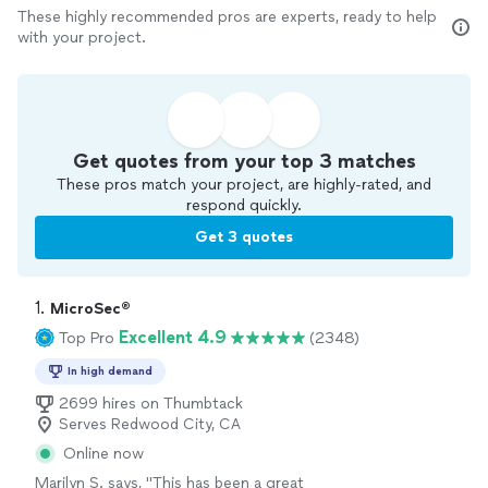
These highly recommended pros are experts, ready to help
with your project.
Get quotes from your top 3 matches
These pros match your project, are highly-rated, and
respond quickly.
Get 3 quotes
1. 
MicroSec®
Excellent 4.9
Top Pro
(2348)
In high demand
2699 hires on Thumbtack
Serves Redwood City, CA
Online now
Marilyn S. says, "
This has been a great