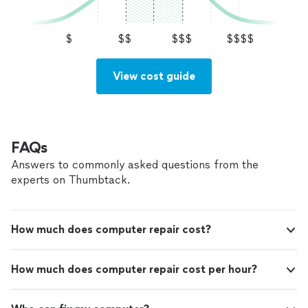
$
$$
$$$
$$$$
View cost guide
FAQs
Answers to commonly asked questions from the
experts on Thumbtack.
How much does computer repair cost?
How much does computer repair cost per hour?