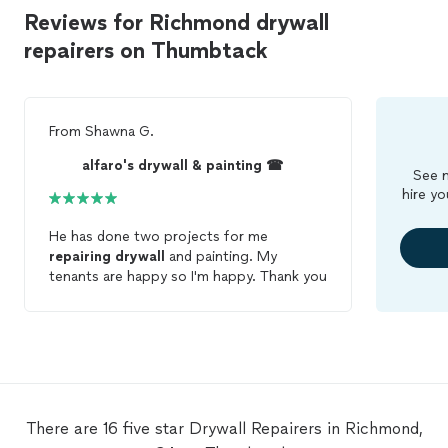
Reviews for Richmond drywall
repairers on Thumbtack
From
Shawna G.
alfaro's drywall & painting ☎
See m
hire yo
He has done two projects for me
repairing
drywall
and painting. My
tenants are happy so I'm happy. Thank you
There are 16 five star Drywall Repairers in Richmond,