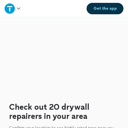
Home
Get the
app
Explore Services
Join as a pro
Sign up
Log in
Check out 20 drywall
repairers in your area
Confirm your location to see highly-rated pros near you.