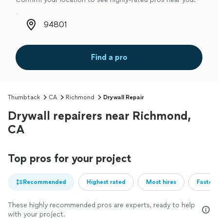
Zip code
Find a pro
Thumbtack
CA
Richmond
Drywall Repair
Drywall repairers near Richmond,
CA
Top pros for your project
Recommended
Highest rated
Most hires
Fastest
These highly recommended pros are experts, ready to help
with your project.