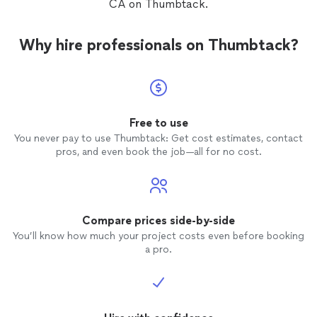
CA on Thumbtack.
Why hire professionals on Thumbtack?
Free to use
You never pay to use Thumbtack: Get cost estimates, contact
pros, and even book the job—all for no cost.
Compare prices side-by-side
You’ll know how much your project costs even before booking
a pro.