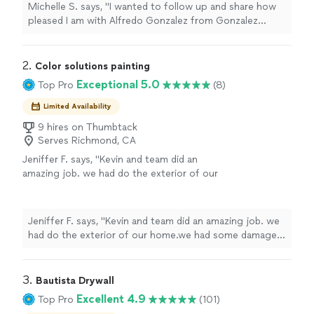
request to install a ceiling fan light fixture and
Michelle S. says, "I wanted to follow up and share how
did an excellent job. He was very professional,
pleased I am with Alfredo Gonzalez from Gonzalez
personable, and easy to work with. His price
Handyman Services. He came out the day before a
was very reasonable, and the quality of his
holiday on a same day request to install a ceiling fan
work was great. I truly appreciate his
light fixture and did an excellent job. He was very
2. 
Color solutions painting
responsiveness and would definitely
professional, personable, and easy to work with. His
Exceptional 5.0
Top Pro
(8)
recommend Alfredo and his team to anyone
price was very reasonable, and the quality of his work
looking for reliable handyman services."
See
was great. I truly appreciate his responsiveness and
Limited Availability
more
would definitely recommend Alfredo and his team to
9 hires on Thumbtack
anyone looking for reliable handyman services."
Serves Richmond, CA
Jeniffer F. says, "
Kevin and team did an
amazing job. we had do the exterior of our
home.we had some damage that needed
repairs
and they fix it.
"
See more
Jeniffer F. says, "
Kevin and team did an amazing job. we
had do the exterior of our home.we had some damage
that needed
repairs
and they fix it.
"
3. 
Bautista Drywall
Excellent 4.9
Top Pro
(101)