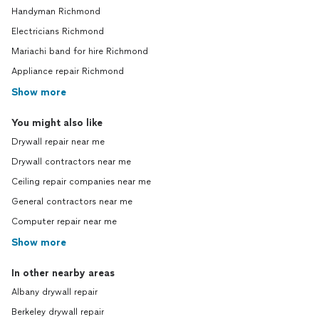
Handyman Richmond
Electricians Richmond
Mariachi band for hire Richmond
Appliance repair Richmond
Show more
You might also like
Drywall repair near me
Drywall contractors near me
Ceiling repair companies near me
General contractors near me
Computer repair near me
Show more
In other nearby areas
Albany drywall repair
Berkeley drywall repair