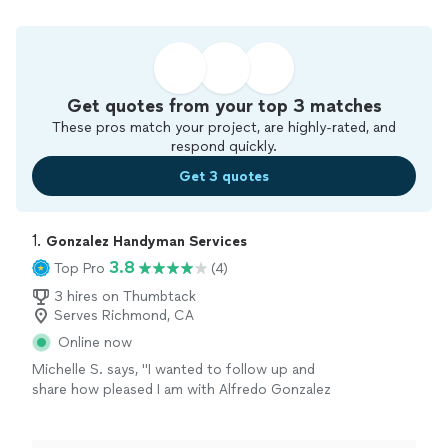
Get quotes from your top 3 matches
These pros match your project, are highly-rated, and
respond quickly.
Get 3 quotes
1. 
Gonzalez Handyman Services
3.8
Top Pro
(4)
3 hires on Thumbtack
Serves Richmond, CA
Online now
Michelle S. says, "I wanted to follow up and
share how pleased I am with Alfredo Gonzalez
from Gonzalez Handyman Services. He came
out the day before a holiday on a same day