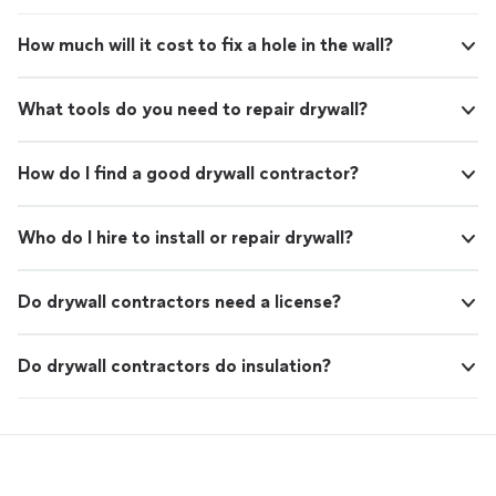
How much will it cost to fix a hole in the wall?
What tools do you need to repair drywall?
How do I find a good drywall contractor?
Who do I hire to install or repair drywall?
Do drywall contractors need a license?
Do drywall contractors do insulation?