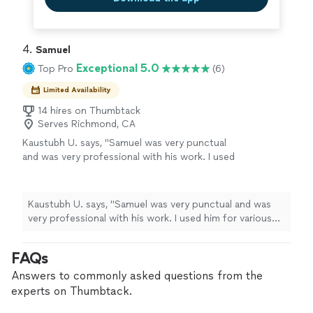
4. 
Samuel
Exceptional 5.0
Top Pro
(6)
Limited Availability
14 hires on Thumbtack
Serves Richmond, CA
Kaustubh U. says, "Samuel was very punctual
and was very professional with his work. I used
him for various jobs around the house
including Fence, roof and plumbing. I would
highly recommend using Samuel for handyman
Kaustubh U. says, "Samuel was very punctual and was
work."
See more
very professional with his work. I used him for various
jobs around the house including Fence, roof and
plumbing. I would highly recommend using Samuel for
FAQs
handyman work."
Answers to commonly asked questions from the
experts on Thumbtack.