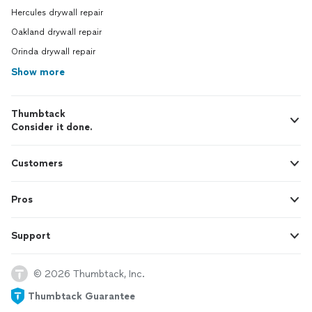
Hercules drywall repair
Oakland drywall repair
Orinda drywall repair
Show more
Thumbtack
Consider it done.
Customers
Pros
Support
© 2026 Thumbtack, Inc.
Thumbtack Guarantee