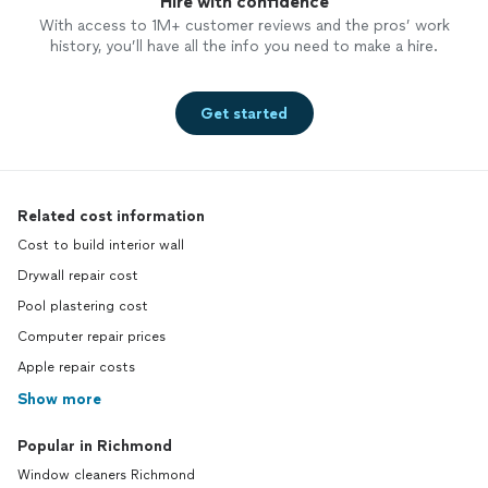
Hire with confidence
With access to 1M+ customer reviews and the pros’ work
history, you’ll have all the info you need to make a hire.
Get started
Related cost information
Cost to build interior wall
Drywall repair cost
Pool plastering cost
Computer repair prices
Apple repair costs
Show more
Popular in Richmond
Window cleaners Richmond