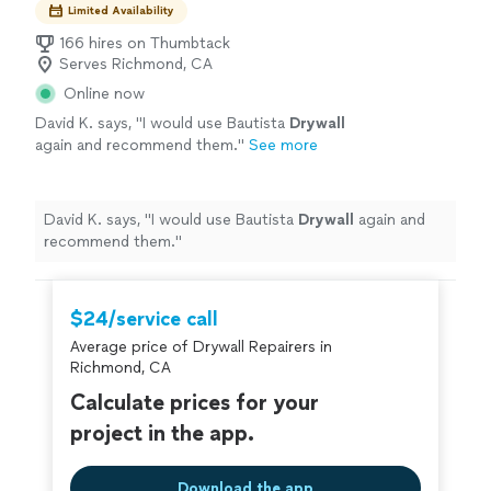
Limited Availability
166 hires on Thumbtack
Serves Richmond, CA
Online now
David K. says, "
I would use Bautista
Drywall
again and recommend them.
"
See more
David K. says, "
I would use Bautista
Drywall
again and
recommend them.
"
$24/service call
Average price of Drywall Repairers in
Richmond, CA
Calculate prices for your
project in the app.
Download the app