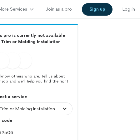
lore Services
Join as a pro
Sign up
Log in
s pro is currently not available
 Trim or Molding Installation
know others who are. Tell us about
r job and we’ll help you find the right
.
ect a service
p code