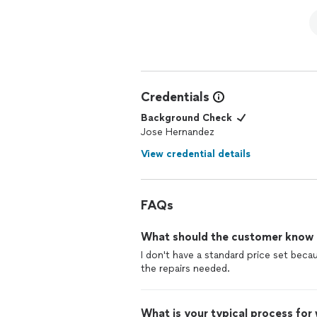
Credentials
Background Check
Jose Hernandez
View credential details
FAQs
What should the customer know ab
I don't have a standard price set beca
What is your typical process for