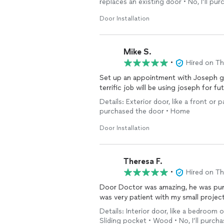
replaces an existing door • No, I’ll pu
Door Installation
Mike S.
•
Hired on T
Set up an appointment with Joseph g
terrific job will be using joseph for fu
Details: Exterior door, like a front or p
purchased the door • Home
Door Installation
Theresa F.
•
Hired on T
Door Doctor was amazing, he was pun
was very patient with my small project
Details: Interior door, like a bedroom 
Sliding pocket • Wood • No, I’ll purchas