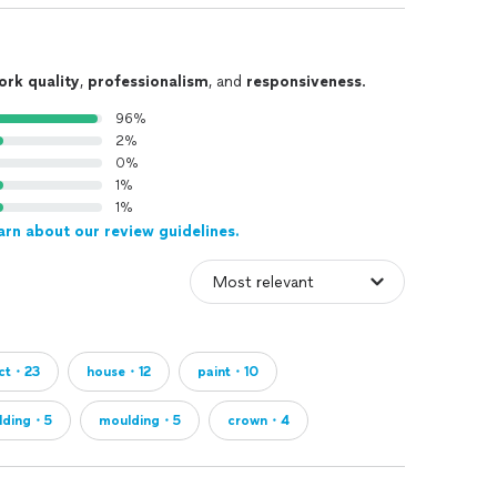
ork quality
,
professionalism
, and
responsiveness
.
96%
2%
0%
1%
1%
arn about our review guidelines.
ect・23
house・12
paint・10
lding・5
moulding・5
crown・4