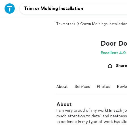
Thumbtack
Crown Moldings Installatio
Door Do
Excellent 4.9
Share
About
Services
Photos
Revi
About
I am very proud of my work! In each jo
much attention to detail and neatness 
experience in my type of work has a