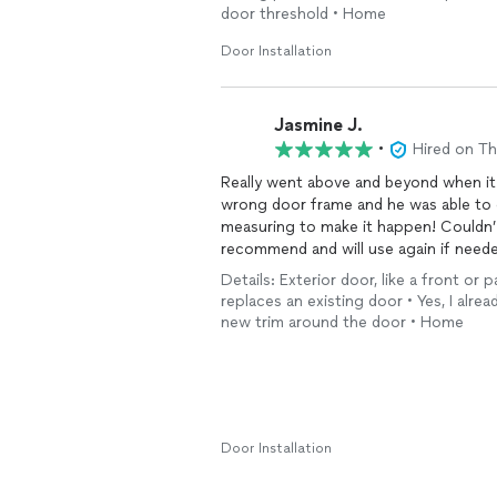
door threshold • Home
Door Installation
Jasmine J.
•
Hired on T
Really went above and beyond when i
wrong door frame and he was able to 
measuring to make it happen! Couldn’
recommend and will use again if neede
Details: Exterior door, like a front or
replaces an existing door • Yes, I alrea
new trim around the door • Home
Door Installation