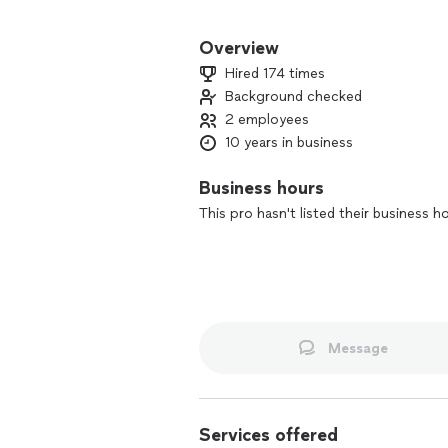
Helping homeowners with their repairs
Overview
Hired 174 times
Background checked
2 employees
10 years in business
Business hours
This pro hasn't listed their business h
Message
Services offered