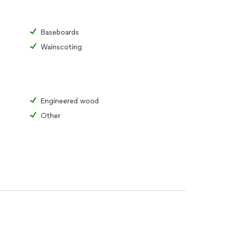
Baseboards
Wainscoting
Engineered wood
Other