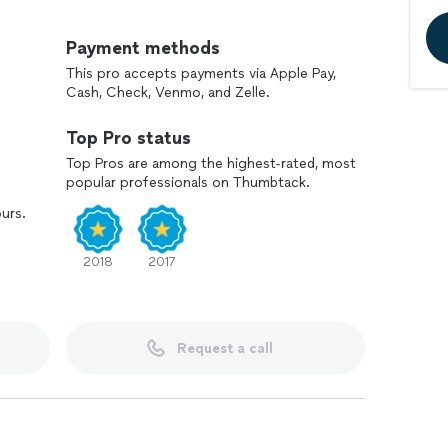
 and/or projects has always been very satisfying.
Payment methods
This pro accepts payments via Apple Pay,
Cash, Check, Venmo, and Zelle.
Top Pro status
Top Pros are among the highest-rated, most
popular professionals on Thumbtack.
ours.
2018
2017
Request a call