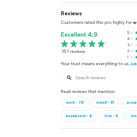
Reviews
Customers rated this pro highly for
w
5
Excellent 4.9
4
3
157 reviews
2
1
Your trust means everything to us.
Le
Read reviews that mention:
work・78
install・41
proj
baseboard・8
trim・6
mo