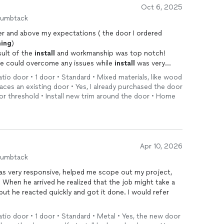
Oct 6, 2025
humbtack
r and above my expectations ( the door I ordered
ing
)
sult of the
install
and workmanship was top notch!
 he could overcome any issues while
install
was very
ss free! I would definitely recommend him!!
patio door • 1 door • Standard • Mixed materials, like wood
ces an existing door • Yes, I already purchased the door
 door threshold • Install new trim around the door • Home
Apr 10, 2026
humbtack
s very responsive, helped me scope out my project,
. When he arrived he realized that the job might take a
 but he reacted quickly and got it done. I would refer
patio door • 1 door • Standard • Metal • Yes, the new door