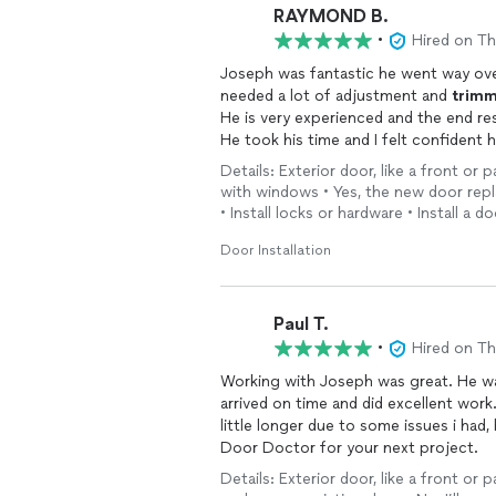
RAYMOND B.
•
Hired on T
Joseph was fantastic he went way ove
needed a lot of adjustment and
trimm
He is very experienced and the end re
He took his time and I felt confident
difficult he made it seamless and stre
Details: Exterior door, like a front or 
with windows • Yes, the new door repla
• Install locks or hardware • Install a
Door Installation
Paul T.
•
Hired on T
Working with Joseph was great. He wa
arrived on time and did excellent work
little longer due to some issues i had,
Door Doctor for your next project.
Details: Exterior door, like a front or 