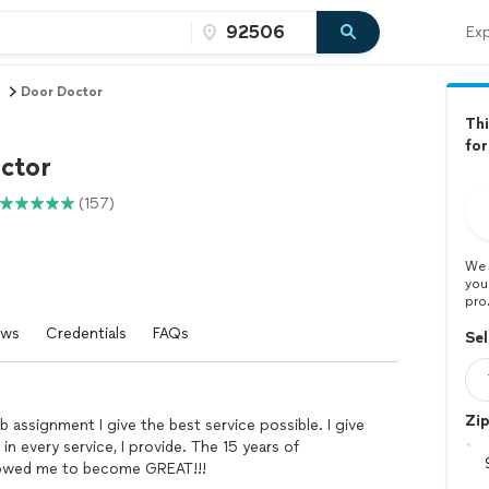
Exp
n
Door Doctor
Thi
for
ctor
(157)
We 
you
pro
ews
Credentials
FAQs
Sel
Zi
b assignment I give the best service possible. I give
in every service, I provide. The 15 years of
llowed me to become GREAT!!!