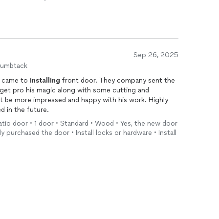
Sep 26, 2025
humbtack
t came to
installing
front door. They company sent the
get pro his magic along with some cutting and
t be more impressed and happy with his work. Highly
d in the future.
 patio door • 1 door • Standard • Wood • Yes, the new door
dy purchased the door • Install locks or hardware • Install