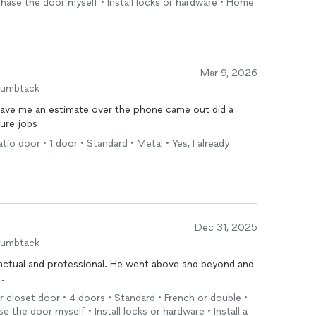
rchase the door myself • Install locks or hardware • Home
Mar 9, 2026
humbtack
ave me an estimate over the phone came out did a
ture jobs
atio door • 1 door • Standard • Metal • Yes, I already
Dec 31, 2025
humbtack
ctual and professional. He went above and beyond and
.
or closet door • 4 doors • Standard • French or double •
e the door myself • Install locks or hardware • Install a