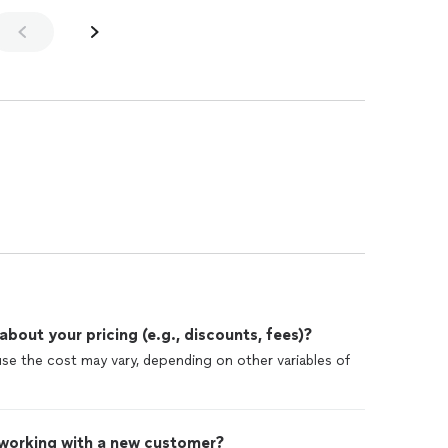
out your pricing (e.g., discounts, fees)?
use the cost may vary, depending on other variables of
 working with a new customer?