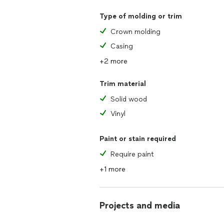
Type of molding or trim
Crown molding
Casing
+2 more
Trim material
Solid wood
Vinyl
Paint or stain required
Require paint
+1 more
Projects and media