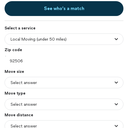
See who’s a match
Select a service
Zip code
Move size
Move type
Move distance