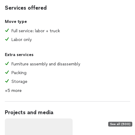
Services offered
Move type
Full service: labor + truck
Labor only
Extra services
Furniture assembly and disassembly
Packing
Storage
+5 more
Projects and media
See all (500)