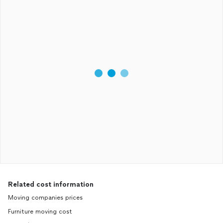
Related cost information
Moving companies prices
Furniture moving cost