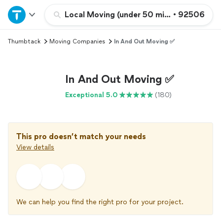
Home
Local Moving (under 50 miles)
•
92506
Thumbtack
Moving Companies
In And Out Moving ✅
Explore Services
Join as a pro
In And Out Moving ✅
Exceptional 5.0
(180)
Sign up
Log in
This pro doesn’t match your needs
View details
We can help you find the right pro for your project.