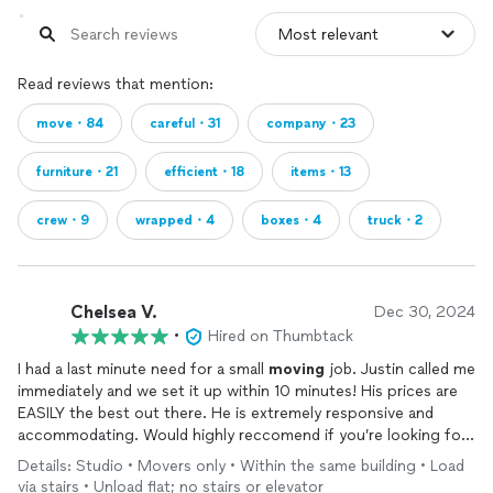
Read reviews that mention:
move・84
careful・31
company・23
furniture・21
efficient・18
items・13
crew・9
wrapped・4
boxes・4
truck・2
Chelsea V.
Dec 30, 2024
•
Hired on Thumbtack
I had a last minute need for a small
moving
job. Justin called me
immediately and we set it up within 10 minutes! His prices are
EASILY the best out there. He is extremely responsive and
accommodating. Would highly reccomend if you’re looking for
the best bang for your buck! Thanks again In and Out
moving
!
Details: Studio • Movers only • Within the same building • Load
via stairs • Unload flat; no stairs or elevator