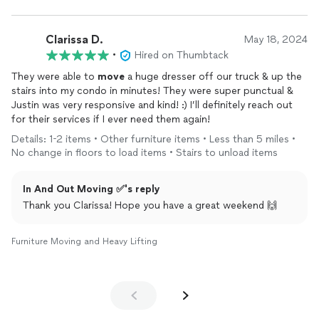
Clarissa D.
May 18, 2024
•
Hired on Thumbtack
They were able to
move
a huge dresser off our truck & up the
stairs into my condo in minutes! They were super punctual &
Justin was very responsive and kind! :) I’ll definitely reach out
for their services if I ever need them again!
Details: 1-2 items • Other furniture items • Less than 5 miles •
No change in floors to load items • Stairs to unload items
In And Out Moving ✅'s reply
Thank you Clarissa! Hope you have a great weekend 🙌
Furniture Moving and Heavy Lifting