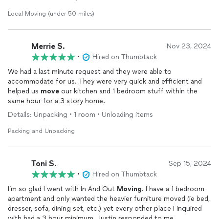
Local Moving (under 50 miles)
Merrie S.
Nov 23, 2024
•
Hired on Thumbtack
We had a last minute request and they were able to
accommodate for us. They were very quick and efficient and
helped us
move
our kitchen and 1 bedroom stuff within the
same hour for a 3 story home.
Details: Unpacking • 1 room • Unloading items
Packing and Unpacking
Toni S.
Sep 15, 2024
•
Hired on Thumbtack
I’m so glad I went with In And Out
Moving
. I have a 1 bedroom
apartment and only wanted the heavier furniture moved (ie bed,
dresser, sofa, dining set, etc.) yet every other place I inquired
with had a 3 hour minimum. Justin responded to me