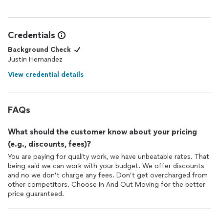
Credentials
Background Check
Justin Hernandez
View credential details
FAQs
What should the customer know about your pricing
(e.g., discounts, fees)?
You are paying for quality work, we have unbeatable rates. That
being said we can work with your budget. We offer discounts
and no we don’t charge any fees. Don’t get overcharged from
other competitors. Choose In And Out Moving for the better
price guaranteed.