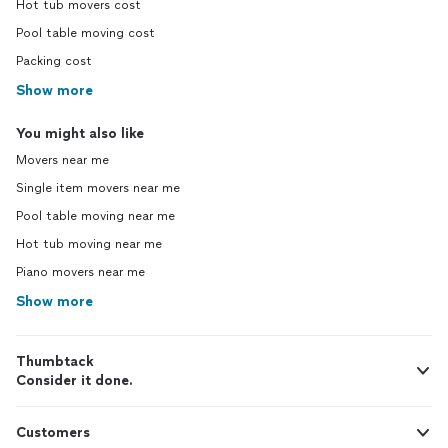
Hot tub movers cost
Pool table moving cost
Packing cost
Show more
You might also like
Movers near me
Single item movers near me
Pool table moving near me
Hot tub moving near me
Piano movers near me
Show more
Thumbtack
Consider it done.
Customers