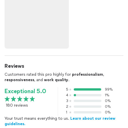
Reviews
Customers rated this pro highly for
professionalism
,
responsiveness
, and
work quality
.
5
99%
Exceptional 5.0
4
1%
3
0%
180 reviews
2
0%
1
0%
Your trust means everything to us.
Learn about our review
guidelines.