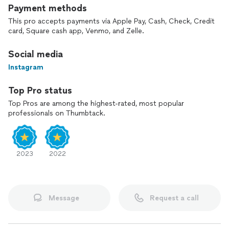
Payment methods
This pro accepts payments via Apple Pay, Cash, Check, Credit
card, Square cash app, Venmo, and Zelle.
Social media
Instagram
Top Pro status
Top Pros are among the highest-rated, most popular
professionals on Thumbtack.
2023
2022
Message
Request a call