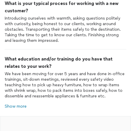
What is your typical process for working with a new
customer?
Introducing ourselves with warmth, asking questions politely
with curiosity, being honest to our clients, working around
obstacles. Transporting their items safely to the destination.
Taking the time to get to know our clients. Finishing strong
and leaving them impressed.
What education and/or training do you have that
relates to your work?
We have been moving for over 5 years and have done in-office
trainings, sit-down meetings, reviewed every safety video
teaching how to pick up heavy furniture, how to wrap items
with shrink wrap, how to pack items into boxes safely, how to
dissemble and reassemble appliances & furniture etc.
Show more