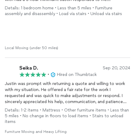
immediately and said they had a 2 hour minimum, which is what I
Details: 1 bedroom home • Less than 5 miles • Furniture
preferred. If they needed the extra hour, then sure I would pay
assembly and disassembly • Load via stairs • Unload via stairs
the extra hour but Justin and his partner worked so quickly and
got everything moved within 2 hours. They were both nice,
hard workers, very professional, and got right to work. Justin
communicated with me through the whole process. This was
my first time hiring
movers
and I’m glad I chose them. I even
asked if they could
move
a few extra things that I didn’t
Local Moving (under 50 miles)
originally tell them about and they were perfectly fine with it. I
had tricky stairs at the destination and they didn’t complain
about it, but instead, were informative about how they were
Seika D.
Sep 20, 2024
able to maneuver the furniture up. Hiring them really took the
•
Hired on Thumbtack
stress out of
moving
. I would definitely choose them again!
Justin was prompt with returning a quote and willing to work
with my situation. He offered a fair rate for the work I
requested and was quick to make adjustments or respond. I
sincerely appreciated his help, communication, and patience
and would reach out to him in the future should I need more
Details: 1-2 items • Mattress • Other furniture items • Less than
assistance with
moving
. Thank you!
5 miles • No change in floors to load items • Stairs to unload
items
Furniture Moving and Heavy Lifting