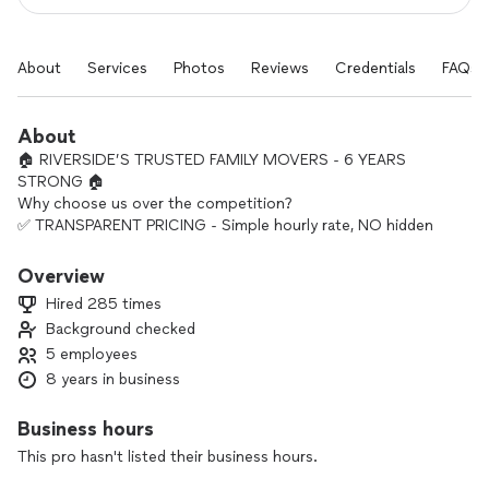
About
Services
Photos
Reviews
Credentials
FAQs
About
🏠 RIVERSIDE’S TRUSTED FAMILY MOVERS - 6 YEARS
STRONG 🏠
Why choose us over the competition?
✅ TRANSPARENT PRICING - Simple hourly rate, NO hidden
gas fees, NO mileage charges
✅ FULLY EQUIPPED - We bring the truck, tools, blankets,
Overview
shrink wrap, ratchet straps
Hired 285 times
✅ LOCAL REPUTATION - 6 years serving Riverside with 100+
Background checked
five-star reviews
5 employees
✅ FAMILY OWNED - We treat your belongings like our own
family’s
8 years in business
“Moving made simple - you pack, we load, transport &
unload. That’s it.”
Business hours
Ready to make your move stress-free? Let’s get you moved
This pro hasn't listed their business hours.
right the first time.
Licensed • Insured • Riverside’s #1 Choice