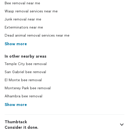
Bee removal near me
Wasp removal services near me
Junk removal near me
Exterminators near me
Dead animal removal services near me
Show more
In other nearby areas
Temple City bee removal
San Gabriel bee removal
El Monte bee removal
Monterey Park bee removal
Alhambra bee removal
Show more
Thumbtack
Consider it done.