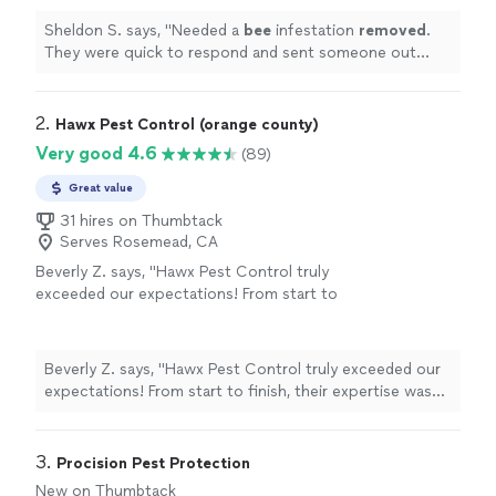
Sheldon S. says, "
Needed a
bee
infestation
removed
.
They were quick to respond and sent someone out
same day.
"
2. 
Hawx Pest Control (orange county)
Very good 4.6
(89)
Great value
31 hires on Thumbtack
Serves Rosemead, CA
Beverly Z. says, "Hawx Pest Control truly
exceeded our expectations! From start to
finish, their expertise was clear. They
thoroughly explained every step of the
process—detailing exactly what needed to be
Beverly Z. says, "Hawx Pest Control truly exceeded our
done in each area of our home, both inside
expectations! From start to finish, their expertise was
and out. It was incredibly reassuring to know
clear. They thoroughly explained every step of the
they had a clear plan tailored specifically for
process—detailing exactly what needed to be done in
our space. What really stood out was how
each area of our home, both inside and out. It was
3. 
Procision Pest Protection
knowledgeable and transparent they were.
incredibly reassuring to know they had a clear plan
New on Thumbtack
They took the time to walk us through what