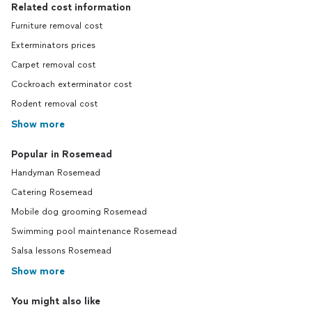
Related cost information
Furniture removal cost
Exterminators prices
Carpet removal cost
Cockroach exterminator cost
Rodent removal cost
Show more
Popular in Rosemead
Handyman Rosemead
Catering Rosemead
Mobile dog grooming Rosemead
Swimming pool maintenance Rosemead
Salsa lessons Rosemead
Show more
You might also like