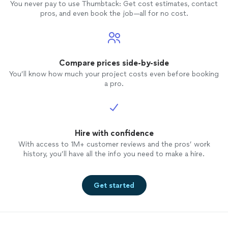
You never pay to use Thumbtack: Get cost estimates, contact
pros, and even book the job—all for no cost.
Compare prices side-by-side
You’ll know how much your project costs even before booking
a pro.
Hire with confidence
With access to 1M+ customer reviews and the pros’ work
history, you’ll have all the info you need to make a hire.
Get started