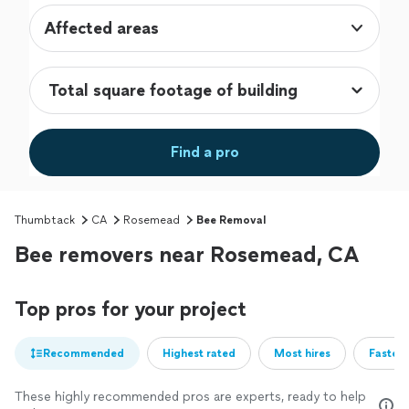
Affected areas
Find a pro
Thumbtack
CA
Rosemead
Bee Removal
Bee removers near Rosemead, CA
Top pros for your project
Recommended
Highest rated
Most hires
Fastest
These highly recommended pros are experts, ready to help