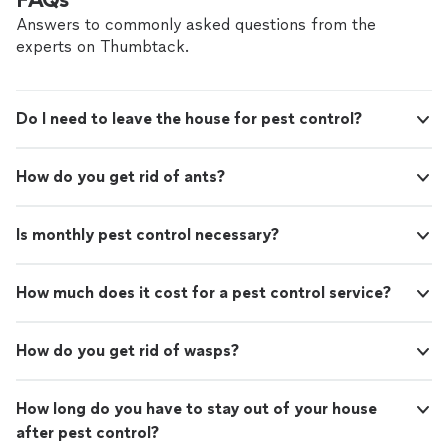
Answers to commonly asked questions from the
experts on Thumbtack.
Do I need to leave the house for pest control?
How do you get rid of ants?
Is monthly pest control necessary?
How much does it cost for a pest control service?
How do you get rid of wasps?
How long do you have to stay out of your house
after pest control?