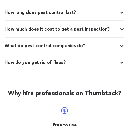
How long does pest control last?
How much does it cost to get a pest inspection?
What do pest control companies do?
How do you get rid of fleas?
Why hire professionals on Thumbtack?
Free to use