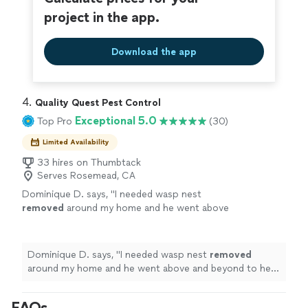
sacrificing quality * Flexible service options with no
focused on serving the community Anyone
long-term pressure * Local company focused on
project in the app.
can spray. Not everyone takes pride in
serving the community Anyone can spray. Not everyone
protecting what matters most to you. Smart
takes pride in protecting what matters most to you.
Service, Safe Solutions, Every Time.
See more
Download the app
Smart Service, Safe Solutions, Every Time.
4. 
Quality Quest Pest Control
Exceptional 5.0
Top Pro
(30)
Limited Availability
33 hires on Thumbtack
Serves Rosemead, CA
Dominique D. says, "
I needed wasp nest
removed
around my home and he went above
and beyond to help me quickly. Pricing was
transparent and communication was
great!
"
See more
Dominique D. says, "
I needed wasp nest
removed
around my home and he went above and beyond to help
me quickly. Pricing was transparent and communication
was great!
"
FAQs