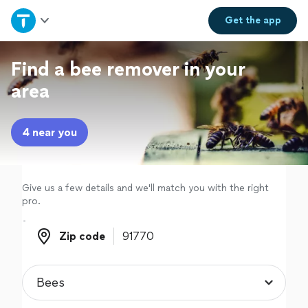
Home
Get the
app
Explore Services
Find a bee remover in your
area
Join as a pro
4 near you
Sign up
Log in
Give us a few details and we'll match you with the right
pro.
Zip code
Zip code