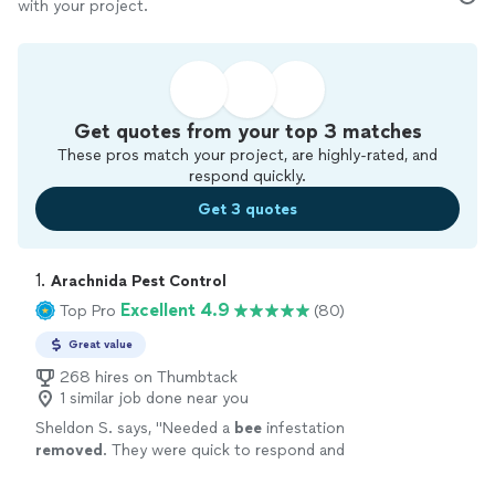
with your project.
Get quotes from your top 3 matches
These pros match your project, are highly-rated, and
respond quickly.
Get 3 quotes
1. 
Arachnida Pest Control
Excellent 4.9
Top Pro
(80)
Great value
268 hires on Thumbtack
1 similar job done near you
Sheldon S. says, "
Needed a
bee
infestation
removed
. They were quick to respond and
sent someone out same day.
"
See more