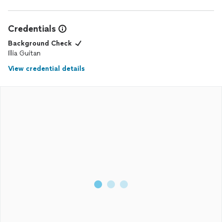
Credentials
Background Check
Illia Guitan
View credential details