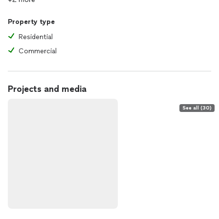
Property type
Residential
Commercial
Projects and media
See all (30)