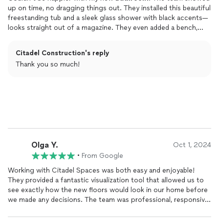
up on time, no dragging things out. They installed this beautiful
freestanding tub and a sleek glass shower with black accents—
looks straight out of a magazine. They even added a bench,
which has been a surprise hit for relaxing. Ran into some old
plumbing issues, but they fixed it up fast and stayed close to
Citadel Construction's reply
schedule.
Thank you so much!
The lighting is the cherry on top—modern and stylish. If you
want quality work done right and on time, these are the folks
to call.
Olga Y.
Oct 1, 2024
•
From Google
Working with Citadel Spaces was both easy and enjoyable!
They provided a fantastic visualization tool that allowed us to
see exactly how the new floors would look in our home before
we made any decisions. The team was professional, responsive,
and made the entire process stress-free. Our floors turned out