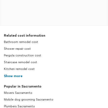
Related cost information
Bathroom remodel cost
Shower repair cost
Pergola construction cost
Staircase remodel cost
Kitchen remodel cost
Show more
Popular in Sacramento
Movers Sacramento
Mobile dog grooming Sacramento
Plumbers Sacramento