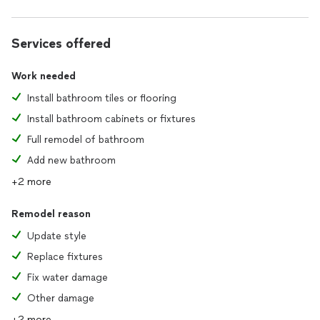
Services offered
Work needed
Install bathroom tiles or flooring
Install bathroom cabinets or fixtures
Full remodel of bathroom
Add new bathroom
+2 more
Remodel reason
Update style
Replace fixtures
Fix water damage
Other damage
+2 more