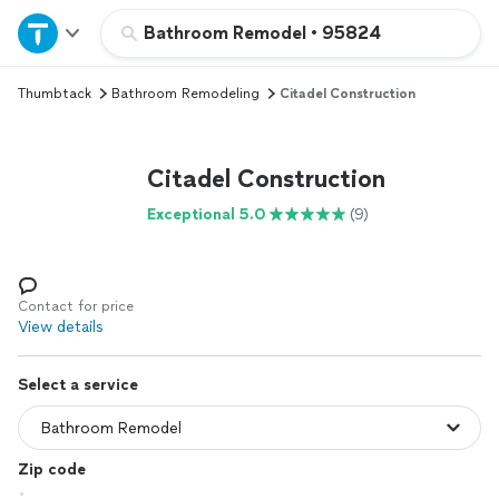
Home
Bathroom Remodel
•
95824
Thumbtack
Bathroom Remodeling
Citadel Construction
Explore Services
Join as a pro
Citadel Construction
Exceptional 5.0
(9)
Sign up
Log in
Contact for price
View details
Select a service
Zip code