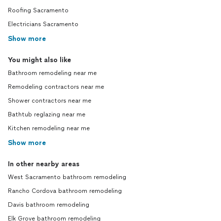
Roofing Sacramento
Electricians Sacramento
Show more
You might also like
Bathroom remodeling near me
Remodeling contractors near me
Shower contractors near me
Bathtub reglazing near me
Kitchen remodeling near me
Show more
In other nearby areas
West Sacramento bathroom remodeling
Rancho Cordova bathroom remodeling
Davis bathroom remodeling
Elk Grove bathroom remodeling