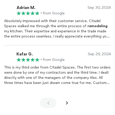
amazing, and we couldnt be happier with the results. Were
already discussing additional projects with them for more
Adrian M.
Sep 30, 2024
upgrades to our home. Highly recommend Citadel Spaces for
•
From Google
anyone looking for quality home improvement and great
service!
Absolutely impressed with their customer service. Citadel
Spaces walked me through the entire process of
remodeling
my kitchen. Their expertise and experience in the trade made
the entire process seamless. I really appreciate everything your
team did for me and my family. Thank you! I highly recommend
them.
Kafar G.
Sep 29, 2024
•
From Google
This is my third order from Citadel Spaces. The first two orders
were done by one of my contractors and the third time. I dealt
directly with one of the managers of the company Alex. All
three times have been just dream come true for me. Customer
Service, purchase and installation. support, quality of the
cabinets. Everything was nothing but exceptional. I did my
research and I have not found anyone who would sell quality
cabinets for such a good price. 100% would recommend these
guys to anyone