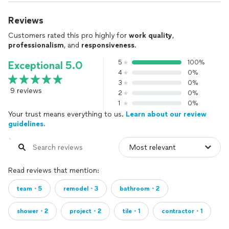
Reviews
Customers rated this pro highly for
work quality
,
professionalism
, and
responsiveness
.
5
100%
Exceptional 5.0
4
0%
3
0%
9 reviews
2
0%
1
0%
Your trust means everything to us.
Learn about our review
guidelines.
Read reviews that mention:
team・5
remodel・3
bathroom・2
shower・2
project・2
tile・1
contractor・1