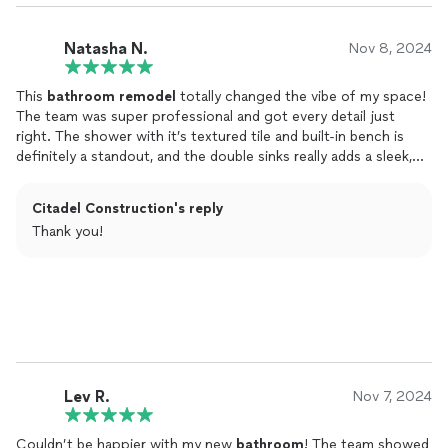
Natasha N.
Nov 8, 2024
This
bathroom
remodel
totally changed the vibe of my space!
The team was super professional and got every detail just
right. The shower with it’s textured tile and built-in bench is
definitely a standout, and the double sinks really adds a sleek,
polished feel.
Citadel Construction's reply
Even when we ran into a plumbing issue, they kept things on
Thank you!
track without delay. Now my
bathroom
feel like a mini spa at
home. Highly recommend for anyone who’s looking to create a
beautiful, functional space!
Lev R.
Nov 7, 2024
Couldn’t be happier with my new
bathroom
! The team showed