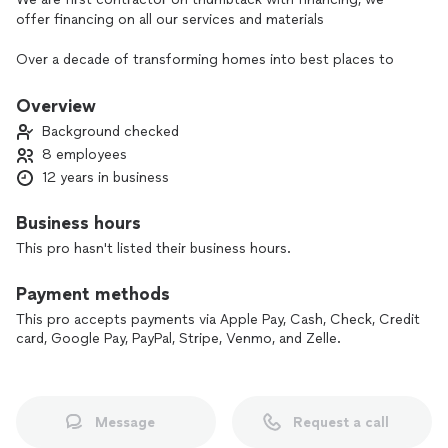
offer financing on all our services and materials
Over a decade of transforming homes into best places to
live
Overview
Citadel Spaces provides top-quality renovation and interior
Background checked
upgrade services across Northern California. With exclusive
8 employees
material contracts, we offer competitive pricing, ensuring
12 years in business
you get premium results without the high cost. Our skilled
team follows strict manufacturer standards to deliver
excellence in every project, whether it’s a single room
Business hours
update or a full remodel.
This pro hasn't listed their business hours.
From consultation to completion, we make the process
Payment methods
seamless, transforming spaces with attention to detail and a
commitment to client satisfaction. Let us bring your vision
This pro accepts payments via Apple Pay, Cash, Check, Credit
card, Google Pay, PayPal, Stripe, Venmo, and Zelle.
to life—contact Citadel Spaces today to start your next
project!
Message
Request a call