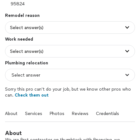
Remodel reason
Select answer(s)
Work needed
Select answer(s)
Plumbing relocation
Sorry this pro can’t do your job, but we know other pros who
can.
Check them out
About
Services
Photos
Reviews
Credentials
About
We are first contractor on thumbtack with financing, we