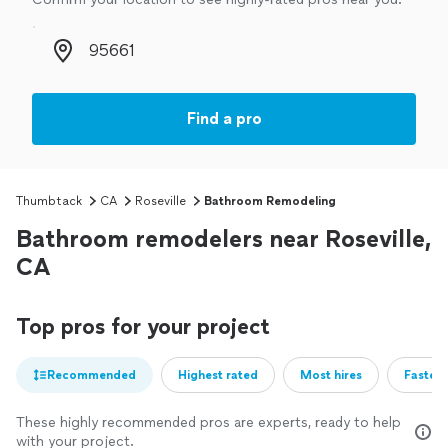
Zip code
Find a pro
Thumbtack
CA
Roseville
Bathroom Remodeling
Bathroom remodelers near Roseville,
CA
Top pros for your project
Recommended
Highest rated
Most hires
Fastest
These highly recommended pros are experts, ready to help
with your project.