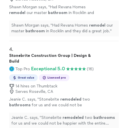
Shawn Morgan says, "
Had Revana Homes
remodel
our master
bathroom
in Rocklin and
they did a great job.
"
See more
Shawn Morgan says, "
Had Revana Homes
remodel
our
master
bathroom
in Rocklin and they did a great job.
"
4. 
Stonebrite Construction Group | Design &
Build
Exceptional 5.0
Top Pro
(16)
Great value
Licensed pro
14 hires on Thumbtack
Serves Roseville, CA
Jeanie C. says, "
Stonebrite
remodeled
two
bathrooms
for us and we could not be
happier with the entire experience.
Communication was fantastic.
"
See more
Jeanie C. says, "
Stonebrite
remodeled
two
bathrooms
for us and we could not be happier with the entire