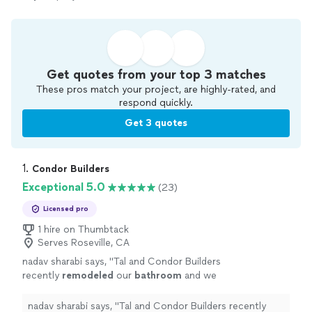
Get quotes from your top 3 matches
These pros match your project, are highly-rated, and
respond quickly.
Get 3 quotes
1. 
Condor Builders
Exceptional 5.0
(23)
Licensed pro
1 hire on Thumbtack
Serves Roseville, CA
nadav sharabi says, "
Tal and Condor Builders
recently
remodeled
our
bathroom
and we
couldnt be happier.
"
See more
nadav sharabi says, "
Tal and Condor Builders recently