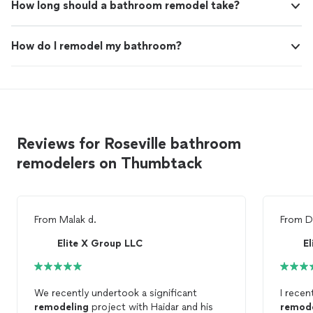
How long should a bathroom remodel take?
How do I remodel my bathroom?
Reviews for Roseville bathroom
remodelers on Thumbtack
From
Malak d.
From
D
Elite X Group LLC
E
We recently undertook a significant
I recen
remodeling
project with Haidar and his
remod