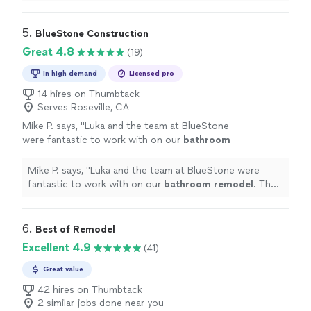
experience. Communication was fantastic.
"
5. 
BlueStone Construction
Great 4.8
(19)
In high demand
Licensed pro
14 hires on Thumbtack
Serves Roseville, CA
Mike P. says, "
Luka and the team at BlueStone
were fantastic to work with on our
bathroom
remodel
. The entire team was extremely
courteous and professional.
"
See more
Mike P. says, "
Luka and the team at BlueStone were
fantastic to work with on our
bathroom
remodel
. The
entire team was extremely courteous and professional.
"
6. 
Best of Remodel
Excellent 4.9
(41)
Great value
42 hires on Thumbtack
2 similar jobs done near you