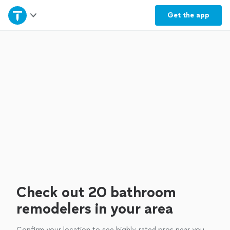
Home
Get the
app
Explore Services
Join as a pro
Sign up
Log in
Check out 20 bathroom
remodelers in your area
Confirm your location to see highly-rated pros near you.