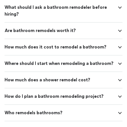
What should I ask a bathroom remodeler before
hiring?
Are bathroom remodels worth it?
How much does it cost to remodel a bathroom?
Where should I start when remodeling a bathroom?
How much does a shower remodel cost?
How do I plan a bathroom remodeling project?
Who remodels bathrooms?