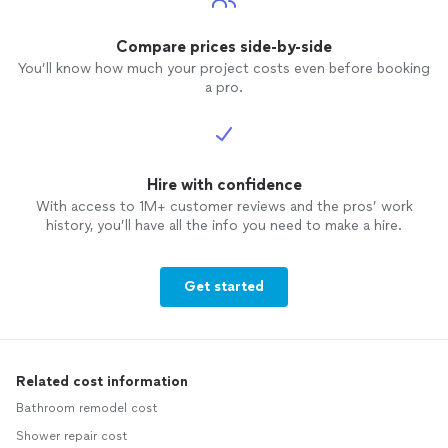
though
you can
expecta
Compare prices side-by-side
You’ll know how much your project costs even before booking
a pro.
Hire with confidence
With access to 1M+ customer reviews and the pros’ work
history, you’ll have all the info you need to make a hire.
Get started
Related cost information
Bathroom remodel cost
Shower repair cost