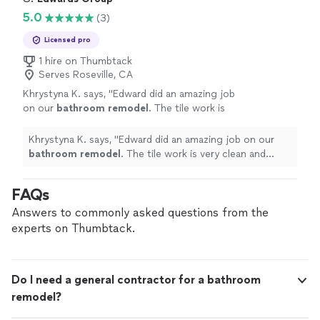
5.0
(3)
Licensed pro
1 hire on Thumbtack
Serves Roseville, CA
Khrystyna K. says, "
Edward did an amazing job
on our
bathroom
remodel
. The tile work is
very clean and precise, and the final result
looks great.
"
See more
Khrystyna K. says, "
Edward did an amazing job on our
bathroom
remodel
. The tile work is very clean and
precise, and the final result looks great.
"
FAQs
Answers to commonly asked questions from the
experts on Thumbtack.
Do I need a general contractor for a bathroom
remodel?