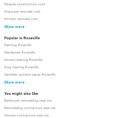
Pergola construction cost
Staircase remodel cost
Kitchen remodel cost
Show more
Popular in Roseville
Painting Roseville
Handyman Roseville
House cleaning Roseville
Dog training Roseville
Sprinkler systems repair Roseville
Show more
You might also like
Bathroom remodeling near me
Remodeling contractors near me
Shower contractors near me