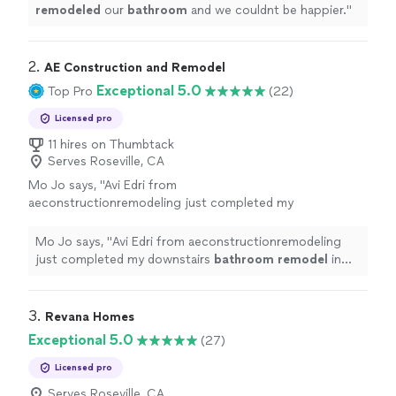
remodeled
our
bathroom
and we couldnt be happier.
"
2. 
AE Construction and Remodel
Exceptional 5.0
Top Pro
(22)
Licensed pro
11 hires on Thumbtack
Serves Roseville, CA
Mo Jo says, "
Avi Edri from
aeconstructionremodeling just completed my
downstairs
bathroom
remodel
in Davis,
Ca.
"
See more
Mo Jo says, "
Avi Edri from aeconstructionremodeling
just completed my downstairs
bathroom
remodel
in
Davis, Ca.
"
3. 
Revana Homes
Exceptional 5.0
(27)
Licensed pro
Serves Roseville, CA