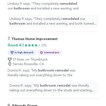
Lindsey P. says, "
They completely
remodeled
our
bathroom
and installed a new awning, and
both turned out beyond beautiful.
"
See more
Lindsey P. says, "
They completely
remodeled
our
bathroom
and installed a new awning, and both turned
out beyond beautiful.
"
7. 
Thomas Home Improvement
Good 4.1
(11)
In high demand
Licensed pro
21 hires on Thumbtack
Serves Roseville, CA
Donna R. says, "
My
bathroom
remodel
was
literally taking out everything down to the
studs and starting anew.
"
See more
Donna R. says, "
My
bathroom
remodel
was literally
taking out everything down to the studs and starting
anew.
"
8. 
Edwards Group