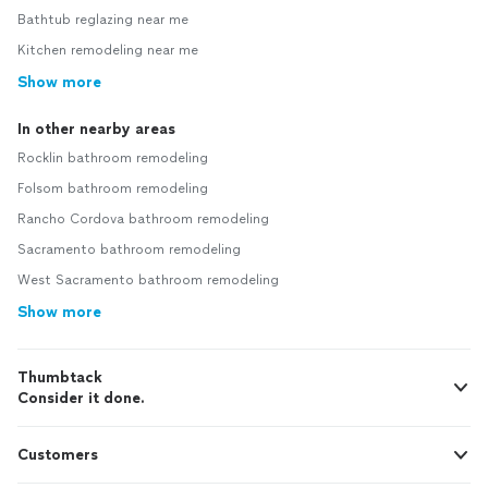
Bathtub reglazing near me
Kitchen remodeling near me
Show more
In other nearby areas
Rocklin bathroom remodeling
Folsom bathroom remodeling
Rancho Cordova bathroom remodeling
Sacramento bathroom remodeling
West Sacramento bathroom remodeling
Show more
Thumbtack
Consider it done.
Customers