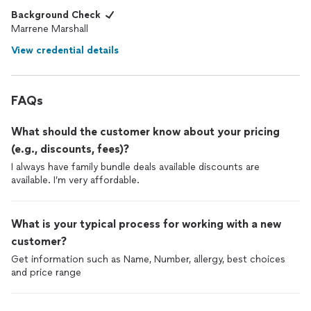
Background Check
Marrene Marshall
View credential details
FAQs
What should the customer know about your pricing
(e.g., discounts, fees)?
I always have family bundle deals available discounts are
available. I’m very affordable.
What is your typical process for working with a new
customer?
Get information such as Name, Number, allergy, best choices
and price range