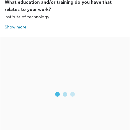
What education and/or training do you have that
relates to your work?
Institute of technology
Show more