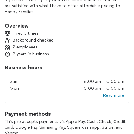
are satisfied with what I have to offer, affordable pricing to
Happy Families.
Overview
Hired 3 times
Background checked
2 employees
2 years in business
Business hours
Sun
8:00 am - 10:00 pm
Mon
10:00 am - 10:00 pm
Read more
Payment methods
This pro accepts payments via Apple Pay, Cash, Check, Credit
card, Google Pay, Samsung Pay, Square cash app, Stripe, and
Venmo.