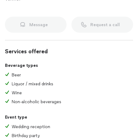
Message
Request a call
Services offered
Beverage types
Beer
Liquor / mixed drinks
Wine
Non-alcoholic beverages
Event type
Wedding reception
Birthday party