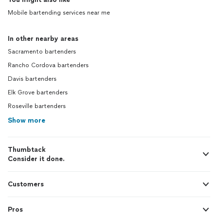
Mobile bartending services near me
In other nearby areas
Sacramento bartenders
Rancho Cordova bartenders
Davis bartenders
Elk Grove bartenders
Roseville bartenders
Show more
Thumbtack
Consider it done.
Customers
Pros