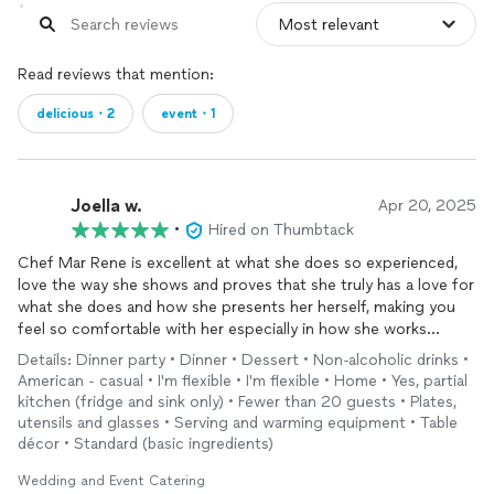
Read reviews that mention:
delicious・2
event・1
Joella w.
Apr 20, 2025
•
Hired on Thumbtack
Chef Mar Rene is excellent at what she does so experienced,
love the way she shows and proves that she truly has a love for
what she does and how she presents her herself, making you
feel so comfortable with her especially in how she works
making sure her food is the freshest when it arrives, she preps
Details: Dinner party • Dinner • Dessert • Non-alcoholic drinks •
and wakes up early that morning to make it as fresh as possible
American - casual • I'm flexible • I'm flexible • Home • Yes, partial
when it arrives. She puts her best into her presentation and the
kitchen (fridge and sink only) • Fewer than 20 guests • Plates,
food looks delicious. Very well done she has definitely earned
utensils and glasses • Serving and warming equipment • Table
the respect and dedication of being a top 5 star chef.
décor • Standard (basic ingredients)
Wedding and Event Catering