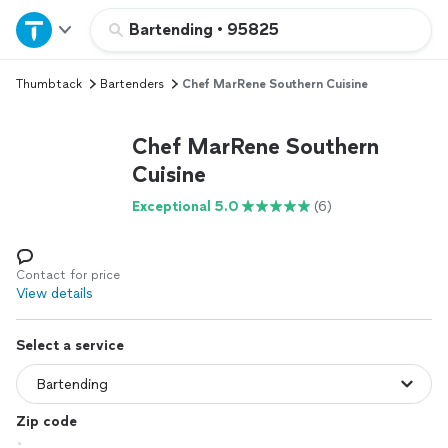
Home
Bartending
•
95825
Thumbtack
Bartenders
Chef MarRene Southern Cuisine
Explore Services
Chef MarRene Southern
Join as a pro
Cuisine
Exceptional 5.0
(6)
Sign up
Log in
Contact for price
View details
Select a service
Zip code