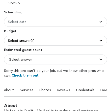
Scheduling
Select date
Budget
Select answer(s)
Estimated guest count
Sorry this pro can’t do your job, but we know other pros who
can.
Check them out
About
Services
Photos
Reviews
Credentials
FAQs
About
My focus is Quality. My Goal is to make sure all customers