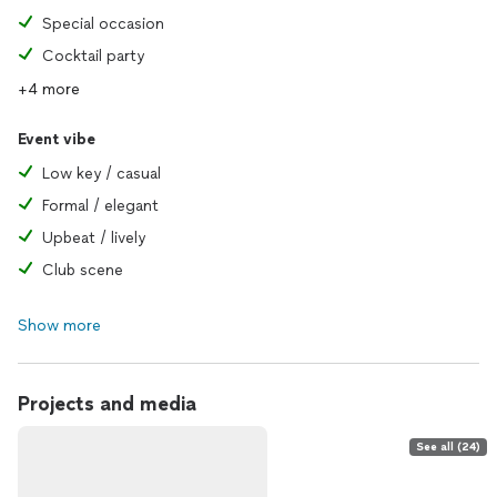
Special occasion
Cocktail party
+4 more
Event vibe
Low key / casual
Formal / elegant
Upbeat / lively
Club scene
Show more
Projects and media
See all (24)