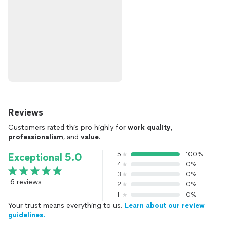
Reviews
Customers rated this pro highly for
work quality
,
professionalism
, and
value
.
5
100%
Exceptional 5.0
4
0%
3
0%
6 reviews
2
0%
1
0%
Your trust means everything to us.
Learn about our review
guidelines.