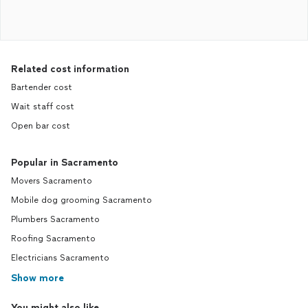
Related cost information
Bartender cost
Wait staff cost
Open bar cost
Popular in Sacramento
Movers Sacramento
Mobile dog grooming Sacramento
Plumbers Sacramento
Roofing Sacramento
Electricians Sacramento
Show more
You might also like