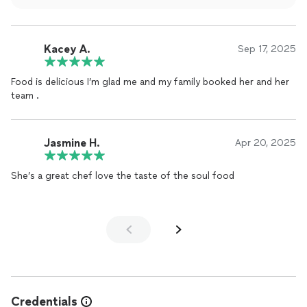
Southern comfort to every plate. I can’t wait to order again
and bring my family next time.
Kacey A.
Sep 17, 2025
Food is delicious I’m glad me and my family booked her and her
team .
Jasmine H.
Apr 20, 2025
She’s a great chef love the taste of the soul food
Credentials