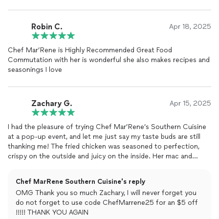
Robin C.
Apr 18, 2025
Chef Mar’Rene is Highly Recommended Great Food
Commutation with her is wonderful she also makes recipes and
seasonings I love
Zachary G.
Apr 15, 2025
I had the pleasure of trying Chef Mar’Rene’s Southern Cuisine
at a pop-up event, and let me just say my taste buds are still
thanking me! The fried chicken was seasoned to perfection,
crispy on the outside and juicy on the inside. Her mac and
cheese? Creamy, cheesy, and full of love. Every dish felt like a
warm hug from the South.
Chef MarRene Southern Cuisine's reply
OMG Thank you so much Zachary, I will never forget you
But it wasn’t just the food—it was the whole experience. The
do not forget to use code ChefMarrene25 for an $5 off
aroma, the presentation, the friendly serviceit felt like Sunday
!!!!! THANK YOU AGAIN
dinner at Grandma’s house. Chef MarRene truly brings