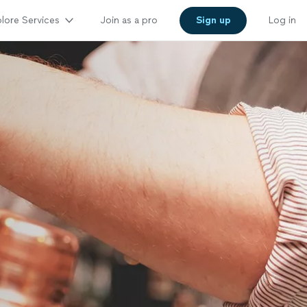
lore Services
Join as a pro
Sign up
Log in