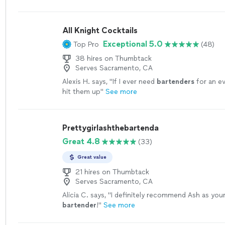
All Knight Cocktails
Exceptional 5.0
Top Pro
(48)
38 hires on Thumbtack
Serves Sacramento, CA
Alexis H. says, "
If I ever need
bartenders
for an eve
hit them up
"
See more
Prettygirlashthebartenda
Great 4.8
(33)
Great value
21 hires on Thumbtack
Serves Sacramento, CA
Alicia C. says, "
I definitely recommend Ash as you
bartender
!
"
See more