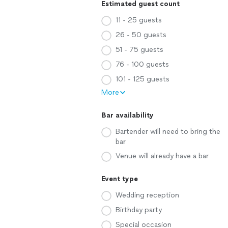
Estimated guest count
11 - 25 guests
26 - 50 guests
51 - 75 guests
76 - 100 guests
101 - 125 guests
More
Bar availability
Bartender will need to bring the
bar
Venue will already have a bar
Event type
Wedding reception
Birthday party
Special occasion