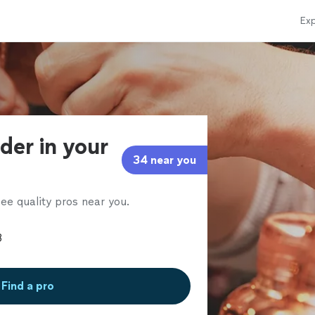
Exp
der in your
34 near you
ee quality pros near you.
Find a pro