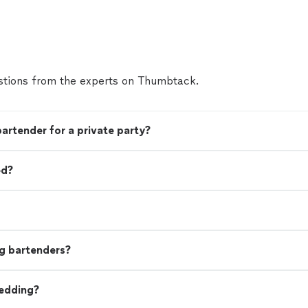
evident, and it shows in every pour. Beyond the dr
themselves, their service is seamless and engagi
brings great energy, interacts well with guests, a
everything running smoothly without ever feeling
disorganized. You can tell they are experienced p
who take pride in what they do. If you're looking 
tions from the experts on Thumbtack.
service that delivers both top-tier cocktails and
experience, Social Mix Mobile Bar is an excellent
above and beyond to make sure every event feels 
bartender for a private party?
more
ed?
g bartenders?
wedding?