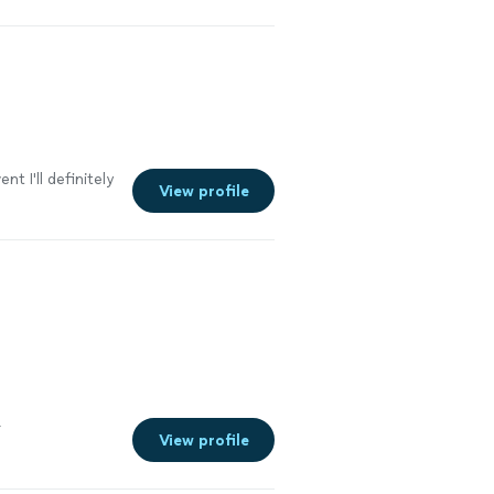
nt I'll definitely
View profile
r
View profile