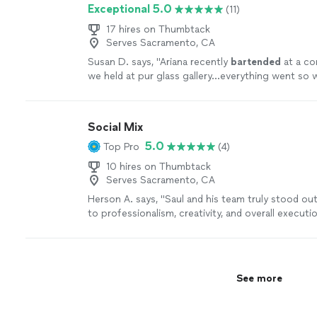
Exceptional 5.0
(11)
event!"
See more
17 hires on Thumbtack
Serves Sacramento, CA
Susan D. says, "
Ariana recently
bartended
at a co
we held at pur glass gallery...everything went so w
Social Mix
5.0
Top Pro
(4)
10 hires on Thumbtack
Serves Sacramento, CA
Herson A. says, "Saul and his team truly stood o
to professionalism, creativity, and overall executi
finish, their team demonstrated an impressive lev
not just in crafting high-quality cocktails, but in 
unforgettable experience for guests. What really 
apart is their attention to detail and efficiency be
See more
Every drink is made with precision, consistency, a
that each guest receives the same elevated qualit
knowledge of cocktails, flavor pairings, and prese