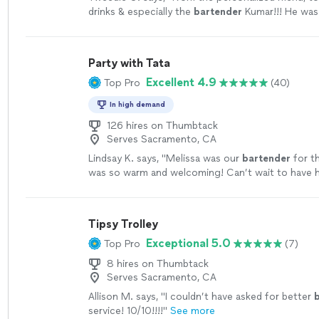
drinks & especially the
bartender
Kumar!!! He was 
of my 40th birthday.
"
See more
Party with Tata
Excellent 4.9
Top Pro
(40)
In high demand
126 hires on Thumbtack
Serves Sacramento, CA
Lindsay K. says, "
Melissa was our
bartender
for t
was so warm and welcoming! Can’t wait to have h
more
Tipsy Trolley
Exceptional 5.0
Top Pro
(7)
8 hires on Thumbtack
Serves Sacramento, CA
Allison M. says, "
I couldn’t have asked for better
service! 10/10!!!!
"
See more