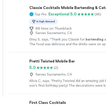
Classie Cocktails Mobile Bartending & Cat
Exceptional 5.0
Top Pro
(46)
In high demand
88 hires on Thumbtack
Serves Sacramento, CA
Grey S. says, "
Thank you Classie for
bartending
a
The food was delicious and the drinks were on sp
definitely going to book you again!
"
See more
Pretti Twisted Mobile Bar
5.0
(2)
Serves Sacramento, CA
Alicia C. says, "Pretty Twisted did an amazing job
son’s first birthday party! The decorations were be
friendly drinks were a huge hit with everyone, an
takedown made the entire experience completely 
Everything was well organized, and the service wa
First Class Cocktails
start to finish. I highly recommend them for your