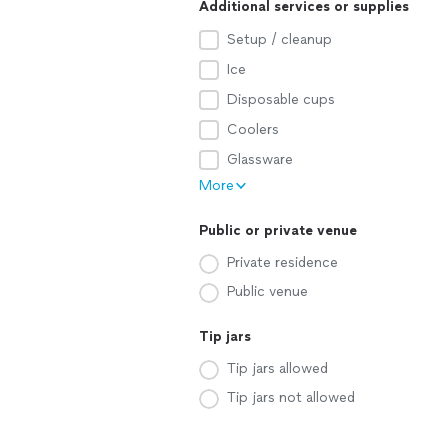
Additional services or supplies
Setup / cleanup
Ice
Disposable cups
Coolers
Glassware
More
Public or private venue
Private residence
Public venue
Tip jars
Tip jars allowed
Tip jars not allowed