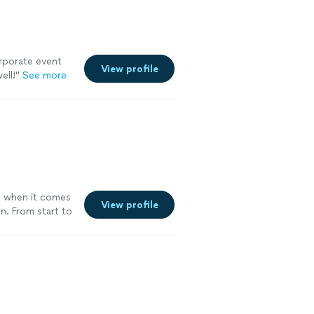
rporate event
View profile
ell!
"
See more
ut when it comes
View profile
on. From start to
el of expertise—
creating an
sets Social Mix
hind the bar.
nd care, ensuring
y. Their
ntation is