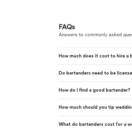
FAQs
Answers to commonly asked ques
How much does it cost to hire a 
Do bartenders need to be licens
How do I find a good bartender?
How much should you tip weddin
What do bartenders cost for a 