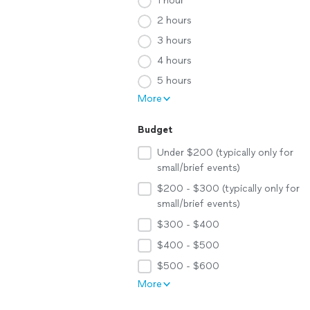
1 hour
2 hours
3 hours
4 hours
5 hours
More
Budget
Under $200 (typically only for
small/brief events)
$200 - $300 (typically only for
small/brief events)
$300 - $400
$400 - $500
$500 - $600
More