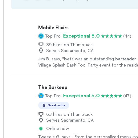
Mobile Elixirs
Exceptional 5.0
Top Pro
(44)
39 hires on Thumbtack
Serves Sacramento, CA
Jim B. says, "
Iveta was an outstanding
bartender
Village Splash Bash Pool Party event for the resid
The Barkeep
Exceptional 5.0
Top Pro
(47)
Great value
63 hires on Thumbtack
Serves Sacramento, CA
Online now
Tweedie G. says, "
From the personalized menu, to 