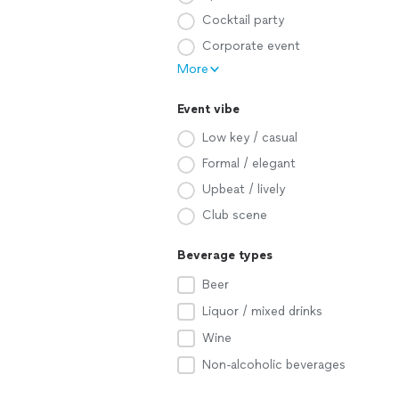
Cocktail party
Corporate event
More
Event vibe
Low key / casual
Formal / elegant
Upbeat / lively
Club scene
Beverage types
Beer
Liquor / mixed drinks
Wine
Non-alcoholic beverages