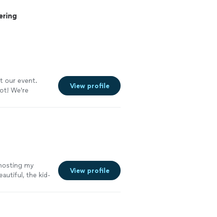
ering
t our event.
View profile
ot! We're
 hosting my
View profile
autiful, the kid-
d the setup and
stress-free.
s excellent from
 next