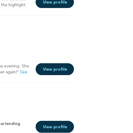
View profile
the highlight
he evening. She
View profile
er again!
"
See
bartending
View profile