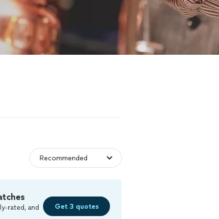
atches
Get 3 quotes
ly-rated, and