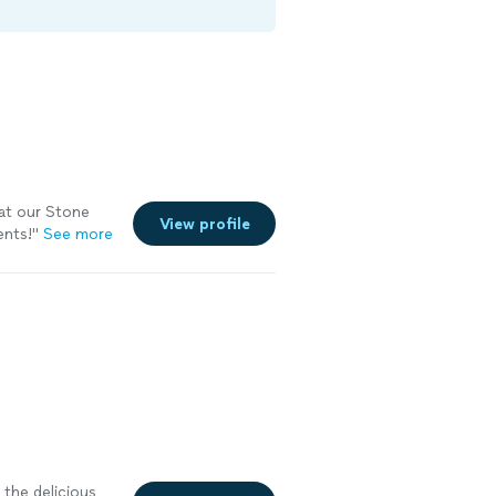
at our Stone
View profile
ents!
"
See more
the delicious