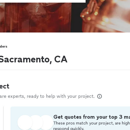
ders
 Sacramento, CA
ect
e experts, ready to help with your project.
Get quotes from your top 3 m
These pros match your project, are high
respond quickly.