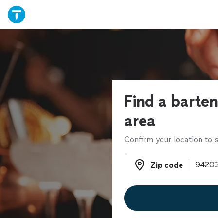
Find a barten
area
Confirm your location to s
Zip code
Zip code