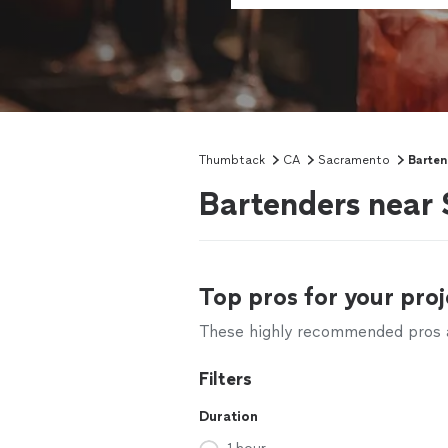
Thumbtack
CA
Sacramento
Barten
Bartenders near
Top pros for your proj
These highly recommended pros ar
Filters
Duration