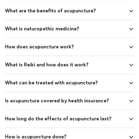
What are the benefits of acupuncture?
What is naturopathic medicine?
How does acupuncture work?
What is Reiki and how does it work?
What can be treated with acupuncture?
Is acupuncture covered by health insurance?
How long do the effects of acupuncture last?
How is acupuncture done?