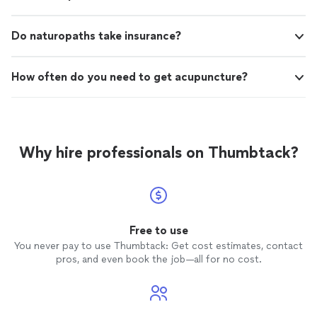
Do naturopaths take insurance?
How often do you need to get acupuncture?
Why hire professionals on Thumbtack?
Free to use
You never pay to use Thumbtack: Get cost estimates, contact
pros, and even book the job—all for no cost.