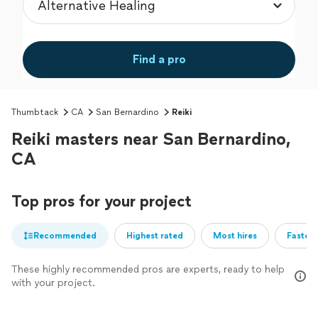
Find a pro
Thumbtack
CA
San Bernardino
Reiki
Reiki masters near San Bernardino,
CA
Top pros for your project
Recommended
Highest rated
Most hires
Fastest
These highly recommended pros are experts, ready to help
with your project.