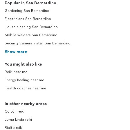
Popular in San Bernardino
Gardening San Bernardino
Electricians San Bernardino
House cleaning San Bernardino
Mobile welders San Bernardino
Security camera install San Bernardino
Show more
You might also like
Reiki near me
Energy healing near me
Health coaches near me
In other nearby areas
Colton reiki
Loma Linda reiki
Rialto reiki