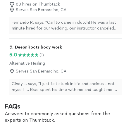
63 hires on Thumbtack
Serves San Bernardino, CA
Fernando R. says, "Carlito came in clutch! He was a last
minute hired for our wedding, our instructor canceled
on us a week before but Carlito went out of his way to
make sure it got done. Definitely recommend, he was
professional and engaging with us."
5. 
DeepnRoots body work
5.0
(1)
Alternative Healing
Serves San Bernardino, CA
Cindy L. says, "I just felt stuck in life and anxious - not
myself … Brad spent his time with me and taught me of
the importance of breath and how massage can bring
me back in my body. With some energy work that felt
FAQs
safe - learning about how he didn’t do anything to me
but was just with me was nice. Also cranial sacral
Answers to commonly asked questions from the
therapy is great I can’t believe I’ve never heard of it. He
experts on Thumbtack.
helped my back pain a lot with barely any pressure. Thx
Brad"