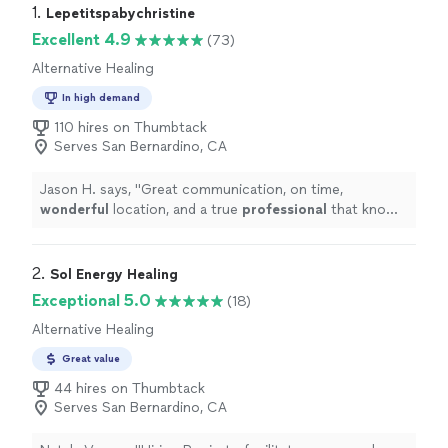
1. 
Lepetitspabychristine
Excellent 4.9
(73)
Alternative Healing
In high demand
110 hires on Thumbtack
Serves San Bernardino, CA
Jason H. says, "
Great communication, on time,
wonderful
location, and a true
professional
that knows
exactly what she's doing!
"
2. 
Sol Energy Healing
Exceptional 5.0
(18)
Alternative Healing
Great value
44 hires on Thumbtack
Serves San Bernardino, CA