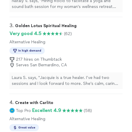
Nataly V. says, "Hiring Rocio to facilitate a yoga and
sound bath session for my woman's wellness retreat
was the best. Her skill in facilitating yoga, her presence,
empowerment, and friendliness made the group feel
comfortable with her. We appreciated her assistance
3. 
Golden Lotus Spiritual Healing
and guidance through the yoga poses. Experiencing the
Very good 4.5
(62)
sound bath gave each one a different sense of
Alternative Healing
relaxation. We enjoyed everything she did with us and
will hire her for future retreats."
In high demand
217 hires on Thumbtack
Serves San Bernardino, CA
Laura S. says, "
Jacquie is a true healer. I’ve had two
sessions and I look forward to more. She’s calm, caring,
intuitive, and skilled.
"
4. 
Create with Carlito
Excellent 4.9
Top Pro
(58)
Alternative Healing
Great value