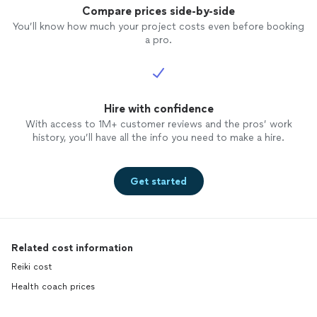
Compare prices side-by-side
You’ll know how much your project costs even before booking
a pro.
Hire with confidence
With access to 1M+ customer reviews and the pros’ work
history, you’ll have all the info you need to make a hire.
Get started
Related cost information
Reiki cost
Health coach prices