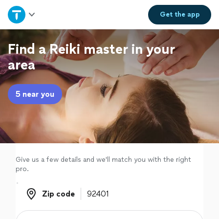
Home
Get the
app
Explore Services
Find a Reiki master in your
area
Join as a pro
5 near you
Sign up
Log in
Give us a few details and we'll match you with the right
pro.
Zip code
Zip code