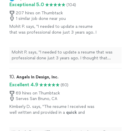
Exceptional 5.0
(104)
207 hires on Thumbtack
1 similar job done near you
Mohit P. says, "I needed to update a resume
that was professional done just 3 years ago. I
thought that Kathleen would make minor
updates just to account for my most recent
experience. However, she listened to what I
Mohit P. says, "I needed to update a resume that was
needed emphasized on my resume,
professional done just 3 years ago. I thought that
understood the technical nature of my
Kathleen would make minor updates just to account for
experience, and made significant changes
my most recent experience. However, she listened to
throughout. The resume is more impact full
what I needed emphasized on my resume, understood
10. 
Angels In Design, Inc.
and more professional looking now. My first
the technical nature of my experience, and made
Excellent 4.9
(60)
draft was pretty much my final version.
significant changes throughout. The resume is more
Kathleen was extremely responsive and did an
impact full and more professional looking now. My first
69 hires on Thumbtack
amazing job."
See more
Serves San Bruno, CA
draft was pretty much my final version. Kathleen was
extremely responsive and did an amazing job."
Kimberly D. says, "
The resume I received was
well written and provided in a
quick
and
timely
manner. I would recommend Angela in
Deaifn to others.
"
See more