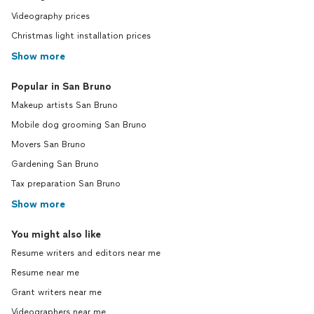
Videography prices
Christmas light installation prices
Show more
Popular in San Bruno
Makeup artists San Bruno
Mobile dog grooming San Bruno
Movers San Bruno
Gardening San Bruno
Tax preparation San Bruno
Show more
You might also like
Resume writers and editors near me
Resume near me
Grant writers near me
Videographers near me