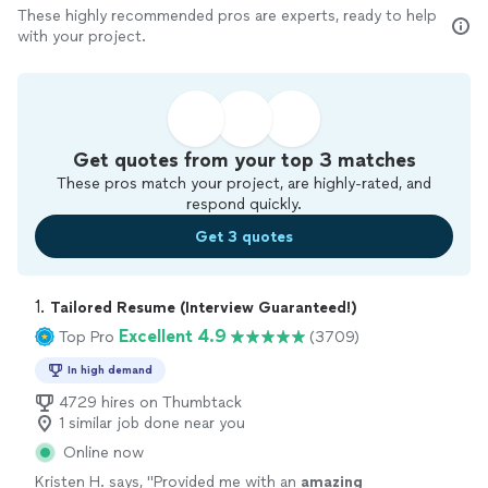
These highly recommended pros are experts, ready to help
with your project.
Get quotes from your top 3 matches
These pros match your project, are highly-rated, and
respond quickly.
Get 3 quotes
1. 
Tailored Resume (Interview Guaranteed!)
Excellent 4.9
Top Pro
(3709)
In high demand
4729 hires on Thumbtack
1 similar job done near you
Online now
Kristen H. says, "
Provided me with an
amazing