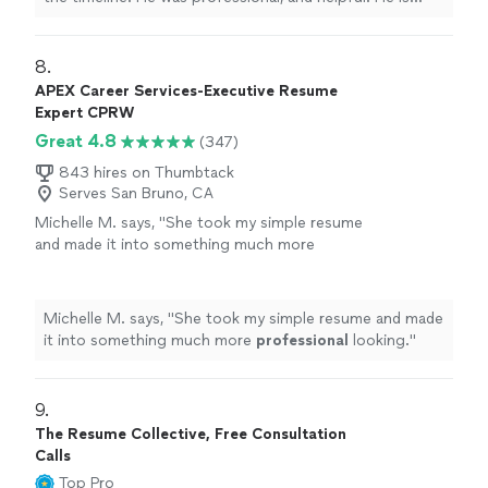
currently working on Editing my second book. Thanks
you Chuck."
8. 
APEX Career Services-Executive Resume
Expert CPRW
Great 4.8
(347)
843 hires on Thumbtack
Serves San Bruno, CA
Michelle M. says, "
She took my simple resume
and made it into something much more
professional
looking.
"
See more
Michelle M. says, "
She took my simple resume and made
it into something much more
professional
looking.
"
9. 
The Resume Collective, Free Consultation
Calls
Top Pro