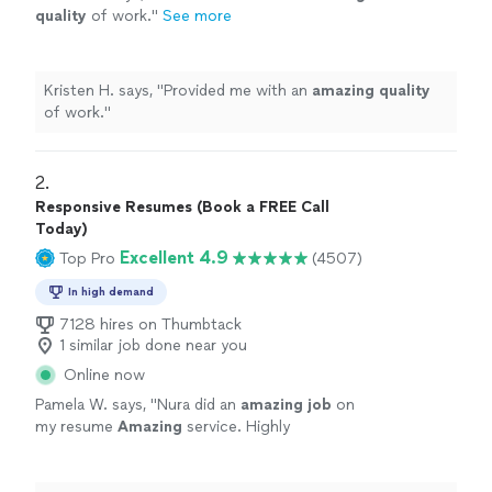
quality
of work.
"
See more
Kristen H. says, "
Provided me with an
amazing quality
of work.
"
2. 
Responsive Resumes (Book a FREE Call
Today)
Excellent 4.9
Top Pro
(4507)
In high demand
7128 hires on Thumbtack
1 similar job done near you
Online now
Pamela W. says, "
Nura did an
amazing job
on
my resume
Amazing
service. Highly
recommend. The best
"
See more