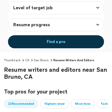
Find a pro
Thumbtack
CA
San Bruno
Resume Writers And Editors
Resume writers and editors near San
Bruno, CA
Top pros for your project
Recommended
Highest rated
Most hires
Fastest