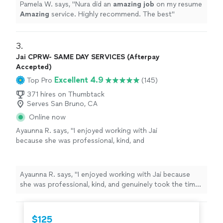
Pamela W. says, "
Nura did an
amazing job
on my resume
Amazing
service. Highly recommend. The best
"
3. 
Jai CPRW- SAME DAY SERVICES (Afterpay
Accepted)
Excellent 4.9
Top Pro
(145)
371 hires on Thumbtack
Serves San Bruno, CA
Online now
Ayaunna R. says, "I enjoyed working with Jai
because she was professional, kind, and
genuinely took the time to get to know me as
a person. She made an effort to understand
my background, goals, and future aspirations,
Ayaunna R. says, "I enjoyed working with Jai because
which made the experience feel very
she was professional, kind, and genuinely took the time
personalized. Jai was also very easy to work
to get to know me as a person. She made an effort to
with and patient throughout the process. She
understand my background, goals, and future
dedicated time to helping me construct a
aspirations, which made the experience feel very
$125
well-written cover letter and resume, ensuring