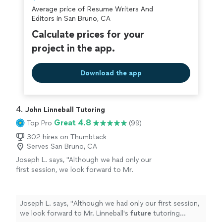
personalized. Jai was also very easy to work with and
everything was clear, strong, and reflective of
Average price of Resume Writers And
patient throughout the process. She dedicated time to
my abilities."
See more
Editors in San Bruno, CA
helping me construct a well-written cover letter and
resume, ensuring everything was clear, strong, and
Calculate prices for your
reflective of my abilities."
project in the app.
Download the app
4. 
John Linneball Tutoring
Great 4.8
Top Pro
(99)
302 hires on Thumbtack
Serves San Bruno, CA
Joseph L. says, "
Although we had only our
first session, we look forward to Mr.
Linneball's
future
tutoring sessions.
"
See
more
Joseph L. says, "
Although we had only our first session,
we look forward to Mr. Linneball's
future
tutoring