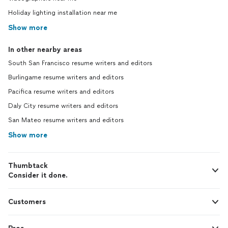
Holiday lighting installation near me
Show more
In other nearby areas
South San Francisco resume writers and editors
Burlingame resume writers and editors
Pacifica resume writers and editors
Daly City resume writers and editors
San Mateo resume writers and editors
Show more
Thumbtack
Consider it done.
Customers