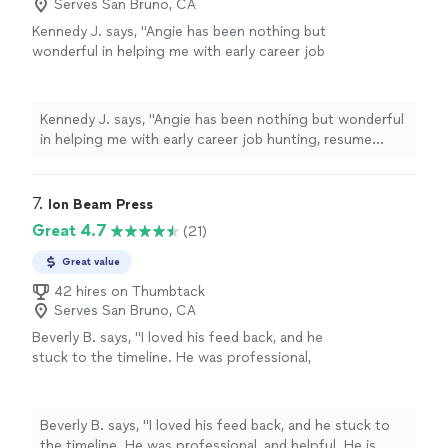
Serves San Bruno, CA
Kennedy J. says, "Angie has been nothing but
wonderful in helping me with early career job
hunting, resume writing, and networking. Her
passion is clearly to help people excel. Ive
enjoyed working and continue to enjoy Angie.
Kennedy J. says, "Angie has been nothing but wonderful
She is quick and very assertive to make sure
in helping me with early career job hunting, resume
things are done in a timely manner. I highly
writing, and networking. Her passion is clearly to help
recommend working with her!"
See more
people excel. Ive enjoyed working and continue to
enjoy Angie. She is quick and very assertive to make
7. 
Ion Beam Press
sure things are done in a timely manner. I highly
Great 4.7
(21)
recommend working with her!"
Great value
42 hires on Thumbtack
Serves San Bruno, CA
Beverly B. says, "I loved his feed back, and he
stuck to the timeline. He was professional,
and helpful. He is currently working on Editing
my second book. Thanks you Chuck."
See
more
Beverly B. says, "I loved his feed back, and he stuck to
the timeline. He was professional, and helpful. He is