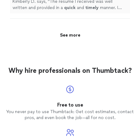
Kimberly D. says, "
The resume I received was well
written and provided in a
quick
and
timely
manner. I
would recommend Angela in Deaifn to others.
"
See more
Why hire professionals on Thumbtack?
Free to use
You never pay to use Thumbtack: Get cost estimates, contact
pros, and even book the job—all for no cost.