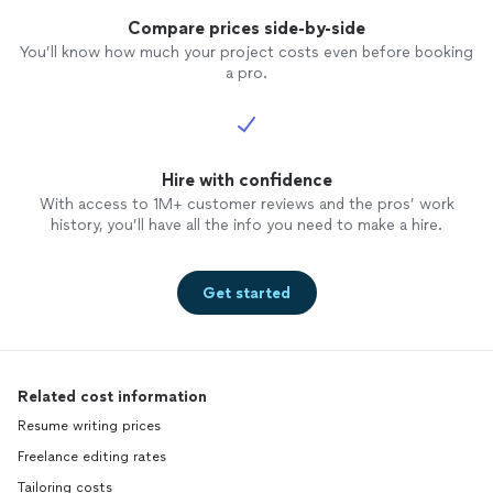
Compare prices side-by-side
You’ll know how much your project costs even before booking
a pro.
Hire with confidence
With access to 1M+ customer reviews and the pros’ work
history, you’ll have all the info you need to make a hire.
Get started
Related cost information
Resume writing prices
Freelance editing rates
Tailoring costs