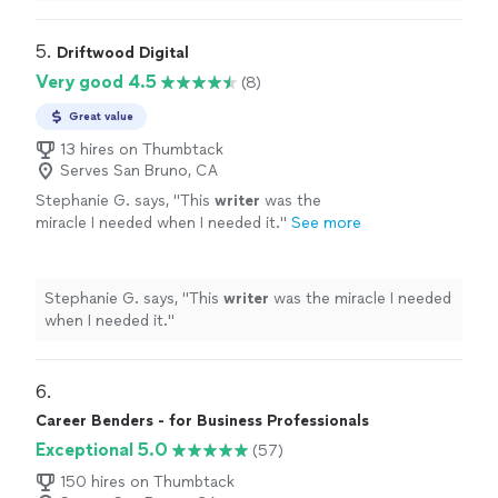
sessions.
"
5. 
Driftwood Digital
Very good 4.5
(8)
Great value
13 hires on Thumbtack
Serves San Bruno, CA
Stephanie G. says, "
This
writer
was the
miracle I needed when I needed it.
"
See more
Stephanie G. says, "
This
writer
was the miracle I needed
when I needed it.
"
6. 
Career Benders - for Business Professionals
Exceptional 5.0
(57)
150 hires on Thumbtack