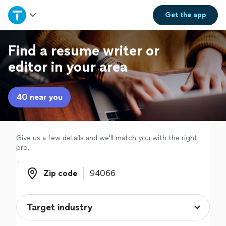
Home
Get the
app
Explore Services
Find a resume writer or
editor in your area
Join as a pro
40 near you
Sign up
Log in
Give us a few details and we'll match you with the right
pro.
Zip code
Zip code