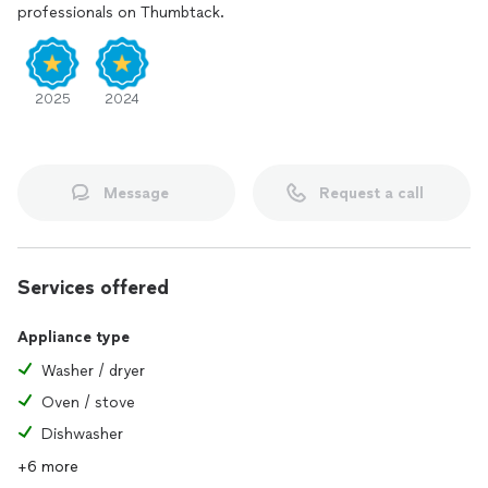
professionals on Thumbtack.
2025
2024
Message
Request a call
Services offered
Appliance type
Washer / dryer
Oven / stove
Dishwasher
+6 more