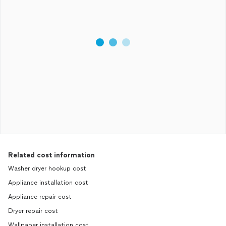
Related cost information
Washer dryer hookup cost
Appliance installation cost
Appliance repair cost
Dryer repair cost
Wallpaper installation cost