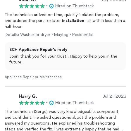
•
Hired on Thumbtack
The technician arrived on time, quickly isolated the problem,
and ordered the part for later
installation
--all within less than a
half hour.
Details: Washer or dryer • Maytag • Residential
ECH Appliance Repair's reply
Joan, thank you for your trust . Happy to help you in the
future .
Appliance Repair or Maintenance
Harry G.
Jul 21, 2023
•
Hired on Thumbtack
The technician (Serge) was very knowledgeable, competent,
and confident. He asked questions about the problem and
answered my questions. He explained his troubleshooting
steps and verified the fix. I was extremely happy that he had