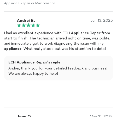
Appliance Repair or Maintenance
Andrei B.
Jun 13, 2025
I had an excellent experience with ECH
Appliance
Repair from
start to finish. The technician arrived right on time, was polite,
and immediately got to work diagnosing the issue with my
appliance
. What really stood out was his attention to detail—
he took the time to explain what was wrong, showed me the
damaged part, and made sure I understood all of my options
ECH Appliance Repair's reply
before proceeding.
Andrei, thank you for your detailed feedback and business!
We are always happy to help!
Joan O.
May 21, 2024