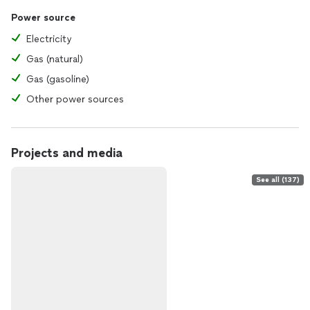
Power source
Electricity
Gas (natural)
Gas (gasoline)
Other power sources
Projects and media
See all (137)