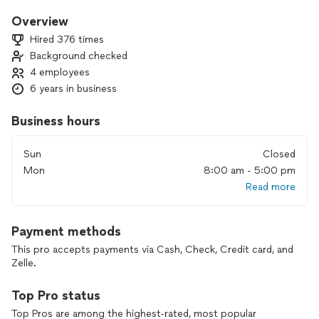
you’re 100% happy
Overview
Hired 376 times
Background checked
4 employees
6 years in business
Business hours
Sun
Closed
Mon
8:00 am - 5:00 pm
Read more
Payment methods
This pro accepts payments via Cash, Check, Credit card, and
Zelle.
Top Pro status
Top Pros are among the highest-rated, most popular