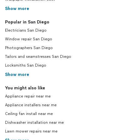
Show more
Popular in San Diego
Electricians San Diego
Window repair San Diego
Photographers San Diego
Tailors and seamstresses San Diego
Locksmiths San Diego
Show more
You might also like
Appliance repair near me
Appliance installers near me
Ceiling fan install near me
Dishwasher installation near me
Lawn mower repairs near me