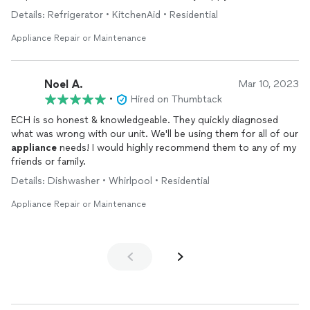
the part needed to correct the problem.
Details: Refrigerator • KitchenAid • Residential
Overall, it was a great experience and relief. Next day service
Appliance Repair or Maintenance
and fix was of great value to me. I’ll most definitely will call
again if I have any
appliance
issues. I will recommend ECH
Repair
Appliances
to family and friends.
Noel A.
Mar 10, 2023
•
Hired on Thumbtack
I feel I couldn’t have had better support than what I
experienced!!!!
ECH is so honest & knowledgeable. They quickly diagnosed
what was wrong with our unit. We'll be using them for all of our
appliance
needs! I would highly recommend them to any of my
friends or family.
Details: Dishwasher • Whirlpool • Residential
Appliance Repair or Maintenance