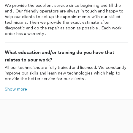
We provide the excellent service since beginning and till the
end . Our friendly operators are always in touch and happy to
help our clients to set up the appointments with our skilled
technicians. Then we provide the exact estimate after
diagnostic and do the repair as soon as possible . Each work
order has a warranty .
What education and/or training do you have that
relates to your work?
All our technicians are fully trained and licensed. We constantly
improve our skills and learn new technologies which help to
provide the better service for our clients .
Show more