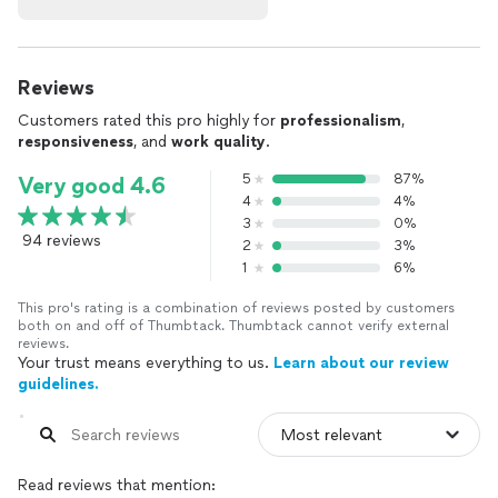
Reviews
Customers rated this pro highly for
professionalism
,
responsiveness
, and
work quality
.
5
87%
Very good 4.6
4
4%
3
0%
94 reviews
2
3%
1
6%
This pro's rating is a combination of reviews posted by customers
both on and off of Thumbtack. Thumbtack cannot verify external
reviews.
Your trust means everything to us.
Learn about our review
guidelines.
Read reviews that mention: