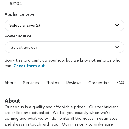
Appliance type
Select answer(s)
Power source
Sorry this pro can’t do your job, but we know other pros who
can.
Check them out
About
Services
Photos
Reviews
Credentials
FAQs
About
Our focus is a quality and affordable prices . Our technicians
are skilled and educated . We tell you exactly when we’re
coming and what we will do , write all the notes in estimates
and always in touch with you . Our mission - to make sure