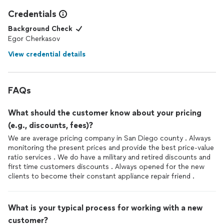
Credentials
Background Check
Egor Cherkasov
View credential details
FAQs
What should the customer know about your pricing
(e.g., discounts, fees)?
We are average pricing company in San Diego county . Always
monitoring the present prices and provide the best price-value
ratio services . We do have a military and retired discounts and
first time customers discounts . Always opened for the new
clients to become their constant appliance repair friend .
What is your typical process for working with a new
customer?