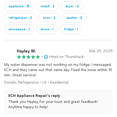
appliance・15
install・3
dryer・3
refrigerator・3
oven・2
washer・2
microwave・1
stove・1
fridge・1
Hayley W.
Mar 25, 2025
•
Hired on Thumbtack
My water dispenser was not working on my fridge. I messaged
ECH and they came out that same day. Fixed the issue within 15
min. Great service!
Details: Refrigerator • LG • Residential
ECH Appliance Repair's reply
Thank you Hayley, for your trust and great feedback!
Anytime happy to help!