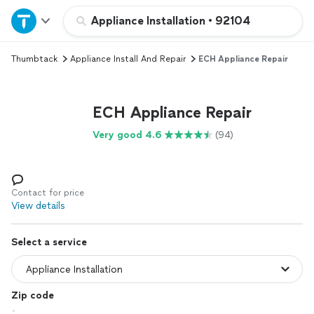
Home
Appliance Installation
•
92104
Thumbtack
Appliance Install And Repair
ECH Appliance Repair
Explore Services
Join as a pro
ECH Appliance Repair
Very good 4.6
(94)
Sign up
Log in
Contact for price
View details
Select a service
Zip code