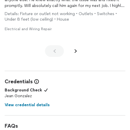
promptly. Will absolutely call him again for my next job. I highly
recommend Jean for any of your
electrical
issues
Details: Fixture or outlet not working • Outlets • Switches •
Under 8 feet (low ceiling) • House
Electrical and Wiring Repair
Credentials
Background Check
Jean Gonzalez
View credential details
FAQs