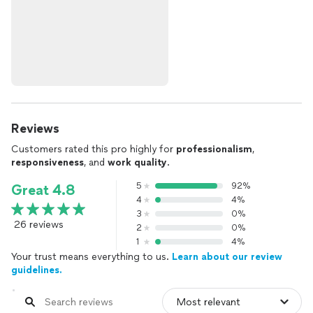
Reviews
Customers rated this pro highly for
professionalism
,
responsiveness
, and
work quality
.
5
92%
Great 4.8
4
4%
3
0%
26 reviews
2
0%
1
4%
Your trust means everything to us.
Learn about our review
guidelines.