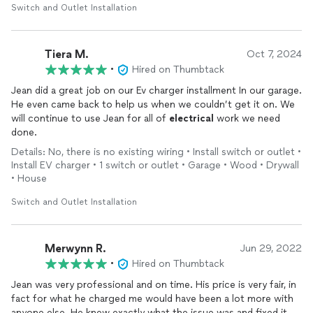
Switch and Outlet Installation
Tiera M.
Oct 7, 2024
•
Hired on Thumbtack
Jean did a great job on our Ev charger installment In our garage.
He even came back to help us when we couldn’t get it on. We
will continue to use Jean for all of
electrical
work we need
done.
Details: No, there is no existing wiring • Install switch or outlet •
Install EV charger • 1 switch or outlet • Garage • Wood • Drywall
• House
Switch and Outlet Installation
Merwynn R.
Jun 29, 2022
•
Hired on Thumbtack
Jean was very professional and on time. His price is very fair, in
fact for what he charged me would have been a lot more with
anyone else. He knew exactly what the issue was and fixed it