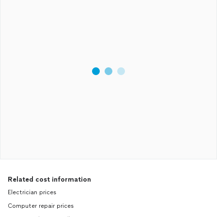
Related cost information
Electrician prices
Computer repair prices