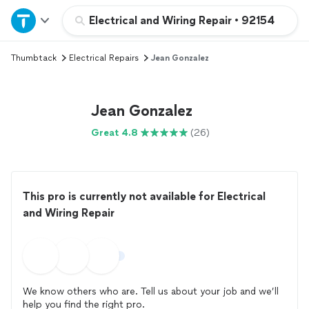
Home
Electrical and Wiring Repair
•
92154
Thumbtack
Electrical Repairs
Jean Gonzalez
Explore Services
Join as a pro
Jean Gonzalez
Great 4.8
(26)
Sign up
Log in
This pro is currently not available for Electrical
and Wiring Repair
We know others who are. Tell us about your job and we’ll
help you find the right pro.