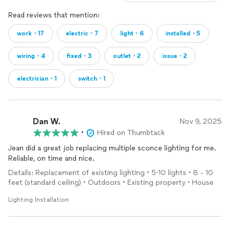
Read reviews that mention:
work・17
electric・7
light・6
installed・5
wiring・4
fixed・3
outlet・2
issue・2
electrician・1
switch・1
Dan W.
Nov 9, 2025
•
Hired on Thumbtack
Jean did a great job replacing multiple sconce lighting for me.
Reliable, on time and nice.
Details: Replacement of existing lighting • 5-10 lights • 8 - 10
feet (standard ceiling) • Outdoors • Existing property • House
Lighting Installation