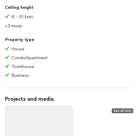
Ceiling height
8 - 10 feet
+3 more
Property type
House
Condo/Apartment
Townhouse
Business
Projects and media
See all (22)