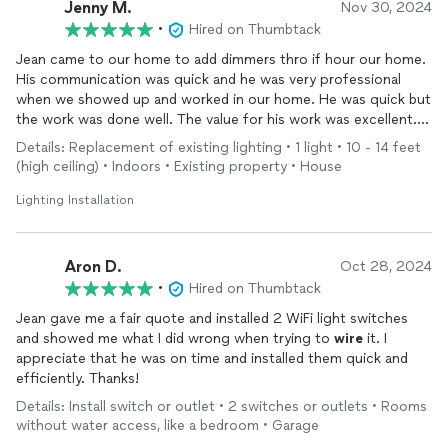
Jenny M.
Nov 30, 2024
•
Hired on Thumbtack
Jean came to our home to add dimmers thro if hour our home.
His communication was quick and he was very professional
when we showed up and worked in our home. He was quick but
the work was done well. The value for his work was excellent.
We would call him again for any lighting work we need done in
Details: Replacement of existing lighting • 1 light • 10 - 14 feet
our home.
(high ceiling) • Indoors • Existing property • House
Lighting Installation
Aron D.
Oct 28, 2024
•
Hired on Thumbtack
Jean gave me a fair quote and installed 2 WiFi light switches
and showed me what I did wrong when trying to
wire
it. I
appreciate that he was on time and installed them quick and
efficiently. Thanks!
Details: Install switch or outlet • 2 switches or outlets • Rooms
without water access, like a bedroom • Garage