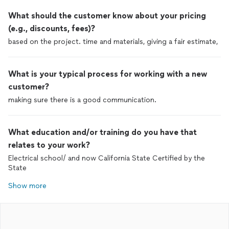
What should the customer know about your pricing
(e.g., discounts, fees)?
based on the project. time and materials, giving a fair estimate,
What is your typical process for working with a new
customer?
making sure there is a good communication.
What education and/or training do you have that
relates to your work?
Electrical school/ and now California State Certified by the
State
Show more