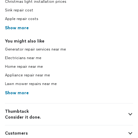
Christmas light installation prices
Sink repair cost
Apple repair costs
Show more
You might also like
Generator repair services near me
Electricians near me
Home repair near me
Appliance repair near me
Lawn mower repairs near me
Show more
Thumbtack
Consider it done.
Customers