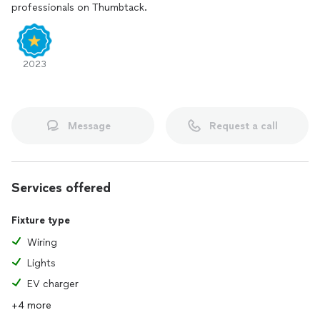
professionals on Thumbtack.
2023
Message
Request a call
Services offered
Fixture type
Wiring
Lights
EV charger
+4 more