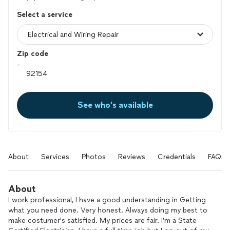
Select a service
Zip code
See who’s available
About
Services
Photos
Reviews
Credentials
FAQs
About
I work professional, I have a good understanding in Getting
what you need done. Very honest. Always doing my best to
make costumer's satisfied. My prices are fair. I’m a State