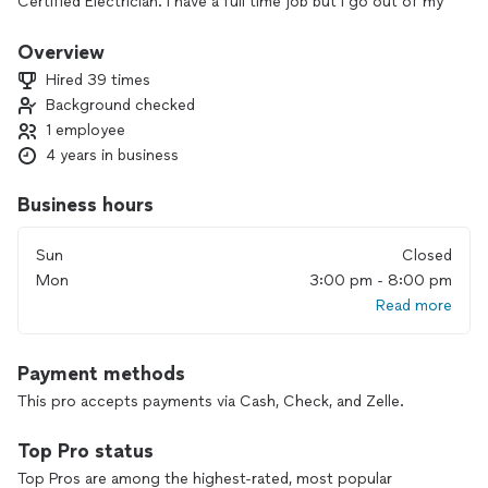
Certified Electrician. I have a full time job but I go out of my
way to help the community with small electrical projects
needed at home.
Overview
Hired 39 times
Background checked
1 employee
4 years in business
Business hours
Sun
Closed
Mon
3:00 pm - 8:00 pm
Read more
Payment methods
This pro accepts payments via Cash, Check, and Zelle.
Top Pro status
Top Pros are among the highest-rated, most popular