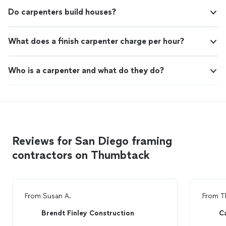
Do carpenters build houses?
What does a finish carpenter charge per hour?
Who is a carpenter and what do they do?
Reviews for San Diego framing
contractors on Thumbtack
From
Susan A.
From
T
Brendt Finley Construction
Ca