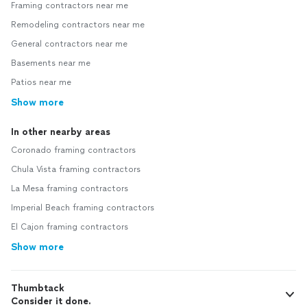
Framing contractors near me
Remodeling contractors near me
General contractors near me
Basements near me
Patios near me
Show more
In other nearby areas
Coronado framing contractors
Chula Vista framing contractors
La Mesa framing contractors
Imperial Beach framing contractors
El Cajon framing contractors
Show more
Thumbtack
Consider it done.