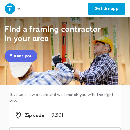
Home
Get the
app
Explore Services
Find a framing contractor
in your area
Join as a pro
8 near you
Sign up
Log in
Give us a few details and we'll match you with the right
pro.
Zip code
Zip code