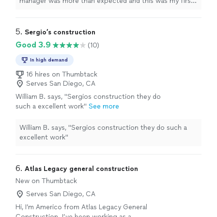
manager was more than expected and this was my first
time working with a
contractor
for a project.
"
5. 
Sergio’s construction
Good 3.9
(10)
In high demand
16 hires on Thumbtack
Serves San Diego, CA
William B. says, "Sergios construction they do
such a excellent work"
See more
William B. says, "Sergios construction they do such a
excellent work"
6. 
Atlas Legacy general construction
New on Thumbtack
Serves San Diego, CA
Hi, I’m Americo from Atlas Legacy General
Construction. I’ve been working as a