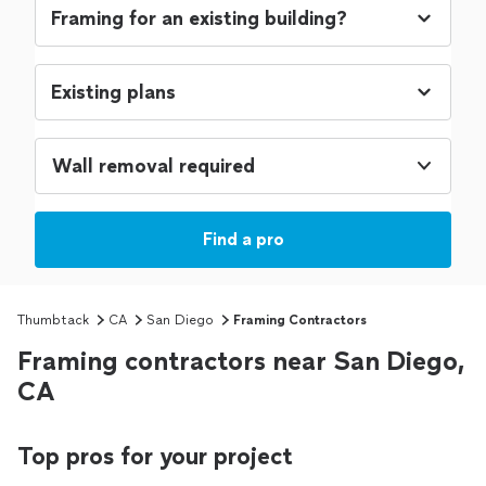
Wall removal required
Find a pro
Thumbtack
CA
San Diego
Framing Contractors
Framing contractors near San Diego,
CA
Top pros for your project