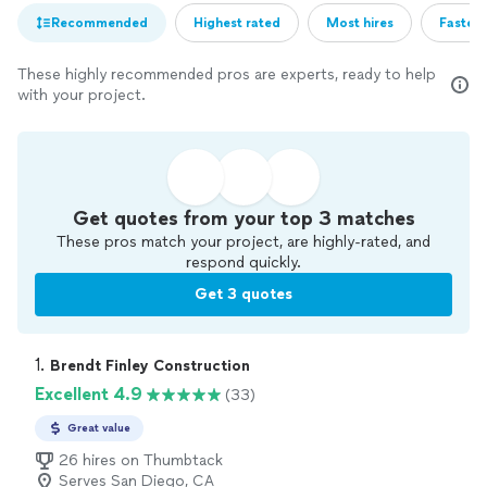
Recommended
Highest rated
Most hires
Fastest
These highly recommended pros are experts, ready to help
with your project.
Get quotes from your top 3 matches
These pros match your project, are highly-rated, and
respond quickly.
Get 3 quotes
1. 
Brendt Finley Construction
Excellent 4.9
(33)
Great value
26 hires on Thumbtack
Serves San Diego, CA