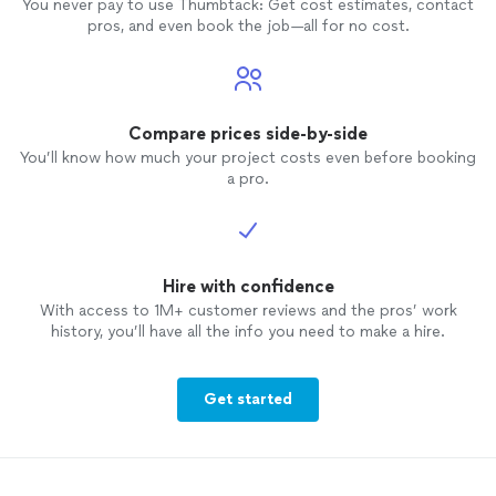
You never pay to use Thumbtack: Get cost estimates, contact
and acc
pros, and even book the job—all for no cost.
secured
lean (t
garage 
we als
into t
Compare prices side-by-side
indepen
You’ll know how much your project costs even before booking
the jo
a pro.
recomm
project
Hire with confidence
With access to 1M+ customer reviews and the pros’ work
history, you’ll have all the info you need to make a hire.
Get started