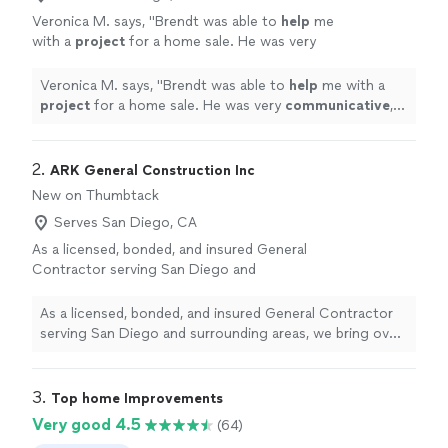
Veronica M. says, "
Brendt was able to
help
me
with a
project
for a home sale. He was very
communicative
, provided pictures and did a
very professional job.
"
See more
Veronica M. says, "
Brendt was able to
help
me with a
project
for a home sale. He was very
communicative
,
provided pictures and did a very professional job.
"
2. 
ARK General Construction Inc
New on Thumbtack
Serves San Diego, CA
As a licensed, bonded, and insured General
Contractor serving San Diego and
surrounding areas, we bring over 15 years of
hands-on construction experience with a
As a licensed, bonded, and insured General Contractor
strong foundation in structural framing,
serving San Diego and surrounding areas, we bring over
remodels, additions, ADUs, kitchens,
15 years of hands-on construction experience with a
bathrooms, and residential improvements. At
strong foundation in structural framing, remodels,
ARK General Construction Inc., we believe
additions, ADUs, kitchens, bathrooms, and residential
3. 
Top home Improvements
every successful project is built on trust,
improvements. At ARK General Construction Inc., we
Very good 4.5
(64)
integrity, and quality craftsmanship.
See more
believe every successful project is built on trust,