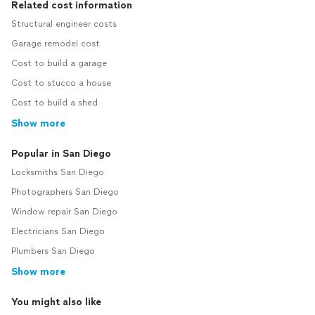
Related cost information
Structural engineer costs
Garage remodel cost
Cost to build a garage
Cost to stucco a house
Cost to build a shed
Show more
Popular in San Diego
Locksmiths San Diego
Photographers San Diego
Window repair San Diego
Electricians San Diego
Plumbers San Diego
Show more
You might also like