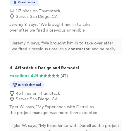
integrity, and quality craftsmanship.
Great value
117 hires on Thumbtack
Serves San Diego, CA
Jeremy Y. says, "
We brought him in to take
over after we fired a previous unreliable
contractor
, and he really helped get things
back on track.
"
See more
Jeremy Y. says, "
We brought him in to take over after
we fired a previous unreliable
contractor
, and he really
helped get things back on track.
"
4. 
Affordable Design and Remodel
Excellent 4.9
(47)
In high demand
46 hires on Thumbtack
Serves San Diego, CA
Tyler W. says, "
My Experience with Darrell as
the project manager was more than expected
and this was my first time working with a
contractor
for a project.
"
See more
Tyler W. says, "
My Experience with Darrell as the project