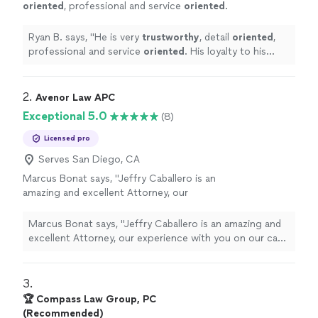
oriented
, professional and service
oriented
.
His loyalty to his clients is unparalleled, as is
his tenacity. I would absolutely recommend
Ryan B. says, "
He is very
trustworthy
, detail
oriented
,
Jared!
"
See more
professional and service
oriented
. His loyalty to his
clients is unparalleled, as is his tenacity. I would
absolutely recommend Jared!
"
2. 
Avenor Law APC
Exceptional 5.0
(8)
Licensed pro
Serves San Diego, CA
Marcus Bonat says, "Jeffry Caballero is an
amazing and excellent Attorney, our
experience with you on our case has been
very positive. Thank you for being part of our
Marcus Bonat says, "Jeffry Caballero is an amazing and
journey."
See more
excellent Attorney, our experience with you on our case
has been very positive. Thank you for being part of our
journey."
3. 
🏆 Compass Law Group, PC
(Recommended)