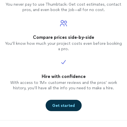
You never pay to use Thumbtack: Get cost estimates, contact
pros, and even book the job—all for no cost.
Compare prices side-by-side
You’ll know how much your project costs even before booking
a pro.
Hire with confidence
With access to 1M+ customer reviews and the pros’ work
history, you’ll have all the info you need to make a hire.
Get started