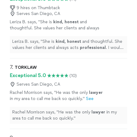
9 hires on Thumbtack
Serves San Diego, CA
Leriza B. says, "
She is
kind, honest
and
thoughtful. She values her clients and always
acts
professional
. I would recommend Samin
to my family, neighbors, colleagues and friends
Leriza B. says, "
She is
kind, honest
and thoughtful. She
anytime.
"
See more
values her clients and always acts
professional
. I would
recommend Samin to my family, neighbors, colleagues
and friends anytime.
"
7. 
TORKLAW
Exceptional 5.0
(10)
Serves San Diego, CA
Rachel Morrison says, "
He was the only
lawyer
in my area to call me back so quickly.
"
See
more
Rachel Morrison says, "
He was the only
lawyer
in my
area to call me back so quickly.
"