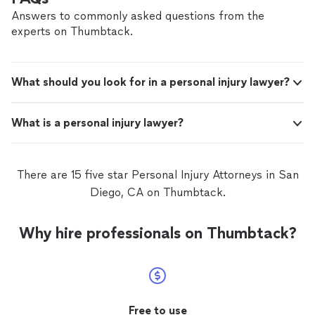
and peace of mind you deserve. No upfront
peace of mind you deserve. No upfront fees. No
Answers to commonly asked questions from the
fees. No pressure. You don’t pay unless we
pressure. You don’t pay unless we win. This isn’t just a
experts on Thumbtack.
win. This isn’t just a case to us. It’s your life—
case to us. It’s your life—and we take that seriously. If
and we take that seriously. If you’ve been
you’ve been injured, let’s talk. We’re here for you.
injured, let’s talk. We’re here for you.
See
more
What should you look for in a personal injury lawyer?
What is a personal injury lawyer?
There are 15 five star Personal Injury Attorneys in San
Diego, CA on Thumbtack.
Why hire professionals on Thumbtack?
Free to use