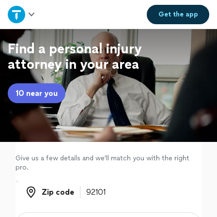
Home
Get the
app
Explore Services
Find a personal injury
attorney in your area
Join as a pro
10 near you
Sign up
Log in
Give us a few details and we'll match you with the right
pro.
Zip code
Zip code