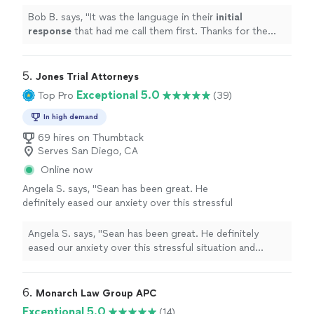
Thanks for the recommendation.
"
See more
Bob B. says, "
It was the language in their
initial
response
that had me call them first. Thanks for the
recommendation.
"
5. 
Jones Trial Attorneys
Exceptional 5.0
Top Pro
(39)
In high demand
69 hires on Thumbtack
Serves San Diego, CA
Online now
Angela S. says, "
Sean has been great. He
definitely eased our anxiety over this stressful
situation and instilled confidence of a
favorable outcome.
"
See more
Angela S. says, "
Sean has been great. He definitely
eased our anxiety over this stressful situation and
instilled confidence of a favorable outcome.
"
6. 
Monarch Law Group APC
Exceptional 5.0
(14)