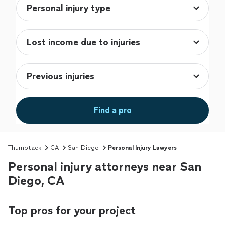
Find a pro
Thumbtack
CA
San Diego
Personal Injury Lawyers
Personal injury attorneys near San
Diego, CA
Top pros for your project