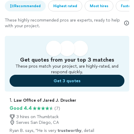
Recommended
Highest rated
Most hires
Fastest
These highly recommended pros are experts, ready to help
with your project.
Get quotes from your top 3 matches
These pros match your project, are highly-rated, and
respond quickly.
Get 3 quotes
1. 
Law Office of Jared J. Drucker
Good 4.4
(7)
3 hires on Thumbtack
Serves San Diego, CA
Ryan B. says, "
He is very
trustworthy
, detail