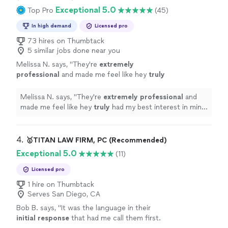
Exceptional 5.0
Top Pro
(45)
In high demand
Licensed pro
73 hires on Thumbtack
5 similar jobs done near you
Melissa N. says, "
They're
extremely
professional
and made me feel like hey
truly
had my best interest in mind. What started as
a nightmare resulted in the best case
Melissa N. says, "
They're
extremely professional
and
scenario. I HIGHLY RECOMMEND Compass
made me feel like hey
truly
had my best interest in mind.
Law!!
"
See more
What started as a nightmare resulted in the best case
scenario. I HIGHLY RECOMMEND Compass Law!!
"
4. 
🥇TITAN LAW FIRM, PC (Recommended)
Exceptional 5.0
(11)
Licensed pro
1 hire on Thumbtack
Serves San Diego, CA
Bob B. says, "
It was the language in their
initial response
that had me call them first.