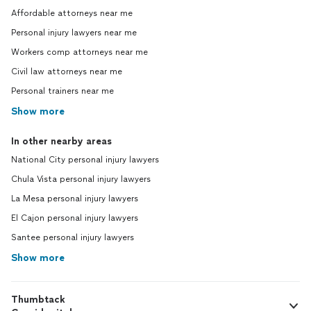
Affordable attorneys near me
Personal injury lawyers near me
Workers comp attorneys near me
Civil law attorneys near me
Personal trainers near me
Show more
In other nearby areas
National City personal injury lawyers
Chula Vista personal injury lawyers
La Mesa personal injury lawyers
El Cajon personal injury lawyers
Santee personal injury lawyers
Show more
Thumbtack