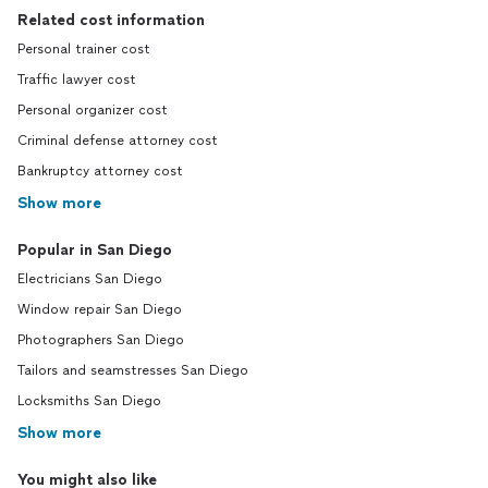
Related cost information
Personal trainer cost
Traffic lawyer cost
Personal organizer cost
Criminal defense attorney cost
Bankruptcy attorney cost
Show more
Popular in San Diego
Electricians San Diego
Window repair San Diego
Photographers San Diego
Tailors and seamstresses San Diego
Locksmiths San Diego
Show more
You might also like