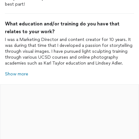
best part!
What education and/or training do you have that
relates to your work?
I was a Marketing Director and content creator for 10 years. It
was during that time that I developed a passion for storytelling
through visual images. I have pursued light sculpting training
through various UCSD courses and online photography
Show more