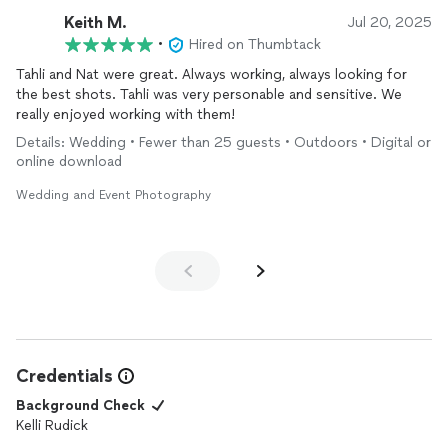
Keith M.
Jul 20, 2025
•
Hired on Thumbtack
Tahli and Nat were great. Always working, always looking for
the best shots. Tahli was very personable and sensitive. We
really enjoyed working with them!
Details: Wedding • Fewer than 25 guests • Outdoors • Digital or
online download
Wedding and Event Photography
Credentials
Background Check
Kelli Rudick