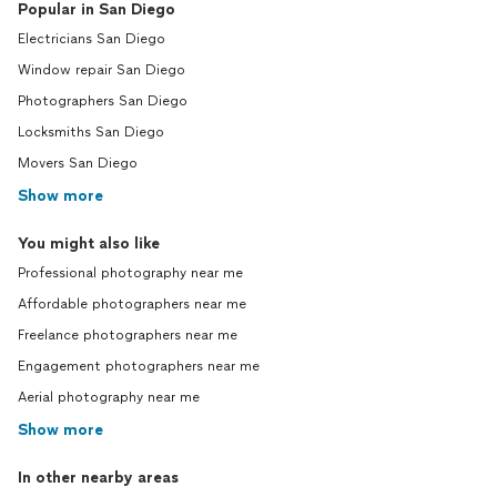
Popular in San Diego
Electricians San Diego
Window repair San Diego
Photographers San Diego
Locksmiths San Diego
Movers San Diego
Show more
You might also like
Professional photography near me
Affordable photographers near me
Freelance photographers near me
Engagement photographers near me
Aerial photography near me
Show more
In other nearby areas