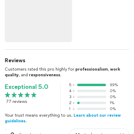
Reviews
Customers rated this pro highly for
professionalism
,
work
quality
, and
responsiveness
.
5
99%
Exceptional 5.0
4
0%
3
0%
77 reviews
2
1%
1
0%
Your trust means everything to us.
Learn about our review
guidelines.