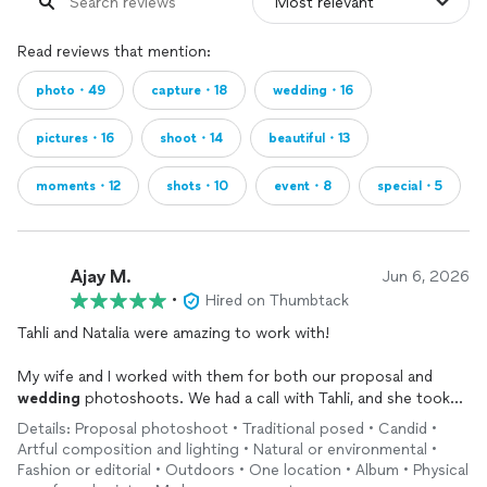
Read reviews that mention:
photo・49
capture・18
wedding・16
pictures・16
shoot・14
beautiful・13
moments・12
shots・10
event・8
special・5
Ajay M.
Jun 6, 2026
•
Hired on Thumbtack
Tahli and Natalia were amazing to work with!
My wife and I worked with them for both our proposal and
wedding
photoshoots. We had a call with Tahli, and she took
the time to get to know us and walk us through her process.
Details: Proposal photoshoot • Traditional posed • Candid •
Natalia was super supportive and provided encouraging words
Artful composition and lighting • Natural or environmental •
throughout the sessions. They are very creative in using the
Fashion or editorial • Outdoors • One location • Album • Physical
surrounding environment and lighting at the locations. They