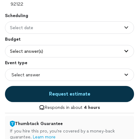
Scheduling
Select date
Budget
Select answer(s)
Event type
Request estimate
Responds in about
4 hours
Thumbtack Guarantee
If you hire this pro, you’re covered by a money-back
guarantee.
Learn more