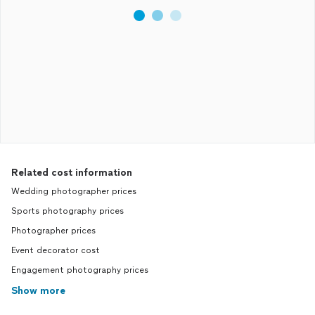
Related cost information
Wedding photographer prices
Sports photography prices
Photographer prices
Event decorator cost
Engagement photography prices
Show more