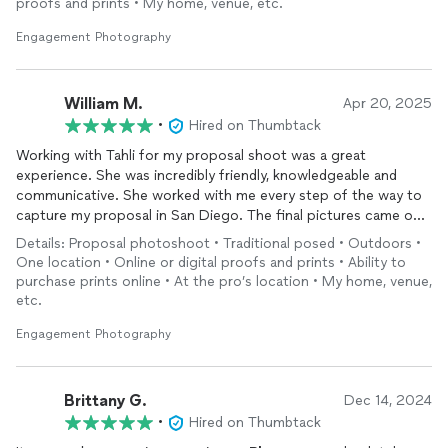
proofs and prints • My home, venue, etc.
helped us with posing and feeling comfortable, which we
greatly appreciate, as we are not a very photogenic couple.
Engagement Photography
Throughout the process, both Tahli and Natalia were respectful
and caring.
William M.
Apr 20, 2025
For anyone looking for a
photography
team to capture their
•
Hired on Thumbtack
biggest moments, we highly recommend KTR
Photography
!
Working with Tahli for my proposal shoot was a great
experience. She was incredibly friendly, knowledgeable and
Best Regards,
communicative. She worked with me every step of the way to
Ajay and Sheny
capture my proposal in San Diego. The final pictures came out
fantastic. The day of the shoot she was early and in perfect
Details: Proposal photoshoot • Traditional posed • Outdoors •
position to capture our moment. She also took all the pictures
One location • Online or digital proofs and prints • Ability to
I requested with my fiancé and family afterwards.
purchase prints online • At the pro’s location • My home, venue,
etc.
Engagement Photography
Brittany G.
Dec 14, 2024
•
Hired on Thumbtack