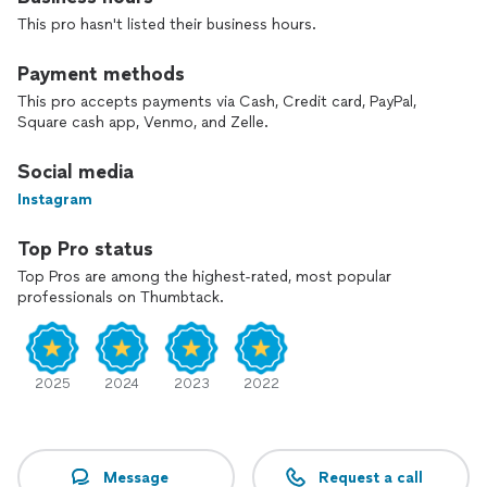
the right fit.
This pro hasn't listed their business hours.
Payment methods
This pro accepts payments via Cash, Credit card, PayPal,
Square cash app, Venmo, and Zelle.
Social media
Instagram
Top Pro status
Top Pros are among the highest-rated, most popular
professionals on Thumbtack.
2025
2024
2023
2022
Message
Request a call