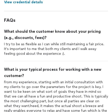
View credential details
FAQs
What should the customer know about your pricing
(e.g., discounts, fees)?
I try to be as flexible as I can while still maintaining a fair price.
It's important to me that both my clients and I walk away
feeling good about the experience :).
What is your typical process for working with a new
customer?
From my experience, starting with an initial consultation with
my clients to go over the parameters for the project is key. I
want to be keen on what sort of goals they have in mind so
that we can all have a fun and productive shoot. This is typically
the most challenging part, but once all parties are clear on
what they want/need, it makes the actual shoot a breeze and
really enables everyone to relax and have some fun which is the