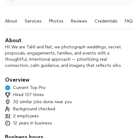
About
Services
Photos
Reviews
Credentials
FAQs
About
Hi! We are Tahli and Nat, we photograph weddings, secret
proposals, engagements, families, and events with a
thoughtful, intentional approach — prioritizing real
connection, calm guidance, and imagery that reflects who
you truly are.
Overview
Our work is best suited for clients who value presence and
Current Top Pro
trust the creative process. We take time to understand what
Hired 137 times
matters most to you, and we approach every project with
32 similar jobs done near you
care, artistry, and attention to detail.
Background checked
Because we limit the number of projects we take on, we’re
2 employees
intentional about the inquiries we accept. If you’re drawn to
12 years in business
a more grounded, experience-driven approach and feel
aligned with our work, we’d love to connect and see if we’re
Business hours