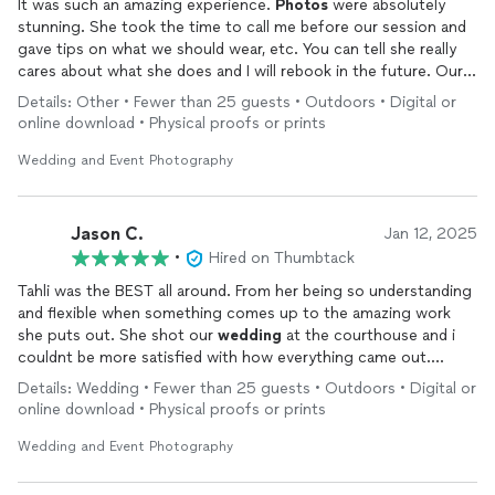
It was such an amazing experience.
Photos
were absolutely
stunning. She took the time to call me before our session and
gave tips on what we should wear, etc. You can tell she really
cares about what she does and I will rebook in the future. Our
engagement
photos
are STUNNING. 10/10 recommend.
Details: Other • Fewer than 25 guests • Outdoors • Digital or
online download • Physical proofs or prints
Wedding and Event Photography
Jason C.
Jan 12, 2025
•
Hired on Thumbtack
Tahli was the BEST all around. From her being so understanding
and flexible when something comes up to the amazing work
she puts out. She shot our
wedding
at the courthouse and i
couldnt be more satisfied with how everything came out.
1000% recommend and it definitely wasnt our last time
Details: Wedding • Fewer than 25 guests • Outdoors • Digital or
working together. Reasonable pricing too!
online download • Physical proofs or prints
Wedding and Event Photography