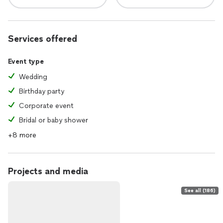
Services offered
Event type
Wedding
Birthday party
Corporate event
Bridal or baby shower
+8 more
Projects and media
See all (186)