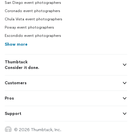
San Diego event photographers
Coronado event photographers
Chula Vista event photographers
Poway event photographers
Escondido event photographers
Show more
Thumbtack
Consider it done.
Customers
Pros
Support
© 2026 Thumbtack, Inc.