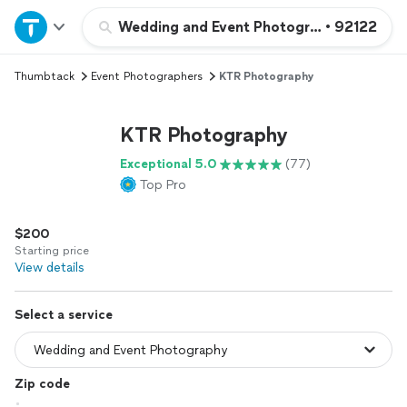
Home
Wedding and Event Photography
•
92122
Thumbtack
Event Photographers
KTR Photography
Explore Services
KTR Photography
Join as a pro
Exceptional 5.0
(77)
Top Pro
Sign up
$200
Log in
Starting price
View details
Select a service
Zip code