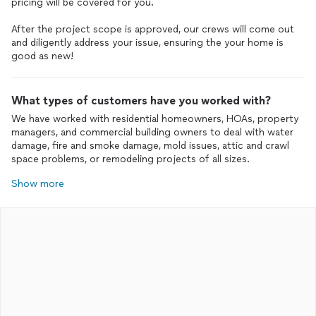
pricing will be covered for you.
After the project scope is approved, our crews will come out
and diligently address your issue, ensuring the your home is
good as new!
What types of customers have you worked with?
We have worked with residential homeowners, HOAs, property
managers, and commercial building owners to deal with water
damage, fire and smoke damage, mold issues, attic and crawl
space problems, or remodeling projects of all sizes.
Show more