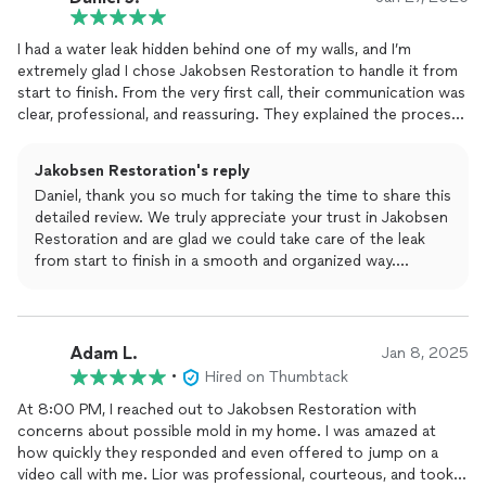
remediation process step by step. Their team handled the
water extraction, drying, and mold remediation professionally
I had a water leak hidden behind one of my walls, and I’m
and efficiently.
extremely glad I chose Jakobsen Restoration to handle it from
start to finish. From the very first call, their communication was
What I appreciated most was how organized and clean they
clear, professional, and reassuring. They explained the process
kept everything, even though the work was in a tight and
in a way that made sense and set realistic expectations, which I
difficult space. They communicated consistently and made the
really appreciated.
whole process feel stress-free.
Jakobsen Restoration's reply
Daniel, thank you so much for taking the time to share this
The team quickly identified the source of the leak, opened the
Pricing was fair, timelines were accurate, and the job was
detailed review. We truly appreciate your trust in Jakobsen
wall cleanly and carefully, and fixed the issue without any
completed exactly as promised. I’m very grateful we chose
Restoration and are glad we could take care of the leak
unnecessary damage. Everything was handled efficiently and
Jakobsen Restoration and would absolutely recommend them
from start to finish in a smooth and organized way.
with great attention to detail. Once the plumbing issue was
to anyone dealing with water damage or mold issues.
resolved, they took care of the drywall repair and painting, and
Clear communication, efficiency, and leaving your home
the wall now looks like nothing ever happened.
exactly as we found it are extremely important to us, so it
means a lot to hear that this stood out to you. We’re
Adam L.
What really stood out to me was how fast, organized, and
Jan 8, 2025
happy the wall looks like nothing ever happened and that
respectful the crew was. They showed up on time, kept the
•
Hired on Thumbtack
the process felt stress-free.
area clean, and made sure to update me throughout the entire
At 8:00 PM, I reached out to Jakobsen Restoration with
process so I always knew what was happening. There were no
concerns about possible mold in my home. I was amazed at
Thank you again for the recommendation. If you ever need
surprises, no delays, and no confusion.
how quickly they responded and even offered to jump on a
anything in the future, we’re always here to help.
video call with me. Lior was professional, courteous, and took
On top of that, the pricing was fair and transparent for the