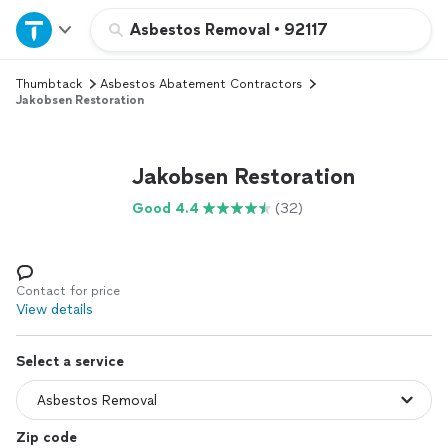
Home
Asbestos Removal
•
92117
Thumbtack
Asbestos Abatement Contractors
Explore Services
Jakobsen Restoration
Join as a pro
Jakobsen Restoration
Sign up
Good 4.4
(32)
Log in
Contact for price
View details
Select a service
Zip code