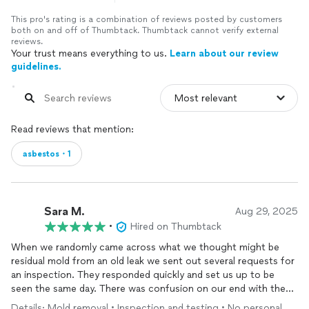
This pro's rating is a combination of reviews posted by customers
both on and off of Thumbtack. Thumbtack cannot verify external
reviews.
Your trust means everything to us.
Learn about our review
guidelines.
Read reviews that mention:
asbestos・1
Sara M.
Aug 29, 2025
•
Hired on Thumbtack
When we randomly came across what we thought might be
residual mold from an old leak we sent out several requests for
an inspection. They responded quickly and set us up to be
seen the same day. There was confusion on our end with the
scheduling and instead of rescheduling us they came out at the
Details: Mold removal • Inspection and testing • No personal