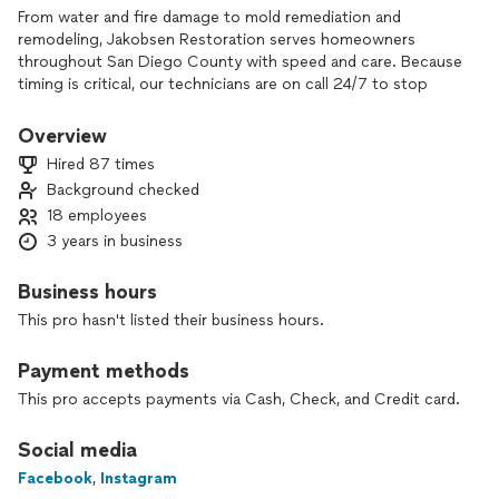
From water and fire damage to mold remediation and
remodeling, Jakobsen Restoration serves homeowners
throughout San Diego County with speed and care. Because
timing is critical, our technicians are on call 24/7 to stop
damage in its tracks and bring your home back—better than
before.
Overview
Hired 87 times
Background checked
18 employees
3 years in business
Business hours
This pro hasn't listed their business hours.
Payment methods
This pro accepts payments via Cash, Check, and Credit card.
Social media
Facebook
,
Instagram