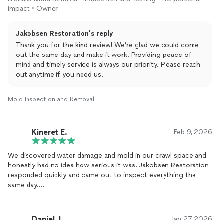
end of their work day at like 8pm. We thought this was really
impact • Owner
nice of them to do especially since it was just for a free
inspection and estimate.
Jakobsen Restoration's reply
Thank you for the kind review! We’re glad we could come
out the same day and make it work. Providing peace of
mind and timely service is always our priority. Please reach
out anytime if you need us.
Mold Inspection and Removal
Kineret E.
Feb 9, 2026
We discovered water damage and mold in our crawl space and
honestly had no idea how serious it was. Jakobsen Restoration
responded quickly and came out to inspect everything the
same day.
They explained the situation clearly, showed us photos from
inside the crawl space, and walked us through the entire
Daniel J.
Jan 27, 2026