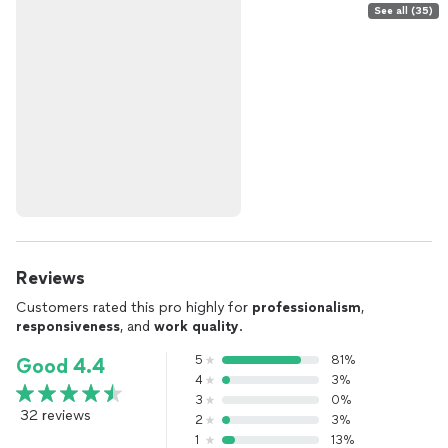
See all (35)
Reviews
Customers rated this pro highly for
professionalism
,
responsiveness
, and
work quality
.
5
81%
Good 4.4
4
3%
3
0%
32 reviews
2
3%
1
13%