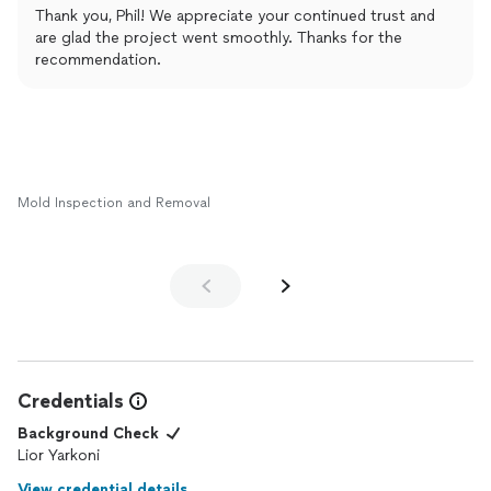
Restoration exceeded my expectations. The entire process
Thank you, Phil! We appreciate your continued trust and
went smoothly, and the team on-site was clean, efficient, and
are glad the project went smoothly. Thanks for the
incredibly respectful.
recommendation.
I want to sincerely thank the Jakobsen team for their hard work
and their calm, reassuring attitude throughout the project—it
truly gave me peace of mind. I highly recommend them for any
restoration or remodeling needs!
Mold Inspection and Removal
Credentials
Background Check
Lior Yarkoni
View credential details