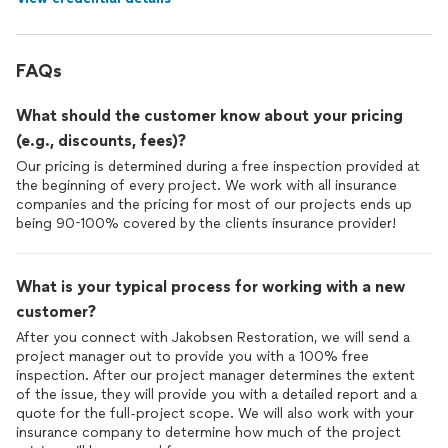
FAQs
What should the customer know about your pricing
(e.g., discounts, fees)?
Our pricing is determined during a free inspection provided at
the beginning of every project. We work with all insurance
companies and the pricing for most of our projects ends up
being 90-100% covered by the clients insurance provider!
What is your typical process for working with a new
customer?
After you connect with Jakobsen Restoration, we will send a
project manager out to provide you with a 100% free
inspection. After our project manager determines the extent
of the issue, they will provide you with a detailed report and a
quote for the full-project scope. We will also work with your
insurance company to determine how much of the project