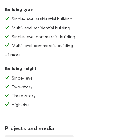
Building type
Single-level residential building
Multi-level residential building
Single-level commercial building
Multi-level commercial building
+1 more
Building height
Singe-level
Two-story
Three-story
High-rise
Projects and media