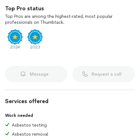
Top Pro status
Top Pros are among the highest-rated, most popular
professionals on Thumbtack.
2024
2023
Message
Request a call
Services offered
Work needed
Asbestos testing
Asbestos removal