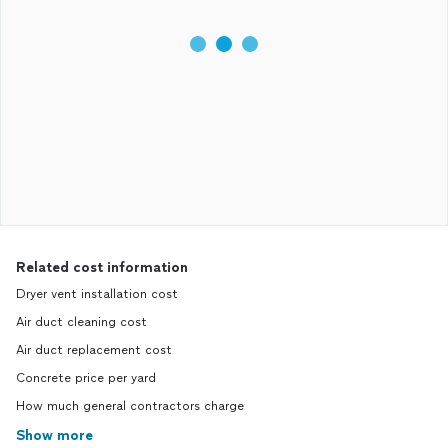
Related cost information
Dryer vent installation cost
Air duct cleaning cost
Air duct replacement cost
Concrete price per yard
How much general contractors charge
Show more