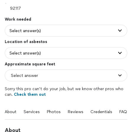
Work needed
Select answer(s)
Location of asbestos
Select answer(s)
Approximate square feet
Sorry this pro can’t do your job, but we know other pros who
can.
Check them out
About
Services
Photos
Reviews
Credentials
FAQs
About