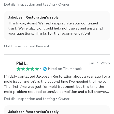
the time to address all of my questions thoroughly. This was
quality of work provided. It’s rare to find a company that
Details: Inspection and testing • Owner
my second time working with Jakobsen Restoration—having
combines speed, efficiency, quality craftsmanship, and great
also used their services for my rental property in San Diego—
communication all in one and Jakobsen Restoration absolutely
Jakobsen Restoration's reply
and I couldn’t be more satisfied. I highly recommend them to
delivers on all of that.
anyone in need of restoration services.
Thank you, Adam! We really appreciate your continued
trust. We’re glad Lior could help right away and answer all
If you’re dealing with water damage, leaks behind walls, or any
your questions. Thanks for the recommendation!
restoration work, I highly recommend Jakobsen Restoration.
They made a stressful situation easy and handled everything in
a professional, honest, and efficient way. I wouldn’t hesitate to
Mold Inspection and Removal
use them again.
Phil L.
Jan 14, 2025
•
Hired on Thumbtack
I initially contacted Jakobsen Restoration about a year ago for a
mold issue, and this is the second time I’ve needed their help.
The first time was just for mold treatment, but this time the
mold problem required extensive demolition and a full shower
remodel.
Details: Inspection and testing • Owner
While I was initially hesitant to move forward, especially since I
Jakobsen Restoration's reply
wanted to take my shower to the next level, Jakobsen