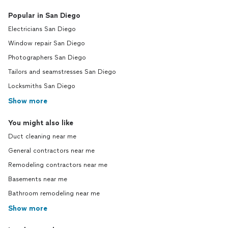
Popular in San Diego
Electricians San Diego
Window repair San Diego
Photographers San Diego
Tailors and seamstresses San Diego
Locksmiths San Diego
Show more
You might also like
Duct cleaning near me
General contractors near me
Remodeling contractors near me
Basements near me
Bathroom remodeling near me
Show more