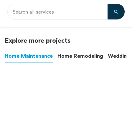
Search all services
Explore more projects
Home Maintenance
Home Remodeling
Wedding
These annoying chores used to eat up your
entire weekend. Not anymore.
See all
home maintenance