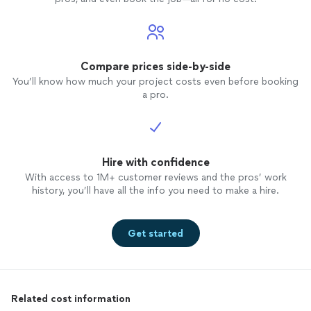
Compare prices side-by-side
You’ll know how much your project costs even before booking
a pro.
Hire with confidence
With access to 1M+ customer reviews and the pros’ work
history, you’ll have all the info you need to make a hire.
Get started
Related cost information