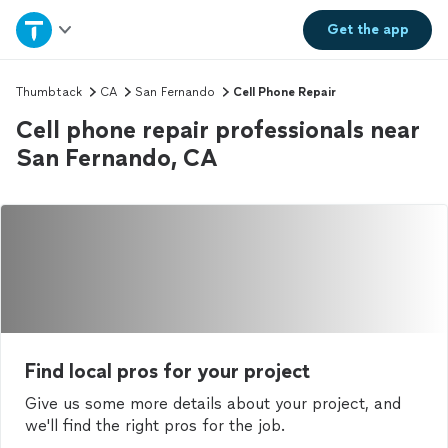
Home
Get the
app
Explore Services
Thumbtack
CA
San Fernando
Cell Phone Repair
Cell phone repair professionals near
Join as a pro
San Fernando, CA
Sign up
Log in
Find local pros for your project
Give us some more details about your project, and
we'll find the right pros for the job.