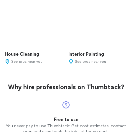
House Cleaning
Interior Painting
See pros near you
See pros near you
Why hire professionals on Thumbtack?
Free to use
You never pay to use Thumbtack: Get cost estimates, contact
pros, and even book the job—all for no cost.