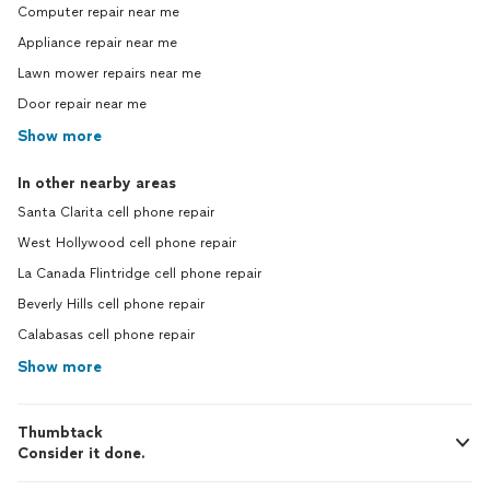
Computer repair near me
Appliance repair near me
Lawn mower repairs near me
Door repair near me
Show more
In other nearby areas
Santa Clarita cell phone repair
West Hollywood cell phone repair
La Canada Flintridge cell phone repair
Beverly Hills cell phone repair
Calabasas cell phone repair
Show more
Thumbtack
Consider it done.