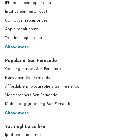
iPhone screen repair cost
Ipad screen repair cost
Computer repair prices
Apple repair costs
Treadmill repair cost
Show more
Popular in San Fernando
Cooking classes San Fernando
Handyman San Fernando
Affordable photographers San Fernando
Videographers San Fernando
Mobile dog grooming San Fernando
Show more
You might also like
Ipad repair near me