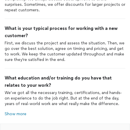
surprises. Sometimes, we offer discounts for larger projects or
repeat customers.
What is your typical process for working with a new
customer?
First, we discuss the project and assess the situation. Then, we
go over the best solution, agree on timing and pricing, and get
to work. We keep the customer updated throughout and make
sure they’re satisfied in the end.
What education and/or training do you have that
relates to your work?
We’ve got all the necessary training, certifications, and hands-
on experience to do the job right. But at the end of the day,
years of real-world work are what really make the difference.
Show more