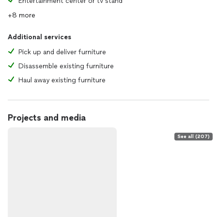
Entertainment center or tv stand
+8 more
Additional services
Pick up and deliver furniture
Disassemble existing furniture
Haul away existing furniture
Projects and media
See all (207)