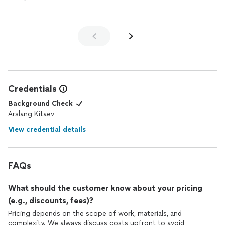
Credentials
Background Check
Arslang Kitaev
View credential details
FAQs
What should the customer know about your pricing
(e.g., discounts, fees)?
Pricing depends on the scope of work, materials, and
complexity. We always discuss costs upfront to avoid