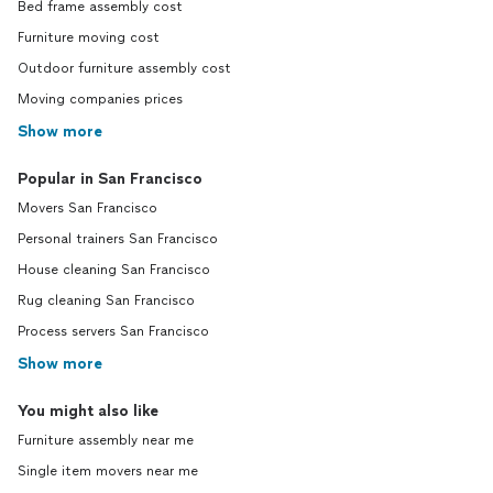
Bed frame assembly cost
Furniture moving cost
Outdoor furniture assembly cost
Moving companies prices
Show more
Popular in San Francisco
Movers San Francisco
Personal trainers San Francisco
House cleaning San Francisco
Rug cleaning San Francisco
Process servers San Francisco
Show more
You might also like
Furniture assembly near me
Single item movers near me