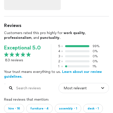
Reviews
Customers rated this pro highly for
work quality
,
professionalism
, and
punctuality
.
5
99%
Exceptional 5.0
4
0%
3
0%
83 reviews
2
0%
1
1%
Your trust means everything to us.
Learn about our review
guidelines.
Read reviews that mention:
hire・16
furniture・4
assembly・1
desk・1