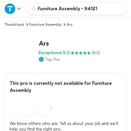
Home
Furniture Assembly
•
94121
Thumbtack
Furniture Assembly
Ars
Explore Services
Ars
Join as a pro
Exceptional 5.0
(83)
Top Pro
Sign up
Log in
This pro is currently not available for Furniture
Assembly
We know others who are. Tell us about your job and we’ll
help you find the right pro.