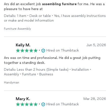
Ars did an excellent job
assembling
furniture
for me. He was a
pleasure to have here at
Details: 1 item • Desk or table • Yes, I have assembly instructions
or make and model information
Furniture Assembly
Kelly M.
Jun 5, 2026
•
Hired on Thumbtack
Ars was on time and professional. He did a great job putting
together a standing desk.
Details: Less than 2 hours (Simple tasks) • Installation •
Assembly • Furniture • Business
Handyman
Mary K.
Mar 28, 2026
•
Hired on Thumbtack