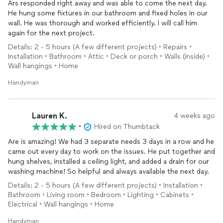
Ars responded right away and was able to come the next day.
He hung some fixtures in our bathroom and fixed holes in our
wall. He was thorough and worked efficiently. I will call him
again for the next project.
Details: 2 - 5 hours (A few different projects) • Repairs •
Installation • Bathroom • Attic • Deck or porch • Walls (inside) •
Wall hangings • Home
Handyman
Lauren K.
4 weeks ago
•
Hired on Thumbtack
Are is amazing! We had 3 separate needs 3 days in a row and he
came out every day to work on the issues. He put together and
hung shelves, installed a ceiling light, and added a drain for our
washing machine! So helpful and always available the next day.
Details: 2 - 5 hours (A few different projects) • Installation •
Bathroom • Living room • Bedroom • Lighting • Cabinets •
Electrical • Wall hangings • Home
Handyman