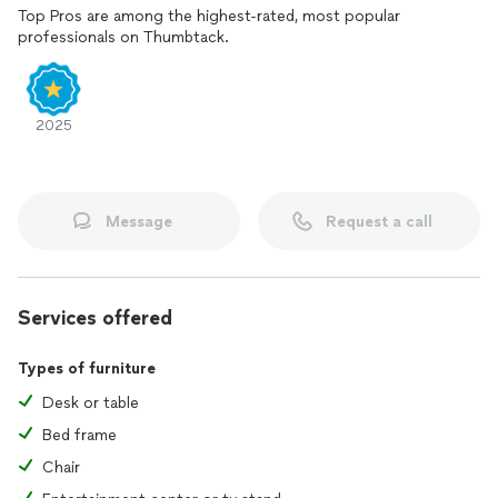
Top Pros are among the highest-rated, most popular
professionals on Thumbtack.
2025
Message
Request a call
Services offered
Types of furniture
Desk or table
Bed frame
Chair