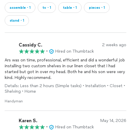
assemble・1
tv・1
table・1
pieces・1
stand・1
Cassidy C.
2 weeks ago
•
Hired on Thumbtack
Ars was on time, professional, efficient and did a wonderful job
installing two custom shelves in our linen closet that I had
started but got in over my head. Both he and his son were very
kind. Highly recommend.
Details: Less than 2 hours (Simple tasks) • Installation • Closet •
Shelving • Home
Handyman
Karen S.
May 14, 2026
•
Hired on Thumbtack