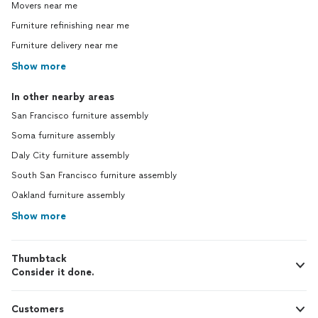
Movers near me
Furniture refinishing near me
Furniture delivery near me
Show more
In other nearby areas
San Francisco furniture assembly
Soma furniture assembly
Daly City furniture assembly
South San Francisco furniture assembly
Oakland furniture assembly
Show more
Thumbtack
Consider it done.
Customers