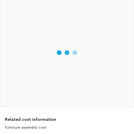
Related cost information
Furniture assembly cost