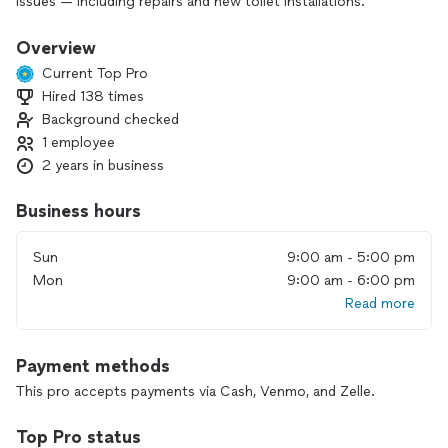
issues — including repairs and new toilet installations.
I always show up on time, work cleanly, and make sure
Overview
everything is done right the first time.
Current Top Pro
Hired 138 times
I enjoy helping people and take pride in solving problems
Background checked
quickly and at a fair price.
1 employee
Let me know what you need — I’m ready to help!
2 years in business
Business hours
Sun
9:00 am - 5:00 pm
Mon
9:00 am - 6:00 pm
Read more
Payment methods
This pro accepts payments via Cash, Venmo, and Zelle.
Top Pro status