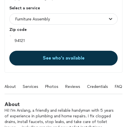
Select a service
Zip code
See who’s available
About
Services
Photos
Reviews
Credentials
FAQs
About
Hi! I’m Arslang, a friendly and reliable handyman with 5 years
of experience in plumbing and home repairs. I fix clogged
drains, install faucets, stop leaks, and take care of toilet