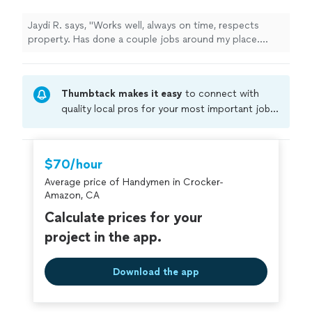
more
Jaydi R. says, "Works well, always on time, respects
property. Has done a couple jobs around my place.
Definitely recommend"
Thumbtack makes it easy
to connect with
quality local pros for your most important jobs.
Compare prices, get free cost estimates, and
hire with confidence—all account owners on
Thumbtack are required to take and pass a
$70/hour
criminal background-check, and jobs are
Average price of Handymen in Crocker-
covered by our
Thumbtack Guarantee
Amazon, CA
Calculate prices for your
project in the app.
Download the app