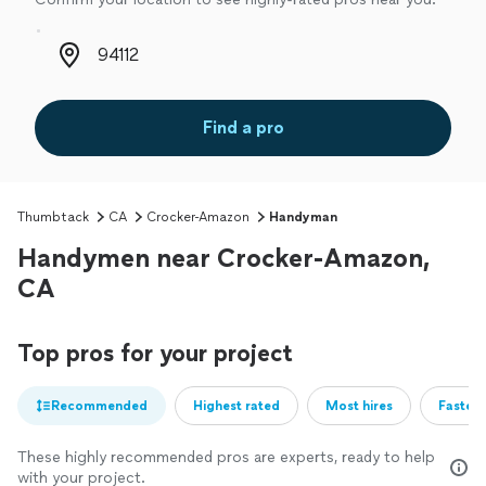
Zip code
Find a pro
Thumbtack
CA
Crocker-Amazon
Handyman
Handymen near Crocker-Amazon,
CA
Top pros for your project
Recommended
Highest rated
Most hires
Fastest
These highly recommended pros are experts, ready to help
with your project.