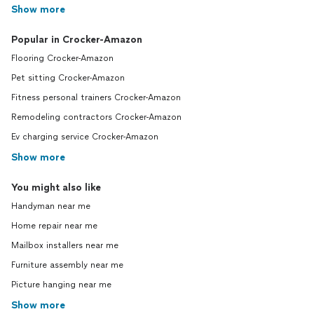
Show more
Popular in Crocker-Amazon
Flooring Crocker-Amazon
Pet sitting Crocker-Amazon
Fitness personal trainers Crocker-Amazon
Remodeling contractors Crocker-Amazon
Ev charging service Crocker-Amazon
Show more
You might also like
Handyman near me
Home repair near me
Mailbox installers near me
Furniture assembly near me
Picture hanging near me
Show more