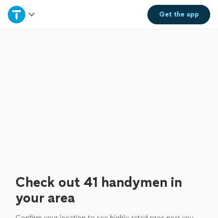
Home
Get the
app
Explore Services
Join as a pro
Sign up
Log in
Check out 41 handymen in
your area
Confirm your location to see highly-rated pros near you.