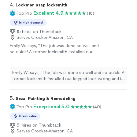
4. 
Lockman asap locksmith
Excellent 4.9
Top Pro
(16)
In high demand
15 hires on Thumbtack
Serves Crocker-Amazon, CA
Emily W. says, "The job was done so well and
so quick! A former locksmith installed our
keypad lock wrong and it broke. I really
appreciated the responsiveness and
professionalism."
See more
Emily W. says, "The job was done so well and so quick! A
former locksmith installed our keypad lock wrong and it
broke. I really appreciated the responsiveness and
professionalism."
5. 
Sezal Painting & Remodeling
Exceptional 5.0
Top Pro
(40)
Great value
51 hires on Thumbtack
Serves Crocker-Amazon, CA