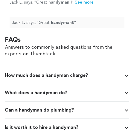
Jack L. says, "
Great
handyman
!!
"
See more
Jack L. says, "
Great
handyman
!!
"
FAQs
Answers to commonly asked questions from the
experts on Thumbtack.
How much does a handyman charge?
What does a handyman do?
Can a handyman do plumbing?
Is it worth it to hire a handyman?