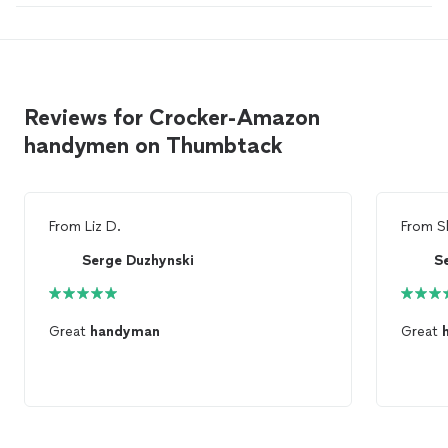
Reviews for Crocker-Amazon
handymen on Thumbtack
From
Liz D.
From
S
Serge Duzhynski
S
Great
handyman
Great