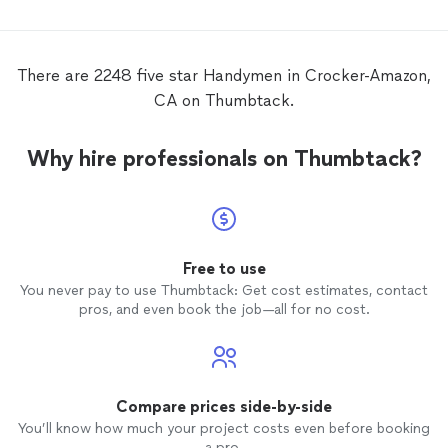
There are 2248 five star Handymen in Crocker-Amazon,
CA on Thumbtack.
Why hire professionals on Thumbtack?
Free to use
You never pay to use Thumbtack: Get cost estimates, contact
pros, and even book the job—all for no cost.
Compare prices side-by-side
You’ll know how much your project costs even before booking
a pro.