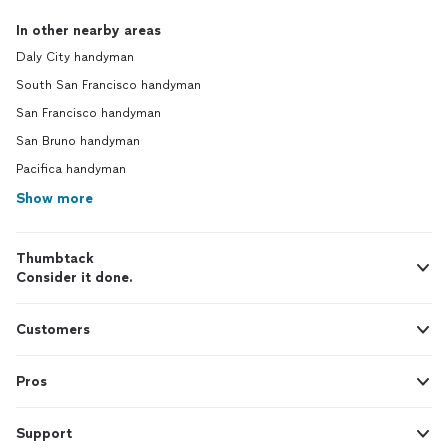
In other nearby areas
Daly City handyman
South San Francisco handyman
San Francisco handyman
San Bruno handyman
Pacifica handyman
Show more
Thumbtack
Consider it done.
Customers
Pros
Support