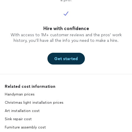
Hire with confidence
With access to 1M+ customer reviews and the pros’ work
history, you’ll have all the info you need to make a hire.
Get started
Related cost information
Handyman prices
Christmas light installation prices
Art installation cost
Sink repair cost
Furniture assembly cost