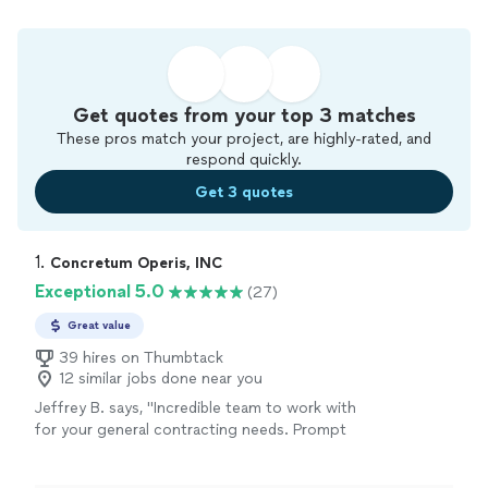
Get quotes from your top 3 matches
These pros match your project, are highly-rated, and
respond quickly.
Get 3 quotes
1. 
Concretum Operis, INC
Exceptional 5.0
(27)
Great value
39 hires on Thumbtack
12 similar jobs done near you
Jeffrey B. says, "Incredible team to work with
for your general contracting needs. Prompt
and thorough communication and responses -
from providing initial estimates to progress