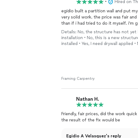
•
Hired on T
egidio built a partition wall and put 
very solid work. the price was fair an
than if i had tried to do it myself. i’m
Details: No, the structure has not yet 
installation • No, this is a new structu
installed • Yes, I need drywall applied •
Framing Carpentry
Nathan H.
Friendly, fair prices, did the work qu
the result of the fix would be
Egidio A Velasquez's reply