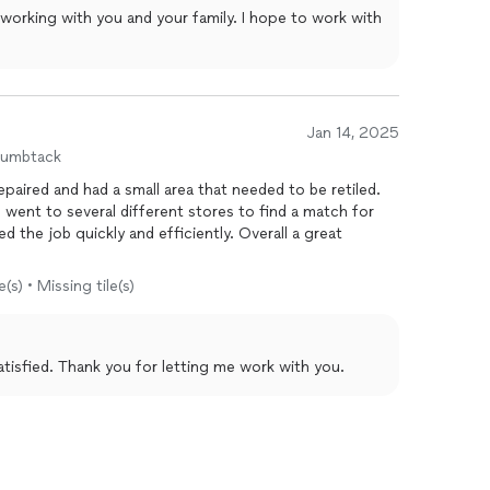
 working with you and your family. I hope to work with
Jan 14, 2025
humbtack
paired and had a small area that needed to be retiled.
 went to several different stores to find a match for
d the job quickly and efficiently. Overall a great
(s) • Missing tile(s)
satisfied. Thank you for letting me work with you.