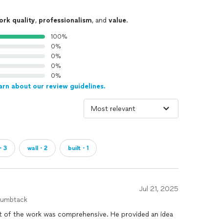
ork quality
,
professionalism
, and
value
.
100%
0%
0%
0%
0%
arn about our review guidelines.
・3
wall・2
built・1
Jul 21, 2025
humbtack