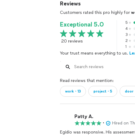
Reviews
Customers rated this pro highly for
w
5
Exceptional 5.0
4
3
20 reviews
2
1
Your trust means everything to us.
Le
Read reviews that mention:
work・13
project・5
door
Patty A.
•
Hired on T
Egidio was responsive. His assessment of the work was comprehensive. He provided an idea