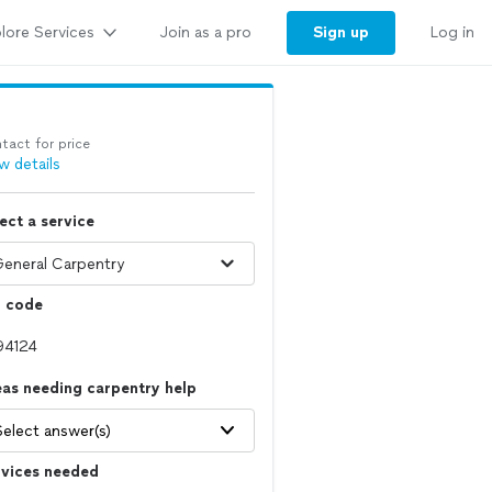
lore Services
Sign up
Join as a pro
Log in
tact for price
w details
ect a service
p code
as needing carpentry help
Select answer(s)
rvices needed