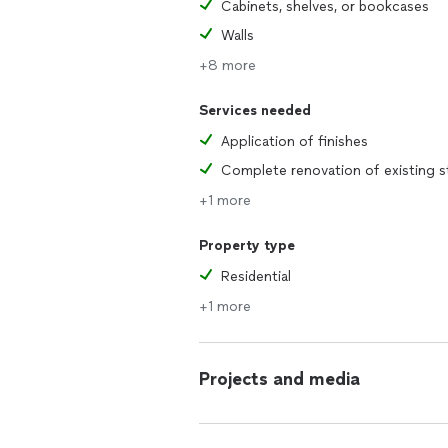
Cabinets, shelves, or bookcases
Walls
+8 more
Services needed
Application of finishes
+1 more
Property type
Residential
+1 more
Projects and media