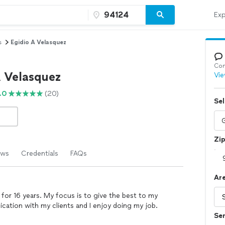
Exp
s
Egidio A Velasquez
Con
A Velasquez
Vie
.0
(20)
Sel
Zi
ews
Credentials
FAQs
Are
 for 16 years. My focus is to give the best to my
cation with my clients and I enjoy doing my job.
Se