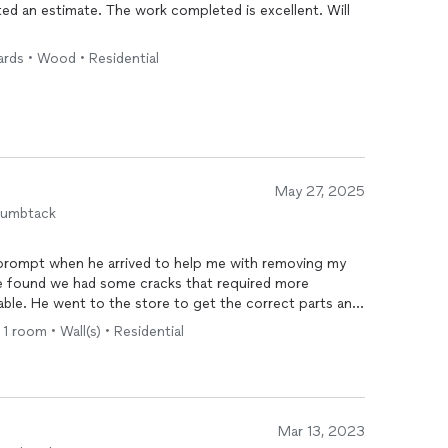
completed is excellent. Will
ards • Wood • Residential
May 27, 2025
humbtack
 prompt when he arrived to help me with removing my
He found we had some cracks that required more
ble. He went to the store to get the correct parts and
 He was very reasonable as well.
• 1 room • Wall(s) • Residential
Mar 13, 2023