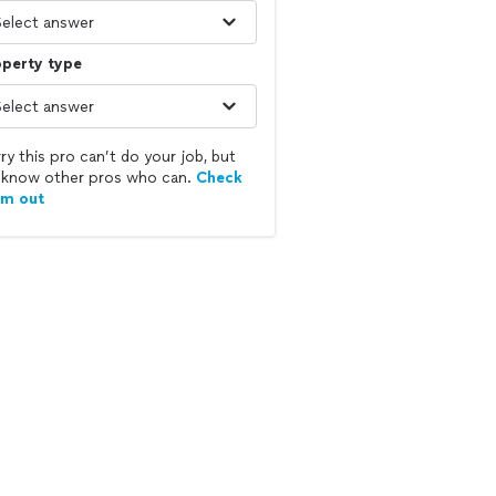
operty type
ry this pro can’t do your job, but
know other pros who can.
Check
em out