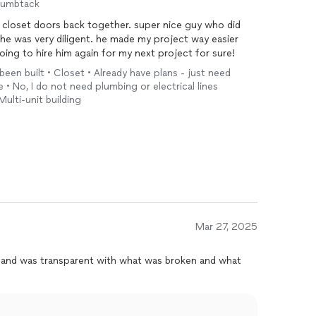
humbtack
my closet doors back together. super nice guy who did
d he was very diligent. he made my project way easier
 going to hire him again for my next project for sure!
been built • Closet • Already have plans - just need
re • No, I do not need plumbing or electrical lines
 Multi-unit building
Mar 27, 2025
ick and was transparent with what was broken and what