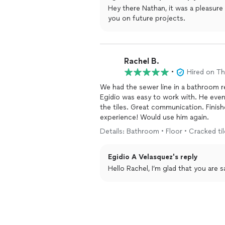
Hey there Nathan, it was a pleasure
you on future projects.
Rachel B.
•
Hired on T
We had the sewer line in a bathroom re
Egidio was easy to work with. He even
the tiles. Great communication. Finishe
experience! Would use him again.
Details: Bathroom • Floor • Cracked tile
Egidio A Velasquez's reply
Hello Rachel, I’m glad that you are 