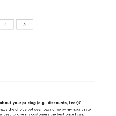
out your pricing (e.g., discounts, fees)?
have the choice between paying me by my hourly rate
my best to give my customers the best price I can.