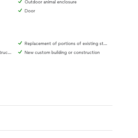
Outdoor animal enclosure
Door
Replacement of portions of existing structure
Complete renovation of existing structure
New custom building or construction