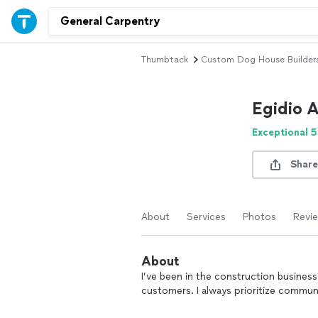
Thumbtack
Custom Dog House Builder
Egidio 
Exceptional 5
Share
About
Services
Photos
Revi
About
I’ve been in the construction business
customers. I always prioritize communi