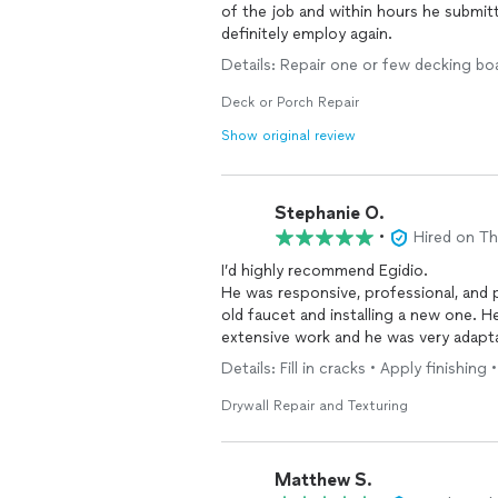
of the job and within hours he submitted an estimate. The work 
definitely employ again.
Details: Repair one or few decking bo
Deck or Porch Repair
Show original review
Stephanie O.
•
Hired on T
I’d highly recommend Egidio.
He was responsive, professional, and
old faucet and installing a new one. 
extensive work and he was very adapta
completed the job in a timely manner.
Details: Fill in cracks • Apply finishing 
Drywall Repair and Texturing
Matthew S.