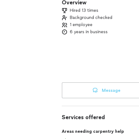
Overview
Hired 13 times
Background checked
1 employee
6 years in business
Message
Services offered
Areas needing carpentry help