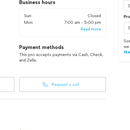
Business hours
Sun
Closed
Pr
Mon
7:00 am - 5:00 pm
Read more
Sor
Payment methods
we 
th
This pro accepts payments via Cash, Check,
and Zelle.
Request a call