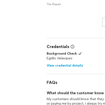
Tile Repair
Credentials
Background Check
Egidio Velasquez
View credential details
FAQs
What should the customer know ab
My customers should know that they 
or paying me by project. I always try 