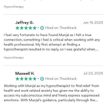
and friends are starting to treat me differently because of how
Hypnotherapy
I am treating myself differently. Friends are kinder to me. They
are letting me speak first, instead of getting trampled in
arguments. Insurance companies have literally contacted me to
Jeffrey G.
offer me reimbursements. Things are just happening since I am
Jun 19, 2025
getting into spiritual alignment. My thoughts are creating a
•
Hired on Thumbtack
beautiful world around me thanks to Munjal. “
I feel very fortunate to have found Munjal as I felt a true
connection, something I feel is critical when working with any
health professional. My first attempt at finding a
hypnotherapist resulted in no reply, so I was grateful when
Munjal contacted me immediately after I indicated my interest.
Hypnotherapy
His bio seemed perfect for my situation and our initial intake
interview solidified my belief that he was going to be able to
help me. Over each of our five sessions (following the initial
Maxwell H.
contact) he demonstrated a real attention to detail, a
Jul 23, 2025
tremendous amount of compassion, and an ability to get me to
•
Hired on Thumbtack
relax and work with him on improving my life. I was probably a
Working with Munjal as my hypnotherapist to find relief from
bit skeptical that this could be accomplished remotely through
health and work related anxiety has given me the ability to
a Zoom session but I believe it was more impactful therapy
access my subconscious mind and freely express suppressed
because I was more comfortable and able to relax more readily
emotions. With Munjal’s guidance, particularly through the
in my own home. Munjal has a calming effect when speaking
regression of impactful memories, I’ve learned to revisit these
and sometimes lets silence do the talking during