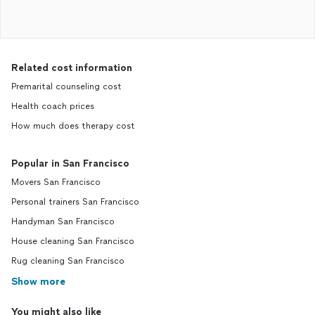
Related cost information
Premarital counseling cost
Health coach prices
How much does therapy cost
Popular in San Francisco
Movers San Francisco
Personal trainers San Francisco
Handyman San Francisco
House cleaning San Francisco
Rug cleaning San Francisco
Show more
You might also like