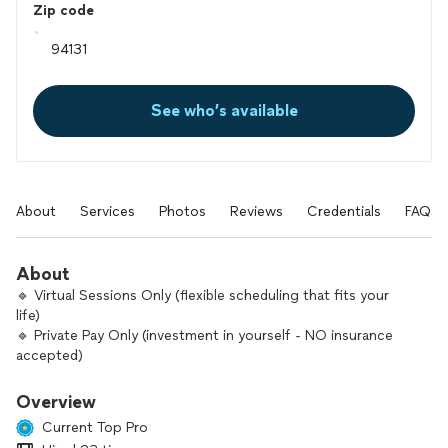
Zip code
See who’s available
About
Services
Photos
Reviews
Credentials
FAQs
About
🔹 Virtual Sessions Only (flexible scheduling that fits your
life)
🔹 Private Pay Only (investment in yourself - NO insurance
accepted)
Hi, I’m Munjal — a certified clinical hypnotherapist, energy-
Overview
healing practitioner, and psychology-based coach with over a
Current Top Pro
decade of experience helping people create rapid,