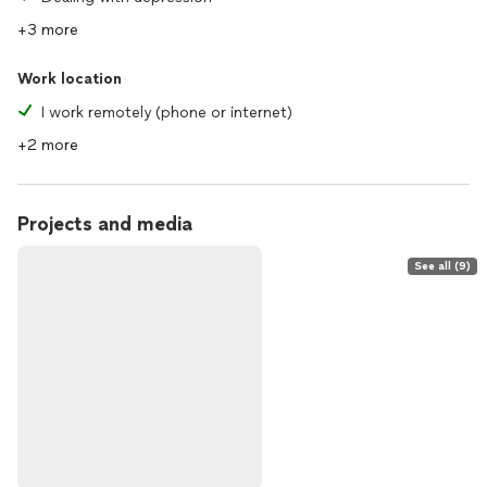
+3 more
Work location
I work remotely (phone or internet)
+2 more
Projects and media
See all (9)