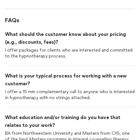
FAQs
What should the customer know about your pricing
(e.g., discounts, fees)?
I offer packages for clients who are interested and committed
to the hypnotherapy process.
What is your typical process for working with a new
customer?
I offer a 15 min complementary call to anyone who is interested
in hypnotherapy with no strings attached.
What education and/or training do you have that
relates to your work?
BA from Northwestern University and Masters from CIIS, one
of the best Masters programs in integral counseling therapy,