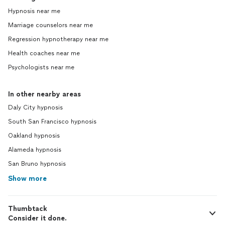
Hypnosis near me
Marriage counselors near me
Regression hypnotherapy near me
Health coaches near me
Psychologists near me
In other nearby areas
Daly City hypnosis
South San Francisco hypnosis
Oakland hypnosis
Alameda hypnosis
San Bruno hypnosis
Show more
Thumbtack
Consider it done.