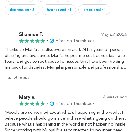
depression・2
hypnotized・1
emotional・1
Shannon F.
May 27, 2026
•
Hired on Thumbtack
Thanks to Munjal, I rediscovered myself. After years of people
pleasing and avoidance, Munjal helped me set boundaries, face
fears, and get to root cause for issues that have been holding
me back for decades. Munjal is personable and professional and
I trust him implicitly.
Hypnotherapy
Mary e.
4 weeks ago
•
Hired on Thumbtack
“People are so worried about what’s happening in the world. I
believe people should go inside and see what’s going on there.
Because what’s happening in the world is not happening inside.
Since working with Munjal I’ve reconnected to my inner peace