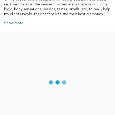
i.e. I like to get all the senses involved in my therapy including:
logic, body sensations, sounds, tastes, smells, etc, to really help
my clients invoke their best selves and their best memories.
Show more