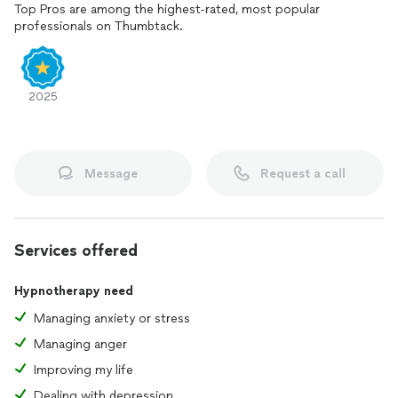
Top Pros are among the highest-rated, most popular
professionals on Thumbtack.
2025
Message
Request a call
Services offered
Hypnotherapy need
Managing anxiety or stress
Managing anger
Improving my life
Dealing with depression