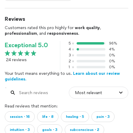
Reviews
Customers rated this pro highly for
work quality
,
professionalism
, and
responsiveness
.
5
96%
Exceptional 5.0
4
4%
3
0%
24 reviews
2
0%
1
0%
Your trust means everything to us.
Learn about our review
guidelines.
Read reviews that mention:
session・16
life・8
healing・5
pain・3
intuition・3
goals・3
subconscious・2