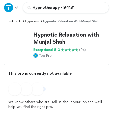
Home
Hypnotherapy
•
94131
Thumbtack
Hypnosis
Hypnotic Relaxation With Munjal Shah
Explore Services
Hypnotic Relaxation with
Join as a pro
Munjal Shah
Exceptional 5.0
(24)
Sign up
Top Pro
Log in
This pro is currently not available
We know others who are. Tell us about your job and we’ll
help you find the right pro.