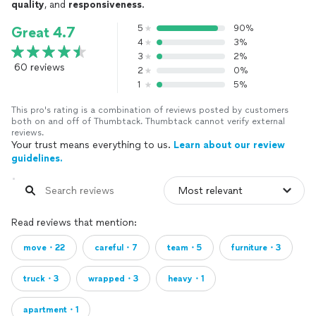
quality
, and
responsiveness
.
5
90%
Great 4.7
4
3%
3
2%
60 reviews
2
0%
1
5%
This pro's rating is a combination of reviews posted by customers
both on and off of Thumbtack. Thumbtack cannot verify external
reviews.
Your trust means everything to us.
Learn about our review
guidelines.
Read reviews that mention:
move・22
careful・7
team・5
furniture・3
truck・3
wrapped・3
heavy・1
apartment・1