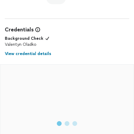
Credentials
Background Check
Valentyn Oladko
View credential details