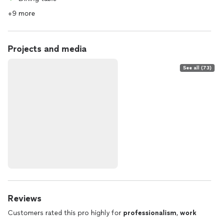
+9 more
Projects and media
See all (73)
Reviews
Customers rated this pro highly for
professionalism
,
work