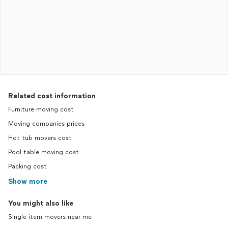
Related cost information
Furniture moving cost
Moving companies prices
Hot tub movers cost
Pool table moving cost
Packing cost
Show more
You might also like
Single item movers near me