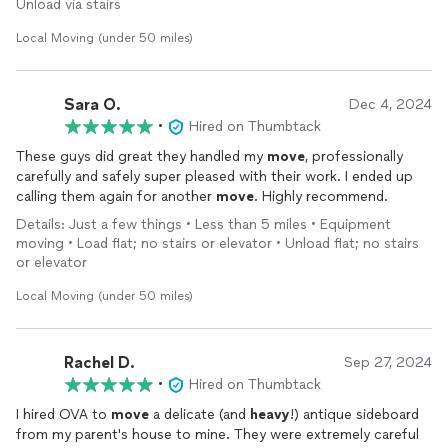
Unload via stairs
Local Moving (under 50 miles)
Sara O.
Dec 4, 2024
•
Hired on Thumbtack
These guys did great they handled my
move
, professionally
carefully and safely super pleased with their work. I ended up
calling them again for another
move
. Highly recommend.
Details: Just a few things • Less than 5 miles • Equipment
moving • Load flat; no stairs or elevator • Unload flat; no stairs
or elevator
Local Moving (under 50 miles)
Rachel D.
Sep 27, 2024
•
Hired on Thumbtack
I hired OVA to
move
a delicate (and
heavy
!) antique sideboard
from my parent's house to mine. They were extremely careful