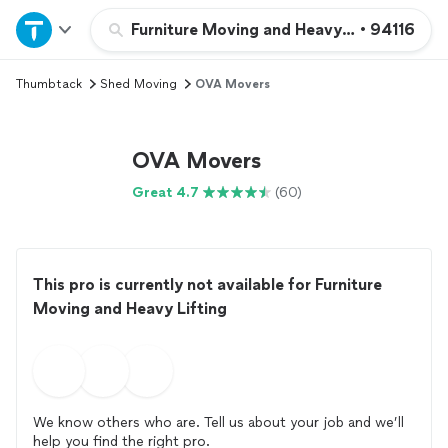
Home
Furniture Moving and Heavy Lifting
•
94116
Thumbtack
Shed Moving
OVA Movers
Explore Services
Join as a pro
OVA Movers
Great 4.7
(60)
Sign up
Log in
This pro is currently not available for Furniture
Moving and Heavy Lifting
We know others who are. Tell us about your job and we’ll
help you find the right pro.