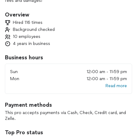
fees and damages!
Overview
Hired 116 times
Background checked
10 employees
4 years in business
Business hours
Sun
12:00 am - 11:59 pm
Mon
12:00 am - 11:59 pm
Read more
Payment methods
This pro accepts payments via Cash, Check, Credit card, and
Zelle.
Top Pro status