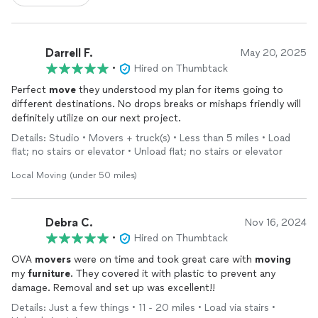
Darrell F.
May 20, 2025
•
Hired on Thumbtack
Perfect
move
they understood my plan for items going to
different destinations. No drops breaks or mishaps friendly will
definitely utilize on our next project.
Details: Studio • Movers + truck(s) • Less than 5 miles • Load
flat; no stairs or elevator • Unload flat; no stairs or elevator
Local Moving (under 50 miles)
Debra C.
Nov 16, 2024
•
Hired on Thumbtack
OVA
movers
were on time and took great care with
moving
my
furniture
. They covered it with plastic to prevent any
damage. Removal and set up was excellent!!
Details: Just a few things • 11 - 20 miles • Load via stairs •