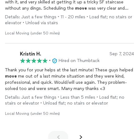
with it, and very skilled at getting it up a tricky SF staircase
without any dings. Scheduling the
move
was very clear and
easy. OVA had a
moving
truck and
furniture
pads and plastic
Details: Just a few things • 11 - 20 miles • Load flat; no stairs or
wrapping, and they absolutely knew what they were doing.
elevator • Unload via stairs
Moving
the sideboard also involved some disassembly and they
seamlessly remembered how to reassemble it. Nice,
Local Moving (under 50 miles)
hardworking, and professional.
Kristin H.
Sep 7, 2024
•
Hired on Thumbtack
Thank you for your helps at the last minute! These guys helped
move
me out of a last minute situation and they were kind,
professional, and quick. Would/will use again. They problem-
solved too and were smart. Many many thanks <3
Details: Just a few things • Less than 5 miles • Load flat; no
stairs or elevator • Unload flat; no stairs or elevator
Local Moving (under 50 miles)