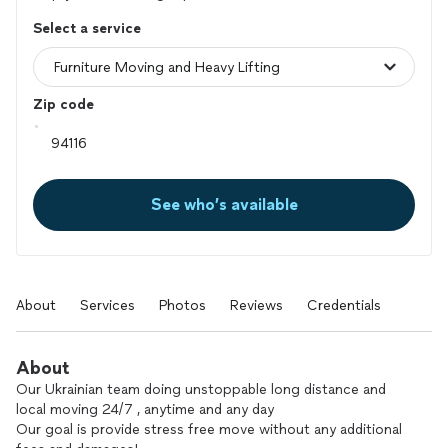
Select a service
Zip code
See who’s available
About
Services
Photos
Reviews
Credentials
About
Our Ukrainian team doing unstoppable long distance and
local moving 24/7 , anytime and any day
Our goal is provide stress free move without any additional