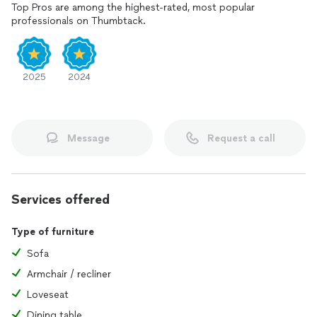
Top Pros are among the highest-rated, most popular
professionals on Thumbtack.
2025
2024
Message
Request a call
Services offered
Type of furniture
Sofa
Armchair / recliner
Loveseat
Dining table