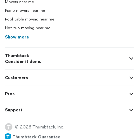
Movers near me
Piano movers near me
Pool table moving near me
Hot tub moving near me
Show more
Thumbtack
Consider it done.
Customers
Pros
Support
© 2026 Thumbtack, Inc.
Thumbtack Guarantee