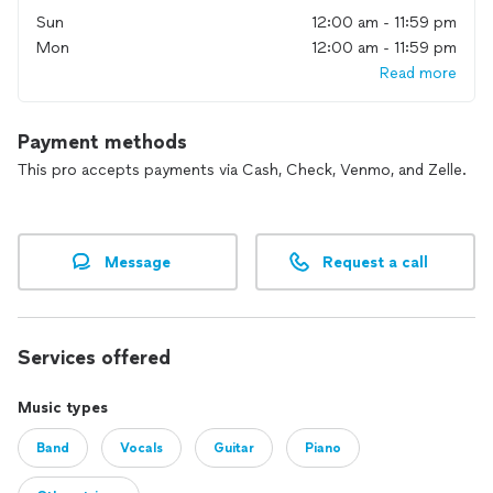
Sun
12:00 am - 11:59 pm
Mon
12:00 am - 11:59 pm
Read more
Payment methods
This pro accepts payments via Cash, Check, Venmo, and Zelle.
Message
Request a call
Services offered
Music types
Band
Vocals
Guitar
Piano