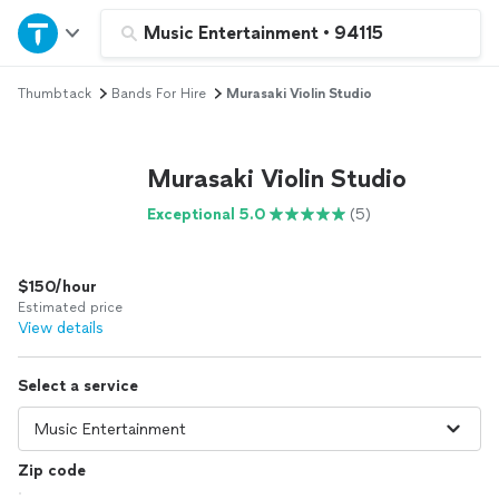
Home
Music Entertainment
•
94115
Thumbtack
Bands For Hire
Murasaki Violin Studio
Explore Services
Join as a pro
Murasaki Violin Studio
Exceptional 5.0
(5)
Sign up
$150/hour
Log in
Estimated price
View details
Select a service
Zip code