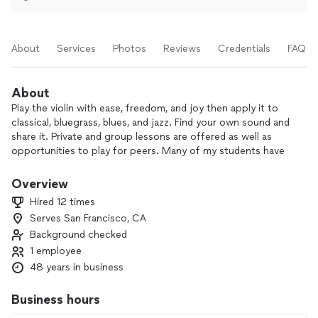
About
Services
Photos
Reviews
Credentials
FAQs
About
Play the violin with ease, freedom, and joy then apply it to
classical, bluegrass, blues, and jazz. Find your own sound and
share it. Private and group lessons are offered as well as
opportunities to play for peers. Many of my students have
performed as concertmasters, band leaders, soloists, and
ensemble players in all musical styles.
Overview
Hired 12 times
Serves San Francisco, CA
Background checked
1 employee
48 years in business
Business hours