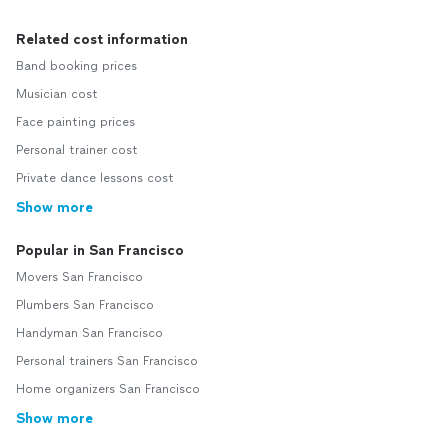
Related cost information
Band booking prices
Musician cost
Face painting prices
Personal trainer cost
Private dance lessons cost
Show more
Popular in San Francisco
Movers San Francisco
Plumbers San Francisco
Handyman San Francisco
Personal trainers San Francisco
Home organizers San Francisco
Show more