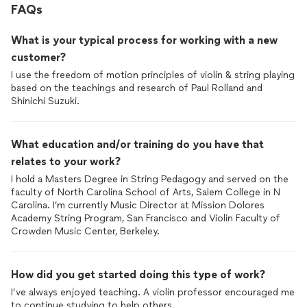
FAQs
What is your typical process for working with a new
customer?
I use the freedom of motion principles of violin & string playing
based on the teachings and research of Paul Rolland and
Shinichi Suzuki.
What education and/or training do you have that
relates to your work?
I hold a Masters Degree in String Pedagogy and served on the
faculty of North Carolina School of Arts, Salem College in N
Carolina. I’m currently Music Director at Mission Dolores
Academy String Program, San Francisco and Violin Faculty of
Crowden Music Center, Berkeley.
How did you get started doing this type of work?
I’ve always enjoyed teaching. A violin professor encouraged me
to continue studying to help others.