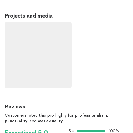
Projects and media
Reviews
Customers rated this pro highly for
professionalism
,
punctuality
, and
work quality
.
5
100%
Exceptional 5.0