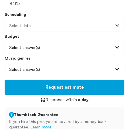
Scheduling
Select date
Budget
Select answer(s)
Music genres
Select answer(s)
Request estimate
Responds within
a day
Thumbtack Guarantee
If you hire this pro, you’re covered by a money-back
guarantee.
Learn more