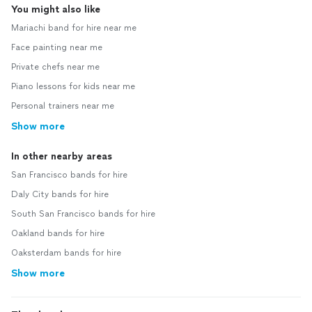
You might also like
Mariachi band for hire near me
Face painting near me
Private chefs near me
Piano lessons for kids near me
Personal trainers near me
Show more
In other nearby areas
San Francisco bands for hire
Daly City bands for hire
South San Francisco bands for hire
Oakland bands for hire
Oaksterdam bands for hire
Show more