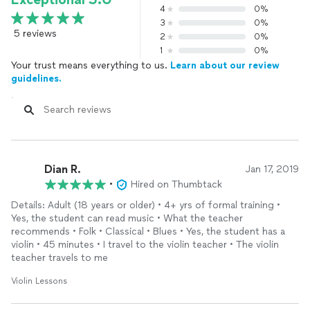
4
0%
3
0%
5 reviews
2
0%
1
0%
Your trust means everything to us.
Learn about our review
guidelines.
Dian R.
Jan 17, 2019
•
Hired on Thumbtack
Details: Adult (18 years or older) • 4+ yrs of formal training •
Yes, the student can read music • What the teacher
recommends • Folk • Classical • Blues • Yes, the student has a
violin • 45 minutes • I travel to the violin teacher • The violin
teacher travels to me
Violin Lessons