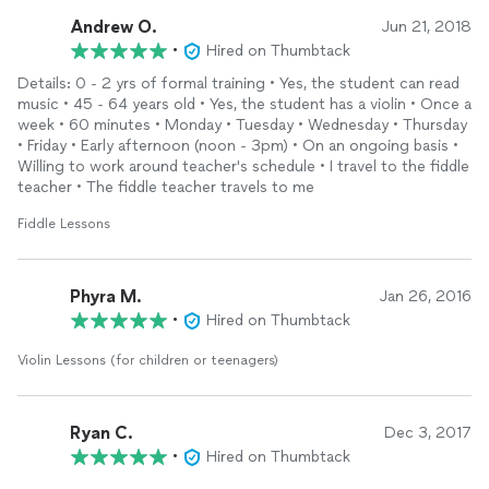
Andrew O.
Jun 21, 2018
•
Hired on Thumbtack
Details: 0 - 2 yrs of formal training • Yes, the student can read
music • 45 - 64 years old • Yes, the student has a violin • Once a
week • 60 minutes • Monday • Tuesday • Wednesday • Thursday
• Friday • Early afternoon (noon - 3pm) • On an ongoing basis •
Willing to work around teacher's schedule • I travel to the fiddle
teacher • The fiddle teacher travels to me
Fiddle Lessons
Phyra M.
Jan 26, 2016
•
Hired on Thumbtack
Violin Lessons (for children or teenagers)
Ryan C.
Dec 3, 2017
•
Hired on Thumbtack