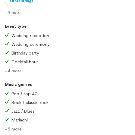
Other strings
+5 more
Event type
Wedding reception
Wedding ceremony
Birthday party
Cocktail hour
+4 more
Music genres
Pop / top 40
Rock / classic rock
Jazz / Blues
Mariachi
+6 more