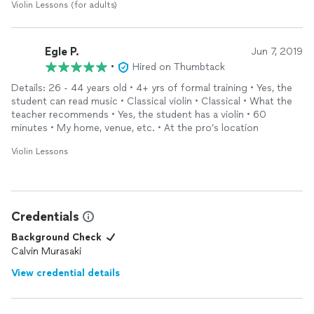
Violin Lessons (for adults)
Egle P.
Jun 7, 2019
•
Hired on Thumbtack
Details: 26 - 44 years old • 4+ yrs of formal training • Yes, the
student can read music • Classical violin • Classical • What the
teacher recommends • Yes, the student has a violin • 60
minutes • My home, venue, etc. • At the pro’s location
Violin Lessons
Credentials
Background Check
Calvin Murasaki
View credential details