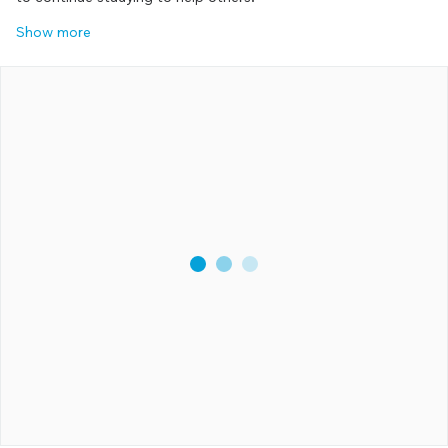
Show more