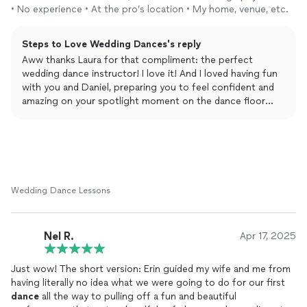
you helped cultivate for our wedding
dance
.
• No experience • At the pro’s location • My home, venue, etc.
Steps to Love Wedding Dances's reply
Aww thanks Laura for that compliment: the perfect
wedding dance instructor! I love it! And I loved having fun
with you and Daniel, preparing you to feel confident and
amazing on your spotlight moment on the dance floor
together! xo, Erin
Wedding Dance Lessons
Nel R.
Apr 17, 2025
Just wow! The short version: Erin guided my wife and me from
having literally no idea what we were going to do for our first
dance
all the way to pulling off a fun and beautiful