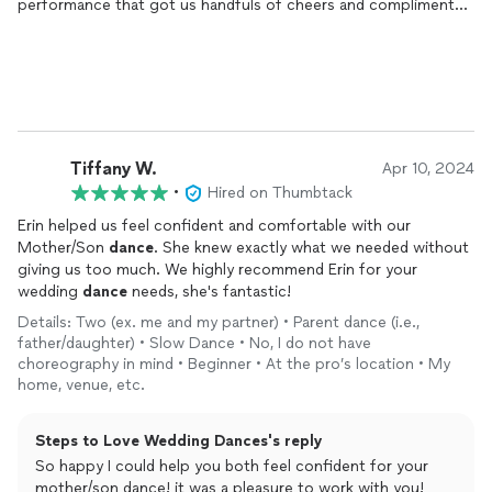
performance that got us handfuls of cheers and compliments.
Here’s the detailed version. Getting to know Erin was such a
gift. We signed up for
dance
lessons
and choreography, but
got so much more. Erin made us feel so comfortable trying
new things, new moves, new ideas. Each
lesson
felt like
hanging with an old friend, which helped us feel more open and
able to just have fun. All we had to bring was a song. And with
that she really teased out something wonderful for us. Erin was
Tiffany W.
Apr 10, 2024
even able to accommodate a change of song after we had
•
Hired on Thumbtack
been working with another for a week. She’s that good. If
you’re a little nervous about your dancing chops, or feel like
Erin helped us feel confident and comfortable with our
you need someone to hold your hand through learning how to
Mother/Son
dance
. She knew exactly what we needed without
fully step into your dancer self, Erin is the only choice. We have
giving us too much. We highly recommend Erin for your
zero regrets about working with Erin, and further it was one of
wedding
dance
needs, she's fantastic!
the most special parts of planning for our wedding. Thank you
Details: Two (ex. me and my partner) • Parent dance (i.e.,
Erin!!!
father/daughter) • Slow Dance • No, I do not have
choreography in mind • Beginner • At the pro’s location • My
home, venue, etc.
Steps to Love Wedding Dances's reply
So happy I could help you both feel confident for your
mother/son dance! it was a pleasure to work with you!