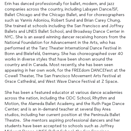
Erin has danced professionally for ballet, modern, and jazz
companies across the country, including Labayen Dance/SF,
Ballet Chicago and the Chicago Ballet, and for choreographers
such as Yannis Adoniou, Robert Sund and Brian Carey Chung.
She trained at schools including the San Francisco and Joffrey
Ballets and LINES Ballet School, and Broadway Dance Center in
NYC. She is an award winning dancer receiving honors from the
National Foundation for Advancement in the Arts, who has
performed at the Tanz Theater International Dance Festival in
Bonn and Bielefeld, Germany. She has choreographed over 40
works in diverse styles that have been shown around the
country and in Canada. Most recently, she has been seen
appearing in her own work, for the FREEdom DANCEfest at the
Cowell Theater, The San Francisco Movement Arts Festival at
Grace Cathedral, and West Wave Dance Festival at Z Space.
She has been a featured educator at various dance academies
across the nation, including the ODC School, Rhythm and
Motion, the Alameda Ballet Academy, and the Ruth Page Dance
Center; and is an in-demand teacher at several Bay Area
studios, including her current position at the Peninsula Ballet
Theatre. She mentors aspiring professional dancers and her
students have been accepted to schools such as Joffrey