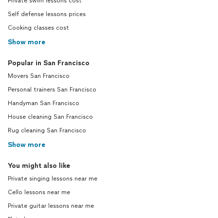
Private swim lessons cost
Self defense lessons prices
Cooking classes cost
Show more
Popular in San Francisco
Movers San Francisco
Personal trainers San Francisco
Handyman San Francisco
House cleaning San Francisco
Rug cleaning San Francisco
Show more
You might also like
Private singing lessons near me
Cello lessons near me
Private guitar lessons near me