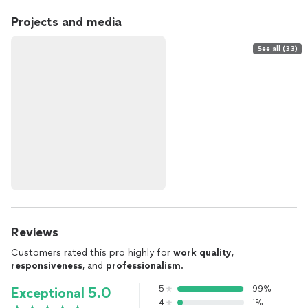
Projects and media
See all (33)
Reviews
Customers rated this pro highly for
work quality
,
responsiveness
, and
professionalism
.
5
99%
Exceptional 5.0
4
1%