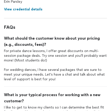
Erin Parsley
And if I had known that she also choreographs Indian Sangeet
dances
, we would’ve worked with her on our sangeet
dance
View credential details
too! Thank you Erin!!
FAQs
What should the customer know about your pricing
(e.g., discounts, fees)?
For private dance lessons, I offer great discounts on multi-
session package deals. Try one session and you'll probably want
more! (Most students do!)
For wedding dances, I have several packages that are sure to
meet your unique needs. Let's have a chat and talk about what
level of support is best for you!
What is your typical process for working with a new
customer?
I like to get to know my clients so I can determine the best fit