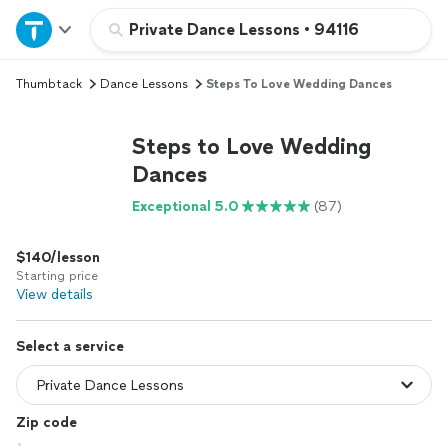
Home
Private Dance Lessons
•
94116
Thumbtack
Dance Lessons
Steps To Love Wedding Dances
Explore Services
Steps to Love Wedding
Join as a pro
Dances
Exceptional 5.0
(87)
Sign up
$140/lesson
Log in
Starting price
View details
Select a service
Zip code