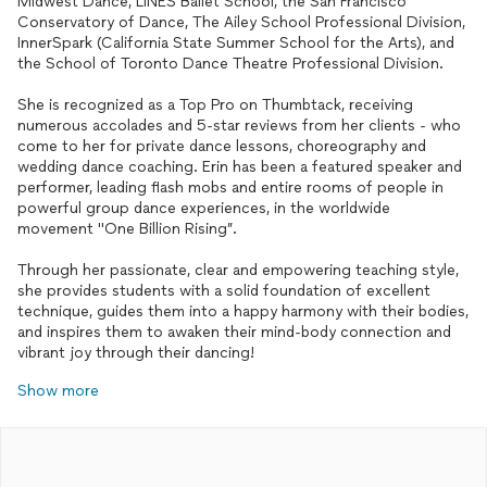
Midwest Dance, LINES Ballet School, the San Francisco
Conservatory of Dance, The Ailey School Professional Division,
InnerSpark (California State Summer School for the Arts), and
the School of Toronto Dance Theatre Professional Division.
She is recognized as a Top Pro on Thumbtack, receiving
numerous accolades and 5-star reviews from her clients - who
come to her for private dance lessons, choreography and
wedding dance coaching. Erin has been a featured speaker and
performer, leading flash mobs and entire rooms of people in
powerful group dance experiences, in the worldwide
movement "One Billion Rising”.
Through her passionate, clear and empowering teaching style,
she provides students with a solid foundation of excellent
technique, guides them into a happy harmony with their bodies,
and inspires them to awaken their mind-body connection and
vibrant joy through their dancing!
Show more