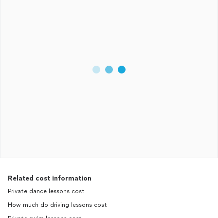
Related cost information
Private dance lessons cost
How much do driving lessons cost