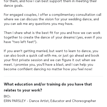
for them, and how I can best support them in meeting their
dance goals.
For engaged couples, I offer a complimentary consultation call
where we can discuss the vision for your wedding dance, and
you can ask me any questions you may have.
Then I share what is the best fit for you and how we can work
together to create the dance of your dreams! (yes, even if you
have "two left feet").
If you aren't getting married, but want to learn to dance, you
can also book a quick call with me, or just go ahead and book
your first private session and we can figure it out when we
meet. I promise you, you'll have a blast, and I can help you
become confident dancing no matter how you feel now!
What education and/or training do you have that
relates to your work?
BIO:
ERIN PARSLEY - Dance Artist, Educator and Choreographer