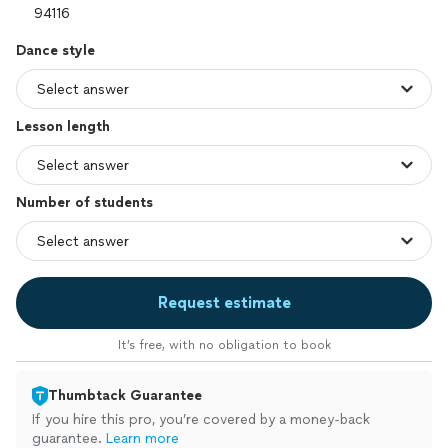
Dance style
Lesson length
Number of students
Request estimate
It’s free, with no obligation to book
Thumbtack Guarantee
If you hire this pro, you’re covered by a money-back
guarantee.
Learn more