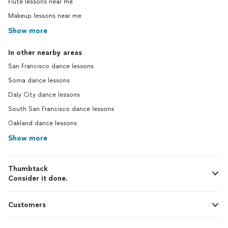
Flute lessons near me
Makeup lessons near me
Show more
In other nearby areas
San Francisco dance lessons
Soma dance lessons
Daly City dance lessons
South San Francisco dance lessons
Oakland dance lessons
Show more
Thumbtack
Consider it done.
Customers