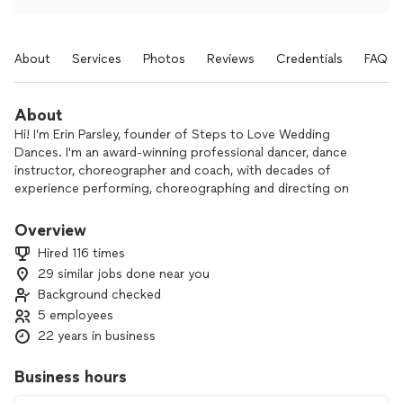
About
Services
Photos
Reviews
Credentials
FAQs
About
Hi! I’m Erin Parsley, founder of Steps to Love Wedding
Dances. I'm an award-winning professional dancer, dance
instructor, choreographer and coach, with decades of
experience performing, choreographing and directing on
stages across North America.
Overview
We help those who are afraid to have all eyes on them during
Hired 116 times
their first wedding dance - or who are just too busy to figure
29 similar jobs done near you
it out - to become totally prepared and confident, so they
Background checked
can dazzle their guests and enjoy themselves during the
spotlight moment of the most important day of their lives
5 employees
together.
22 years in business
We're obsessed with creating custom dances that celebrate
Business hours
your unique energy and personality, and we adore seeing the