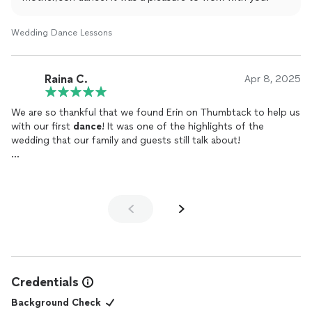
Wedding Dance Lessons
Raina C.
Apr 8, 2025
We are so thankful that we found Erin on Thumbtack to help us
with our first
dance
! It was one of the highlights of the
wedding that our family and guests still talk about!
We were nervous about it since my husband and I had little to
no dance experience, but she made us feel so comfortable and
confident - from teaching us basic ballroom steps to
choreographing our very own personalized
dance
with a few
dips and lifts. We had so much fun in every class and practicing
in between. It was such a fun couple activity that brought us
even closer. And now we have our very own choreographed
dance that we can do every anniversary :)
Credentials
If you’re thinking about getting a choreographer or deciding
Background Check
between a few, we would without a doubt recommend Erin!