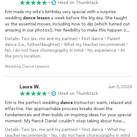
•
Hired on Thumbtack
Erin made my wife’s birthday very special with a surprise
wedding
dance
lesson
a week before the big day. She taught
us the essential moves, including how to dip (which turned out
amazing in our photos!). Her flexibility to make this happen on
short notice with a tailored
lesson
to our song made the
Details: Two (ex. me and my partner) • First dance • Parent
wedding so amazing. Thank you Erin!
dance (i.e., father/daughter) • What my teacher recommends •
No, I do not have choreography in mind • No experience • At
the pro’s location
Wedding Dance Lessons
Laura W.
Jun 3, 2024
•
Hired on Thumbtack
Erin is the perfect wedding
dance
instructor: warm, relaxed and
effective. Her approachable process breaks down the
fundamentals and then builds on inspiring ideas for your special
moment. My fiancé Daniel couldn’t stop taking about how
much he enjoyed the
lessons
with Erin. We finally know how to
Details: Two (ex. me and my partner) • First dance • What my
do a proper dip! Thank you for the extra confidence and joy
teacher recommends • No, I do not have choreography in mind