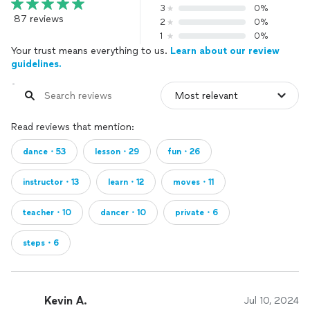
3
0%
87 reviews
2
0%
1
0%
Your trust means everything to us.
Learn about our review
guidelines.
Read reviews that mention:
dance・53
lesson・29
fun・26
instructor・13
learn・12
moves・11
teacher・10
dancer・10
private・6
steps・6
Kevin A.
Jul 10, 2024