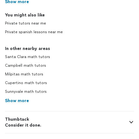
Show more
You might also like
Private tutors near me
Private spanish lessons near me
In other nearby areas
Santa Clara math tutors
Campbell math tutors
Milpitas math tutors
Cupertino math tutors
Sunnyvale math tutors
Show more
Thumbtack
Consider it done.