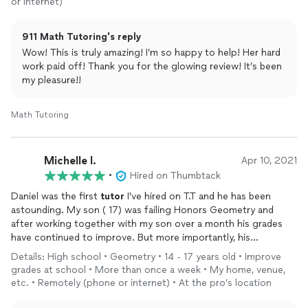
or internet)
found a way to get through to her and she really is doing so
much better.
911 Math Tutoring's reply
I can express how grateful I am that I found him
Wow! This is truly amazing! I’m so happy to help! Her hard
work paid off! Thank you for the glowing review! It’s been
my pleasure!!
Math Tutoring
Michelle l.
Apr 10, 2021
•
Hired on Thumbtack
Daniel was the first
tutor
I've hired on T.T and he has been
astounding. My son ( 17) was failing Honors Geometry and
after working together with my son over a month his grades
have continued to improve. But more importantly, his
knowledge of the subject..
Details: High school • Geometry • 14 - 17 years old • Improve
My son commented that he quickly understood each subject.
grades at school • More than once a week • My home, venue,
He then would create numerous practice problems to solidify
etc. • Remotely (phone or internet) • At the pro’s location
his knowledge.
All notes Daniel take he puts into a document for my son to