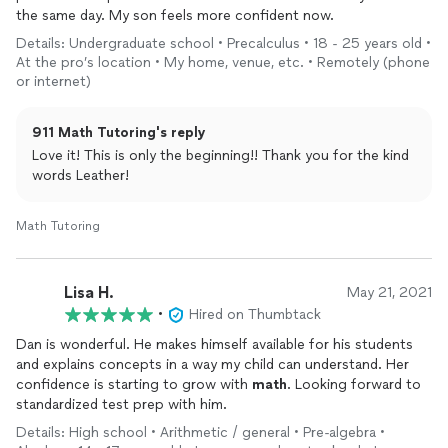
the same day. My son feels more confident now.
Details: Undergraduate school • Precalculus • 18 - 25 years old •
At the pro’s location • My home, venue, etc. • Remotely (phone
or internet)
911 Math Tutoring's reply
Love it! This is only the beginning!! Thank you for the kind
words Leather!
Math Tutoring
Lisa H.
May 21, 2021
•
Hired on Thumbtack
Dan is wonderful. He makes himself available for his students
and explains concepts in a way my child can understand. Her
confidence is starting to grow with
math
. Looking forward to
standardized test prep with him.
Details: High school • Arithmetic / general • Pre-algebra •