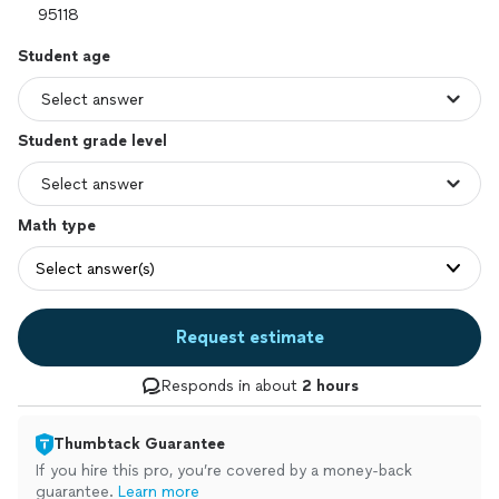
Student age
Student grade level
Math type
Select answer(s)
Request estimate
Responds in about
2 hours
Thumbtack Guarantee
If you hire this pro, you’re covered by a money-back
guarantee.
Learn more