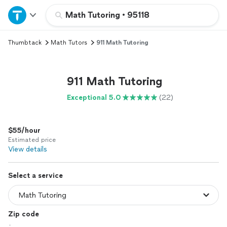
Home
Math Tutoring
•
95118
Thumbtack
Math Tutors
911 Math Tutoring
Explore Services
Join as a pro
911 Math Tutoring
Exceptional 5.0
(22)
Sign up
$55/hour
Log in
Estimated price
View details
Select a service
Zip code