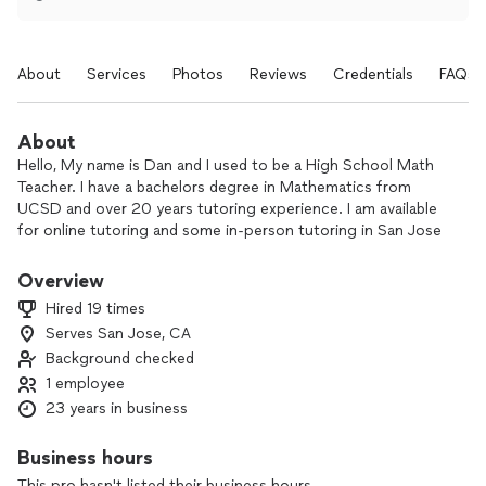
About
Services
Photos
Reviews
Credentials
FAQs
About
Hello, My name is Dan and I used to be a High School Math
Teacher. I have a bachelors degree in Mathematics from
UCSD and over 20 years tutoring experience. I am available
for online tutoring and some in-person tutoring in San Jose
only. My area of expertise is any Math up to Pre-Calculus. I
understand that Math doesn't come easy for most and I
Overview
pride myself into making students feel comfortable and
Hired 19 times
willing to ask questions they otherwise wouldn't in a
Serves San Jose, CA
classroom setting. Feel free to contact me for questions
Background checked
and I look forward to working with your student.
1 employee
23 years in business
Business hours
This pro hasn't listed their business hours.