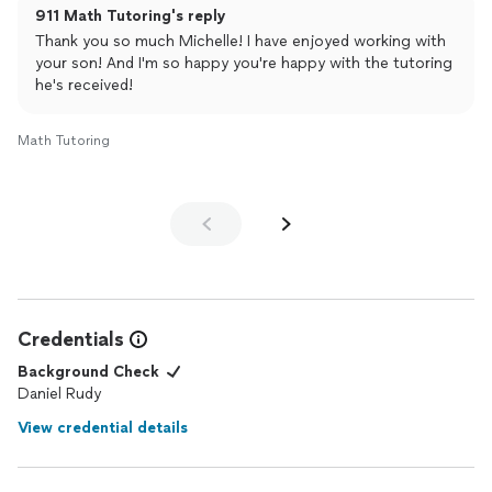
911 Math Tutoring's reply
access.
He's always on time, flexible and available in a pinch.
Thank you so much Michelle! I have enjoyed working with
He's also relatable and cool!!!
your son! And I'm so happy you're happy with the tutoring
Thanks Daniel.
he's received!
ps. we're not done yet!!!
Math Tutoring
Credentials
Background Check
Daniel Rudy
View credential details