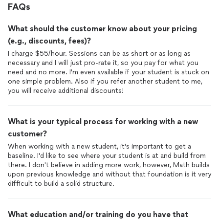
FAQs
What should the customer know about your pricing
(e.g., discounts, fees)?
I charge $55/hour. Sessions can be as short or as long as
necessary and I will just pro-rate it, so you pay for what you
need and no more. I'm even available if your student is stuck on
one simple problem. Also if you refer another student to me,
you will receive additional discounts!
What is your typical process for working with a new
customer?
When working with a new student, it's important to get a
baseline. I'd like to see where your student is at and build from
there. I don't believe in adding more work, however, Math builds
upon previous knowledge and without that foundation is it very
difficult to build a solid structure.
What education and/or training do you have that