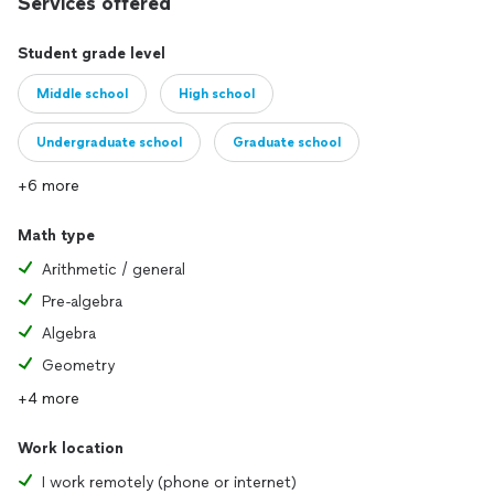
Services offered
Student grade level
Middle school
High school
Undergraduate school
Graduate school
+6 more
Math type
Arithmetic / general
Pre-algebra
Algebra
Geometry
+4 more
Work location
I work remotely (phone or internet)