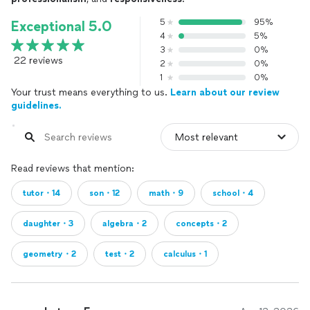
5
95%
Exceptional 5.0
4
5%
3
0%
22 reviews
2
0%
1
0%
Your trust means everything to us.
Learn about our review
guidelines.
Read reviews that mention:
tutor・14
son・12
math・9
school・4
daughter・3
algebra・2
concepts・2
geometry・2
test・2
calculus・1