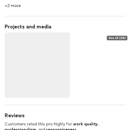
+2 more
Projects and media
See all (28)
Reviews
Customers rated this pro highly for
work quality
,
professionalism
, and
responsiveness
.