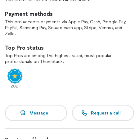
Payment methods
This pro accepts payments via Apple Pay, Cash, Google Pay,
PayPal, Samsung Pay, Square cash app, Stripe, Venmo, and
Zelle.
Top Pro status
Top Pros are among the highest-rated, most popular
professionals on Thumbtack.
2021
Message
Request a call