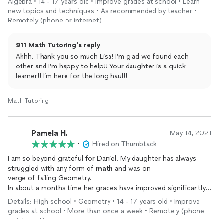
Algebra • 14 - 17 years old • Improve grades at school • Learn
new topics and techniques • As recommended by teacher •
Remotely (phone or internet)
911 Math Tutoring's reply
Ahhh. Thank you so much Lisa! I’m glad we found each
other and I’m happy to help!! Your daughter is a quick
learner!! I’m here for the long haul!!
Math Tutoring
Pamela H.
May 14, 2021
•
Hired on Thumbtack
I am so beyond grateful for Daniel. My daughter has always
struggled with any form of
math
and was on
verge of failing Geometry.
In about a months time her grades have improved significantly,
but important than that she feels good about herself.
Details: High school • Geometry • 14 - 17 years old • Improve
Daniel did that for her, she
grades at school • More than once a week • Remotely (phone
had herself convinced that she just couldn't do it but Daniel