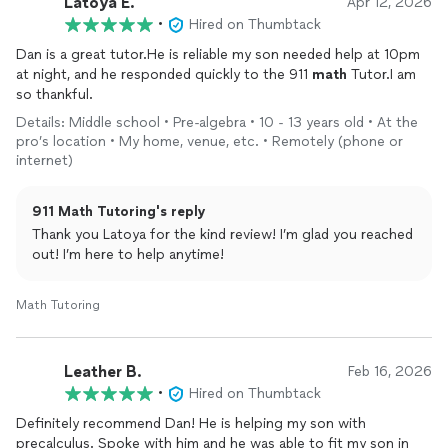
Latoya E.
Apr 12, 2026
•
Hired on Thumbtack
Dan is a great tutor.He is reliable my son needed help at 10pm
at night, and he responded quickly to the 911
math
Tutor.I am
so thankful.
Details: Middle school • Pre-algebra • 10 - 13 years old • At the
pro’s location • My home, venue, etc. • Remotely (phone or
internet)
911 Math Tutoring's reply
Thank you Latoya for the kind review! I’m glad you reached
out! I’m here to help anytime!
Math Tutoring
Leather B.
Feb 16, 2026
•
Hired on Thumbtack
Definitely recommend Dan! He is helping my son with
precalculus. Spoke with him and he was able to fit my son in