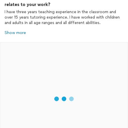
relates to your work?
I have three years teaching experience in the classroom and
over 15 years tutoring experience. I have worked with children
and adults in all age ranges and all different abilities.
Show more