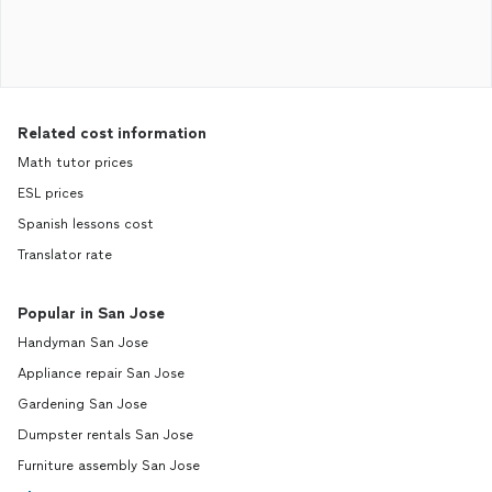
Related cost information
Math tutor prices
ESL prices
Spanish lessons cost
Translator rate
Popular in San Jose
Handyman San Jose
Appliance repair San Jose
Gardening San Jose
Dumpster rentals San Jose
Furniture assembly San Jose