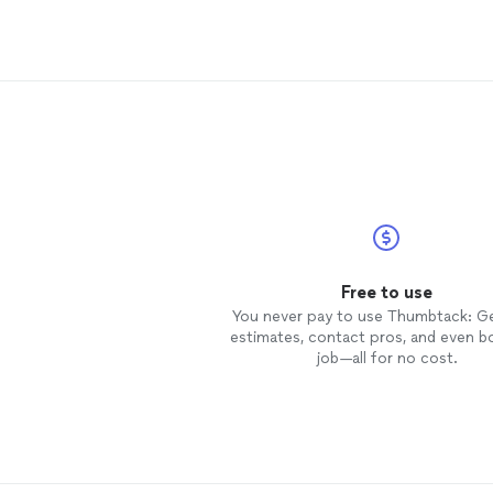
rate! I look forward to a beautifully
kept property for years to come.
Free to use
You never pay to use Thumbtack: G
estimates, contact pros, and even b
job—all for no cost.