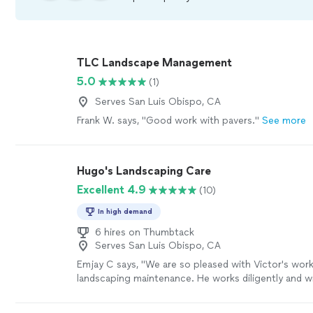
TLC Landscape Management
5.0
(1)
Serves San Luis Obispo, CA
Frank W. says, "Good work with pavers."
See more
Hugo's Landscaping Care
Excellent 4.9
(10)
In high demand
6 hires on Thumbtack
Serves San Luis Obispo, CA
Emjay C says, "We are so pleased with Victor's wor
landscaping maintenance. He works diligently and w
our environment a pleasant place to be. He recentl
dead limbs (and opened the canopy for better aerat