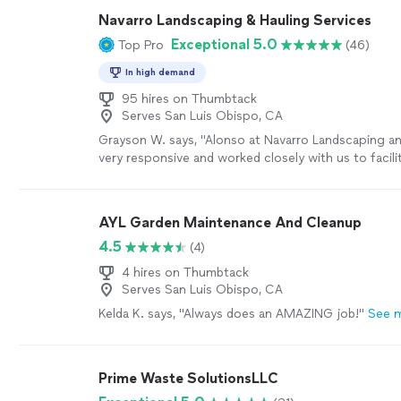
huge oak trees that had never been maintained. He'
Navarro Landscaping & Hauling Services
plants including a bonsai, corrected our aging drip ir
Exceptional 5.0
Top Pro
(46)
functions better, planted a five-foot tall succulent 
weeded and trimmed wayward, overgrown ground co
In high demand
us on correct plant placement...And always, he is h
says he is going to be HERE. This last was one of o
95 hires on Thumbtack
Serves San Luis Obispo, CA
concerns in hiring a landscaping helper. He simply 
promised to do, and he does it well."
See more
Grayson W. says, "Alonso at Navarro Landscaping a
very responsive and worked closely with us to facilit
move from a storage unit to my college daughter’s
was especially helpful since I am located on the Ea
had a few larger items. He was able to be flexible wi
AYL Garden Maintenance And Cleanup
which we also appreciated. Would whole heartedl
4.5
(4)
with zero hesitation."
See more
4 hires on Thumbtack
Serves San Luis Obispo, CA
Kelda K. says, "Always does an AMAZING job!"
See 
Prime Waste SolutionsLLC