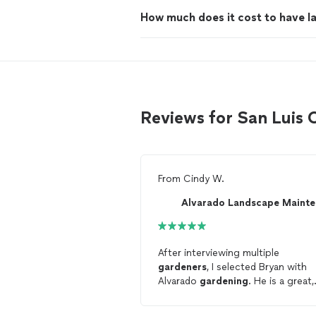
How much does it cost to have 
Reviews for San Luis
From
Cindy W.
After interviewing multiple
gardeners
, I selected Bryan with
Alvarado
gardening
. He is a great,
high integrity guy offering
professional services at a very go