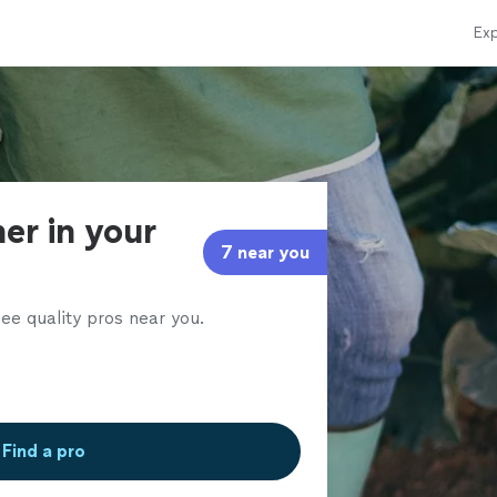
Exp
er in your
7 near you
ee quality pros near you.
Find a pro