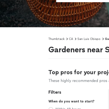
Thumbtack
CA
San Luis Obispo
Ga
Gardeners near S
Top pros for your proj
These highly recommended pros ar
Filters
When do you want to start?