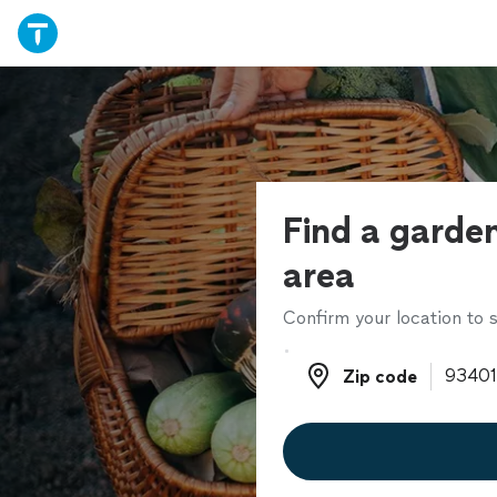
Find a garden
area
Confirm your location to s
Zip code
Zip code