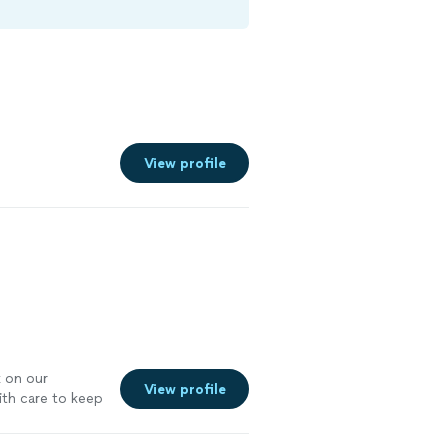
View profile
k on our
View profile
ith care to keep
y trimmed away
ion) on two