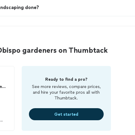
landscaping done?
 Obispo gardeners on Thumbtack
Ready to find a pro?
Alvarado Landscape Maintenance
See more reviews, compare prices,
and hire your favorite pros all with
Thumbtack.
Get started
od