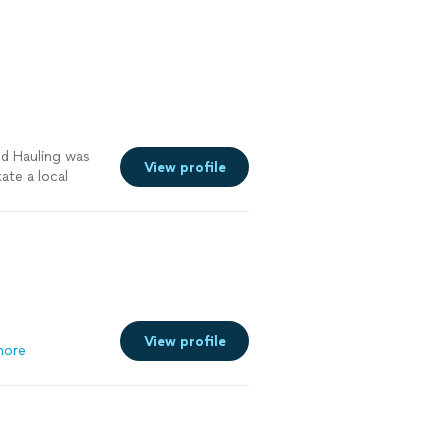
s repotted
rigation so it
into the ground,
vers, advised
ere when he
ur biggest
does what he has
nd Hauling was
View profile
ate a local
 apartment. This
st Coast and she
th the timing
y recommend
View profile
more