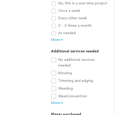
No, this is a one-time project
Once a week
Every other week
2 - 3 times a month
As needed
More
Additional services needed
No additional services
needed
Mowing
Trimming and edging
Weeding
Weed prevention
More
Plants purchased