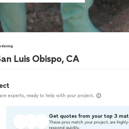
rdening
an Luis Obispo, CA
ect
e experts, ready to help with your project.
Get quotes from your top 3 mat
These pros match your project, are highly-
respond quickly.