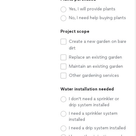
Yes, I will provide plants
No, I need help buying plants
Project scope
Create a new garden on bare
dirt
Replace an existing garden
Maintain an existing garden
Other gardening services
Water installation needed
I don't need a sprinkler or
drip system installed
I need a sprinkler system
installed
I need a drip system installed