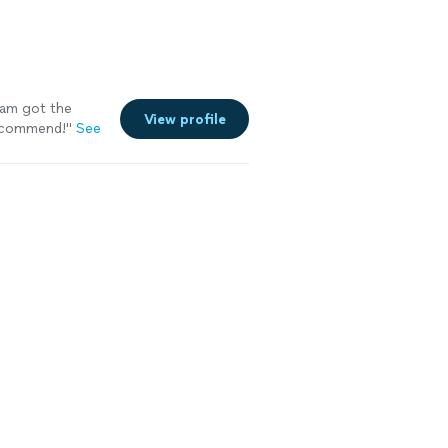
eam got the
View profile
Recommend!"
See