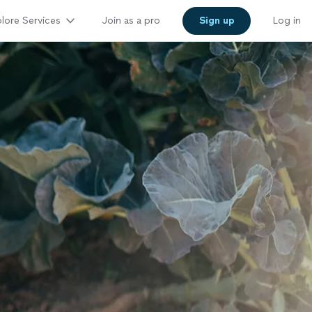
lore Services
Join as a pro
Sign up
Log in