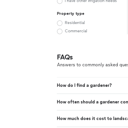
I have other irrigation needs
Property type
Residential
Commercial
FAQs
Answers to commonly asked ques
How do I find a gardener?
How often should a gardener co
How much does it cost to landsc