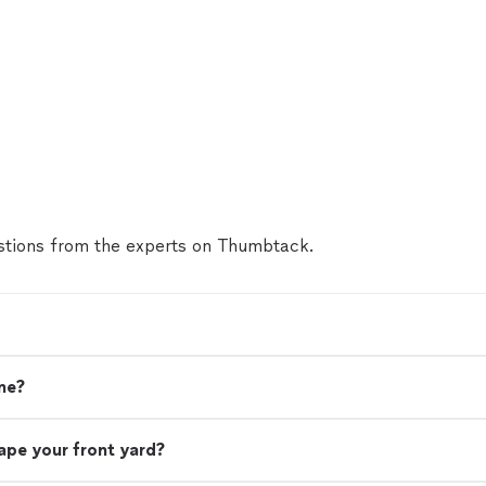
tions from the experts on Thumbtack.
me?
ape your front yard?