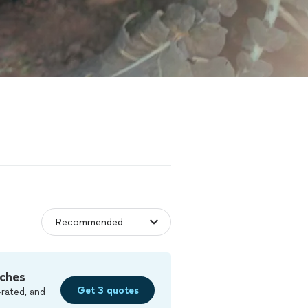
ches
Get 3 quotes
rated, and