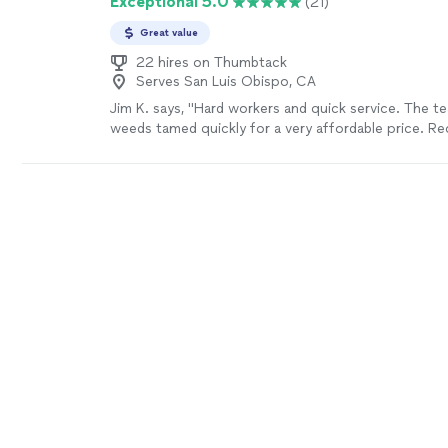
Exceptional 5.0
(21)
Great value
22 hires on Thumbtack
Serves San Luis Obispo, CA
Jim K. says, "Hard workers and quick service. The t
weeds tamed quickly for a very affordable price. 
more