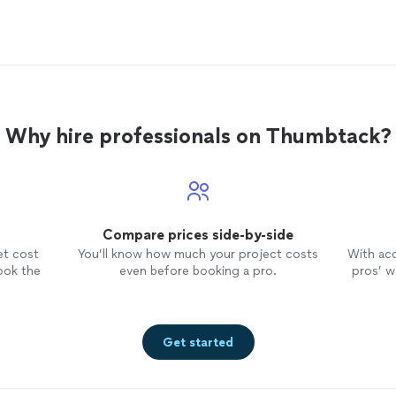
Why hire professionals on Thumbtack?
Compare prices side-by-side
et cost
You’ll know how much your project costs
With ac
ook the
even before booking a pro.
pros’ wo
Get started