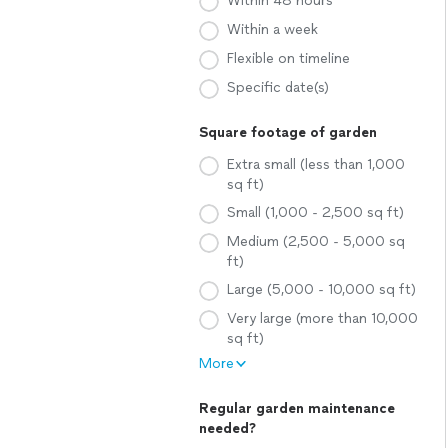
Within 48 hours
Within a week
Flexible on timeline
Specific date(s)
Square footage of garden
Extra small (less than 1,000
sq ft)
Small (1,000 - 2,500 sq ft)
Medium (2,500 - 5,000 sq
ft)
Large (5,000 - 10,000 sq ft)
Very large (more than 10,000
sq ft)
More
Regular garden maintenance
needed?