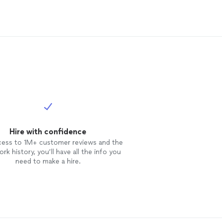
Hire with confidence
cess to 1M+ customer reviews and the
rk history, you’ll have all the info you
need to make a hire.