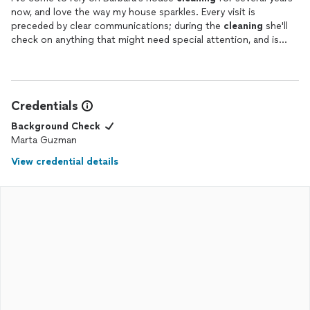
now, and love the way my house sparkles. Every visit is
preceded by clear communications; during the
cleaning
she'll
check on anything that might need special attention, and is
equally comfortable working around me if I'm home, or handling
everything solo if I'm out and have left a key. I appreciate her
flexibility in scheduling on the days when I'm out of town. Very
happy to give my highest recommendation!
Credentials
Background Check
Marta Guzman
View credential details