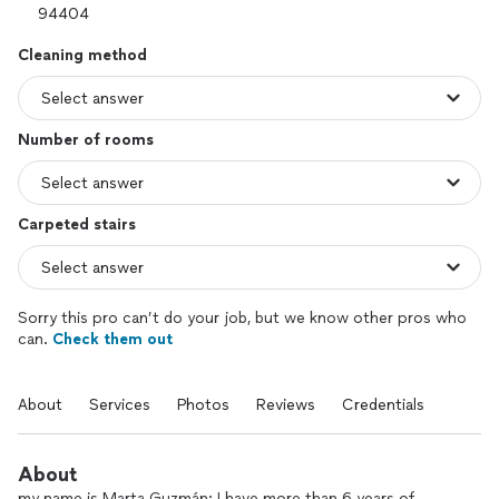
Cleaning method
Number of rooms
Carpeted stairs
Sorry this pro can’t do your job, but we know other pros who
can.
Check them out
About
Services
Photos
Reviews
Credentials
About
my name is Marta Guzmán; I have more than 6 years of