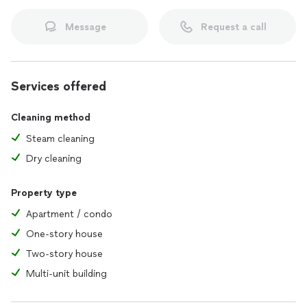
Message
Request a call
Services offered
Cleaning method
Steam cleaning
Dry cleaning
Property type
Apartment / condo
One-story house
Two-story house
Multi-unit building