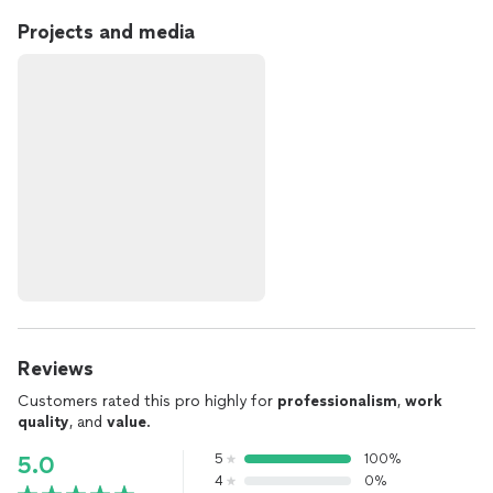
Projects and media
Reviews
Customers rated this pro highly for
professionalism
,
work
quality
, and
value
.
5
100%
5.0
4
0%