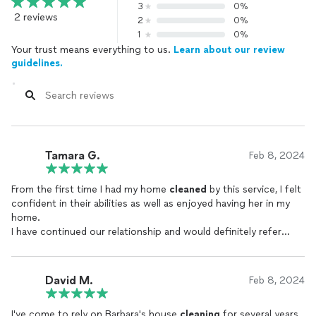
3
0%
2 reviews
2
0%
1
0%
Your trust means everything to us.
Learn about our review
guidelines.
Tamara G.
Feb 8, 2024
From the first time I had my home
cleaned
by this service, I felt
confident in their abilities as well as enjoyed having her in my
home.
I have continued our relationship and would definitely refer
them. I have worked in the Real Estate Industry in Idaho for
almost 30 years. I have worked with many
cleaning
companies
and am very satisfied with this company in the Bay Area. Due to
David M.
Feb 8, 2024
my travel for work, it is comforting to know if I am away, I can
come home to Beautiful!
I've come to rely on Barbara's house
cleaning
for several years