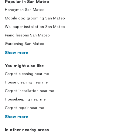
Popular in San Mateo
Handyman San Mateo
Mobile dog grooming San Mateo
Wallpaper installation San Mateo
Piano lessons San Mateo
Gardening San Mateo
Show more
You might also like
Carpet cleaning near me
House cleaning near me
Carpet installation near me
Housekeeping near me
Carpet repair near me
Show more
In other nearby areas