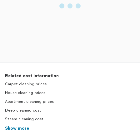
Related cost information
Carpet cleaning prices
House cleaning prices
Apartment cleaning prices
Deep cleaning cost
Steam cleaning cost
Show more