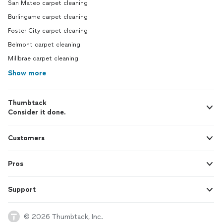
San Mateo carpet cleaning
Burlingame carpet cleaning
Foster City carpet cleaning
Belmont carpet cleaning
Millbrae carpet cleaning
Show more
Thumbtack
Consider it done.
Customers
Pros
Support
© 2026 Thumbtack, Inc.