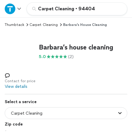
Home
Carpet Cleaning
•
94404
Thumbtack
Carpet Cleaning
Barbara’s House Cleaning
Explore Services
Join as a pro
Barbara’s house cleaning
5.0
(2)
Sign up
Log in
Contact for price
View details
Select a service
Zip code