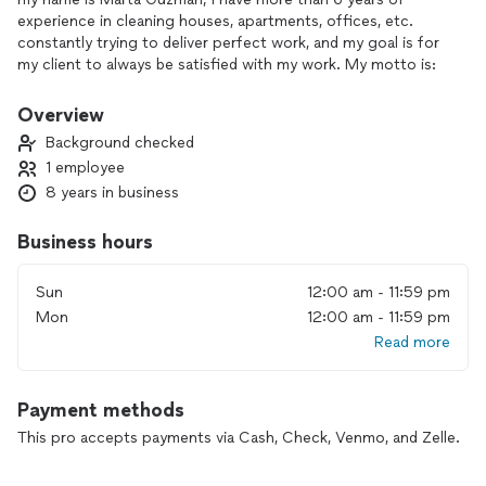
experience in cleaning houses, apartments, offices, etc.
constantly trying to deliver perfect work, and my goal is for
my client to always be satisfied with my work. My motto is:
my client will always be my priority.
Overview
Background checked
1 employee
8 years in business
Business hours
Sun
12:00 am - 11:59 pm
Mon
12:00 am - 11:59 pm
Read more
Payment methods
This pro accepts payments via Cash, Check, Venmo, and Zelle.