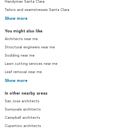
Handyman Santa Clara
Tailors and seamstresses Santa Clara
Show more
You might also like
Architects near me
Structural engineers near me
Sodding near me
Lawn cutting services near me
Leaf removal near me
Show more
In other nearby areas
San Jose architects
Sunnyvale architects
Campbell architects
Cupertino architects