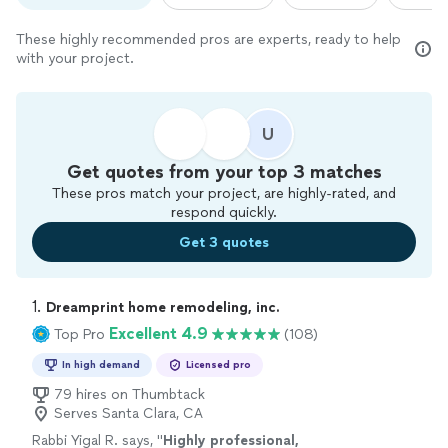
These highly recommended pros are experts, ready to help
with your project.
U
Get quotes from your top 3 matches
These pros match your project, are highly-rated, and
respond quickly.
Get 3 quotes
1. 
Dreamprint home remodeling, inc.
Excellent 4.9
Top Pro
(108)
In high demand
Licensed pro
79 hires on Thumbtack
Serves Santa Clara, CA
Rabbi Yigal R. says, "
Highly professional,