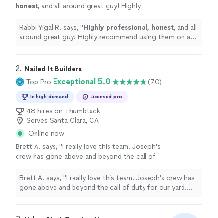
honest
, and all around great guy! Highly
recommend using them on any project. (I’ve
seen his other full home remodels and he’s
Rabbi Yigal R. says, "
Highly professional, honest
, and all
got a phenomenal talent for interior design!
around great guy! Highly recommend using them on any
)
"
See more
project. (I’ve seen his other full home remodels and he’s
got a phenomenal talent for interior design! )
"
2. 
Nailed It Builders
Exceptional 5.0
Top Pro
(70)
In high demand
Licensed pro
48 hires on Thumbtack
Serves Santa Clara, CA
Online now
Brett A. says, "I really love this team. Joseph's
crew has gone above and beyond the call of
duty for our yard. Joseph is solution-oriented
and creatively thinks of ways to make the
Brett A. says, "I really love this team. Joseph's crew has
grounds around our house awesome. Also, it
gone above and beyond the call of duty for our yard.
helps that Joseph himself is super responsive
Joseph is solution-oriented and creatively thinks of
on text and call. Makes for smooth
ways to make the grounds around our house awesome.
collaboration. Highly recommend Joseph and
Also, it helps that Joseph himself is super responsive on