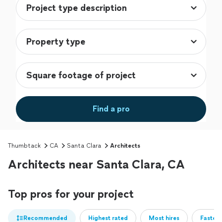
Find a pro
Thumbtack
CA
Santa Clara
Architects
Architects near Santa Clara, CA
Top pros for your project
Recommended
Highest rated
Most hires
Fastest