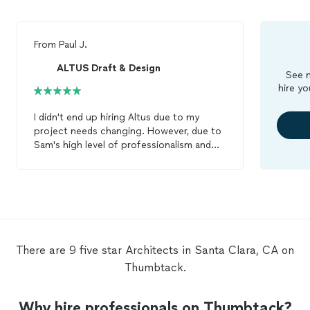
From
Paul J.
ALTUS Draft & Design
See m
hire yo
I didn't end up hiring Altus due to my
project needs changing. However, due to
Sam's high level of professionalism and
fast response time, I felt it was
appropriate to leave a review. I received a
punctual call, and we discussed the
project needs over the phone, for which
he was willing to provide me an estimate
(it was a simple/small project for drawings
for repair only). I will definitely be reaching
There are 9 five star Architects in Santa Clara, CA on
out in the future for the next time I need
Thumbtack.
architect
support.
Why hire professionals on Thumbtack?