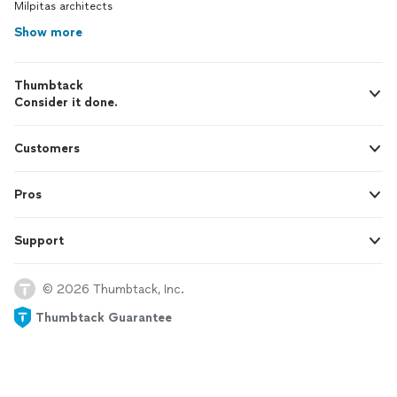
Milpitas architects
Show more
Thumbtack
Consider it done.
Customers
Pros
Support
© 2026 Thumbtack, Inc.
Thumbtack Guarantee