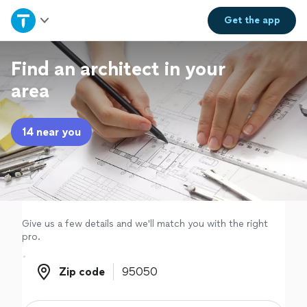
Home
Get the
app
Explore Services
Find an architect in your
area
Join as a pro
14 near you
Sign up
Log in
Give us a few details and we'll match you with the right
pro.
Zip code
Zip code