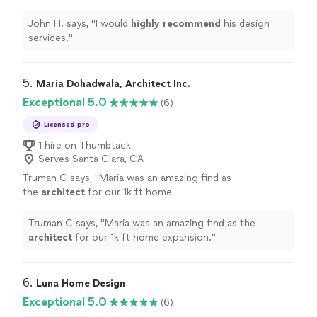
advised us on reusing many things as well as
reusing many things as well as sourcing of new items at
sourcing of new items at wholesale prices,
wholesale prices, reducing our costs. They worked with
John H. says, "
I would
highly recommend
his design
reducing our costs. They worked with our
our schedules and convenience and we were able to
services.
"
schedules and convenience and we were able
stay in our house during the whole process of remodel
to stay in our house during the whole process
as well as construction. Honestly, I don't know what we
of remodel as well as construction. Honestly, I
would have done during the remodel if it weren't for
5. 
Maria Dohadwala, Architect Inc.
don't know what we would have done during
Urban Nest."
Exceptional 5.0
(6)
the remodel if it weren't for Urban Nest."
See
more
Licensed pro
1 hire on Thumbtack
Serves Santa Clara, CA
Truman C says, "
Maria was an amazing find as
the
architect
for our 1k ft home
expansion.
"
See more
Truman C says, "
Maria was an amazing find as the
architect
for our 1k ft home expansion.
"
6. 
Luna Home Design
Exceptional 5.0
(6)