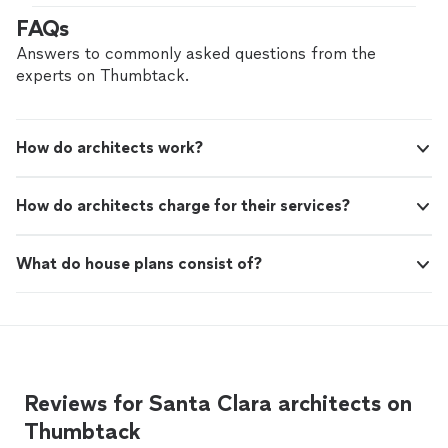
me the most quality design beyond my expectation."
FAQs
Answers to commonly asked questions from the
experts on Thumbtack.
How do architects work?
How do architects charge for their services?
What do house plans consist of?
Reviews for Santa Clara architects on
Thumbtack