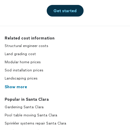
Get started
Related cost information
Structural engineer costs
Land grading cost
Modular home prices
Sod installation prices
Landscaping prices
Show more
Popular in Santa Clara
Gardening Santa Clara
Pool table moving Santa Clara
Sprinkler systems repair Santa Clara