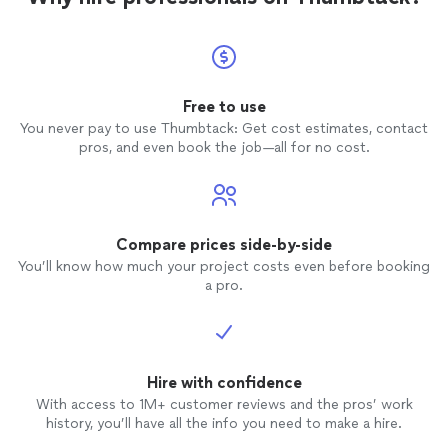
Free to use
You never pay to use Thumbtack: Get cost estimates, contact
pros, and even book the job—all for no cost.
Compare prices side-by-side
You’ll know how much your project costs even before booking
a pro.
Hire with confidence
With access to 1M+ customer reviews and the pros’ work
history, you’ll have all the info you need to make a hire.