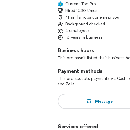
Current Top Pro
Hired 1530 times
41 similar jobs done near you
Background checked
4 employees
18 years in business
Business hours
This pro hasn't listed their business h
Payment methods
This pro accepts payments via Cash,
and Zelle.
Message
Services offered