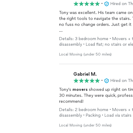
•
Hired on T
Tony was excellent. His team came on
the right tools to navigate the stairs.
no fuss no change orders. Just get it
Highly recommended
Details: 3 bedroom home • Movers + tr
disassembly • Load flat; no stairs or el
Local Moving (under 50 miles)
Gabriel M.
•
Hired on T
Tony’s
movers
showed up right on ti
30 minutes. They were quick, professional
recommend!
Details: 2 bedroom home • Movers + tr
disassembly • Packing • Load via stairs
Local Moving (under 50 miles)