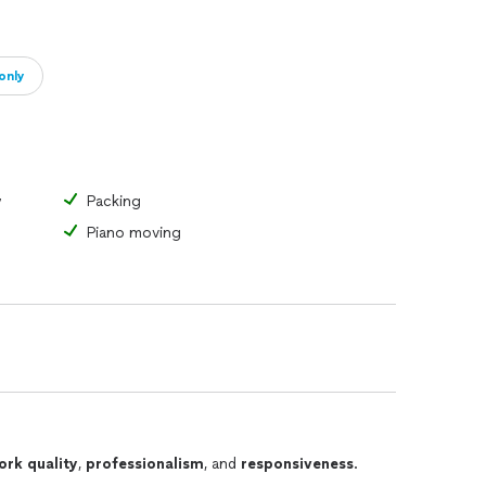
only
y
Packing
Piano moving
ork quality
,
professionalism
, and
responsiveness
.