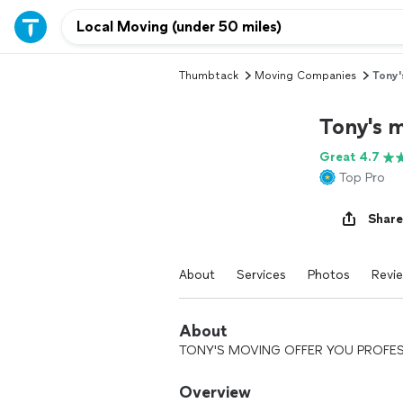
Thumbtack
Moving Companies
Tony'
Tony's 
Great 4.7
Top Pro
Share
About
Services
Photos
Revi
About
TONY'S MOVING OFFER YOU PROFES
Overview