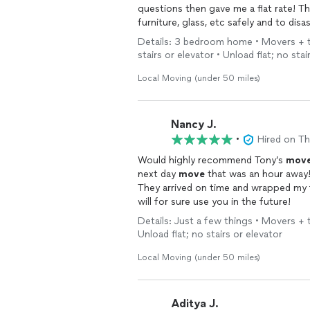
ques
furniture, glass, etc safely and to dis
moving date,, I gave Tony a quick walkthrough and the guys went from there! I didn't have to
Details: 3 bedroom home • Movers + tru
give any further instructions which g
stairs or elevator • Unload flat; no stai
them! Let Tony make your
move
stres
Local Moving (under 50 miles)
Nancy J.
•
Hired on T
Would highly recommend Tony’s
move
next day
move
that was an hour away!
They arrived on time and wrapped my f
will for sure use you in the future!
Details: Just a few things • Movers + tr
Unload flat; no stairs or elevator
Local Moving (under 50 miles)
Aditya J.