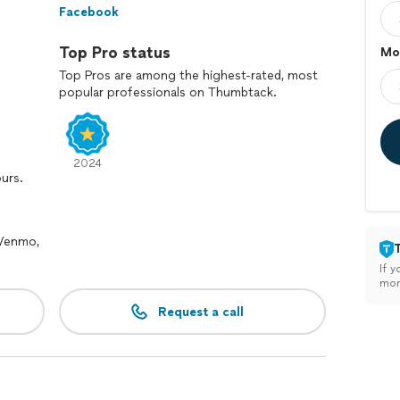
Facebook
Top Pro status
Mo
Top Pros are among the highest-rated, most
popular professionals on Thumbtack.
2024
ours.
 Venmo,
If y
mon
Request a call