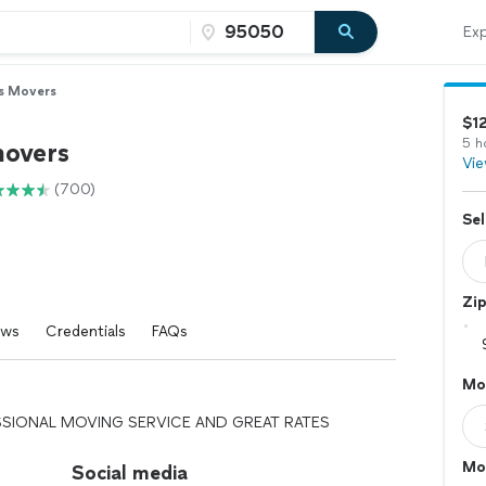
Exp
s Movers
$1
5 h
movers
Vie
(700)
Sel
Zi
ews
Credentials
FAQs
Mo
SIONAL MOVING SERVICE AND GREAT RATES
Mo
Social media