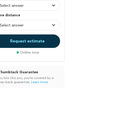
ve distance
Request estimate
Online now
Thumbtack Guarantee
ou hire this pro, you’re covered by a
ey-back guarantee.
Learn more