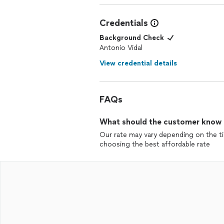
Credentials
Background Check
Antonio Vidal
View credential details
FAQs
What should the customer know ab
Our rate may vary depending on the tim
choosing the best affordable rate