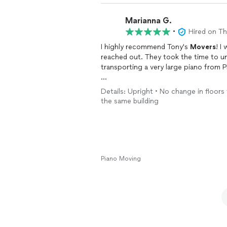
Marianna G.
•
Hired on T
I highly recommend Tony's
Movers
! I
reached out. They took the time to un
transporting a very large piano from 
I originally considered moving the pian
Details: Upright • No change in floors 
Tony's Movers provided an upfront q
the same building
and arrived exactly when they said th
completed the move efficiently and sa
The team was professional, hardworking
and without any issues. Their experti
throughout the entire
move
.
Piano Moving
I would absolutely use Tony's
Movers
recommend them to anyone looking for