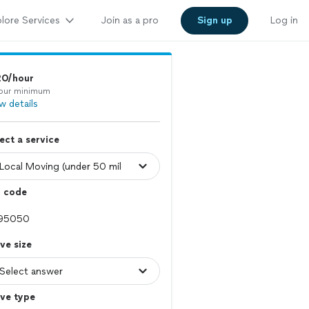
lore Services
Join as a pro
Sign up
Log in
20/hour
our minimum
w details
ect a service
p code
ve size
ve type