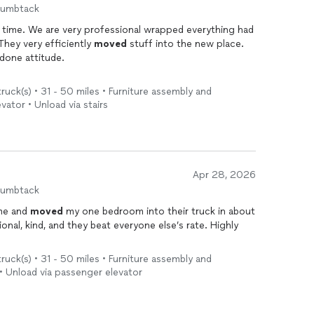
humbtack
 time. We are very professional wrapped everything had
 They very efficiently
moved
stuff into the new place.
 done attitude.
uck(s) • 31 - 50 miles • Furniture assembly and
evator • Unload via stairs
Apr 28, 2026
humbtack
me and
moved
my one bedroom into their truck in about
, kind, and they beat everyone else’s rate. Highly
uck(s) • 31 - 50 miles • Furniture assembly and
 • Unload via passenger elevator