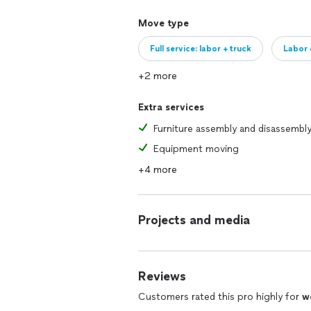
Move type
Full service: labor + truck
Labor 
+2 more
Extra services
Furniture assembly and disassembl
Equipment moving
+4 more
Projects and media
Reviews
Customers rated this pro highly for
w