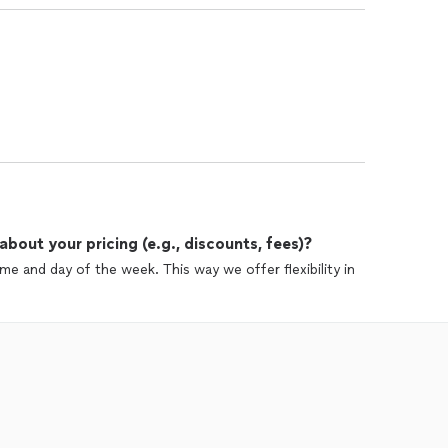
out your pricing (e.g., discounts, fees)?
e and day of the week. This way we offer flexibility in