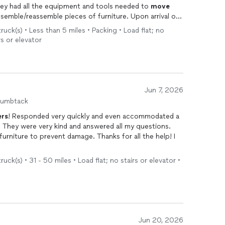
tions then gave me a flat rate! They had all the equipment and tools needed to
move
assemble/reassemble pieces of furniture. Upon arrival of
ck(s) • Less than 5 miles • Packing • Load flat; no
ave me time to do other things. I highly recommend
rs or elevator
s free!
Jun 7, 2026
humbtack
rs
! Responded very quickly and even accommodated a
 They were very kind and answered all my questions.
urniture to prevent damage. Thanks for all the help! I
uck(s) • 31 - 50 miles • Load flat; no stairs or elevator •
Jun 20, 2026