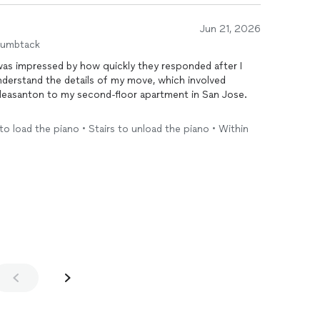
Jun 21, 2026
humbtack
 was impressed by how quickly they responded after I
derstand the details of my move, which involved
Pleasanton to my second-floor apartment in San Jose.
o myself, but I'm so glad I decided to hire professionals.
to load the piano • Stairs to unload the piano • Within
uote, communicated clearly throughout the process,
ey would. They handled the piano with great care and
fely.
, and incredibly kind. Everything was delivered on time
se and attention to detail gave me peace of mind
again in the future and would not hesitate to
 reliable, professional
movers
.