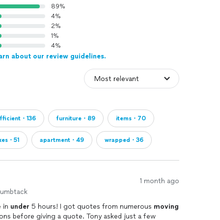
89%
4%
2%
1%
4%
arn about our review guidelines.
fficient・136
furniture・89
items・70
xes・51
apartment・49
wrapped・36
1 month ago
humbtack
 in
under
5 hours! I got quotes from numerous
moving
s before giving a quote. Tony asked just a few