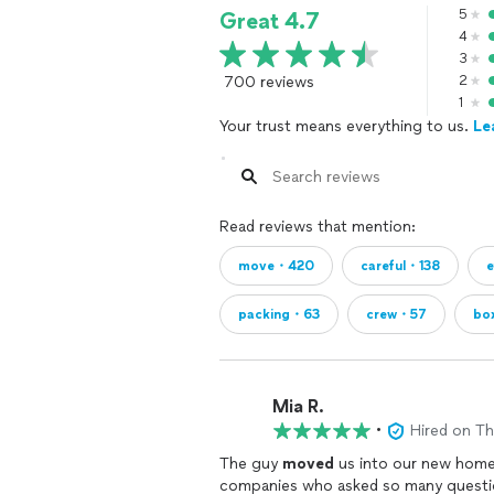
5
Great 4.7
4
3
700 reviews
2
1
Your trust means everything to us.
Le
Read reviews that mention:
move・420
careful・138
e
packing・63
crew・57
bo
Mia R.
•
Hired on T
The guy
moved
us into our new home
companies who asked so many question