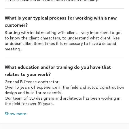
What is your typical process for working with a new
customer?
Starting with initial meeting with client - very important to get
to know the client characters, to understand what client likes
or doesn’t like. Sometimes it is necessary to have a second
meeting.
What education and/or training do you have that
relates to your work?
General B license contractor.
Over 15 years of experience in the field and actual construction
design and build for residential.
Our team of 3D designers and architects has been working in
the field for over 15 years.
Show more