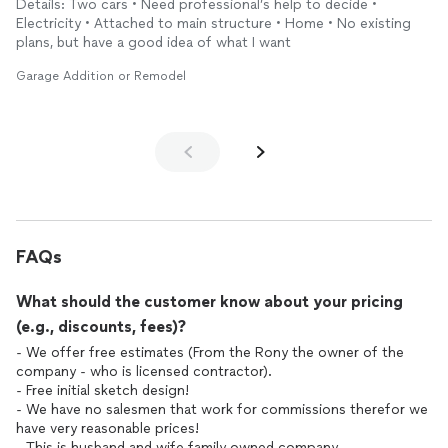
Details: Two cars • Need professional’s help to decide •
Electricity • Attached to main structure • Home • No existing
plans, but have a good idea of what I want
Garage Addition or Remodel
FAQs
What should the customer know about your pricing
(e.g., discounts, fees)?
- We offer free estimates (From the Rony the owner of the
company - who is licensed contractor).
- Free initial sketch design!
- We have no salesmen that work for commissions therefor we
have very reasonable prices!
- This is husband and wife family owned company.