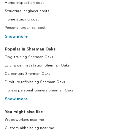
Home inspection cost
Structural engineer costs
Home staging cost
Personal organizer cost
Show more
Popular in Sherman Oaks
Dog training Sherman Oaks
Ev charger installation Sherman Oaks
Carpenters Sherman Oaks
Furniture refinishing Sherman Oaks
Fitness personal trainers Sherman Oaks
Show more
You might also like
Woodworkers near me
Custom airbrushing near me