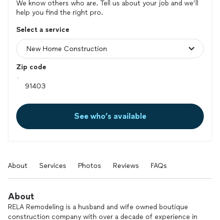
We know others who are. Tell us about your job and we’ll
help you find the right pro.
Select a service
Zip code
See who’s available
About
Services
Photos
Reviews
FAQs
About
RELA Remodeling is a husband and wife owned boutique
construction company with over a decade of experience in