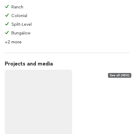
Ranch
Colonial
Split-Level
Bungalow
+2 more
Projects and media
See all (450)