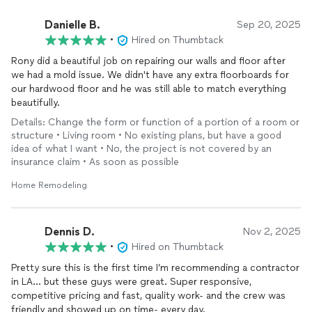
Danielle B.
Sep 20, 2025
•
Hired on Thumbtack
Rony did a beautiful job on repairing our walls and floor after
we had a mold issue. We didn't have any extra floorboards for
our hardwood floor and he was still able to match everything
beautifully.
Details: Change the form or function of a portion of a room or
structure • Living room • No existing plans, but have a good
idea of what I want • No, the project is not covered by an
insurance claim • As soon as possible
Home Remodeling
Dennis D.
Nov 2, 2025
•
Hired on Thumbtack
Pretty sure this is the first time I’m recommending a contractor
in LA… but these guys were great. Super responsive,
competitive pricing and fast, quality work- and the crew was
friendly and showed up on time- every day.