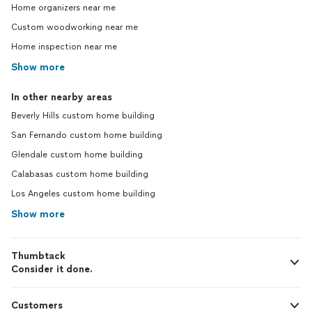
Home organizers near me
Custom woodworking near me
Home inspection near me
Show more
In other nearby areas
Beverly Hills custom home building
San Fernando custom home building
Glendale custom home building
Calabasas custom home building
Los Angeles custom home building
Show more
Thumbtack
Consider it done.
Customers