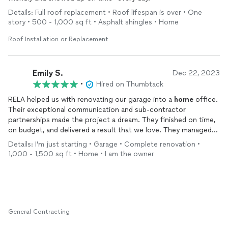
Details: Full roof replacement • Roof lifespan is over • One
story • 500 - 1,000 sq ft • Asphalt shingles • Home
Roof Installation or Replacement
Emily S.
Dec 22, 2023
•
Hired on Thumbtack
RELA helped us with renovating our garage into a
home
office.
Their exceptional communication and sub-contractor
partnerships made the project a dream. They finished on time,
on budget, and delivered a result that we love. They managed
defining the project, planning, securing permits, installing an
Details: I'm just starting • Garage • Complete renovation •
HVAC system, meeting inspectors, and completing insulation,
1,000 - 1,500 sq ft • Home • I am the owner
drywall, painting, and more. We fully recommend them!
General Contracting