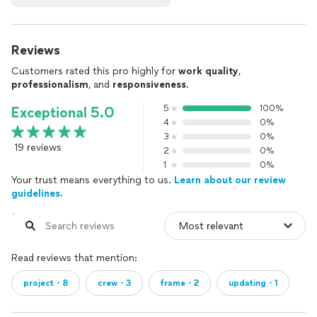
Reviews
Customers rated this pro highly for
work quality
,
professionalism
, and
responsiveness
.
5
100%
Exceptional 5.0
4
0%
3
0%
19 reviews
2
0%
1
0%
Your trust means everything to us.
Learn about our review
guidelines.
Read reviews that mention:
project・8
crew・3
frame・2
updating・1