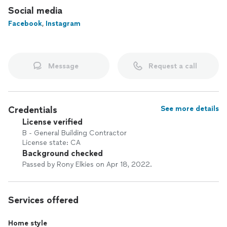
portfolio and connect with us.
Social media
Facebook
,
Instagram
Message
Request a call
Credentials
See more details
License verified
B - General Building Contractor
License state: CA
Background checked
Passed by Rony Elkies on Apr 18, 2022.
Services offered
Home style