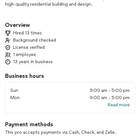
high-quality residential building and design.
We intentionally take on only 2–3 projects at a time, allowing
us to provide a highly personalized, detail-driven experience
Overview
and maintain the highest standards of craftsmanship from
Hired 13 times
start to finish.
Background checked
License verified
Our work focuses on full home builds, ADUs, and
thoughtfully executed interior and exterior renovations—
1 employee
including roofing—designed to enhance both the beauty and
13 years in business
functionality of your home.
Business hours
From initial concept through completion, we guide our
clients ensuring every detail is carefully considered before
Sun
9:00 am - 5:00 pm
construction begins.
Mon
9:00 am - 5:00 pm
Please serious inquiries only! We partner with homeowners
Read more
who value quality, clear communication, and a well-managed
process.
Payment methods
If you’re ready to invest in your home and work with a
This pro accepts payments via Cash, Check, and Zelle.
dedicated, hands-on team, we invite you to explore our