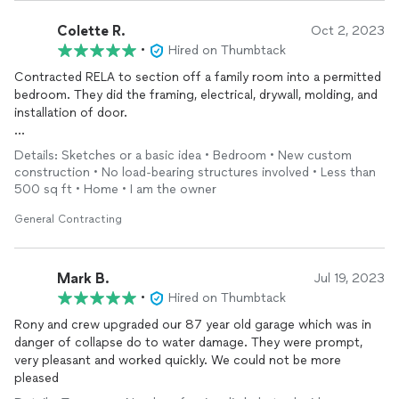
Colette R.
Oct 2, 2023
•
Hired on Thumbtack
Contracted RELA to section off a family room into a permitted
bedroom. They did the framing, electrical, drywall, molding, and
installation of door.
Competitive pricing, consistent communication, and great job
Details: Sketches or a basic idea • Bedroom • New custom
quality! Did it all pretty quickly, too. Helped educate us on
construction • No load-bearing structures involved • Less than
details we weren’t aware of and was there every step of the
500 sq ft • Home • I am the owner
way for the inspections. Definitely will reach out again for our
future projects!
General Contracting
Mark B.
Jul 19, 2023
•
Hired on Thumbtack
Rony and crew upgraded our 87 year old garage which was in
danger of collapse do to water damage. They were prompt,
very pleasant and worked quickly. We could not be more
pleased