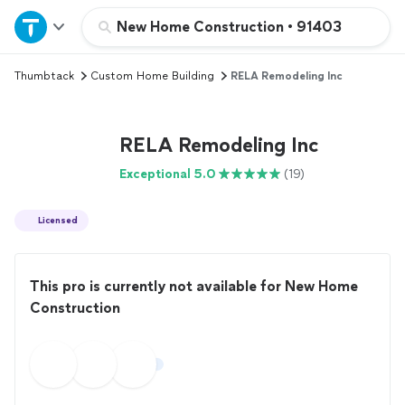
Home
New Home Construction
•
91403
Thumbtack
Custom Home Building
RELA Remodeling Inc
Explore Services
Join as a pro
RELA Remodeling Inc
Exceptional 5.0
(19)
Sign up
Licensed
Log in
This pro is currently not available for New Home
Construction