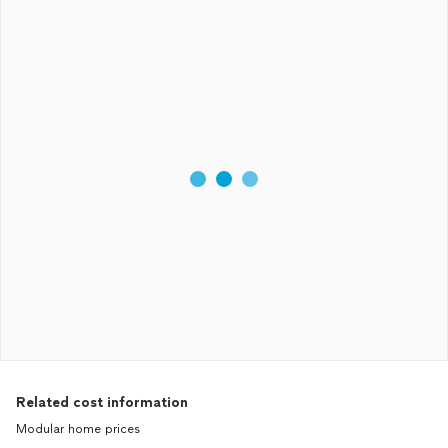
Related cost information
Modular home prices