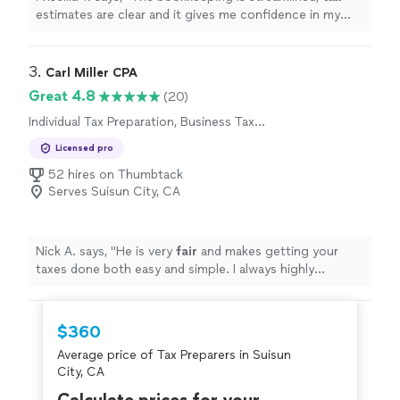
estimates are clear and it gives me confidence in my
business finances !
"
3. 
Carl Miller CPA
Great 4.8
(20)
Individual Tax Preparation, Business Tax
Preparation
Licensed pro
52 hires on Thumbtack
Serves Suisun City, CA
Nick A. says, "
He is very
fair
and makes getting your
taxes done both easy and simple. I always highly
recommend him to anyone looking for tax services!
"
$360
Average price of Tax Preparers in Suisun
City, CA