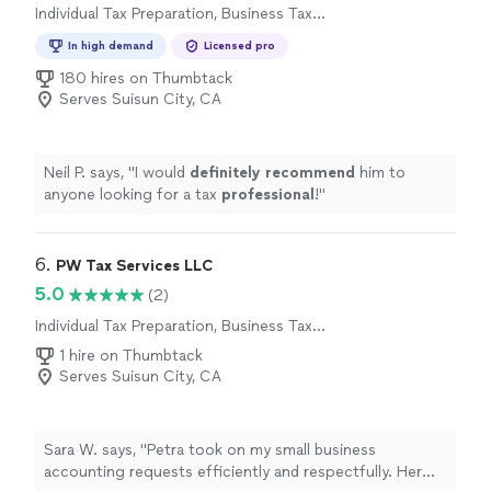
Individual Tax Preparation, Business Tax
Preparation
In high demand
Licensed pro
180 hires on Thumbtack
Serves Suisun City, CA
Neil P. says, "
I would
definitely recommend
him to
anyone looking for a tax
professional
!
"
6. 
PW Tax Services LLC
5.0
(2)
Individual Tax Preparation, Business Tax
Preparation
1 hire on Thumbtack
Serves Suisun City, CA
Sara W. says, "Petra took on my small business
accounting requests efficiently and respectfully. Her