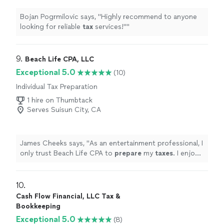
Bojan Pogrmilovic says, "
Highly recommend to anyone
looking for reliable
tax
services!"
"
9. 
Beach Life CPA, LLC
Exceptional 5.0
(10)
Individual Tax Preparation
1 hire on Thumbtack
Serves Suisun City, CA
James Cheeks says, "
As an entertainment professional, I
only trust Beach Life CPA to
prepare
my
taxes
. I enjoy
the streamlined process and professionalism.
"
10. 
Cash Flow Financial, LLC Tax &
Bookkeeping
Exceptional 5.0
(8)