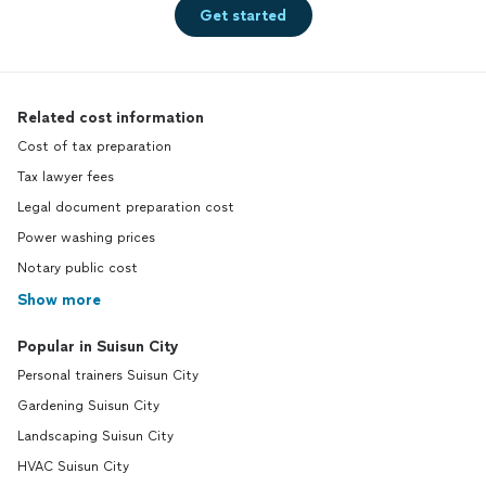
Get started
Related cost information
Cost of tax preparation
Tax lawyer fees
Legal document preparation cost
Power washing prices
Notary public cost
Show more
Popular in Suisun City
Personal trainers Suisun City
Gardening Suisun City
Landscaping Suisun City
HVAC Suisun City