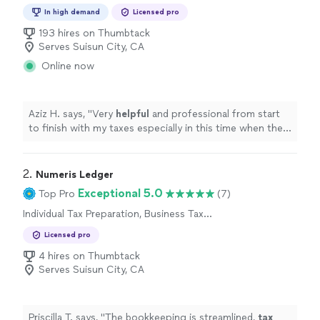
Preparation
In high demand
Licensed pro
193 hires on Thumbtack
Serves Suisun City, CA
Online now
Aziz H. says, "
Very
helpful
and professional from start
to finish with my taxes especially in this time when the
stimulus check depends on your taxes.
"
2. 
Numeris Ledger
Exceptional 5.0
Top Pro
(7)
Individual Tax Preparation, Business Tax
Preparation
Licensed pro
4 hires on Thumbtack
Serves Suisun City, CA
Priscilla T. says, "
The bookkeeping is streamlined,
tax