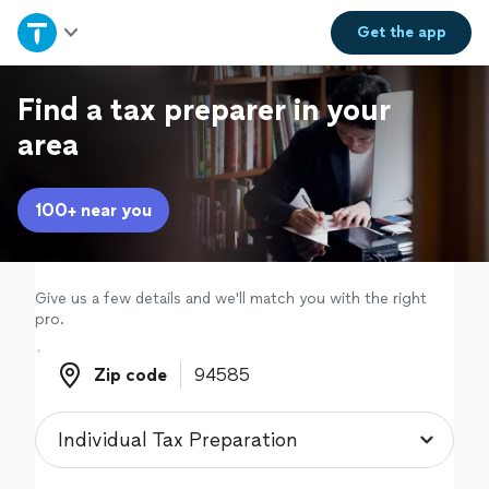
Home
Get the
app
Explore Services
Find a tax preparer in your
area
Join as a pro
100+ near you
Sign up
Log in
Give us a few details and we'll match you with the right
pro.
Zip code
Zip code