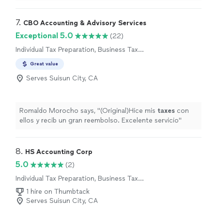
responsiveness is impressive and something I
appreciated. She communicated with me the entire
time, was understanding, and was SO knowledgeable.
7. 
CBO Accounting & Advisory Services
She responded every single time I reached out to her
Exceptional 5.0
(22)
and answered all of my questions. I cannot thank her
Individual Tax Preparation, Business Tax
enough for her help and really look forward to working
Preparation
with her in the future for any needs for my personal and
Great value
small business accounting questions. Thank you Petra!!"
Serves Suisun City, CA
Romaldo Morocho says, "
(Original)Hice mis
taxes
con
ellos y recib un gran reembolso. Excelente servicio
"
8. 
HS Accounting Corp
5.0
(2)
Individual Tax Preparation, Business Tax
Preparation
1 hire on Thumbtack
Serves Suisun City, CA