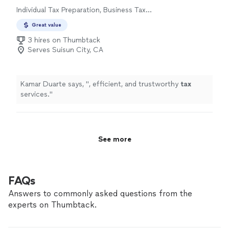
Individual Tax Preparation, Business Tax
Preparation
Great value
3 hires on Thumbtack
Serves Suisun City, CA
Kamar Duarte says, "
, efficient, and trustworthy
tax
services.
"
See more
FAQs
Answers to commonly asked questions from the
experts on Thumbtack.