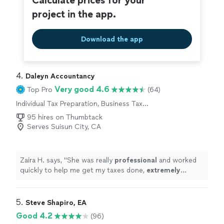
Calculate prices for your
project in the app.
Download the app
4. 
Daleyn Accountancy
Very good 4.6
Top Pro
(64)
Individual Tax Preparation, Business Tax
Preparation
95 hires on Thumbtack
Serves Suisun City, CA
Zaira H. says, "
She was really
professional
and worked
quickly to help me get my taxes done,
extremely
grateful!
"
5. 
Steve Shapiro, EA
Good 4.2
(96)