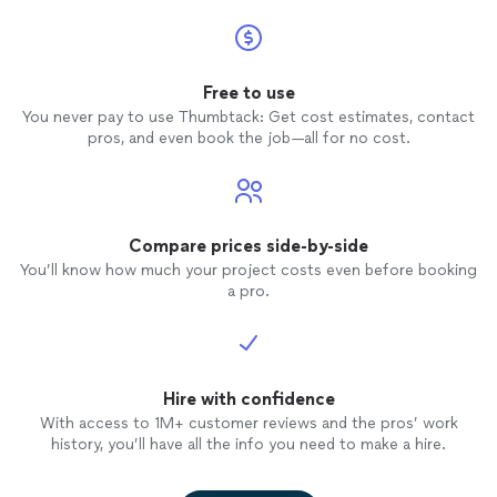
Free to use
You never pay to use Thumbtack: Get cost estimates, contact
pros, and even book the job—all for no cost.
Compare prices side-by-side
You’ll know how much your project costs even before booking
a pro.
Hire with confidence
With access to 1M+ customer reviews and the pros’ work
history, you’ll have all the info you need to make a hire.