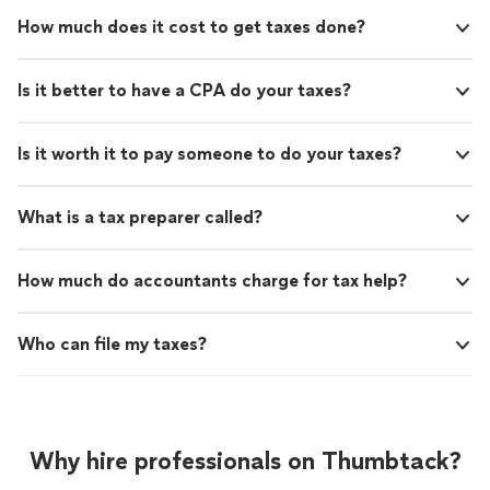
How much does it cost to get taxes done?
Is it better to have a CPA do your taxes?
Is it worth it to pay someone to do your taxes?
What is a tax preparer called?
How much do accountants charge for tax help?
Who can file my taxes?
Why hire professionals on Thumbtack?