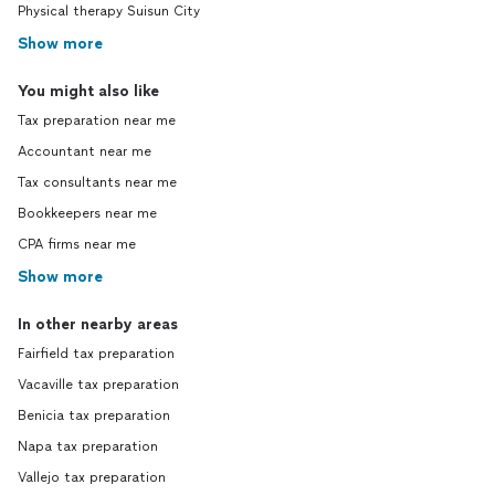
Physical therapy Suisun City
Show more
You might also like
Tax preparation near me
Accountant near me
Tax consultants near me
Bookkeepers near me
CPA firms near me
Show more
In other nearby areas
Fairfield tax preparation
Vacaville tax preparation
Benicia tax preparation
Napa tax preparation
Vallejo tax preparation