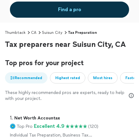
Find a pro
Thumbtack
CA
Suisun City
Tax Preparation
Tax preparers near Suisun City, CA
Top pros for your project
Recommended
Highest rated
Most hires
Fastest
These highly recommended pros are experts, ready to help
with your project.
1. 
Net Worth Accountax
Excellent 4.9
Top Pro
(120)
Individual Tax Preparation, Business Tax