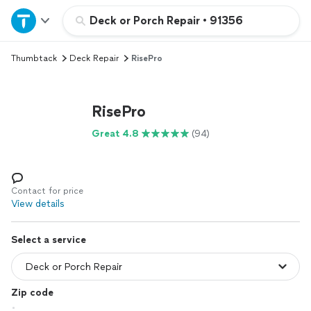
Home
Deck or Porch Repair
•
91356
Thumbtack
Deck Repair
RisePro
Explore Services
Join as a pro
RisePro
Great 4.8
(94)
Sign up
Log in
Contact for price
View details
Select a service
Zip code