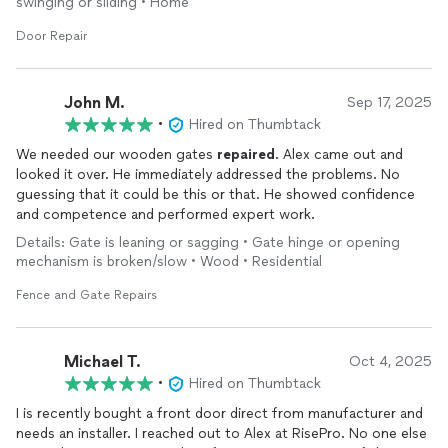
swinging or sliding • Home
Door Repair
John M.
Sep 17, 2025
•
Hired on Thumbtack
We needed our wooden gates
repaired
. Alex came out and
looked it over. He immediately addressed the problems. No
guessing that it could be this or that. He showed confidence
and competence and performed expert work.
Details: Gate is leaning or sagging • Gate hinge or opening
mechanism is broken/slow • Wood • Residential
Fence and Gate Repairs
Michael T.
Oct 4, 2025
•
Hired on Thumbtack
I is recently bought a front door direct from manufacturer and
needs an installer. I reached out to Alex at RisePro. No one else