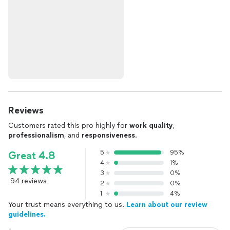
Reviews
Customers rated this pro highly for
work quality
,
professionalism
, and
responsiveness
.
5
95%
Great 4.8
4
1%
3
0%
94 reviews
2
0%
1
4%
Your trust means everything to us.
Learn about our review
guidelines.