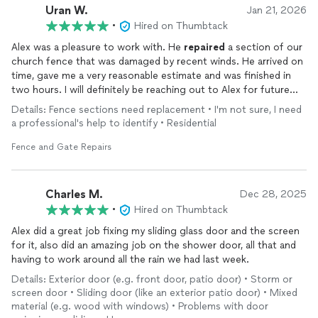
Uran W.
Jan 21, 2026
•
Hired on Thumbtack
Alex was a pleasure to work with. He
repaired
a section of our
church fence that was damaged by recent winds. He arrived on
time, gave me a very reasonable estimate and was finished in
two hours. I will definitely be reaching out to Alex for future
repairs
.
Details: Fence sections need replacement • I'm not sure, I need
a professional's help to identify • Residential
Fence and Gate Repairs
Charles M.
Dec 28, 2025
•
Hired on Thumbtack
Alex did a great job fixing my sliding glass door and the screen
for it, also did an amazing job on the shower door, all that and
having to work around all the rain we had last week.
Details: Exterior door (e.g. front door, patio door) • Storm or
screen door • Sliding door (like an exterior patio door) • Mixed
material (e.g. wood with windows) • Problems with door