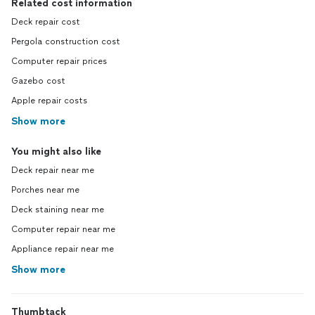
Related cost information
Deck repair cost
Pergola construction cost
Computer repair prices
Gazebo cost
Apple repair costs
Show more
You might also like
Deck repair near me
Porches near me
Deck staining near me
Computer repair near me
Appliance repair near me
Show more
Thumbtack