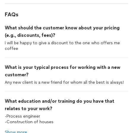
FAQs
What should the customer know about your pricing
(e.g., discounts, fees)?
I will be happy to give a discount to the one who offers me
coffee
What is your typical process for working with a new
customer?
Any new client is a new friend for whom all the best is always!
What education and/or training do you have that
relates to your work?
-Process engineer
-Construction of houses
Show more