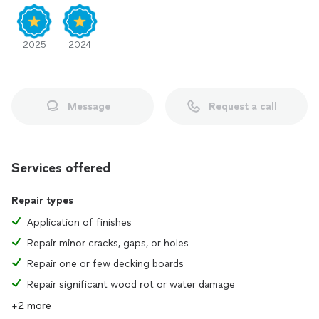
2025
2024
Message
Request a call
Services offered
Repair types
Application of finishes
Repair minor cracks, gaps, or holes
Repair one or few decking boards
Repair significant wood rot or water damage
+2 more