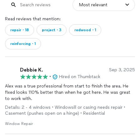
Read reviews that mention:
repair・18
project・3
redwood・1
reinforcing・1
Debbie K.
Sep 3, 2025
•
Hired on Thumbtack
Alex was a true professional from start to finish the area. He
fixed looks 110% better than when he got here. He was great
to work with.
Details: 2 - 4 windows • Windowsill or casing needs repair •
Casement (pushes open on a hinge) • Residential
Window Repair