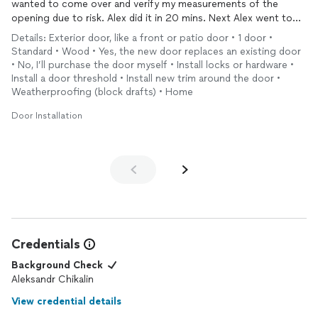
wanted to come over and verify my measurements of the
opening due to risk. Alex did it in 20 mins. Next Alex went to
pick up the door but contrary to what we were told the door
Details: Exterior door, like a front or patio door • 1 door •
wasn’t ready. Alex didn’t complain or charge me for wasted
Standard • Wood • Yes, the new door replaces an existing door
time. We just moved on. Finally during installation while Alex
• No, I’ll purchase the door myself • Install locks or hardware •
was tearing out my old door, we found out the Urban Doors
Install a door threshold • Install new trim around the door •
had built the door to the wrong measurements. I was a wreck.
Weatherproofing (block drafts) • Home
Not to worry. Alex spent three hours cutting the enclosure to
Door Installation
make the prehung door fit. It wasn’t over yet. I bought an
expensive locking mechanism which required 6 different size
holes to be drilled in the door. A true labor of love. Alex tackled
every challenge and the Finished product is awesome. If you are
a worrier like me Alex is your guy
Credentials
Background Check
Aleksandr Chikalin
View credential details