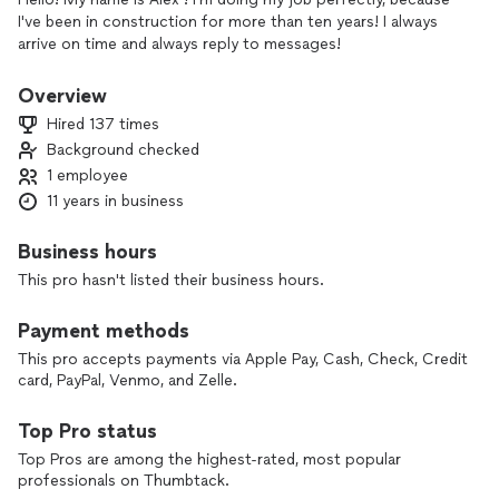
I've been in construction for more than ten years! I always
arrive on time and always reply to messages!
Overview
Hired 137 times
Background checked
1 employee
11 years in business
Business hours
This pro hasn't listed their business hours.
Payment methods
This pro accepts payments via Apple Pay, Cash, Check, Credit
card, PayPal, Venmo, and Zelle.
Top Pro status
Top Pros are among the highest-rated, most popular
professionals on Thumbtack.