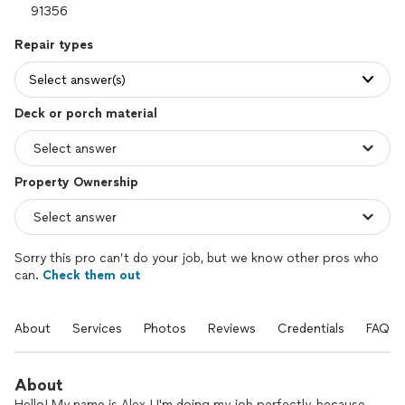
Repair types
Select answer(s)
Deck or porch material
Property Ownership
Sorry this pro can’t do your job, but we know other pros who
can.
Check them out
About
Services
Photos
Reviews
Credentials
FAQs
About
Hello! My name is Alex ! I'm doing my job perfectly, because