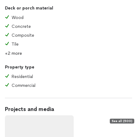
Deck or porch material
Wood
Concrete
Composite
Tile
+2 more
Property type
Residential
Commercial
Projects and media
See all (500)