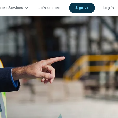
lore Services
Join as a pro
Sign up
Log in