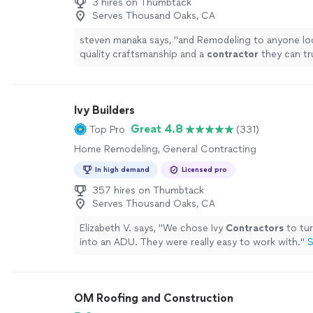
3 hires on Thumbtack
Serves Thousand Oaks, CA
steven manaka says, "
and Remodeling to anyone lo
quality craftsmanship and a
contractor
they can tr
Ivy Builders
Great 4.8
Top Pro
(331)
Home Remodeling, General Contracting
In high demand
Licensed pro
357 hires on Thumbtack
Serves Thousand Oaks, CA
Elizabeth V. says, "
We chose Ivy
Contractors
to tur
into an ADU. They were really easy to work with.
"
S
OM Roofing and Construction