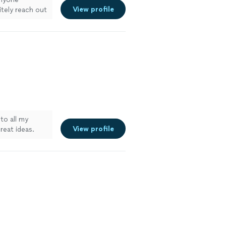
View profile
nitely reach out
 to all my
View profile
eat ideas.
come is
ted, beautiful
ruction.
"
See