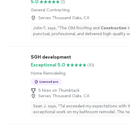
5.0
(1)
General Contracting
Serves Thousand Oaks, CA
John F. says, "
The OM Roofing and
Construction
t
punctual, professional, and delivered high-quality w
more
SGH development
Exceptional 5.0
(10)
Home Remodeling
Licensed pro
5 hires on Thumbtack
Serves Thousand Oaks, CA
Sean J. says, "Tal exceeded my expectations with t
exceptional work on my bathroom remodel. The t
professional, efficient, and paid close attention to 
They took my ideas into consideration and delivered
end result. I am thrilled with the quality of their w