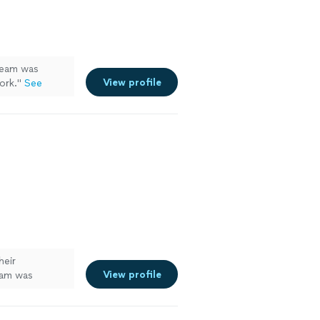
eam was
View profile
ork.
"
See
heir
View profile
eam was
every detail.
 a beautiful
ork and would