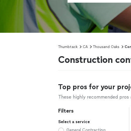
Thumbtack
CA
Thousand Oaks
Con
Construction con
Top pros for your proj
These highly recommended pros ar
Filters
Select a service
General Contracting