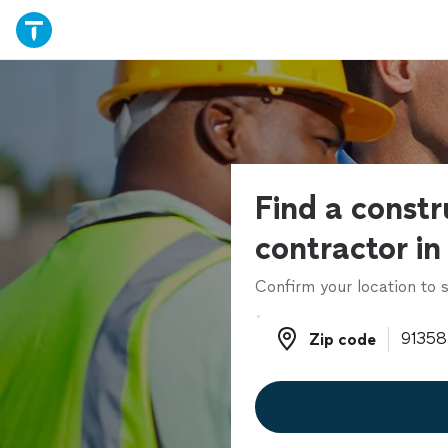
Find a constr
contractor in
Confirm your location to s
Zip code
Zip code