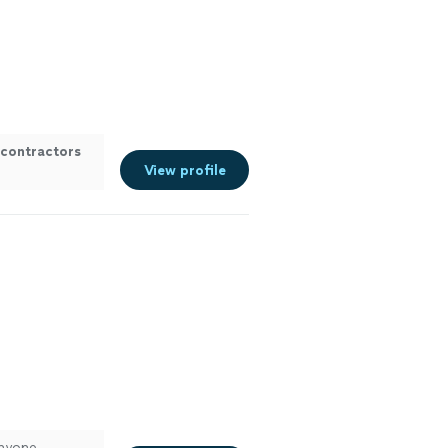
contractors
View profile
anyone