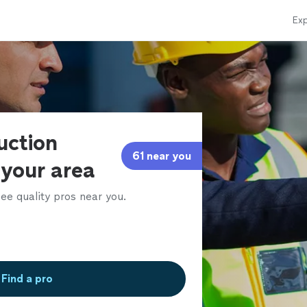
Exp
uction
61 near you
 your area
ee quality pros near you.
Find a pro