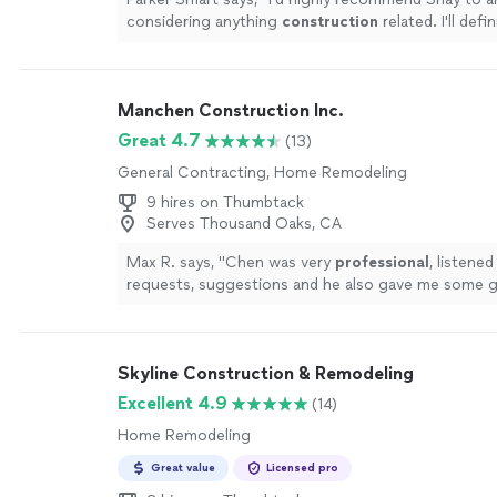
considering anything
construction
related. I'll defi
to Shay for any future home needs
"
See more
Manchen Construction Inc.
Great 4.7
(13)
General Contracting, Home Remodeling
9 hires on Thumbtack
Serves Thousand Oaks, CA
Max R. says, "
Chen was very
professional
, listened
requests, suggestions and he also gave me some gr
The rest of the crew was also great. The final out
excellent
, my bathroom turned out exactly as I wan
and functional. I
highly
recommend Manchen Const
Skyline Construction & Remodeling
more
Excellent 4.9
(14)
Home Remodeling
Great value
Licensed pro