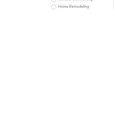
Home Remodeling