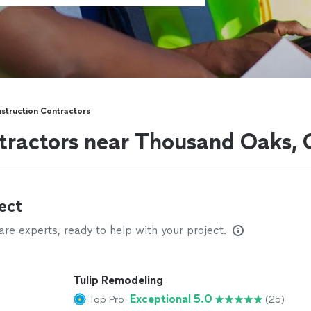
struction Contractors
tractors near Thousand Oaks,
ect
e experts, ready to help with your project.
Tulip Remodeling
Exceptional 5.0
Top Pro
(25)