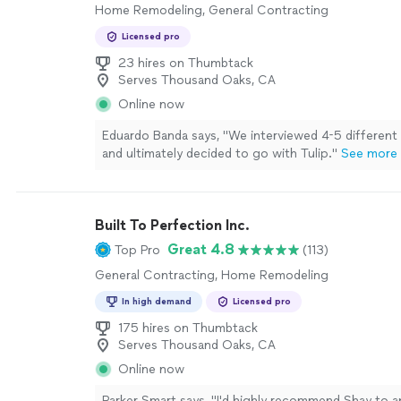
Home Remodeling, General Contracting
Licensed pro
23 hires on Thumbtack
Serves Thousand Oaks, CA
Online now
Eduardo Banda says, "
We interviewed 4-5 different
and ultimately decided to go with Tulip.
"
See more
Built To Perfection Inc.
Great 4.8
Top Pro
(113)
General Contracting, Home Remodeling
In high demand
Licensed pro
175 hires on Thumbtack
Serves Thousand Oaks, CA
Online now
Parker Smart says, "
I'd highly recommend Shay to 