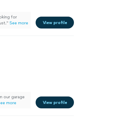
oking for
View profile
ust.
"
See more
n our garage
View profile
ee more