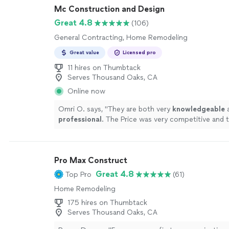
Mc Construction and Design
definitely recommend SGH Development for any r
project. Thank you for a job well done!"
See more
Great 4.8
(106)
General Contracting, Home Remodeling
Great value
Licensed pro
11 hires on Thumbtack
Serves Thousand Oaks, CA
Online now
Omri O. says, "
They are both very
knowledgeable
professional
. The Price was very competitive and
done on time and exceeded our expectations. We
recommend!!!
"
See more
Pro Max Construct
Great 4.8
Top Pro
(61)
Home Remodeling
175 hires on Thumbtack
Serves Thousand Oaks, CA