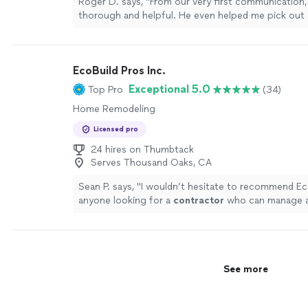
Roger D. says, "From our very first communication
thorough and helpful. He even helped me pick out
unit before I had hired him. The replacement fan lo
left the work area clean and did exactly what he sai
fair price. Exactly what I was looking for in a Han
EcoBuild Pros Inc.
lots of home projects on our to-do list. I hope to
with him again."
See more
Exceptional 5.0
Top Pro
(34)
Home Remodeling
Licensed pro
24 hires on Thumbtack
Serves Thousand Oaks, CA
Sean P. says, "
I wouldn’t hesitate to recommend Ec
anyone looking for a
contractor
who can manage a
right way.
"
See more
See more