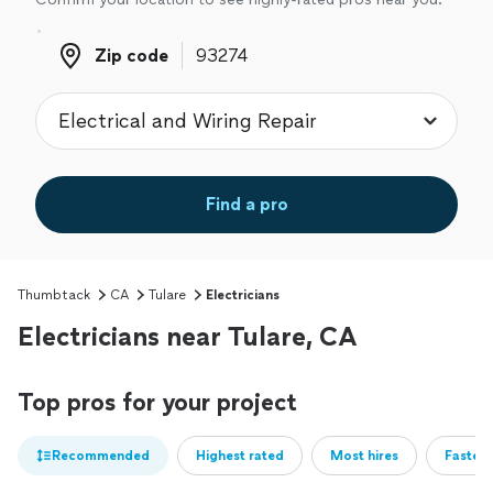
Zip code
Zip code
Find a pro
Thumbtack
CA
Tulare
Electricians
Electricians near Tulare, CA
Top pros for your project
Recommended
Highest rated
Most hires
Fastest