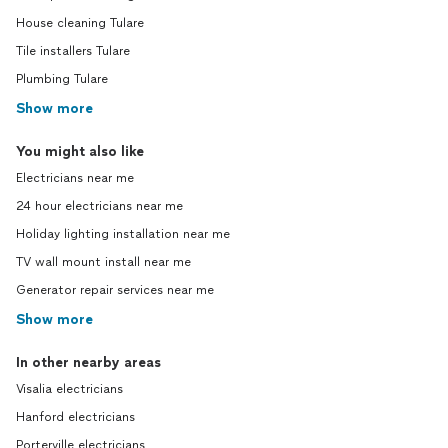
House cleaning Tulare
Tile installers Tulare
Plumbing Tulare
Show more
You might also like
Electricians near me
24 hour electricians near me
Holiday lighting installation near me
TV wall mount install near me
Generator repair services near me
Show more
In other nearby areas
Visalia electricians
Hanford electricians
Porterville electricians