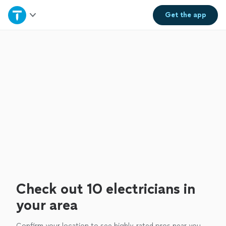
Home
Get the
app
Explore Services
Join as a pro
Sign up
Log in
Check out 10 electricians in
your area
Confirm your location to see highly-rated pros near you.