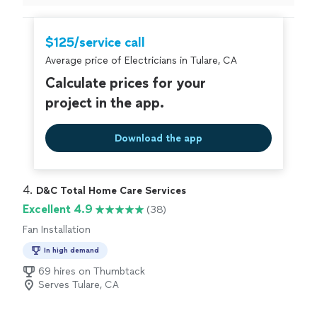
home. They found the problem pretty fast and fix. I
have recommended this company to my family and
friends now. I also have some future renovations on my
$125/service call
house. I plan on contacting Bravo electric & energy for
Average price of Electricians in Tulare, CA
the electrical and lighting."
Calculate prices for your
project in the app.
Download the app
4. 
D&C Total Home Care Services
Excellent 4.9
(38)
Fan Installation
In high demand
69 hires on Thumbtack
Serves Tulare, CA