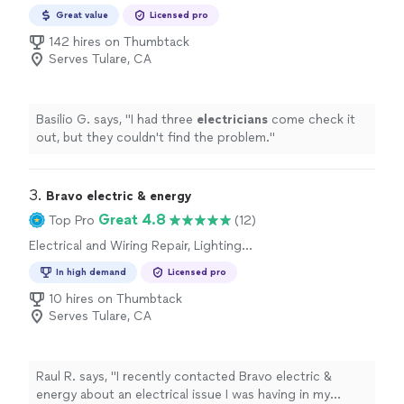
Repair
Great value
Licensed pro
142 hires on Thumbtack
Serves Tulare, CA
Basilio G. says, "
I had three
electricians
come check it
out, but they couldn't find the problem.
"
3. 
Bravo electric & energy
Great 4.8
Top Pro
(12)
Electrical and Wiring Repair, Lighting
Installation, Switch and Outlet Repair
In high demand
Licensed pro
10 hires on Thumbtack
Serves Tulare, CA
Raul R. says, "I recently contacted Bravo electric &
energy about an electrical issue I was having in my