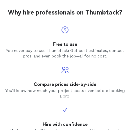
Why hire professionals on Thumbtack?
Free to use
You never pay to use Thumbtack: Get cost estimates, contact
pros, and even book the job—all for no cost.
Compare prices side-by-side
You’ll know how much your project costs even before booking
a pro.
Hire with confidence