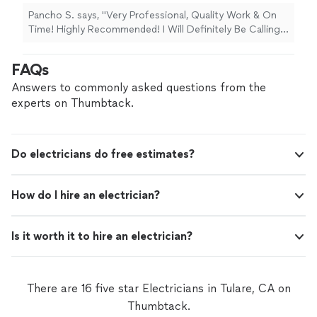
Pancho S. says, "Very Professional, Quality Work & On
Time! Highly Recommended! I Will Definitely Be Calling
Him For More Work Around The House!"
FAQs
Answers to commonly asked questions from the
experts on Thumbtack.
Do electricians do free estimates?
How do I hire an electrician?
Is it worth it to hire an electrician?
There are 16 five star Electricians in Tulare, CA on
Thumbtack.