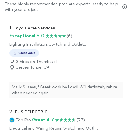
These highly recommended pros are experts, ready to help
with your project.
1. 
Loyd Home Services
Exceptional 5.0
(6)
Lighting Installation, Switch and Outlet
Installation, Switch and Outlet Repair, Fan
Great value
Installation
3 hires on Thumbtack
Serves Tulare, CA
Malik S. says, "Great work by Loyd! Will definitely rehire
when needed again."
2. 
EJ'S DELECTRIC
Great 4.7
Top Pro
(77)
Electrical and Wiring Repair, Switch and Outlet