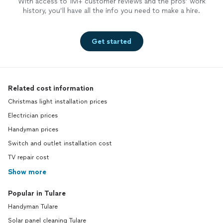
With access to 1M+ customer reviews and the pros’ work
history, you’ll have all the info you need to make a hire.
Get started
Related cost information
Christmas light installation prices
Electrician prices
Handyman prices
Switch and outlet installation cost
TV repair cost
Show more
Popular in Tulare
Handyman Tulare
Solar panel cleaning Tulare