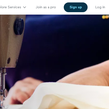
lore Services
Join as a pro
Sign up
Log in