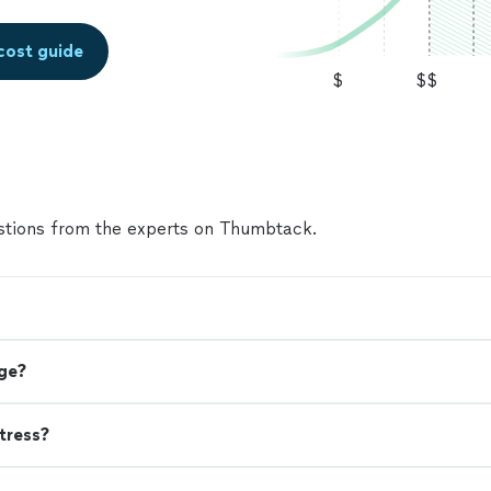
cost guide
$
$$
tions from the experts on Thumbtack.
ge?
tress?