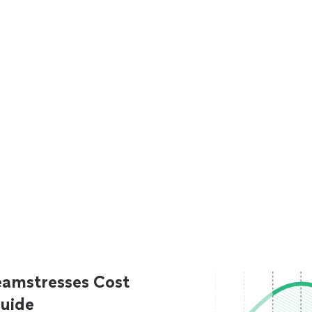
eamstresses Cost
uide