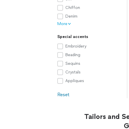
Chiffon
Denim
More
Special accents
Embroidery
Beading
Sequins
Crystals
Appliques
Reset
Tailors and S
G