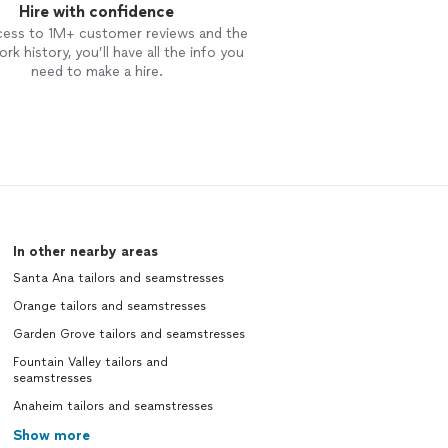
Hire with confidence
cess to 1M+ customer reviews and the
rk history, you’ll have all the info you
need to make a hire.
In other nearby areas
Santa Ana tailors and seamstresses
Orange tailors and seamstresses
Garden Grove tailors and seamstresses
Fountain Valley tailors and
seamstresses
Anaheim tailors and seamstresses
Show more