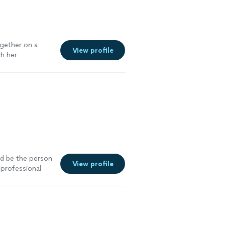
gether on a
View profile
th her
e’d be the person
View profile
 professional
 a pair of pants
 perfect. I would