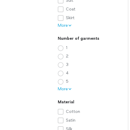
Suit
Coat
Skirt
More
Number of garments
1
2
3
4
5
More
Material
Cotton
Satin
Silk