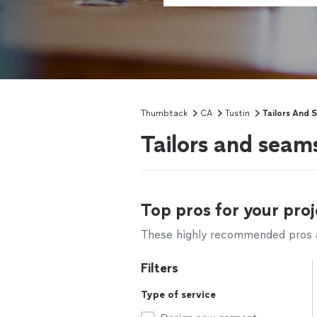
Thumbtack
CA
Tustin
Tailors And 
Tailors and seam
Top pros for your proj
These highly recommended pros ar
Filters
Type of service