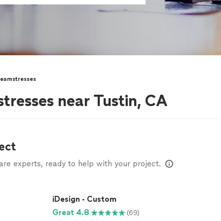
Seamstresses
stresses near Tustin, CA
ect
e experts, ready to help with your project.
iDesign - Custom
Great 4.8
(69)