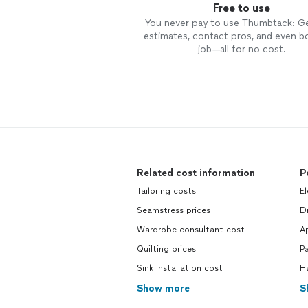
Free to use
You never pay to use Thumbtack: G
estimates, contact pros, and even b
job—all for no cost.
Related cost information
P
Tailoring costs
El
Seamstress prices
Dr
Wardrobe consultant cost
Ap
Quilting prices
Pa
Sink installation cost
H
Show more
S