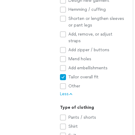
Design new garment
Hemming / cuffing
Shorten or lengthen sleeves
or pant legs
Add, remove, or adjust
straps
Add zipper / buttons
Mend holes
Add embellishments
Tailor overall fit
Other
Less
Type of clothing
Pants / shorts
Shirt