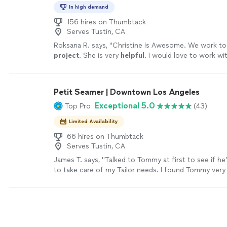
In high demand
156 hires on Thumbtack
Serves Tustin, CA
Roksana R. says, "
Christine is Awesome. We work to
project
. She is very
helpful
. I would love to work wi
again!
"
See more
Petit Seamer | Downtown Los Angeles
Exceptional 5.0
Top Pro
(43)
Limited Availability
66 hires on Thumbtack
Serves Tustin, CA
James T. says, "Talked to Tommy at first to see if h
to take care of my Tailor needs. I found Tommy very
and willing to work with me. I gave Tommy a suit and
to alter for me, he did. The fit is perfect and I mean
refer this Gentleman to anyone."
See more