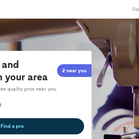
Exp
s and
2 near you
n your area
ee quality pros near you.
Find a pro