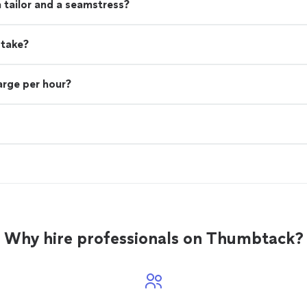
 tailor and a seamstress?
 take?
rge per hour?
Why hire professionals on Thumbtack?