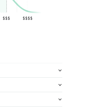
$$$
$$$$