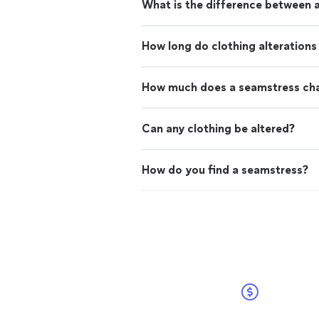
What is the difference between a
How long do clothing alterations
How much does a seamstress cha
Can any clothing be altered?
How do you find a seamstress?