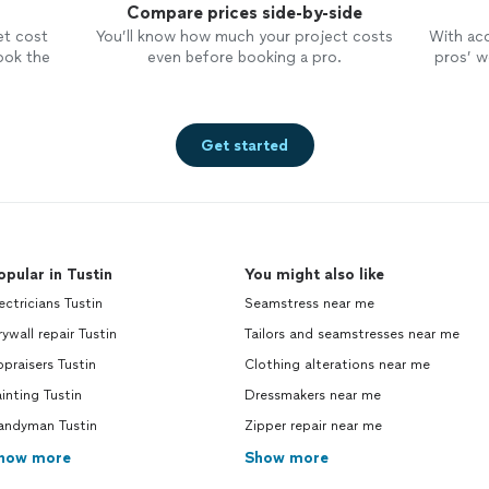
Compare prices side-by-side
et cost
You’ll know how much your project costs
With ac
ook the
even before booking a pro.
pros’ wo
Get started
opular in Tustin
You might also like
ectricians Tustin
Seamstress near me
ywall repair Tustin
Tailors and seamstresses near me
praisers Tustin
Clothing alterations near me
inting Tustin
Dressmakers near me
andyman Tustin
Zipper repair near me
how more
Show more