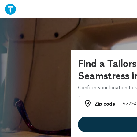
Find a Tailor
Seamstress i
Confirm your location to s
Zip code
Zip code