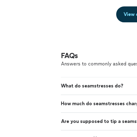
View 
FAQs
Answers to commonly asked ques
What do seamstresses do?
How much do seamstresses char
Are you supposed to tip a seams