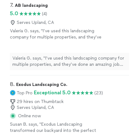
7. 
AB landscaping
5.0
(4)
Serves Upland, CA
Valeria G. says, "I’ve used this landscaping
company for multiple properties, and they’ve
done an amazing job every time. They’re
reliable, professional, and their attention to
detail really shows. They always leave my
Valeria G. says, "I’ve used this landscaping company for
properties looking clean and well-maintained. I
multiple properties, and they’ve done an amazing job
highly recommend them and will definitely
every time. They’re reliable, professional, and their
continue using their services!"
See more
attention to detail really shows. They always leave my
properties looking clean and well-maintained. I highly
8. 
Exodus Landscaping Co.
recommend them and will definitely continue using their
Exceptional 5.0
Top Pro
(23)
services!"
29 hires on Thumbtack
Serves Upland, CA
Online now
Susan B. says, "Exodus Landscaping
transformed our backyard into the perfect
puppy palace for our new fur baby to run