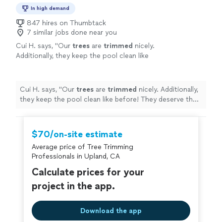
In high demand
847 hires on Thumbtack
7 similar jobs done near you
Cui H. says, "
Our
trees
are
trimmed
nicely.
Additionally, they keep the pool clean like
before! They deserve the respect
"
See more
Cui H. says, "
Our
trees
are
trimmed
nicely. Additionally,
they keep the pool clean like before! They deserve the
respect
"
$70/on-site estimate
Average price of Tree Trimming
Professionals in Upland, CA
Calculate prices for your
project in the app.
Download the app