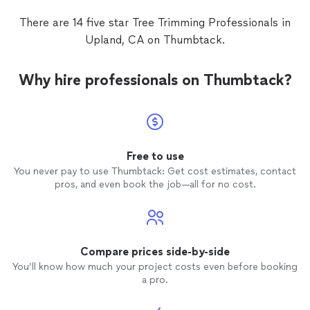
There are 14 five star Tree Trimming Professionals in
Upland, CA on Thumbtack.
Why hire professionals on Thumbtack?
Free to use
You never pay to use Thumbtack: Get cost estimates, contact
pros, and even book the job—all for no cost.
Compare prices side-by-side
You’ll know how much your project costs even before booking
a pro.