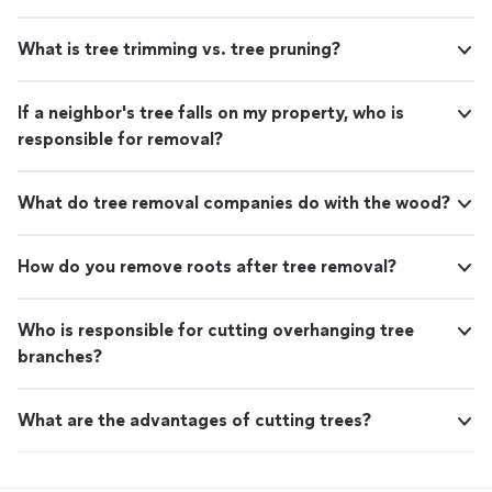
What is tree trimming vs. tree pruning?
If a neighbor's tree falls on my property, who is
responsible for removal?
What do tree removal companies do with the wood?
How do you remove roots after tree removal?
Who is responsible for cutting overhanging tree
branches?
What are the advantages of cutting trees?