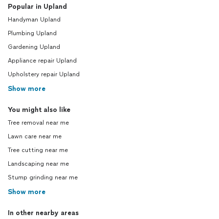
Popular in Upland
Handyman Upland
Plumbing Upland
Gardening Upland
Appliance repair Upland
Upholstery repair Upland
Show more
You might also like
Tree removal near me
Lawn care near me
Tree cutting near me
Landscaping near me
Stump grinding near me
Show more
In other nearby areas