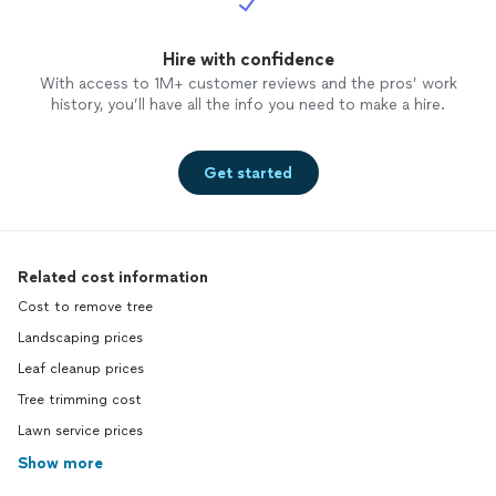
Hire with confidence
With access to 1M+ customer reviews and the pros’ work
history, you’ll have all the info you need to make a hire.
Get started
Related cost information
Cost to remove tree
Landscaping prices
Leaf cleanup prices
Tree trimming cost
Lawn service prices
Show more