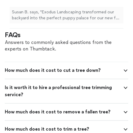
around. We are very happy with Allen and his
crew who were able to quickly transform what
Susan B. says, "Exodus Landscaping transformed our
was a weed patch into a beautiful lush green
backyard into the perfect puppy palace for our new fur
lawn with planters filled with plants that are
baby to run around. We are very happy with Allen and his
puppy safe, too! If you are looking for the
crew who were able to quickly transform what was a
FAQs
best in professional services, we recommend
weed patch into a beautiful lush green lawn with
that you call Exodus Landscaping."
See more
planters filled with plants that are puppy safe, too! If
Answers to commonly asked questions from the
you are looking for the best in professional services, we
experts on Thumbtack.
recommend that you call Exodus Landscaping."
How much does it cost to cut a tree down?
Is it worth it to hire a professional tree trimming
service?
How much does it cost to remove a fallen tree?
How much does it cost to trim a tree?