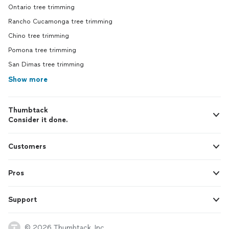
Ontario tree trimming
Rancho Cucamonga tree trimming
Chino tree trimming
Pomona tree trimming
San Dimas tree trimming
Show more
Thumbtack
Consider it done.
Customers
Pros
Support
© 2026 Thumbtack, Inc.