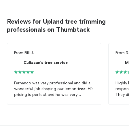
Reviews for Upland tree trimming
professionals on Thumbtack
From
Bill J.
From
R
Culiacan’s tree service
M
Fernando was very professional and did a
Highly
wonderful job shaping our lemon
tree
. His
respond
pricing is perfect and he was very
They di
punctual! I would recommend him to do
trees
a
your next
tree
trimming
job!
certain
time is