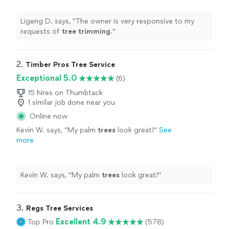
Ligeng D. says, "
The owner is very responsive to my
requests of
tree
trimming
.
"
2. 
Timber Pros Tree Service
Exceptional 5.0
(6)
15 hires on Thumbtack
1 similar job done near you
Online now
Kevin W. says, "
My palm
trees
look great!
"
See
more
Kevin W. says, "
My palm
trees
look great!
"
3. 
Regs Tree Services
Excellent 4.9
Top Pro
(578)