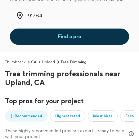
Zip code
Find a pro
Thumbtack
CA
Upland
Tree Trimming
Tree trimming professionals near
Upland, CA
Top pros for your project
Recommended
Highest rated
Most hires
Fastest
These highly recommended pros are experts, ready to help
with your project.