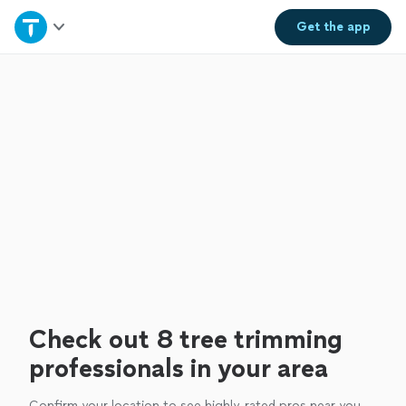
Home
Get the
app
Explore Services
Join as a pro
Sign up
Log in
Check out 8 tree trimming
professionals in your area
Confirm your location to see highly-rated pros near you.