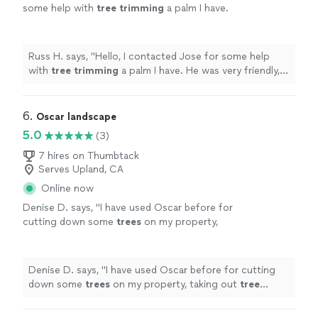
some help with
tree
trimming
a palm I have.
He was very friendly, responsive, and a true
pleasure in every way.
"
See more
Russ H. says, "
Hello, I contacted Jose for some help
with
tree
trimming
a palm I have. He was very friendly,
responsive, and a true pleasure in every way.
"
6. 
Oscar landscape
5.0
(3)
7 hires on Thumbtack
Serves Upland, CA
Online now
Denise D. says, "
I have used Oscar before for
cutting down some
trees
on my property,
taking out
tree
stumps, and
trimming
of
trees
and I would definitely use Oscar
again
"
See more
Denise D. says, "
I have used Oscar before for cutting
down some
trees
on my property, taking out
tree
stumps, and
trimming
of
trees
and I would definitely
use Oscar again
"