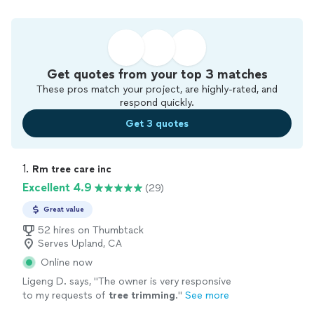
Get quotes from your top 3 matches
These pros match your project, are highly-rated, and
respond quickly.
Get 3 quotes
1. 
Rm tree care inc
Excellent 4.9
(29)
Great value
52 hires on Thumbtack
Serves Upland, CA
Online now
Ligeng D. says, "
The owner is very responsive
to my requests of
tree
trimming
.
"
See more