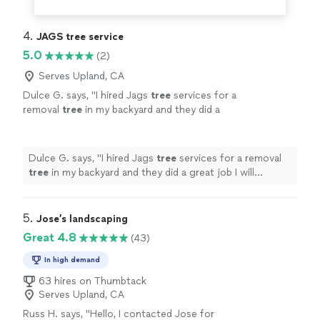
4. 
JAGS tree service
5.0
(2)
Serves Upland, CA
Dulce G. says, "
I hired Jags
tree
services for a
removal
tree
in my backyard and they did a
great job I will definitely hire them again they
were on time and very professional
"
See more
Dulce G. says, "
I hired Jags
tree
services for a removal
tree
in my backyard and they did a great job I will
definitely hire them again they were on time and very
professional
"
5. 
Jose’s landscaping
Great 4.8
(43)
In high demand
63 hires on Thumbtack
Serves Upland, CA
Russ H. says, "
Hello, I contacted Jose for