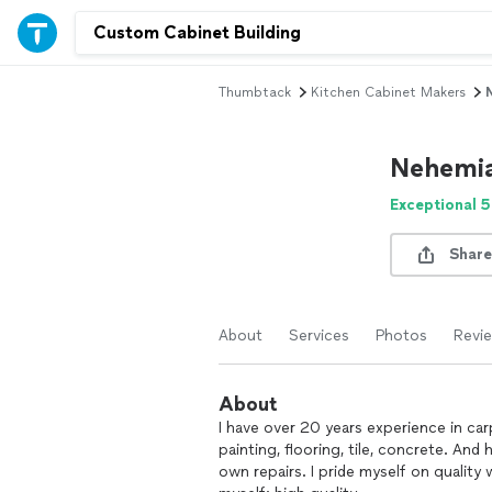
Thumbtack
Kitchen Cabinet Makers
Nehemi
Exceptional 5
Share
About
Services
Photos
Revi
About
I have over 20 years experience in carp
painting, flooring, tile, concrete. A
own repairs. I pride myself on quality