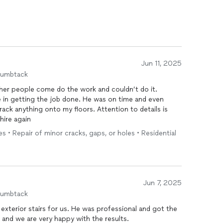
Jun 11, 2025
humbtack
r people come do the work and couldn’t do it.
 in getting the job done. He was on time and even
ack anything onto my floors. Attention to details is
hire again
s • Repair of minor cracks, gaps, or holes • Residential
Jun 7, 2025
humbtack
 exterior stairs for us. He was professional and got the
t and we are very happy with the results.