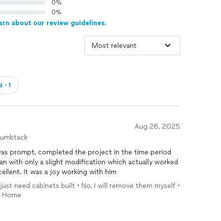
0%
0%
arn about our review guidelines.
ed・1
Aug 26, 2025
humbtack
was prompt, completed the project in the time period
n with only a slight modification which actually worked
ellent. It was a joy working with him
 just need cabinets built • No, I will remove them myself •
 • Home