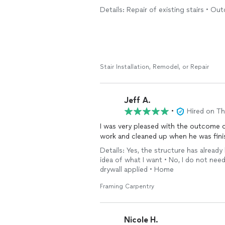
Details: Repair of existing stairs • Out
Stair Installation, Remodel, or Repair
Jeff A.
•
Hired on T
I was very pleased with the outcome 
work and cleaned up when he was finis
Details: Yes, the structure has already
idea of what I want • No, I do not need
drywall applied • Home
Framing Carpentry
Nicole H.