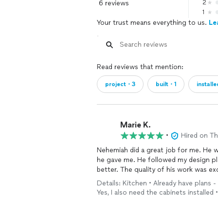
6 reviews
2
1
Your trust means everything to us.
Le
Read reviews that mention:
project・3
built・1
install
Marie K.
•
Hired on T
Nehemiah did a great job for me. He 
he gave me. He followed my design pla
better. The quality of his work was exc
Details: Kitchen • Already have plans -
Yes, I also need the cabinets installed