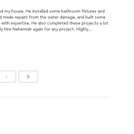
d my house. He installed some bathroom fixtures and
nd made repairs from the water damage, and built some
 with expertise. He also completed these projects a lot
ely hire Nehemiah again for any project. Highly