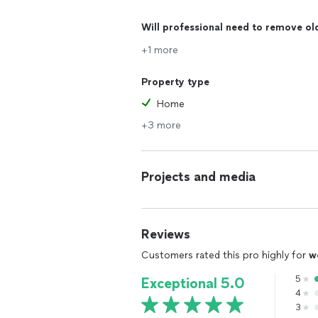
Will professional need to remove ol
+1 more
Property type
Home
+3 more
Projects and media
Reviews
Customers rated this pro highly for
w
5
Exceptional 5.0
4
3