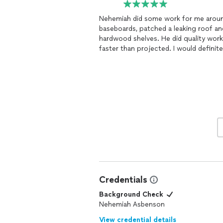
Nehemiah did some work for me aroun
baseboards, patched a leaking roof a
hardwood shelves. He did quality work
faster than projected. I would definit
recommend
Credentials
Background Check
Nehemiah Asbenson
View credential details