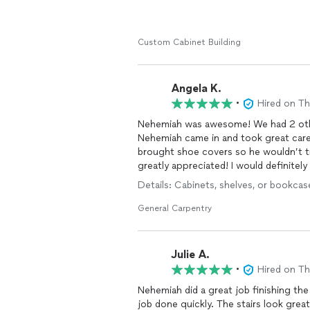
Custom Cabinet Building
Angela K.
•
Hired on T
Nehemiah was awesome! We had 2 othe
Nehemiah came in and took great care
brought shoe covers so he wouldn’t tr
greatly appreciated! I would definitely 
Details: Cabinets, shelves, or bookcase
General Carpentry
Julie A.
•
Hired on T
Nehemiah did a great job finishing the
job done quickly. The stairs look grea