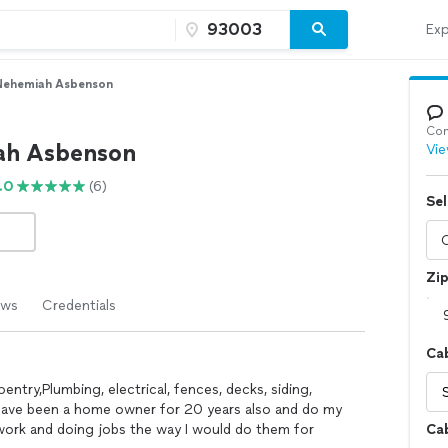
Exp
Nehemiah Asbenson
Con
ah Asbenson
Vie
.0
(6)
Sel
Zi
ews
Credentials
Cab
entry,Plumbing, electrical, fences, decks, siding,
nd have been a home owner for 20 years also and do my
 work and doing jobs the way I would do them for
Cab