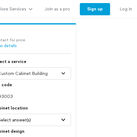
lore Services
Sign up
Join as a pro
Log in
tact for price
w details
ect a service
p code
inet location
Select answer(s)
inet design