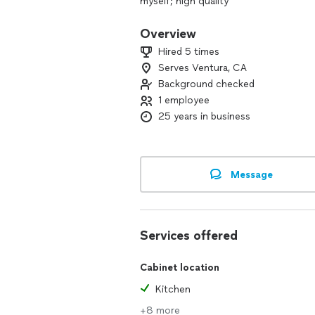
myself; high quality
Overview
Hired 5 times
Serves Ventura, CA
Background checked
1 employee
25 years in business
Message
Services offered
Cabinet location
Kitchen
+8 more