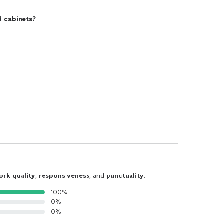
d cabinets?
ork quality
,
responsiveness
, and
punctuality
.
100%
0%
0%