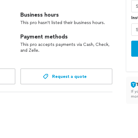
Business hours
Ins
This pro hasn't listed their business hours.
Payment methods
This pro accepts payments via Cash, Check,
and Zelle.
Request a quote
If y
mon