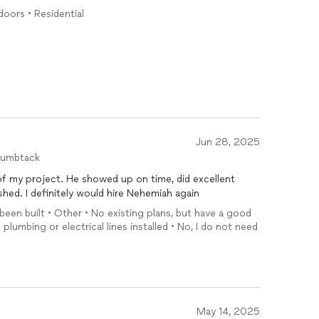
doors • Residential
Jun 28, 2025
humbtack
of my project. He showed up on time, did excellent
hed. I definitely would hire Nehemiah again
 been built • Other • No existing plans, but have a good
 plumbing or electrical lines installed • No, I do not need
May 14, 2025