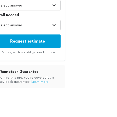
tall needed
Request estimate
It’s free, with no obligation to book
Thumbtack Guarantee
ou hire this pro, you’re covered by a
ey-back guarantee.
Learn more