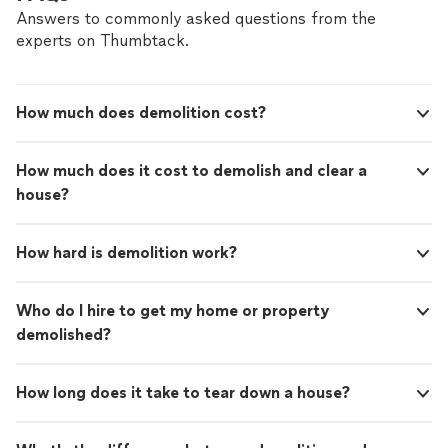
refer them to anyone that needs this type of
moved & also helped with dismantling furniture that
Answers to commonly asked questions from the
service."
See more
needed to be done. I would definitely contact them
experts on Thumbtack.
again or refer them to anyone that needs this type of
service."
How much does demolition cost?
How much does it cost to demolish and clear a
house?
How hard is demolition work?
Who do I hire to get my home or property
demolished?
How long does it take to tear down a house?