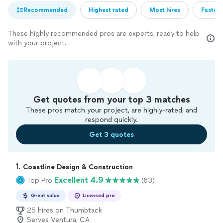
Recommended
Highest rated
Most hires
Fastest
These highly recommended pros are experts, ready to help
with your project.
Get quotes from your top 3 matches
These pros match your project, are highly-rated, and
respond quickly.
Get 3 quotes
1. 
Coastline Design & Construction
Excellent 4.9
Top Pro
(63)
Great value
Licensed pro
25 hires on Thumbtack
Serves Ventura, CA