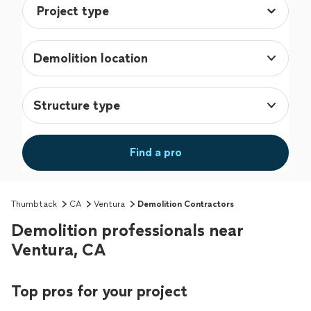
Demolition location
Structure type
Find a pro
Thumbtack
CA
Ventura
Demolition Contractors
Demolition professionals near
Ventura, CA
Top pros for your project