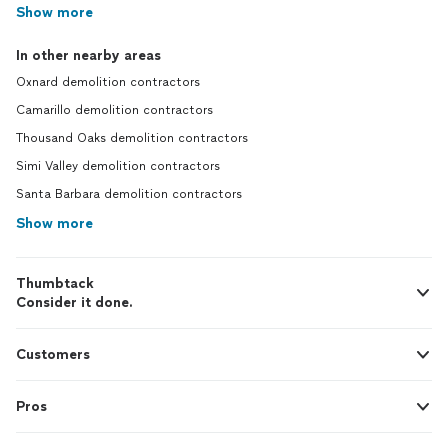
Show more
In other nearby areas
Oxnard demolition contractors
Camarillo demolition contractors
Thousand Oaks demolition contractors
Simi Valley demolition contractors
Santa Barbara demolition contractors
Show more
Thumbtack
Consider it done.
Customers
Pros