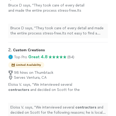
Bruce D says, "
They took care of every detail
and made the entire process stress-free.Its
not easy to find a
contractor
who combines
great communication, fair pricing
"
See more
Bruce D says, "
They took care of every detail and made
the entire process stress-free.Its not easy to find a
contractor
who combines great communication, fair
pricing
"
2. 
Custom Creations
Great 4.8
Top Pro
(84)
Limited Availability
98 hires on Thumbtack
Serves Ventura, CA
Eloisa V. says, "
We interviewed several
contractors
and decided on Scott for the
following reasons; he is local (Ventura Cty,
and Simi in particular) - he has a lot of
"
See
more
Eloisa V. says, "
We interviewed several
contractors
and
decided on Scott for the following reasons; he is local