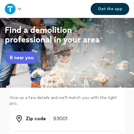
Home
Get the
app
Explore Services
Find a demolition
professional in your area
Join as a pro
8 near you
Sign up
Log in
Give us a few details and we'll match you with the right
pro.
Zip code
Zip code