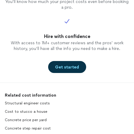
You’ll know how much your project costs even before booking
a pro.
Hire with confidence
With access to 1M+ customer reviews and the pros’ work
history, you’ll have all the info you need to make a hire.
Get started
Related cost information
Structural engineer costs
Cost to stucco a house
Concrete price per yard
Concrete step repair cost