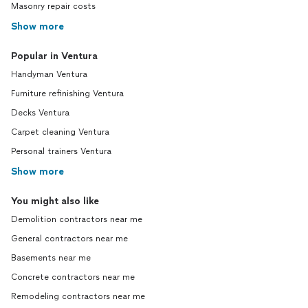
Masonry repair costs
Show more
Popular in Ventura
Handyman Ventura
Furniture refinishing Ventura
Decks Ventura
Carpet cleaning Ventura
Personal trainers Ventura
Show more
You might also like
Demolition contractors near me
General contractors near me
Basements near me
Concrete contractors near me
Remodeling contractors near me