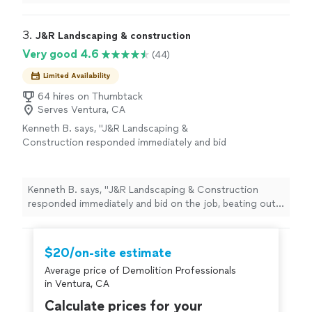
(Ventura Cty, and Simi in particular) - he has a lot of
"
3. 
J&R Landscaping & construction
Very good 4.6
(44)
Limited Availability
64 hires on Thumbtack
Serves Ventura, CA
Kenneth B. says, "
J&R Landscaping &
Construction responded immediately and bid
on the job, beating out the other
contractors
, including my gardener's bid.
"
See
more
Kenneth B. says, "
J&R Landscaping & Construction
responded immediately and bid on the job, beating out
the other
contractors
, including my gardener's bid.
"
$20/on-site estimate
Average price of Demolition Professionals
in Ventura, CA
Calculate prices for your