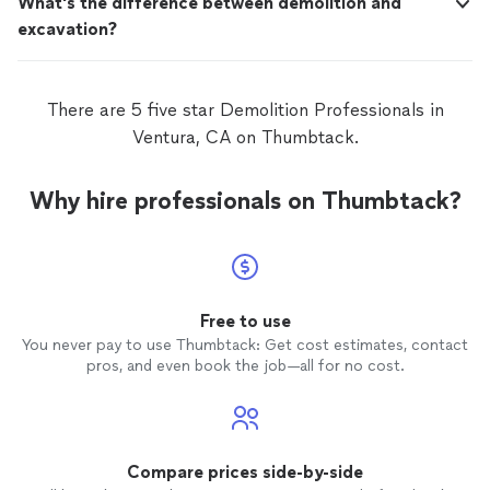
What's the difference between demolition and
excavation?
There are 5 five star Demolition Professionals in
Ventura, CA on Thumbtack.
Why hire professionals on Thumbtack?
Free to use
You never pay to use Thumbtack: Get cost estimates, contact
pros, and even book the job—all for no cost.
Compare prices side-by-side