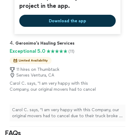
project in the app.
Download the app
4. 
Geronimo’s Hauling Services
Exceptional 5.0
(11)
Limited Availability
11 hires on Thumbtack
Serves Ventura, CA
Carol C. says, "I am very happy with this
Company, our original movers had to cancel
due to their truck broke a day before my
Daughters move, I called this Company & they
were able to fit this job in with just 24 hour
Carol C. says, "I am very happy with this Company, our
notice, they worked hard & did a great job
original movers had to cancel due to their truck broke a
getting all her things moved & also helped
day before my Daughters move, I called this Company &
with dismantling furniture that needed to be
they were able to fit this job in with just 24 hour notice,
FAQs
done. I would definitely contact them again or
they worked hard & did a great job getting all her things