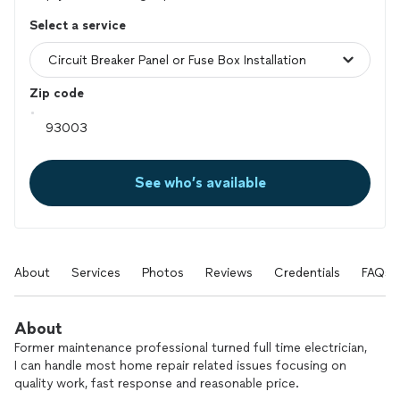
Select a service
Zip code
See who’s available
About
Services
Photos
Reviews
Credentials
FAQs
About
Former maintenance professional turned full time electrician,
I can handle most home repair related issues focusing on
quality work, fast response and reasonable price.