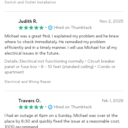
Switch and Outlet Installation
Judith R.
Nov 2, 2025
•
Hired on Thumbtack
Michael was a great find. I explained my problem and he knew
where to check immediately. He remedied my problem
efficiently and in a timely manner. I will use Michael for all my
electrical issues in the future.
Details: Electrical not functioning normally • Circuit breaker
panel or fuse box • 8 - 10 feet (standard ceiling) • Condo or
apartment
Electrical and Wiring Repair
Travers O.
Feb 1, 2026
•
Hired on Thumbtack
I had an outage at 6pm on a Sunday. Michael was over at the
place by 6:30 and quickly fixed the issue at a reasonable cost.
10/10 recommend