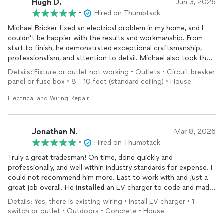
Hugh D.
Jun 3, 2026
•
Hired on Thumbtack
As the daughter of an electrician, I grew up around this kind of
Michael Bricker fixed an electrical problem in my home, and I
work and know quality work when I see it. Michael did excellent
couldn’t be happier with the results and workmanship. From
work and was honest about what actually needed to be fixed. I
start to finish, he demonstrated exceptional craftsmanship,
would absolutely recommend him to anyone who needs
professionalism, and attention to detail. Michael also took the
electrical work done.
time to explain what he was doing and why. The repair was
Details: Fixture or outlet not working • Outlets • Circuit breaker
completed expeditiously and exceeded my expectations.
panel or fuse box • 8 - 10 feet (standard ceiling) • House
I highly recommend Michael Bricker to anyone needing
Electrical and Wiring Repair
electrical repairs in their home. He has excellent
communication skills and was on time for the appointment.
Jonathan N.
Mar 8, 2026
•
Hired on Thumbtack
Truly a great tradesman! On time, done quickly and
professionally, and well within industry standards for expense. I
could not recommend him more. East to work with and just a
great job overall. He
installed
an EV charger to code and made
it look very clean and neat! Great work! Hire him!
Details: Yes, there is existing wiring • Install EV charger • 1
switch or outlet • Outdoors • Concrete • House