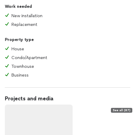
Work needed
New installation
Replacement
Property type
House
Condo/Apartment
Townhouse
Business
Projects and media
See all (87)