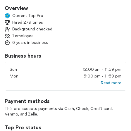
Overview
Current Top Pro
Hired 279 times
Background checked
1 employee
6 years in business
Business hours
Sun
12:00 am - 11:59 pm
Mon
5:00 pm - 11:59 pm
Read more
Payment methods
This pro accepts payments via Cash, Check, Credit card,
Venmo, and Zelle.
Top Pro status