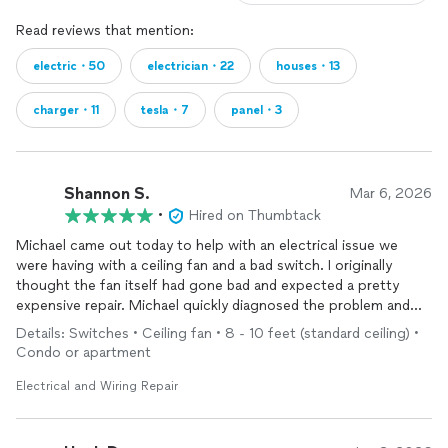
Read reviews that mention:
electric・50
electrician・22
houses・13
charger・11
tesla・7
panel・3
Shannon S.
Mar 6, 2026
•
Hired on Thumbtack
Michael came out today to help with an electrical issue we
were having with a ceiling fan and a bad switch. I originally
thought the fan itself had gone bad and expected a pretty
expensive repair. Michael quickly diagnosed the problem and
found that the fan was actually fine and only the switch needed
Details: Switches • Ceiling fan • 8 - 10 feet (standard ceiling) •
to be replaced, which likely saved my grandfather a lot of
Condo or apartment
money.
Electrical and Wiring Repair
He worked quickly, explained what was going on, and had
everything fixed in no time. Very professional and clearly
experienced.