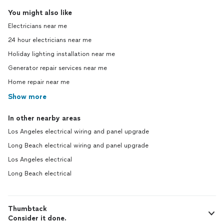
You might also like
Electricians near me
24 hour electricians near me
Holiday lighting installation near me
Generator repair services near me
Home repair near me
Show more
In other nearby areas
Los Angeles electrical wiring and panel upgrade
Long Beach electrical wiring and panel upgrade
Los Angeles electrical
Long Beach electrical
Thumbtack
Consider it done.