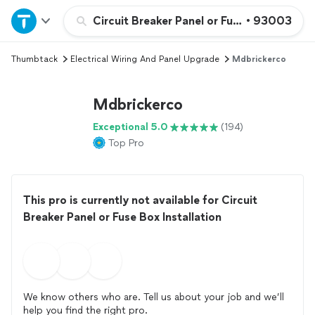
Home
Circuit Breaker Panel or Fuse Box Installat
•
93003
Thumbtack
Electrical Wiring And Panel Upgrade
Mdbrickerco
Explore Services
Mdbrickerco
Join as a pro
Exceptional 5.0
(194)
Top Pro
Sign up
Log in
This pro is currently not available for Circuit
Breaker Panel or Fuse Box Installation
We know others who are. Tell us about your job and we’ll
help you find the right pro.