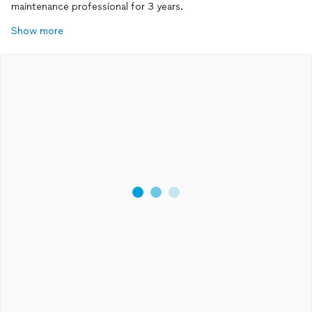
maintenance professional for 3 years.
Show more