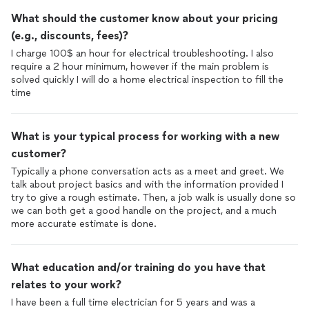
What should the customer know about your pricing
(e.g., discounts, fees)?
I charge 100$ an hour for electrical troubleshooting. I also
require a 2 hour minimum, however if the main problem is
solved quickly I will do a home electrical inspection to fill the
time
What is your typical process for working with a new
customer?
Typically a phone conversation acts as a meet and greet. We
talk about project basics and with the information provided I
try to give a rough estimate. Then, a job walk is usually done so
we can both get a good handle on the project, and a much
more accurate estimate is done.
What education and/or training do you have that
relates to your work?
I have been a full time electrician for 5 years and was a