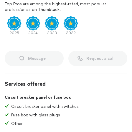
Top Pros are among the highest-rated, most popular
professionals on Thumbtack.
2025
2024
2023
2022
Message
Request a call
Services offered
Circuit breaker panel or fuse box
Circuit breaker panel with switches
Fuse box with glass plugs
Other