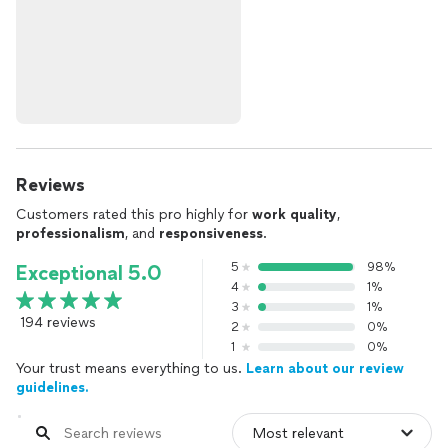
Reviews
Customers rated this pro highly for
work quality
,
professionalism
, and
responsiveness
.
5
98%
Exceptional 5.0
4
1%
3
1%
194 reviews
2
0%
1
0%
Your trust means everything to us.
Learn about our review
guidelines.