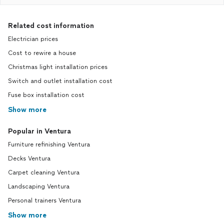
Related cost information
Electrician prices
Cost to rewire a house
Christmas light installation prices
Switch and outlet installation cost
Fuse box installation cost
Show more
Popular in Ventura
Furniture refinishing Ventura
Decks Ventura
Carpet cleaning Ventura
Landscaping Ventura
Personal trainers Ventura
Show more