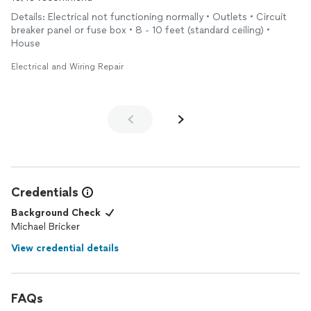
Details: Electrical not functioning normally • Outlets • Circuit
breaker panel or fuse box • 8 - 10 feet (standard ceiling) •
House
Electrical and Wiring Repair
Credentials
Background Check
Michael Bricker
View credential details
FAQs