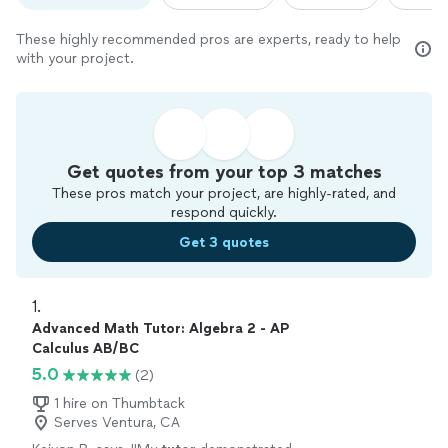
These highly recommended pros are experts, ready to help
with your project.
Get quotes from your top 3 matches
These pros match your project, are highly-rated, and
respond quickly.
Get 3 quotes
1. 
Advanced Math Tutor: Algebra 2 - AP
Calculus AB/BC
5.0
(2)
1 hire on Thumbtack
Serves Ventura, CA