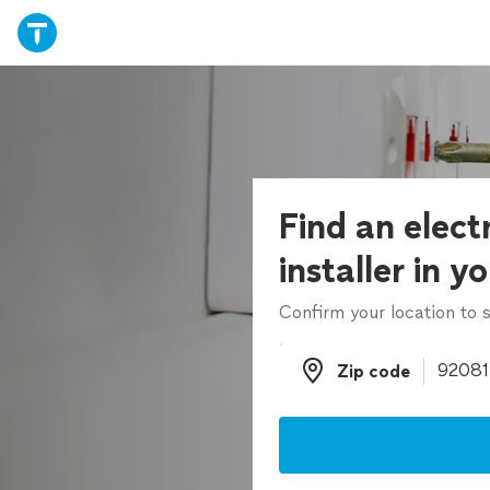
Find an electr
installer in y
Confirm your location to s
Zip code
Zip code