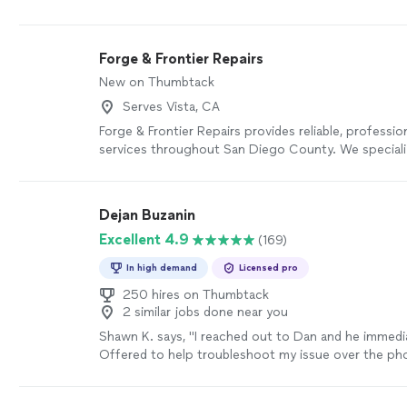
impressive.
"
See more
Forge & Frontier Repairs
New on Thumbtack
Serves Vista, CA
Forge & Frontier Repairs provides reliable, professi
services throughout San Diego County. We special
repairs, TV mounting, drywall repair, interior painting
installation, ceiling fans, faucets, furniture assembly
washing, and more. We believe in honest pricing, cle
Dejan Buzanin
communication, and quality workmanship. Whether it
Excellent 4.9
(169)
repair or a larger project, we treat every home with
complete the job right the first time.
See more
In high demand
Licensed pro
250 hires on Thumbtack
2 similar jobs done near you
Shawn K. says, "I reached out to Dan and he immedia
Offered to help troubleshoot my issue over the pho
bit, but, I wasn’t getting it, so he sent his tech, Fab
at my issue. I had installed some three-way smart s