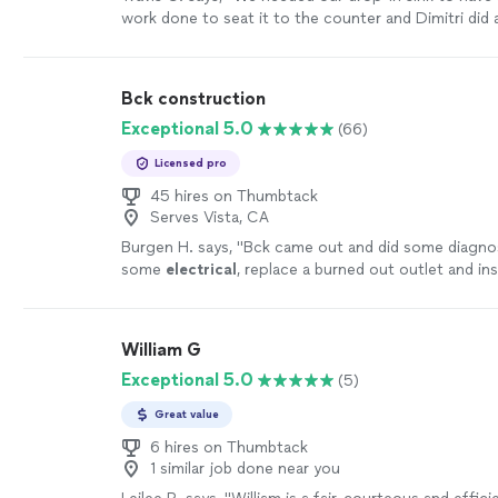
work done to seat it to the counter and Dimitri did 
job. Not only was his work fast and thorough, but al
oriented. He had noticed when trying to turn off ou
that one of the valves was not closing and he offere
Bck construction
for us on the same visit. He was VERY right as the e
Exceptional 5.0
(66)
ring was deteriorated and gone and the valve would
when operated. I recommended him to my mom for
Licensed pro
needs on her home as well. He's very kind and profes
makes sure that everything is understood before an
45 hires on Thumbtack
Serves Vista, CA
done so there is no worry about miscommunication. 
using him in the future. Also, very punctual as we 
Burgen H. says, "
Bck came out and did some diagno
and he was at my house by 2:55pm ready to go."
S
some
electrical
, replace a burned out outlet and in
outlet behind my tv.
"
See more
William G
Exceptional 5.0
(5)
Great value
6 hires on Thumbtack
1 similar job done near you