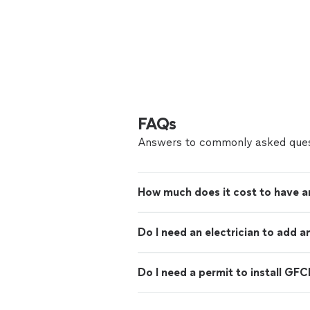
FAQs
Answers to commonly asked ques
How much does it cost to have an
Do I need an electrician to add a
Do I need a permit to install GFC