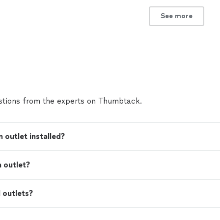
See more
tions from the experts on Thumbtack.
 outlet installed?
n outlet?
I outlets?