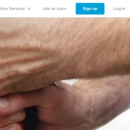
lore Services
Sign up
Join as a pro
Log in