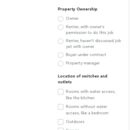
Property Ownership
Owner
Renter, with owner's
permission to do this job
Renter, haven't discussed job
yet with owner
Buyer under contract
Property manager
Location of switches and
outlets
Rooms with water access,
like the kitchen
Rooms without water
access, like a bedroom
Outdoors