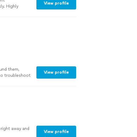
ent
View profile
ly. Highly
ound them,
View profile
 to troubleshoot
ee more
right away and
View profile