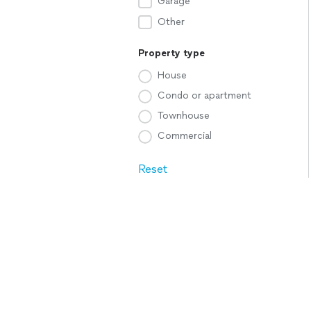
Garage
Other
Property type
House
Condo or apartment
Townhouse
Commercial
Reset