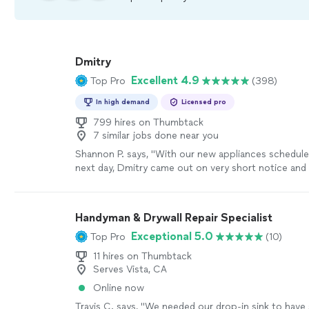
Dmitry
Excellent 4.9
Top Pro
(398)
In high demand
Licensed pro
799 hires on Thumbtack
7 similar jobs done near you
Shannon P. says, "
With our new appliances scheduled
next day, Dmitry came out on very short notice and i
brand-new outlet directly from the
electrical
"
See 
Handyman & Drywall Repair Specialist
Exceptional 5.0
Top Pro
(10)
11 hires on Thumbtack
Serves Vista, CA
Online now
Travis C. says, "We needed our drop-in sink to have