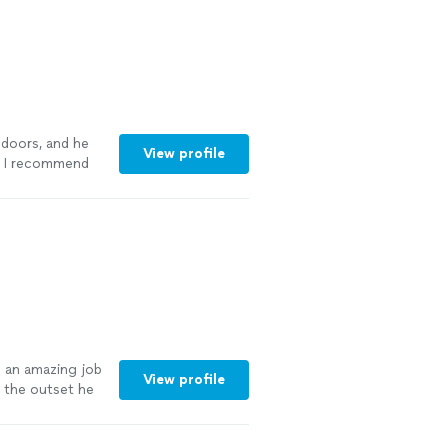
t was going on
ween Dan and
very good value
 doors, and he
View profile
r. I recommend
more
 an amazing job
View profile
 the outset he