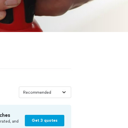
ches
Get 3 quotes
rated, and