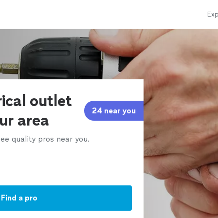
Exp
ical outlet
24 near you
our area
ee quality pros near you.
Find a pro