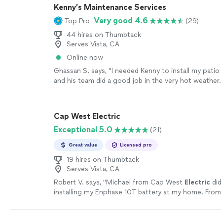
were not working. Fabian came out figured out wha
Kenny’s Maintenance Services
and redid all the wires for me. Communication bet
Very good 4.6
Top Pro
(29)
Fabian was fantastic. Very polite and patient. Also, 
for the work done."
See more
44 hires on Thumbtack
Serves Vista, CA
Online now
Ghassan S. says, "I needed Kenny to install my patio
and his team did a good job in the very hot weathe
him for any maintenance. or installation work"
See 
Cap West Electric
Exceptional 5.0
(21)
Great value
Licensed pro
19 hires on Thumbtack
Serves Vista, CA
Robert V. says, "
Michael from Cap West
Electric
did
installing my Enphase 10T battery at my home. From
was transparent and responsive.
"
See more