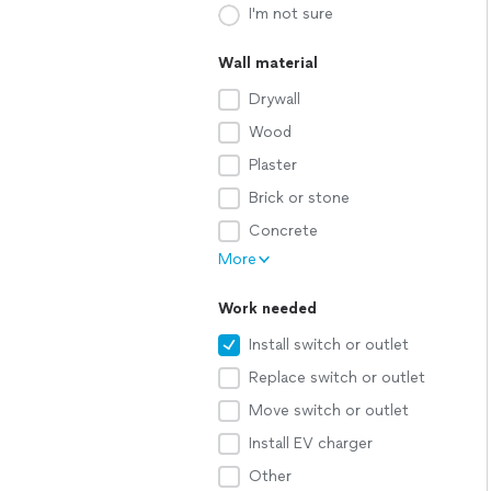
I'm not sure
Wall material
Drywall
Wood
Plaster
Brick or stone
Concrete
More
Work needed
Install switch or outlet
Replace switch or outlet
Move switch or outlet
Install EV charger
Other