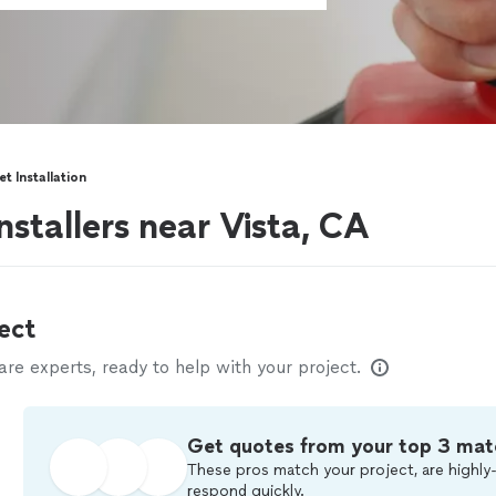
et Installation
installers near Vista, CA
ect
e experts, ready to help with your project.
Get quotes from your top 3 mat
These pros match your project, are highly-
respond quickly.