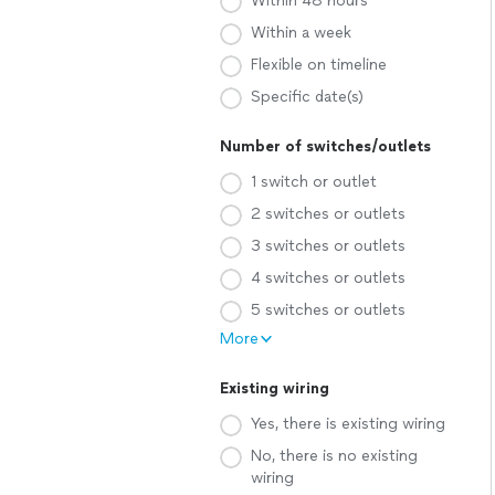
Within 48 hours
Within a week
Flexible on timeline
Specific date(s)
Number of switches/outlets
1 switch or outlet
2 switches or outlets
3 switches or outlets
4 switches or outlets
5 switches or outlets
More
Existing wiring
Yes, there is existing wiring
No, there is no existing
wiring