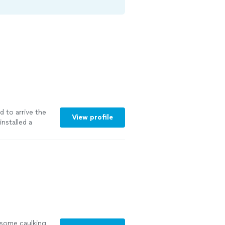
 to arrive the
View profile
nstalled a
more
 some caulking