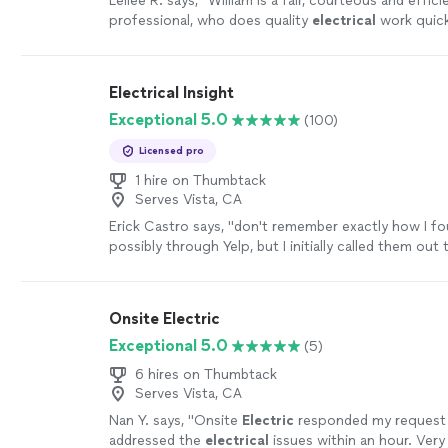
Leilee R. says, "
William is a fair, courteous and effici
professional, who does quality
electrical
work quick
recommend his services.
"
See more
Electrical Insight
Exceptional 5.0
(100)
Licensed pro
1 hire on Thumbtack
Serves Vista, CA
Erick Castro says, "
don't remember exactly how I f
possibly through Yelp, but I initially called them out
a breaker that was making noise in our
electrical
"
S
Onsite Electric
Exceptional 5.0
(5)
6 hires on Thumbtack
Serves Vista, CA
Nan Y. says, "
Onsite
Electric
responded my request 
addressed the
electrical
issues within an hour. Very