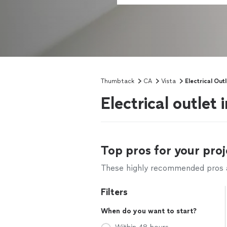
Thumbtack
CA
Vista
Electrical Outl
Electrical outlet 
Top pros for your proj
These highly recommended pros ar
Filters
When do you want to start?